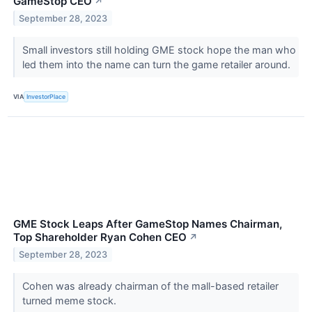
GameStop CEO
↗
September 28, 2023
Small investors still holding GME stock hope the man who
led them into the name can turn the game retailer around.
VIA
InvestorPlace
GME Stock Leaps After GameStop Names Chairman,
Top Shareholder Ryan Cohen CEO
↗
September 28, 2023
Cohen was already chairman of the mall-based retailer
turned meme stock.