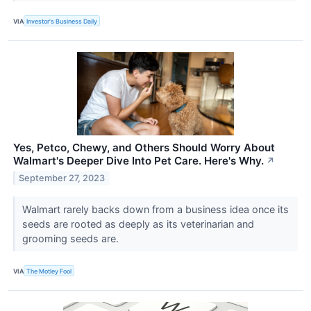
VIA
Investor's Business Daily
Yes, Petco, Chewy, and Others Should Worry About
Walmart's Deeper Dive Into Pet Care. Here's Why.
↗
September 27, 2023
Walmart rarely backs down from a business idea once its
seeds are rooted as deeply as its veterinarian and
grooming seeds are.
VIA
The Motley Fool