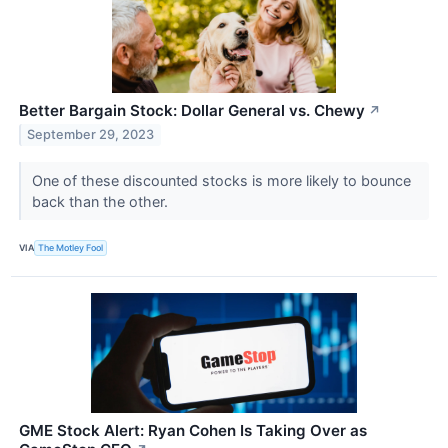
Better Bargain Stock: Dollar General vs. Chewy
↗
September 29, 2023
One of these discounted stocks is more likely to bounce
back than the other.
VIA
The Motley Fool
GME Stock Alert: Ryan Cohen Is Taking Over as