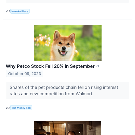
VIA
InvestorPlace
Why Petco Stock Fell 20% in September
↗
October 09, 2023
Shares of the pet products chain fell on rising interest
rates and new competition from Walmart.
VIA
The Motley Fool