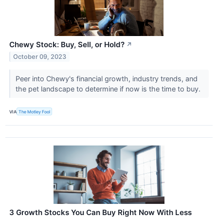
Chewy Stock: Buy, Sell, or Hold?
↗
October 09, 2023
Peer into Chewy's financial growth, industry trends, and
the pet landscape to determine if now is the time to buy.
VIA
The Motley Fool
3 Growth Stocks You Can Buy Right Now With Less