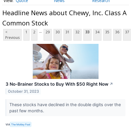
Quote
News
Research
Headline News about Chewy, Inc. Class A
Common Stock
...
<
1
2
29
30
31
32
33
34
35
36
37
Previous
3 No-Brainer Stocks to Buy With $50 Right Now
↗
October 31, 2023
These stocks have declined in the double digits over the
past few months.
VIA
The Motley Fool