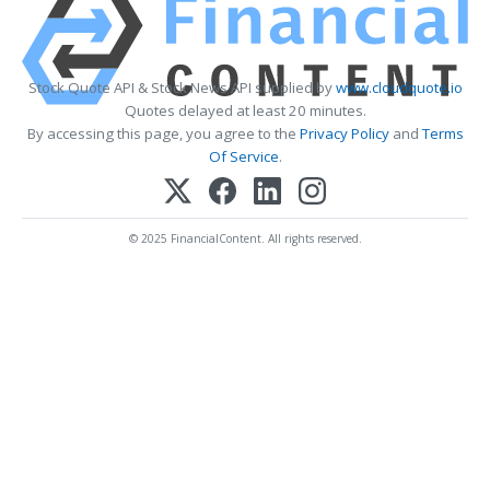
Stock Quote API & Stock News API supplied by
www.cloudquote.io
Quotes delayed at least 20 minutes.
By accessing this page, you agree to the
Privacy Policy
and
Terms
Of Service
.
© 2025 FinancialContent. All rights reserved.