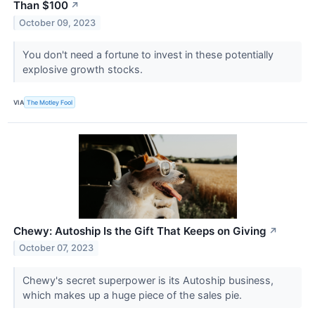
Than $100
↗
October 09, 2023
You don't need a fortune to invest in these potentially
explosive growth stocks.
VIA
The Motley Fool
Chewy: Autoship Is the Gift That Keeps on Giving
↗
October 07, 2023
Chewy's secret superpower is its Autoship business,
which makes up a huge piece of the sales pie.