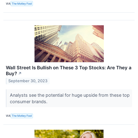
VIA
The Motley Fool
Wall Street Is Bullish on These 3 Top Stocks: Are They a
Buy?
↗
September 30, 2023
Analysts see the potential for huge upside from these top
consumer brands.
VIA
The Motley Fool