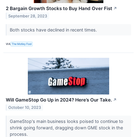
2 Bargain Growth Stocks to Buy Hand Over Fist
↗
September 28, 2023
Both stocks have declined in recent times.
VIA
The Motley Fool
Will GameStop Go Up in 2024? Here’s Our Take.
↗
October 10, 2023
GameStop's main business looks poised to continue to
shrink going forward, dragging down GME stock in the
process.