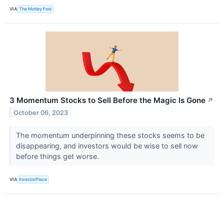
VIA
The Motley Fool
3 Momentum Stocks to Sell Before the Magic Is Gone
↗
October 06, 2023
The momentum underpinning these stocks seems to be
disappearing, and investors would be wise to sell now
before things get worse.
VIA
InvestorPlace