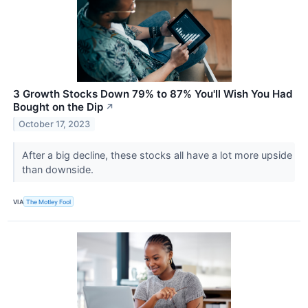
3 Growth Stocks Down 79% to 87% You'll Wish You Had
Bought on the Dip
↗
October 17, 2023
After a big decline, these stocks all have a lot more upside
than downside.
VIA
The Motley Fool