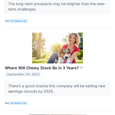
The long-term prospects may be brighter than the near-
term challenges.
VIA
The Motley Fool
Where Will Chewy Stock Be in 3 Years?
↗
September 29, 2023
There's a good chance this company will be setting new
earnings records by 2026.
VIA
The Motley Fool