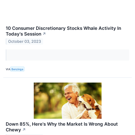
10 Consumer Discretionary Stocks Whale Activity In
Today's Session
↗
October 03, 2023
VIA
Benzinga
Down 85%, Here's Why the Market Is Wrong About
Chewy
↗