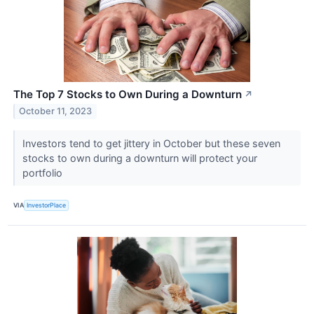
The Top 7 Stocks to Own During a Downturn
↗
October 11, 2023
Investors tend to get jittery in October but these seven
stocks to own during a downturn will protect your
portfolio
VIA
InvestorPlace