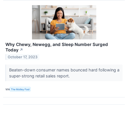
Why Chewy, Newegg, and Sleep Number Surged
Today
↗
October 17, 2023
Beaten-down consumer names bounced hard following a
super-strong retail sales report.
VIA
The Motley Fool