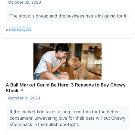
October 02, 2023
The stock is cheap and the business has a lot going for it.
VIA
The Motley Fool
A Bull Market Could Be Here: 3 Reasons to Buy Chewy
Stock
↗
October 01, 2023
If the market tide takes a long-term turn for the better,
consumers' unwavering love for their pets will put Chewy
stock back in the bullish spotlight.