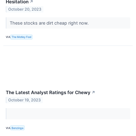
Hesitation
↗
October 20, 2023
These stocks are dirt cheap right now.
VIA
The Motley Fool
The Latest Analyst Ratings for Chewy
↗
October 19, 2023
VIA
Benzinga