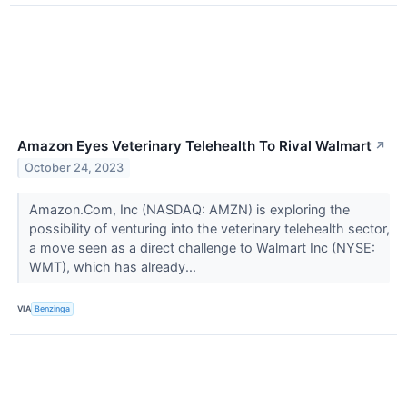
Amazon Eyes Veterinary Telehealth To Rival Walmart
↗
October 24, 2023
Amazon.Com, Inc (NASDAQ: AMZN) is exploring the
possibility of venturing into the veterinary telehealth sector,
a move seen as a direct challenge to Walmart Inc (NYSE:
WMT), which has already...
VIA
Benzinga