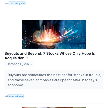
VIA
The Motley Fool
Buyouts and Beyond: 7 Stocks Whose Only Hope Is
Acquisition
↗
October 11, 2023
Buyouts are sometimes the best bet for stocks in trouble,
and these seven companies are ripe for M&A in today's
economy.
VIA
InvestorPlace