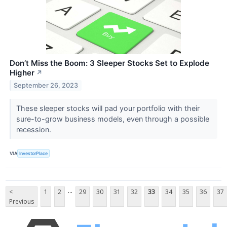
Don’t Miss the Boom: 3 Sleeper Stocks Set to Explode
Higher
↗
September 26, 2023
These sleeper stocks will pad your portfolio with their
sure-to-grow business models, even through a possible
recession.
VIA
InvestorPlace
...
<
1
2
29
30
31
32
33
34
35
36
37
Previous