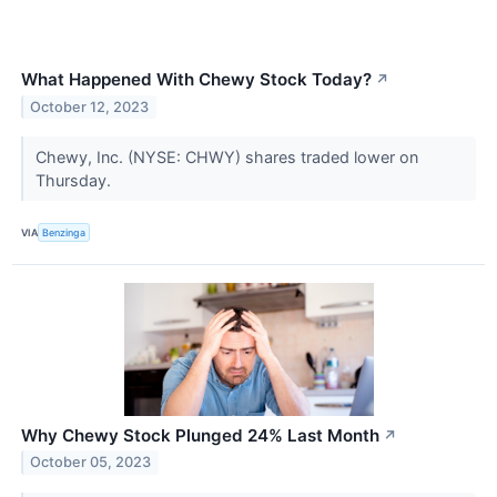
What Happened With Chewy Stock Today?
↗
October 12, 2023
Chewy, Inc. (NYSE: CHWY) shares traded lower on
Thursday.
VIA
Benzinga
Why Chewy Stock Plunged 24% Last Month
↗
October 05, 2023