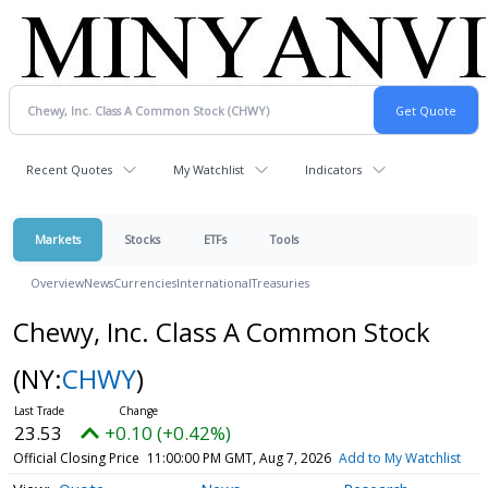
Recent Quotes
My Watchlist
Indicators
Markets
Stocks
ETFs
Tools
Overview
News
Currencies
International
Treasuries
Chewy, Inc. Class A Common Stock
(NY:
CHWY
)
23.53
+0.10 (+0.42%)
Official Closing Price
11:00:00 PM GMT, Aug 7, 2026
Add to My Watchlist