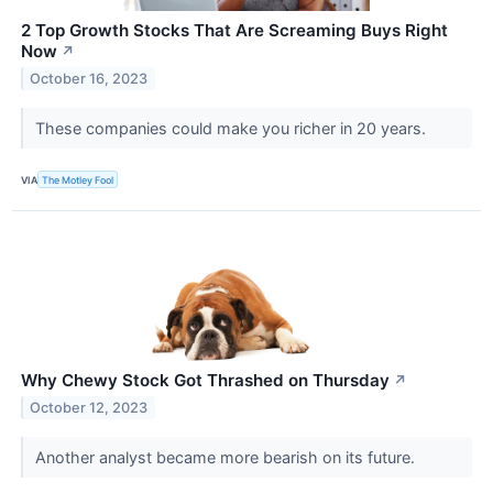
2 Top Growth Stocks That Are Screaming Buys Right
Now
↗
October 16, 2023
These companies could make you richer in 20 years.
VIA
The Motley Fool
Why Chewy Stock Got Thrashed on Thursday
↗
October 12, 2023
Another analyst became more bearish on its future.