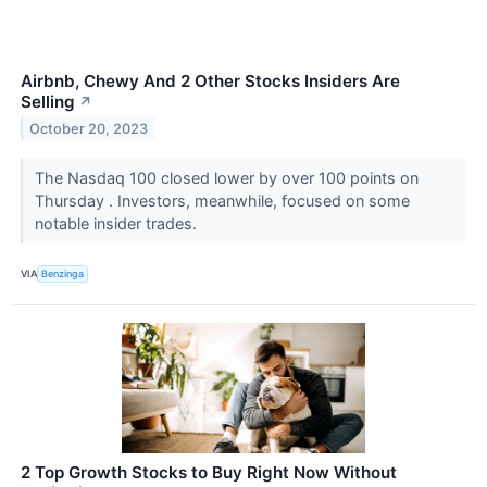
Airbnb, Chewy And 2 Other Stocks Insiders Are
Selling
↗
October 20, 2023
The Nasdaq 100 closed lower by over 100 points on
Thursday . Investors, meanwhile, focused on some
notable insider trades.
VIA
Benzinga
2 Top Growth Stocks to Buy Right Now Without