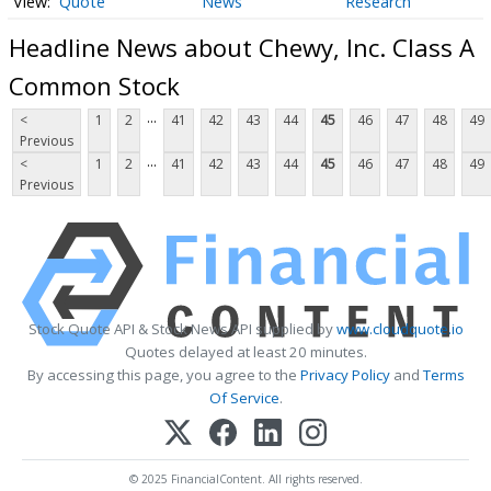
Quote
News
Research
Headline News about Chewy, Inc. Class A
Common Stock
...
<
1
2
41
42
43
44
45
46
47
48
49
Previous
...
<
1
2
41
42
43
44
45
46
47
48
49
Previous
Stock Quote API & Stock News API supplied by
www.cloudquote.io
Quotes delayed at least 20 minutes.
By accessing this page, you agree to the
Privacy Policy
and
Terms
Of Service
.
© 2025 FinancialContent. All rights reserved.