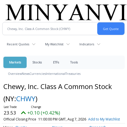
Recent Quotes
My Watchlist
Indicators
Markets
Stocks
ETFs
Tools
Overview
News
Currencies
International
Treasuries
Chewy, Inc. Class A Common Stock
(NY:
CHWY
)
23.53
+0.10 (+0.42%)
Official Closing Price
11:00:00 PM GMT, Aug 7, 2026
Add to My Watchlist