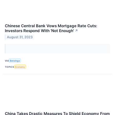
Chinese Central Bank Vows Mortgage Rate Cuts:
Investors Respond With 'Not Enough'
↗
August 31, 2023
VIA
Benzinga
TOPICS
Economy
China Takes Drastic Measures To Shield Economy From