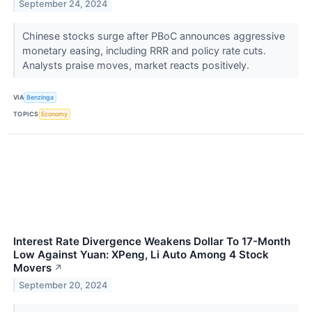
September 24, 2024
Chinese stocks surge after PBoC announces aggressive
monetary easing, including RRR and policy rate cuts.
Analysts praise moves, market reacts positively.
VIA
Benzinga
TOPICS
Economy
Interest Rate Divergence Weakens Dollar To 17-Month
Low Against Yuan: XPeng, Li Auto Among 4 Stock
Movers
↗
September 20, 2024