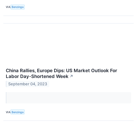
VIA
Benzinga
China Rallies, Europe Dips: US Market Outlook For
Labor Day-Shortened Week
↗
September 04, 2023
VIA
Benzinga