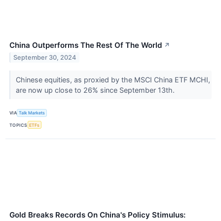
China Outperforms The Rest Of The World
↗
September 30, 2024
Chinese equities, as proxied by the MSCI China ETF MCHI,
are now up close to 26% since September 13th.
VIA
Talk Markets
TOPICS
ETFs
Gold Breaks Records On China's Policy Stimulus: