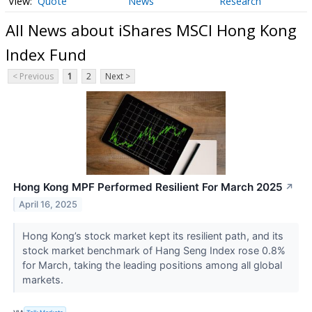
Quote
News
Research
All News about iShares MSCI Hong Kong
Index Fund
< Previous
1
2
Next >
Hong Kong MPF Performed Resilient For March 2025
↗
April 16, 2025
Hong Kong’s stock market kept its resilient path, and its
stock market benchmark of Hang Seng Index rose 0.8%
for March, taking the leading positions among all global
markets.