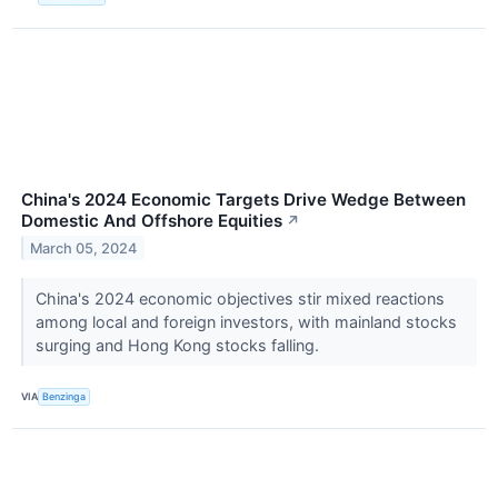
China's 2024 Economic Targets Drive Wedge Between
Domestic And Offshore Equities
↗
March 05, 2024
China's 2024 economic objectives stir mixed reactions
among local and foreign investors, with mainland stocks
surging and Hong Kong stocks falling.
VIA
Benzinga