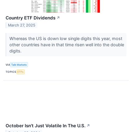
Country ETF Dividends
↗
March 27, 2025
Whereas the US is down low single digits this year, most
other countries have in that time risen well into the double
digits.
VIA
Talk Markets
TOPICS
ETFs
October Isn't Just Volatile In The U.S.
↗