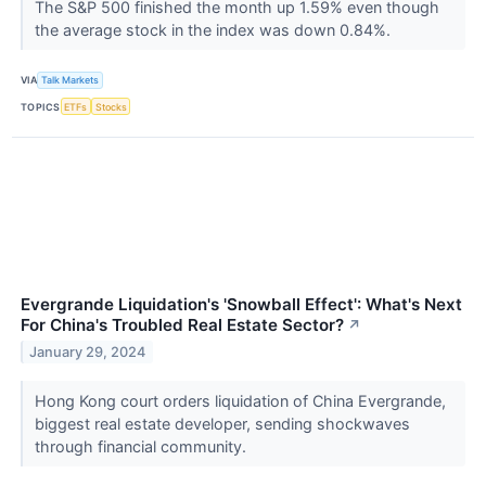
The S&P 500 finished the month up 1.59% even though
the average stock in the index was down 0.84%.
VIA
Talk Markets
TOPICS
ETFs
Stocks
Evergrande Liquidation's 'Snowball Effect': What's Next
For China's Troubled Real Estate Sector?
↗
January 29, 2024
Hong Kong court orders liquidation of China Evergrande,
biggest real estate developer, sending shockwaves
through financial community.