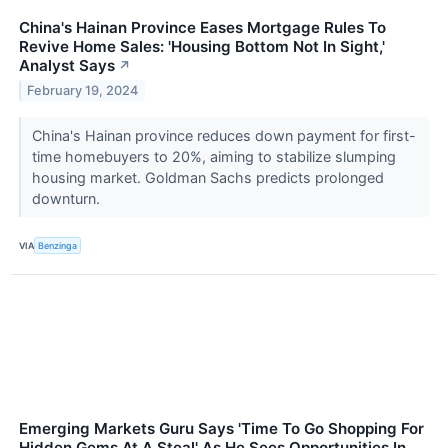
China's Hainan Province Eases Mortgage Rules To
Revive Home Sales: 'Housing Bottom Not In Sight,'
Analyst Says
↗
February 19, 2024
China's Hainan province reduces down payment for first-
time homebuyers to 20%, aiming to stabilize slumping
housing market. Goldman Sachs predicts prolonged
downturn.
VIA
Benzinga
Emerging Markets Guru Says 'Time To Go Shopping For
Hidden Gems At A Steal' As He Sees Opportunities In