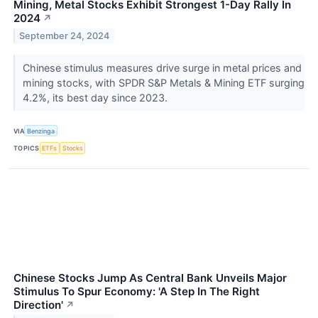
Mining, Metal Stocks Exhibit Strongest 1-Day Rally In
2024
↗
September 24, 2024
Chinese stimulus measures drive surge in metal prices and
mining stocks, with SPDR S&P Metals & Mining ETF surging
4.2%, its best day since 2023.
VIA
Benzinga
TOPICS
ETFs
Stocks
Chinese Stocks Jump As Central Bank Unveils Major
Stimulus To Spur Economy: 'A Step In The Right
Direction'
↗