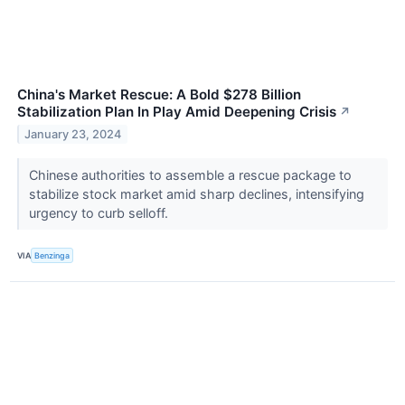
China's Market Rescue: A Bold $278 Billion
Stabilization Plan In Play Amid Deepening Crisis
↗
January 23, 2024
Chinese authorities to assemble a rescue package to
stabilize stock market amid sharp declines, intensifying
urgency to curb selloff.
VIA
Benzinga