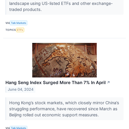
landscape using US-listed ETFs and other exchange-
traded products.
VIA
Talk Markets
TOPICS
ETFs
Hang Seng Index Surged More Than 7% In April
↗
June 04, 2024
Hong Kong’s stock markets, which closely mirror China’s
struggling performance, have recovered since March as
Beijing rolled out economic support measures.
VIA
Talk Markets