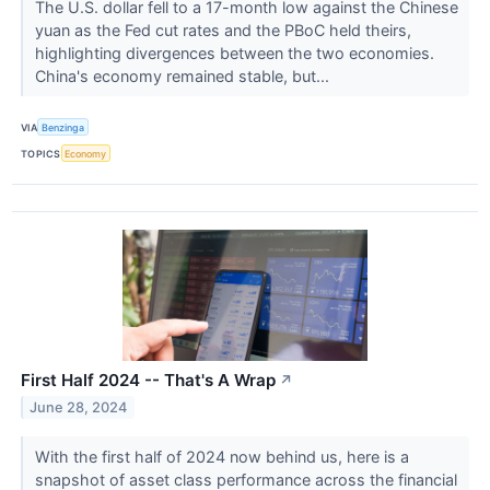
The U.S. dollar fell to a 17-month low against the Chinese
yuan as the Fed cut rates and the PBoC held theirs,
highlighting divergences between the two economies.
China's economy remained stable, but...
VIA
Benzinga
TOPICS
Economy
First Half 2024 -- That's A Wrap
↗
June 28, 2024
With the first half of 2024 now behind us, here is a
snapshot of asset class performance across the financial