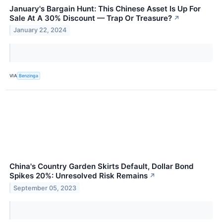
January's Bargain Hunt: This Chinese Asset Is Up For
Sale At A 30% Discount — Trap Or Treasure?
↗
January 22, 2024
VIA
Benzinga
China's Country Garden Skirts Default, Dollar Bond
Spikes 20%: Unresolved Risk Remains
↗
September 05, 2023