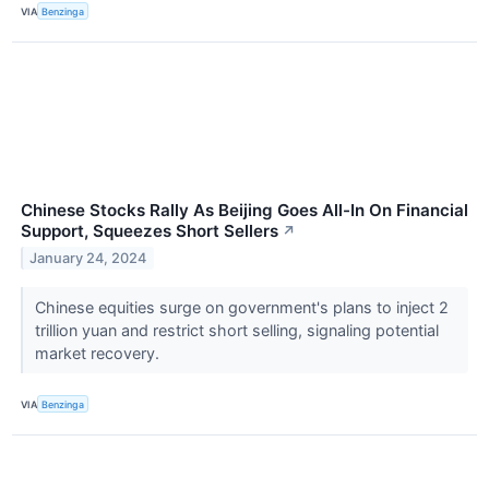
VIA
Benzinga
Chinese Stocks Rally As Beijing Goes All-In On Financial
Support, Squeezes Short Sellers
↗
January 24, 2024
Chinese equities surge on government's plans to inject 2
trillion yuan and restrict short selling, signaling potential
market recovery.
VIA
Benzinga