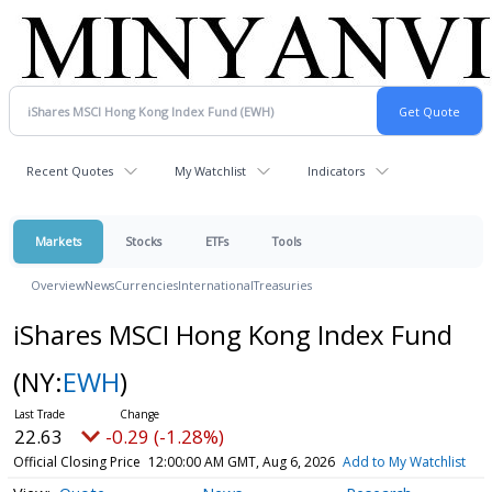
Recent Quotes
My Watchlist
Indicators
Markets
Stocks
ETFs
Tools
Overview
News
Currencies
International
Treasuries
iShares MSCI Hong Kong Index Fund
(NY:
EWH
)
22.63
-0.29 (-1.28%)
Official Closing Price
12:00:00 AM GMT, Aug 6, 2026
Add to My Watchlist