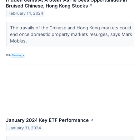
Bruised Chinese, Hong Kong Stocks
↗
February 14, 2024
The travails of the Chinese and Hong Kong markets could
end once domestic property markets resurges, says Mark
Mobius.
VIA
Benzinga
January 2024 Key ETF Performance
↗
January 31, 2024