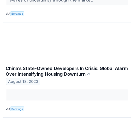
VIA
Benzinga
China's State-Owned Developers In Crisis: Global Alarm
Over Intensifying Housing Downturn
↗
August 18, 2023
VIA
Benzinga