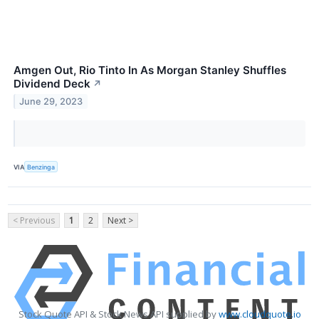
Amgen Out, Rio Tinto In As Morgan Stanley Shuffles
Dividend Deck
↗
June 29, 2023
VIA
Benzinga
< Previous
1
2
Next >
Stock Quote API & Stock News API supplied by
www.cloudquote.io