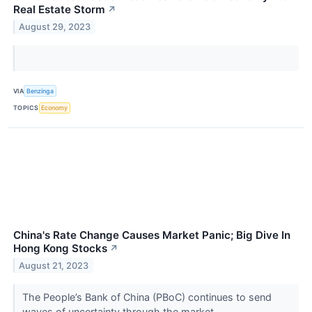
Real Estate Storm
↗
August 29, 2023
VIA
Benzinga
TOPICS
Economy
China's Rate Change Causes Market Panic; Big Dive In
Hong Kong Stocks
↗
August 21, 2023
The People’s Bank of China (PBoC) continues to send
waves of uncertainty through the market.