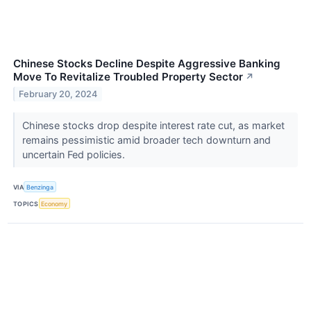
Chinese Stocks Decline Despite Aggressive Banking
Move To Revitalize Troubled Property Sector
↗
February 20, 2024
Chinese stocks drop despite interest rate cut, as market
remains pessimistic amid broader tech downturn and
uncertain Fed policies.
VIA
Benzinga
TOPICS
Economy