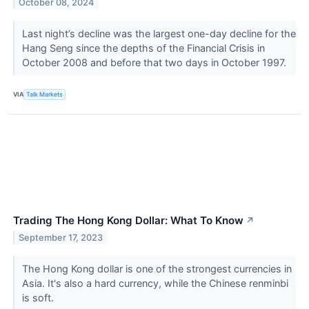
October 08, 2024
Last night’s decline was the largest one-day decline for the
Hang Seng since the depths of the Financial Crisis in
October 2008 and before that two days in October 1997.
VIA
Talk Markets
Trading The Hong Kong Dollar: What To Know
↗
September 17, 2023
The Hong Kong dollar is one of the strongest currencies in
Asia. It's also a hard currency, while the Chinese renminbi
is soft.