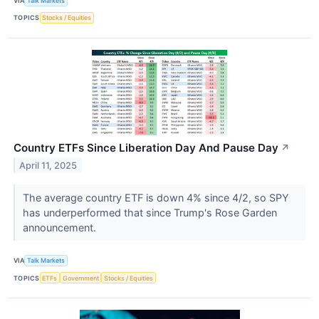
VIA
Talk Markets
TOPICS
Stocks / Equities
Country ETFs Since Liberation Day And Pause Day
↗
April 11, 2025
The average country ETF is down 4% since 4/2, so SPY
has underperformed that since Trump's Rose Garden
announcement.
VIA
Talk Markets
TOPICS
ETFs
Government
Stocks / Equities