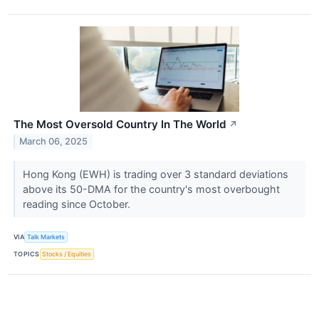
The Most Oversold Country In The World
↗
March 06, 2025
Hong Kong (EWH) is trading over 3 standard deviations
above its 50-DMA for the country's most overbought
reading since October.
VIA
Talk Markets
TOPICS
Stocks / Equities