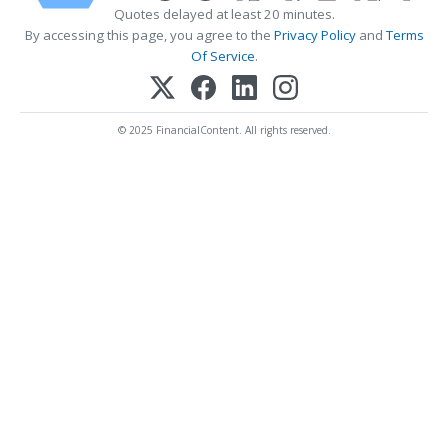
Quotes delayed at least 20 minutes.
By accessing this page, you agree to the
Privacy Policy
and
Terms
Of Service
.
© 2025 FinancialContent. All rights reserved.