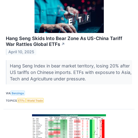
Hang Seng Skids Into Bear Zone As US-China Tariff
War Rattles Global ETFs
↗
April 10, 2025
Hang Seng Index in bear market territory, losing 20% after
US tariffs on Chinese imports. ETFs with exposure to Asia,
Tech and Agriculture under pressure.
VIA
Benzinga
TOPICS
ETFs
World Trade