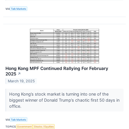
VIA
Talk Markets
Hong Kong MPF Continued Rallying For February
2025
↗
March 19, 2025
Hong Kong’s stock market is turning into one of the
biggest winner of Donald Trump’s chaotic first 50 days in
office.
VIA
Talk Markets
TOPICS
Government
Stocks / Equities