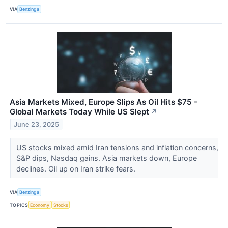
VIA
Benzinga
Asia Markets Mixed, Europe Slips As Oil Hits $75 -
Global Markets Today While US Slept
↗
June 23, 2025
US stocks mixed amid Iran tensions and inflation concerns,
S&P dips, Nasdaq gains. Asia markets down, Europe
declines. Oil up on Iran strike fears.
VIA
Benzinga
TOPICS
Economy
Stocks