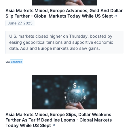
Asia Markets Mixed, Europe Advances, Gold And Dollar
Slip Further - Global Markets Today While US Slept
↗
June 27, 2025
U.S. markets closed higher on Thursday, boosted by
easing geopolitical tensions and supportive economic
data. Asia and Europe markets also saw gains.
VIA
Benzinga
Asia Markets Mixed, Europe Slips, Dollar Weakens
Further As Tariff Deadline Looms - Global Markets
Today While US Slept
↗