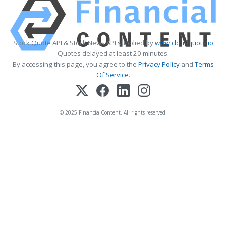
Stock Quote API & Stock News API supplied by
www.cloudquote.io
Quotes delayed at least 20 minutes.
By accessing this page, you agree to the
Privacy Policy
and
Terms
Of Service
.
© 2025 FinancialContent. All rights reserved.