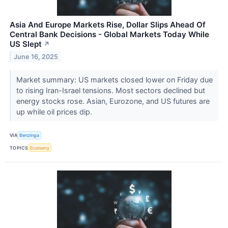
Asia And Europe Markets Rise, Dollar Slips Ahead Of
Central Bank Decisions - Global Markets Today While
US Slept
↗
June 16, 2025
Market summary: US markets closed lower on Friday due
to rising Iran-Israel tensions. Most sectors declined but
energy stocks rose. Asian, Eurozone, and US futures are
up while oil prices dip.
VIA
Benzinga
TOPICS
Economy