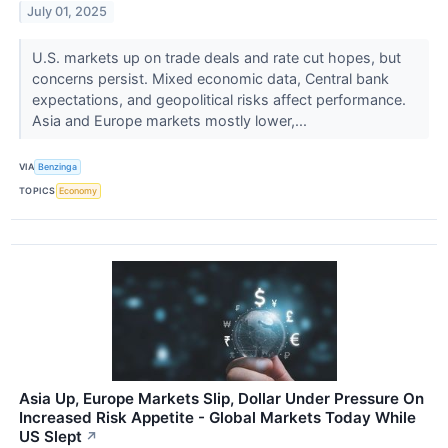
July 01, 2025
U.S. markets up on trade deals and rate cut hopes, but
concerns persist. Mixed economic data, Central bank
expectations, and geopolitical risks affect performance.
Asia and Europe markets mostly lower,...
VIA
Benzinga
TOPICS
Economy
Asia Up, Europe Markets Slip, Dollar Under Pressure On
Increased Risk Appetite - Global Markets Today While
US Slept
↗