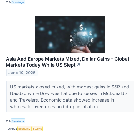
VIA
Benzinga
Asia And Europe Markets Mixed, Dollar Gains - Global
Markets Today While US Slept
↗
June 10, 2025
US markets closed mixed, with modest gains in S&P and
Nasdaq while Dow was flat due to losses in McDonald's
and Travelers. Economic data showed increase in
wholesale inventories and drop in inflation...
VIA
Benzinga
TOPICS
Economy
Stocks