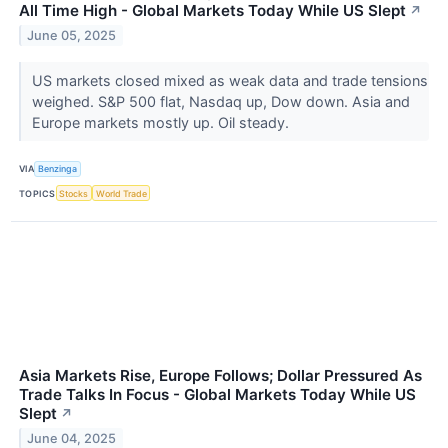
All Time High - Global Markets Today While US Slept
↗
June 05, 2025
US markets closed mixed as weak data and trade tensions
weighed. S&P 500 flat, Nasdaq up, Dow down. Asia and
Europe markets mostly up. Oil steady.
VIA
Benzinga
TOPICS
Stocks
World Trade
Asia Markets Rise, Europe Follows; Dollar Pressured As
Trade Talks In Focus - Global Markets Today While US
Slept
↗
June 04, 2025