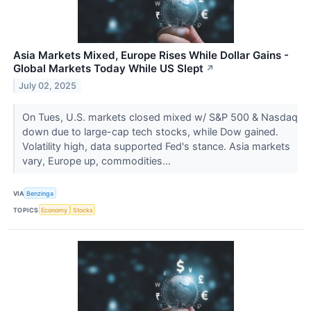
Asia Markets Mixed, Europe Rises While Dollar Gains -
Global Markets Today While US Slept
↗
July 02, 2025
On Tues, U.S. markets closed mixed w/ S&P 500 & Nasdaq
down due to large-cap tech stocks, while Dow gained.
Volatility high, data supported Fed's stance. Asia markets
vary, Europe up, commodities...
VIA
Benzinga
TOPICS
Economy
Stocks