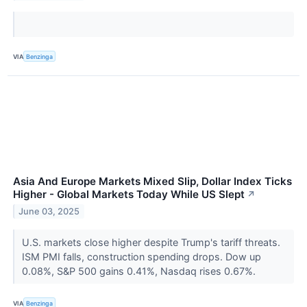
VIA
Benzinga
Asia And Europe Markets Mixed Slip, Dollar Index Ticks
Higher - Global Markets Today While US Slept
↗
June 03, 2025
U.S. markets close higher despite Trump's tariff threats.
ISM PMI falls, construction spending drops. Dow up
0.08%, S&P 500 gains 0.41%, Nasdaq rises 0.67%.
VIA
Benzinga