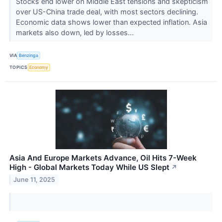
Stocks end lower on Middle East tensions and skepticism
over US-China trade deal, with most sectors declining.
Economic data shows lower than expected inflation. Asia
markets also down, led by losses...
VIA
Benzinga
TOPICS
Economy
Asia And Europe Markets Advance, Oil Hits 7-Week
High - Global Markets Today While US Slept
↗
June 11, 2025