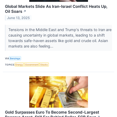
Global Markets Slide As Iran-Israel Conflict Heats Up,
Oil Soars
↗
June 13, 2025
Tensions in the Middle East and Trump's threats to Iran are
causing uncertainty in global markets, leading to a shift
towards safe-haven assets like gold and crude oil. Asian
markets are also feeling...
VIA
Benzinga
TOPICS
Energy
Government
Stocks
Gold Surpasses Euro To Become Second-Largest