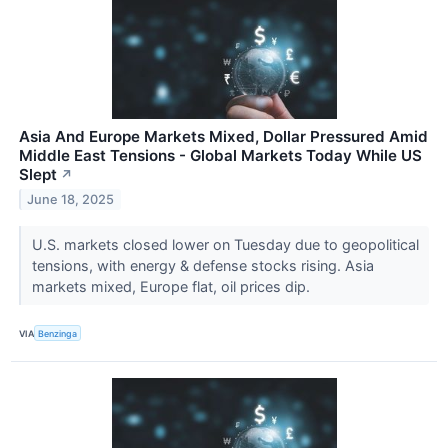
Asia And Europe Markets Mixed, Dollar Pressured Amid
Middle East Tensions - Global Markets Today While US
Slept
↗
June 18, 2025
U.S. markets closed lower on Tuesday due to geopolitical
tensions, with energy & defense stocks rising. Asia
markets mixed, Europe flat, oil prices dip.
VIA
Benzinga