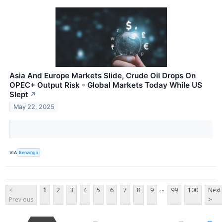
Asia And Europe Markets Slide, Crude Oil Drops On
OPEC+ Output Risk - Global Markets Today While US
Slept
↗
May 22, 2025
VIA
Benzinga
...
<
1
2
3
4
5
6
7
8
9
99
100
Next
Previous
>