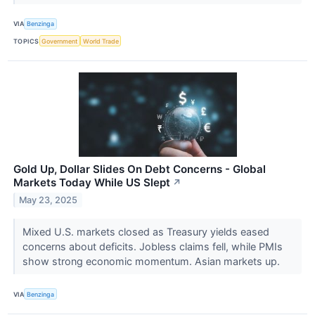
VIA
Benzinga
TOPICS
Government
World Trade
Gold Up, Dollar Slides On Debt Concerns - Global
Markets Today While US Slept
↗
May 23, 2025
Mixed U.S. markets closed as Treasury yields eased
concerns about deficits. Jobless claims fell, while PMIs
show strong economic momentum. Asian markets up.
VIA
Benzinga