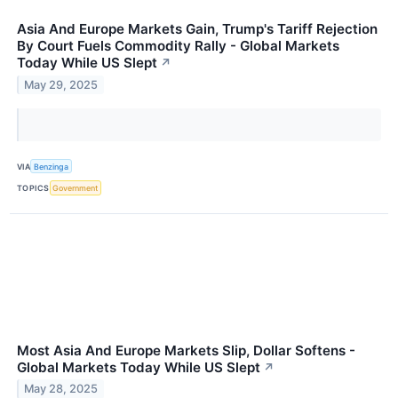
Asia And Europe Markets Gain, Trump's Tariff Rejection
By Court Fuels Commodity Rally - Global Markets
Today While US Slept
↗
May 29, 2025
VIA
Benzinga
TOPICS
Government
Most Asia And Europe Markets Slip, Dollar Softens -
Global Markets Today While US Slept
↗
May 28, 2025