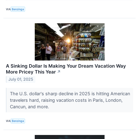
VIA
Benzinga
A Sinking Dollar Is Making Your Dream Vacation Way
More Pricey This Year
↗
July 01, 2025
The U.S. dollar's sharp decline in 2025 is hitting American
travelers hard, raising vacation costs in Paris, London,
Cancun, and more.
VIA
Benzinga