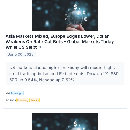
Asia Markets Mixed, Europe Edges Lower, Dollar
Weakens On Rate Cut Bets - Global Markets Today
While US Slept
↗
June 30, 2025
US markets closed higher on Friday with record highs
amid trade optimism and Fed rate cuts. Dow up 1%, S&P
500 up 0.54%, Nasdaq up 0.52%.
VIA
Benzinga
TOPICS
Economy
Stocks