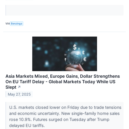
VIA
Benzinga
Asia Markets Mixed, Europe Gains, Dollar Strengthens
On EU Tariff Delay - Global Markets Today While US
Slept
↗
May 27, 2025
U.S. markets closed lower on Friday due to trade tensions
and economic uncertainty. New single-family home sales
rose 10.9%. Futures surged on Tuesday after Trump
delayed EU tariffs.