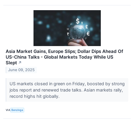
Asia Market Gains, Europe Slips; Dollar Dips Ahead Of
US-China Talks - Global Markets Today While US
Slept
↗
June 09, 2025
US markets closed in green on Friday, boosted by strong
jobs report and renewed trade talks. Asian markets rally,
record highs hit globally.
VIA
Benzinga