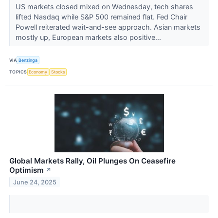
US markets closed mixed on Wednesday, tech shares
lifted Nasdaq while S&P 500 remained flat. Fed Chair
Powell reiterated wait-and-see approach. Asian markets
mostly up, European markets also positive...
VIA
Benzinga
TOPICS
Economy
Stocks
Global Markets Rally, Oil Plunges On Ceasefire
Optimism
↗
June 24, 2025