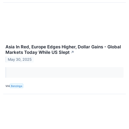
Asia In Red, Europe Edges Higher, Dollar Gains - Global
Markets Today While US Slept
↗
May 30, 2025
VIA
Benzinga