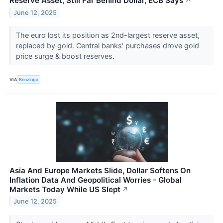
Reserve Asset, Still Far Behind Dollar, ECB Says
↗
June 12, 2025
The euro lost its position as 2nd-largest reserve asset,
replaced by gold. Central banks' purchases drove gold
price surge & boost reserves.
VIA
Benzinga
Asia And Europe Markets Slide, Dollar Softens On
Inflation Data And Geopolitical Worries - Global
Markets Today While US Slept
↗
June 12, 2025