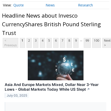
Quote
News
Research
Headline News about Invesco
CurrencyShares British Pound Sterling
Trust
...
<
1
2
3
4
5
6
7
8
9
99
100
Next
Previous
>
Asia And Europe Markets Mixed, Dollar Near 3-Year
Lows - Global Markets Today While US Slept
↗
July 03, 2025