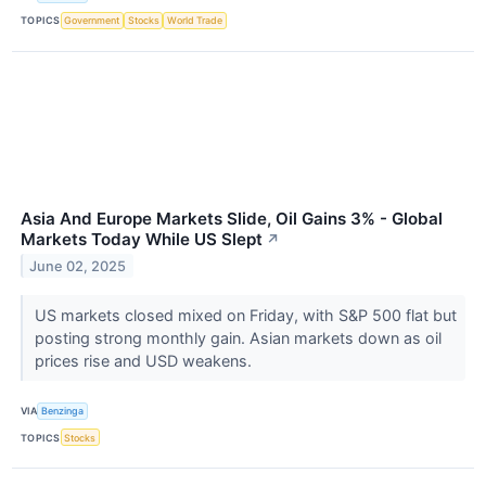
TOPICS
Government
Stocks
World Trade
Asia And Europe Markets Slide, Oil Gains 3% - Global
Markets Today While US Slept
↗
June 02, 2025
US markets closed mixed on Friday, with S&P 500 flat but
posting strong monthly gain. Asian markets down as oil
prices rise and USD weakens.
VIA
Benzinga
TOPICS
Stocks