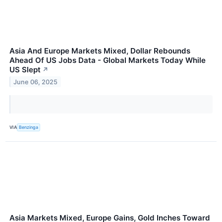
Asia And Europe Markets Mixed, Dollar Rebounds
Ahead Of US Jobs Data - Global Markets Today While
US Slept
↗
June 06, 2025
VIA
Benzinga
Asia Markets Mixed, Europe Gains, Gold Inches Toward