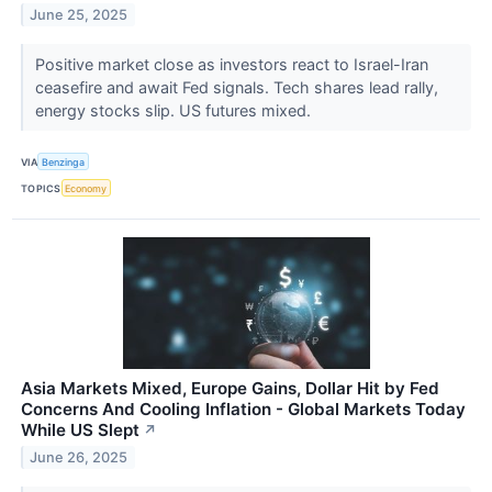
June 25, 2025
Positive market close as investors react to Israel-Iran
ceasefire and await Fed signals. Tech shares lead rally,
energy stocks slip. US futures mixed.
VIA
Benzinga
TOPICS
Economy
Asia Markets Mixed, Europe Gains, Dollar Hit by Fed
Concerns And Cooling Inflation - Global Markets Today
While US Slept
↗
June 26, 2025