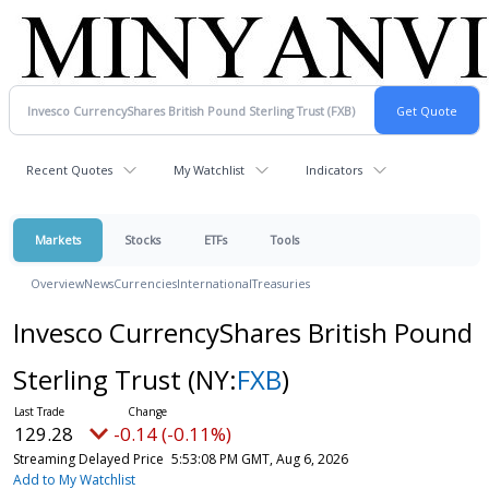
Recent Quotes
My Watchlist
Indicators
Markets
Stocks
ETFs
Tools
Overview
News
Currencies
International
Treasuries
Invesco CurrencyShares British Pound
Sterling Trust
(NY:
FXB
)
129.28
-0.14 (-0.11%)
Streaming Delayed Price
5:53:08 PM GMT, Aug 6, 2026
Add to My Watchlist