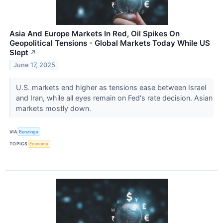
Asia And Europe Markets In Red, Oil Spikes On
Geopolitical Tensions - Global Markets Today While US
Slept
↗
June 17, 2025
U.S. markets end higher as tensions ease between Israel
and Iran, while all eyes remain on Fed's rate decision. Asian
markets mostly down.
VIA
Benzinga
TOPICS
Economy