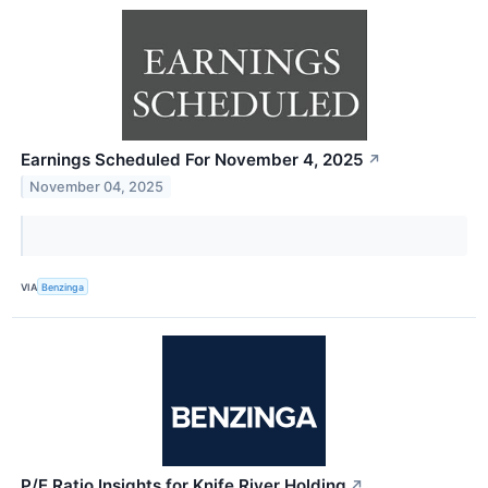
Earnings Scheduled For November 4, 2025
↗
November 04, 2025
VIA
Benzinga
P/E Ratio Insights for Knife River Holding
↗