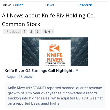
Quote
News
Research
All News about Knife Riv Holding Co.
Common Stock
< Previous
1
2
3
Next >
Knife River Q2 Earnings Call Highlights
↗
August 05, 2026
Knife River (NYSE:KNF) reported second-quarter revenue
growth of 13% year over year as it converted a record
backlog into higher sales, while adjusted EBITDA was flat
on a reported basis amid higher...