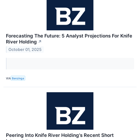
Forecasting The Future: 5 Analyst Projections For Knife
River Holding
↗
October 01, 2025
VIA
Benzinga
Peering Into Knife River Holding's Recent Short