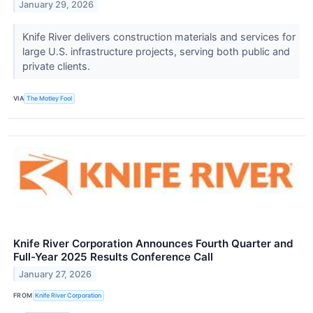
January 29, 2026
Knife River delivers construction materials and services for
large U.S. infrastructure projects, serving both public and
private clients.
VIA
The Motley Fool
Knife River Corporation Announces Fourth Quarter and
Full-Year 2025 Results Conference Call
January 27, 2026
FROM
Knife River Corporation