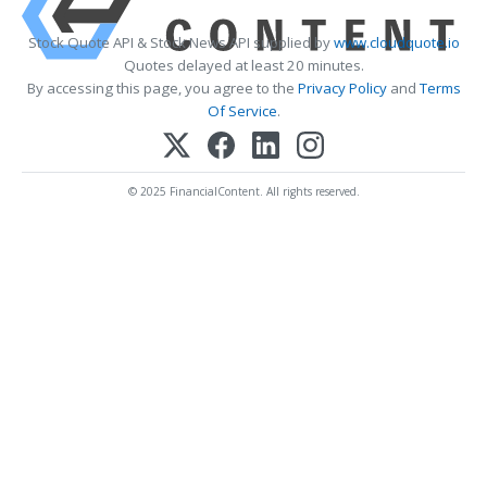
Stock Quote API & Stock News API supplied by
www.cloudquote.io
Quotes delayed at least 20 minutes.
By accessing this page, you agree to the
Privacy Policy
and
Terms
Of Service
.
© 2025 FinancialContent. All rights reserved.