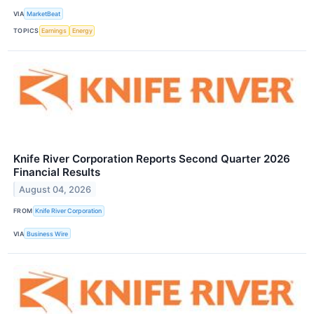
VIA
MarketBeat
TOPICS
Earnings
Energy
Knife River Corporation Reports Second Quarter 2026
Financial Results
August 04, 2026
FROM
Knife River Corporation
VIA
Business Wire