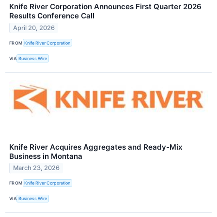
Knife River Corporation Announces First Quarter 2026
Results Conference Call
April 20, 2026
FROM
Knife River Corporation
VIA
Business Wire
Knife River Acquires Aggregates and Ready-Mix
Business in Montana
March 23, 2026
FROM
Knife River Corporation
VIA
Business Wire