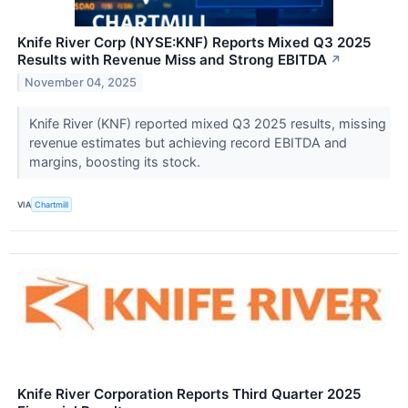
Knife River Corp (NYSE:KNF) Reports Mixed Q3 2025
Results with Revenue Miss and Strong EBITDA
↗
November 04, 2025
Knife River (KNF) reported mixed Q3 2025 results, missing
revenue estimates but achieving record EBITDA and
margins, boosting its stock.
VIA
Chartmill
Knife River Corporation Reports Third Quarter 2025