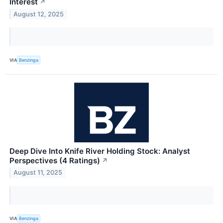
Interest
↗
August 12, 2025
VIA
Benzinga
Deep Dive Into Knife River Holding Stock: Analyst
Perspectives (4 Ratings)
↗
August 11, 2025
VIA
Benzinga