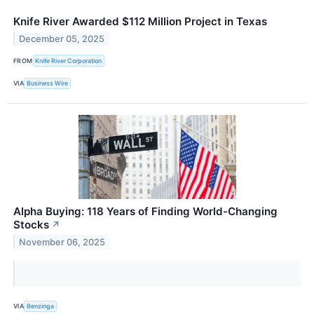
Knife River Awarded $112 Million Project in Texas
December 05, 2025
FROM
Knife River Corporation
VIA
Business Wire
Alpha Buying: 118 Years of Finding World-Changing
Stocks
↗
November 06, 2025
VIA
Benzinga