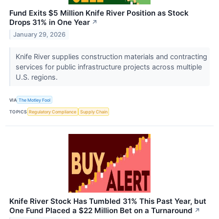
Fund Exits $5 Million Knife River Position as Stock
Drops 31% in One Year
↗
January 29, 2026
Knife River supplies construction materials and contracting
services for public infrastructure projects across multiple
U.S. regions.
VIA
The Motley Fool
TOPICS
Regulatory Compliance
Supply Chain
Knife River Stock Has Tumbled 31% This Past Year, but
One Fund Placed a $22 Million Bet on a Turnaround
↗