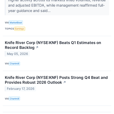
and adjusted EBITDA, while management reaffirmed full-
year guidance and said...
VIA
MarketBeat
TOPICS
Earnings
Knife River Corp (NYSE:KNF) Beats Q1 Estimates on
Record Backlog
↗
May 05, 2026
VIA
Chartmill
Knife River Corp (NYSE:KNF) Posts Strong Q4 Beat and
Provides Robust 2026 Outlook
↗
February 17, 2026
VIA
Chartmill