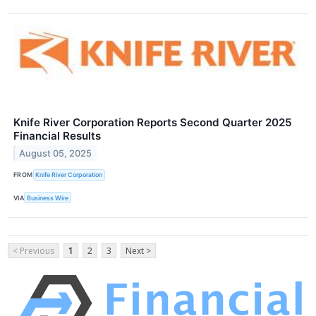
Knife River Corporation Reports Second Quarter 2025
Financial Results
August 05, 2025
FROM
Knife River Corporation
VIA
Business Wire
< Previous
1
2
3
Next >