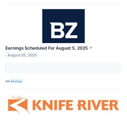
Earnings Scheduled For August 5, 2025
↗
August 05, 2025
VIA
Benzinga