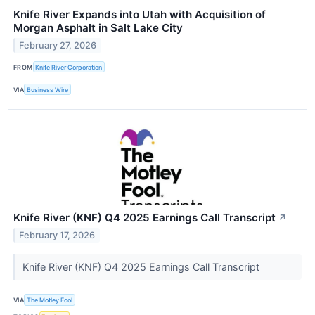
Knife River Expands into Utah with Acquisition of
Morgan Asphalt in Salt Lake City
February 27, 2026
FROM
Knife River Corporation
VIA
Business Wire
Knife River (KNF) Q4 2025 Earnings Call Transcript
↗
February 17, 2026
Knife River (KNF) Q4 2025 Earnings Call Transcript
VIA
The Motley Fool