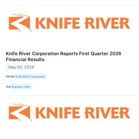
Knife River Corporation Reports First Quarter 2026
Financial Results
May 05, 2026
FROM
Knife River Corporation
VIA
Business Wire