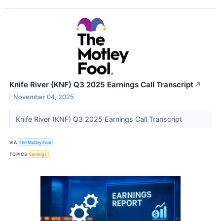
Knife River (KNF) Q3 2025 Earnings Call Transcript
↗
November 04, 2025
Knife River (KNF) Q3 2025 Earnings Call Transcript
VIA
The Motley Fool
TOPICS
Earnings