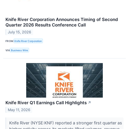
Knife River Corporation Announces Timing of Second
Quarter 2026 Results Conference Call
July 15, 2026
FROM
Knife River Corporation
VIA
Business Wire
Knife River Q1 Earnings Call Highlights
↗
May 11, 2026
Knife River (NYSE:KNF) reported a stronger first quarter as
higher activity across its markets lifted volumes, revenue