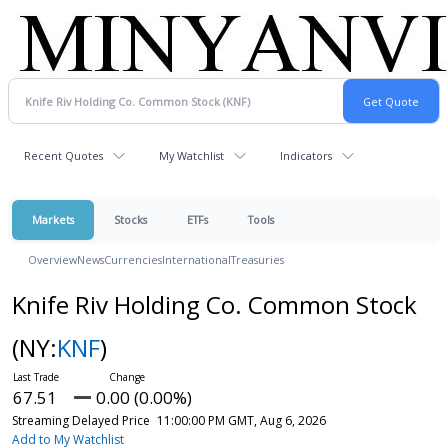
Recent Quotes
My Watchlist
Indicators
Markets
Stocks
ETFs
Tools
Overview
News
Currencies
International
Treasuries
Knife Riv Holding Co. Common Stock
(NY:
KNF
)
67.51
0.00 (0.00%)
Streaming Delayed Price
11:00:00 PM GMT, Aug 6, 2026
Add to My Watchlist