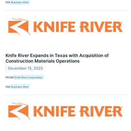
VIA
Business Wire
Knife River Expands in Texas with Acquisition of
Construction Materials Operations
December 15, 2025
FROM
Knife River Corporation
VIA
Business Wire