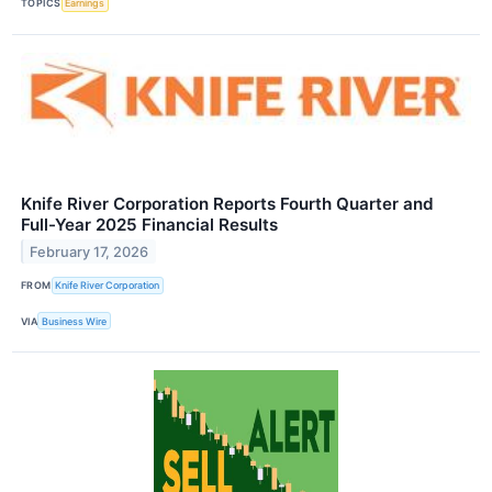
TOPICS
Earnings
Knife River Corporation Reports Fourth Quarter and
Full-Year 2025 Financial Results
February 17, 2026
FROM
Knife River Corporation
VIA
Business Wire