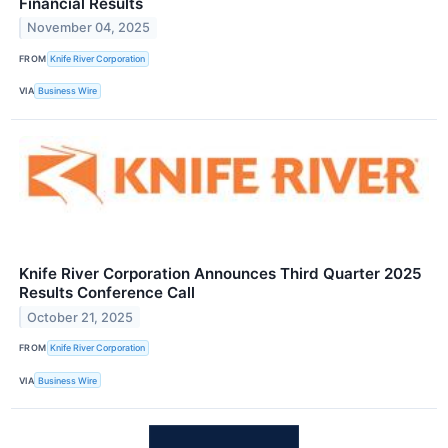
Financial Results
November 04, 2025
FROM
Knife River Corporation
VIA
Business Wire
Knife River Corporation Announces Third Quarter 2025
Results Conference Call
October 21, 2025
FROM
Knife River Corporation
VIA
Business Wire