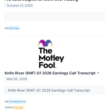
October 21, 2025
VIA
Benzinga
Knife River (KNF) Q1 2026 Earnings Call Transcript
↗
May 06, 2026
Knife River (KNF) Q1 2026 Earnings Call Transcript
VIA
The Motley Fool
TOPICS
Earnings