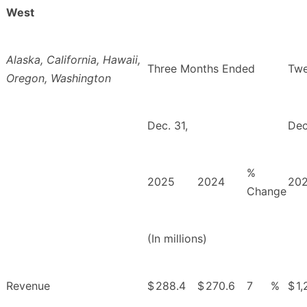
West
Alaska, California, Hawaii,
Three Months Ended
Twe
Oregon, Washington
Dec. 31,
Dec
%
2025
2024
20
Change
(In millions)
Revenue
$
288.4
$
270.6
7
%
$
1,