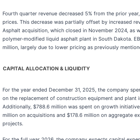
Fourth quarter revenue decreased 5% from the prior year, 
prices. This decrease was partially offset by increased r
Asphalt acquisition, which closed in November 2024, as w
polymer-modified liquid asphalt plant in South Dakota. 
million, largely due to lower pricing as previously mention
CAPITAL ALLOCATION & LIQUIDITY
For the year ended December 31, 2025, the company spent
on the replacement of construction equipment and plant
Additionally, $788.6 million was spent on growth initiative
million on acquisitions and $178.6 million on aggregate e
projects.
For the full year 2026, the company expects capital expe