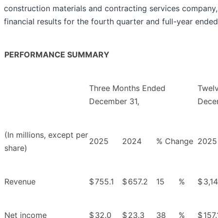
construction materials and contracting services company
financial results for the fourth quarter and full-year end
PERFORMANCE SUMMARY
Three Months Ended
Twel
December 31,
Dece
(In millions, except per
2025
2024
% Change
2025
share)
Revenue
$
755.1
$
657.2
15
%
$
3,1
Net income
$
32.0
$
23.3
38
%
$
157.