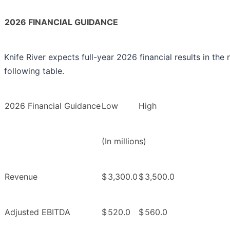
2026 FINANCIAL GUIDANCE
Knife River expects full-year 2026 financial results in the
following table.
2026 Financial Guidance
Low
High
(In millions)
Revenue
$
3,300.0
$
3,500.0
Adjusted EBITDA
$
520.0
$
560.0