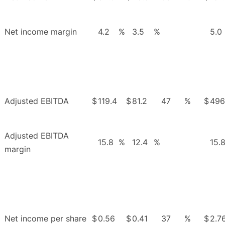
Net income margin
4.2
%
3.5
%
5.0
Adjusted EBITDA
$
119.4
$
81.2
47
%
$
496
Adjusted EBITDA
15.8
%
12.4
%
15.
margin
Net income per share
$
0.56
$
0.41
37
%
$
2.7