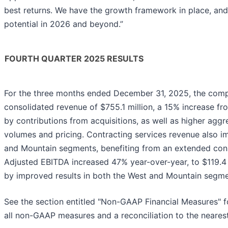
best returns. We have the growth framework in place, and
potential in 2026 and beyond.”
FOURTH QUARTER 2025 RESULTS
For the three months ended December 31, 2025, the com
consolidated revenue of $755.1 million, a 15% increase fro
by contributions from acquisitions, as well as higher agg
volumes and pricing. Contracting services revenue also i
and Mountain segments, benefiting from an extended cons
Adjusted EBITDA increased 47% year-over-year, to $119.4 
by improved results in both the West and Mountain segme
See the section entitled "Non-GAAP Financial Measures" 
all non-GAAP measures and a reconciliation to the neare