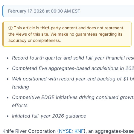
February 17, 2026 at 06:00 AM EST
ⓘ This article is third-party content and does not represent
the views of this site. We make no guarantees regarding its
accuracy or completeness.
Record fourth quarter and solid full-year financial res
Completed five aggregates-based acquisitions in 20
Well positioned with record year-end backlog of $1 bi
funding
Competitive EDGE initiatives driving continued growt
efforts
Initiated full-year 2026 guidance
Knife River Corporation (
NYSE: KNF
), an aggregates-based