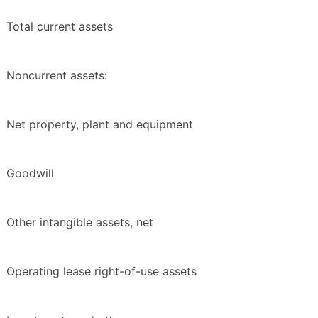
Total current assets
Noncurrent assets:
Net property, plant and equipment
Goodwill
Other intangible assets, net
Operating lease right-of-use assets