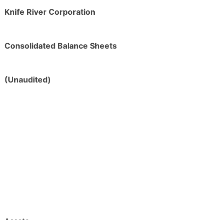
Knife River Corporation
Consolidated Balance Sheets
(Unaudited)