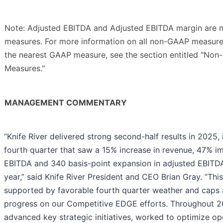
Note: Adjusted EBITDA and Adjusted EBITDA margin are 
measures. For more information on all non-GAAP measures
the nearest GAAP measure, see the section entitled "Non
Measures."
MANAGEMENT COMMENTARY
“Knife River delivered strong second-half results in 2025,
fourth quarter that saw a 15% increase in revenue, 47% i
EBITDA and 340 basis-point expansion in adjusted EBITDA
year,” said Knife River President and CEO Brian Gray. “This
supported by favorable fourth quarter weather and caps 
progress on our Competitive EDGE efforts. Throughout 2
advanced key strategic initiatives, worked to optimize o