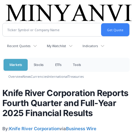
Recent Quotes
My Watchlist
Indicators
Markets
Stocks
ETFs
Tools
Overview
News
Currencies
International
Treasuries
Knife River Corporation Reports
Fourth Quarter and Full-Year
2025 Financial Results
By:
Knife River Corporation
via
Business Wire