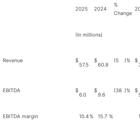
%
2025
2024
2
Change
(In millions)
Revenue
$
$
(5
)%
$
57.5
60.8
EBITDA
$
$
(38
)%
$
6.0
9.6
EBITDA margin
10.4
%
15.7
%