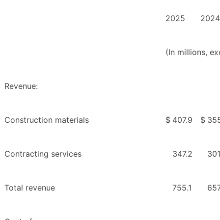
2025
2024
(In millions, 
Revenue:
Construction materials
$
407.9
$
35
Contracting services
347.2
301
Total revenue
755.1
657