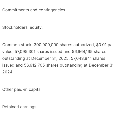
Commitments and contingencies
Stockholders' equity:
Common stock, 300,000,000 shares authorized, $0.01 pa
value, 57,095,301 shares issued and 56,664,165 shares
outstanding at December 31, 2025; 57,043,841 shares
issued and 56,612,705 shares outstanding at December 31
2024
Other paid-in capital
Retained earnings