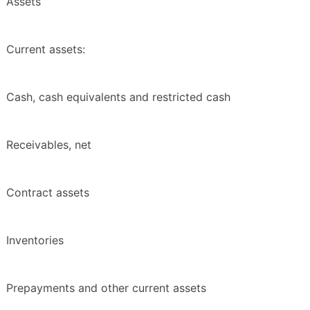
Assets
Current assets:
Cash, cash equivalents and restricted cash
Receivables, net
Contract assets
Inventories
Prepayments and other current assets