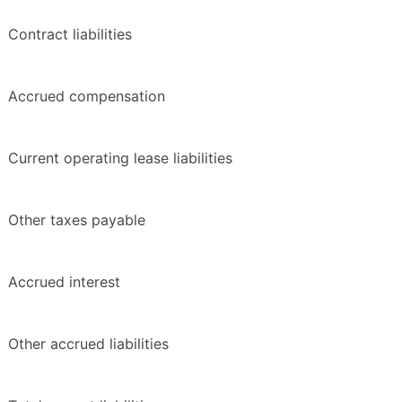
Contract liabilities
Accrued compensation
Current operating lease liabilities
Other taxes payable
Accrued interest
Other accrued liabilities