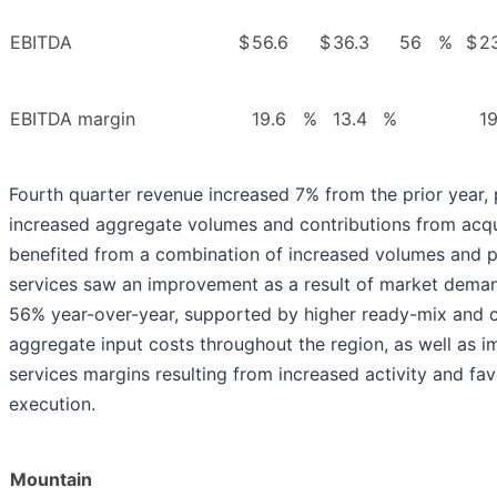
EBITDA
$
56.6
$
36.3
56
%
$
23
EBITDA margin
19.6
%
13.4
%
19
Fourth quarter revenue increased 7% from the prior year, 
increased aggregate volumes and contributions from acqu
benefited from a combination of increased volumes and pr
services saw an improvement as a result of market dem
56% year-over-year, supported by higher ready-mix and 
aggregate input costs throughout the region, as well as 
services margins resulting from increased activity and fav
execution.
Mountain