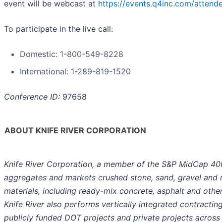
event will be webcast at
https://events.q4inc.com/atten
To participate in the live call:
Domestic: 1-800-549-8228
International: 1-289-819-1520
Conference ID:
97658
ABOUT KNIFE RIVER CORPORATION
Knife River Corporation, a member of the S&P MidCap 40
aggregates and markets crushed stone, sand, gravel and r
materials, including ready-mix concrete, asphalt and oth
Knife River also performs vertically integrated contracting
publicly funded DOT projects and private projects across t