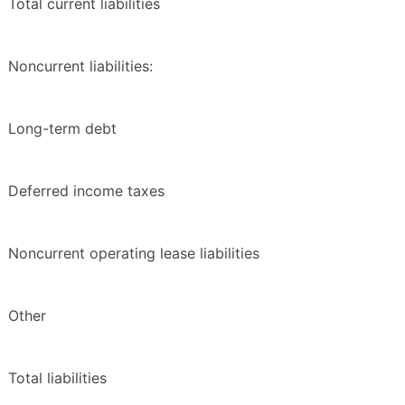
Total current liabilities
Noncurrent liabilities:
Long-term debt
Deferred income taxes
Noncurrent operating lease liabilities
Other
Total liabilities