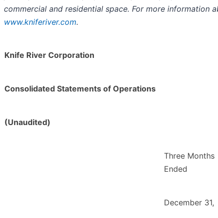
commercial and residential space. For more information a
www.kniferiver.com
.
Knife River Corporation
Consolidated Statements of Operations
(Unaudited)
Three Months
Ended
December 31,