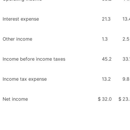
Interest expense
21.3
13.
Other income
1.3
2.5
Income before income taxes
45.2
33.
Income tax expense
13.2
9.8
Net income
$
32.0
$
23.