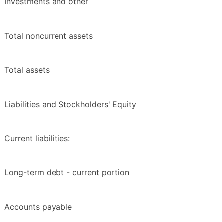
Investments and other
Total noncurrent assets
Total assets
Liabilities and Stockholders' Equity
Current liabilities:
Long-term debt - current portion
Accounts payable