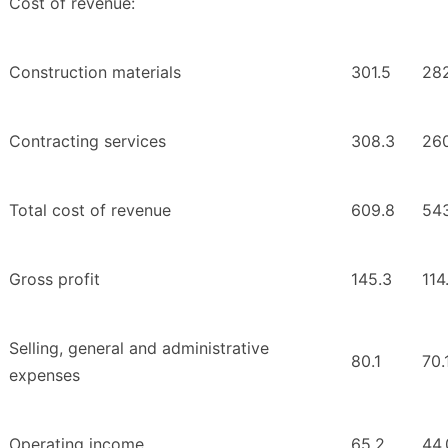
Cost of revenue:
Construction materials
301.5
28
Contracting services
308.3
26
Total cost of revenue
609.8
543
Gross profit
145.3
114
Selling, general and administrative
80.1
70.
expenses
Operating income
65.2
44.