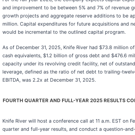
and improvement to be between 5% and 7% of revenue g
growth projects and aggregate reserve additions to be a
million. Capital expenditures for future acquisitions and 
would be incremental to the outlined capital program.
As of December 31, 2025, Knife River had $73.8 million of
cash equivalents, $1.2 billion of gross debt and $476.6 mil
capacity under its revolving credit facility, net of outstand
leverage, defined as the ratio of net debt to trailing-twe
EBITDA, was 2.2x at December 31, 2025.
FOURTH QUARTER AND FULL-YEAR 2025 RESULTS CO
Knife River will host a conference call at 11 a.m. EST on Fe
quarter and full-year results, and conduct a question-and