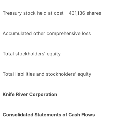
Treasury stock held at cost - 431,136 shares
Accumulated other comprehensive loss
Total stockholders' equity
Total liabilities and stockholders' equity
Knife River Corporation
Consolidated Statements of Cash Flows