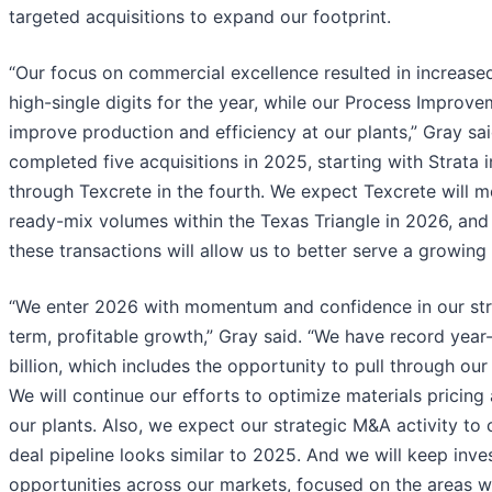
targeted acquisitions to expand our footprint.
“Our focus on commercial excellence resulted in increase
high-single digits for the year, while our Process Impro
improve production and efficiency at our plants,” Gray sai
completed five acquisitions in 2025, starting with Strata in
through Texcrete in the fourth. We expect Texcrete will 
ready-mix volumes within the Texas Triangle in 2026, and
these transactions will allow us to better serve a growin
“We enter 2026 with momentum and confidence in our stra
term, profitable growth,” Gray said. “We have record year
billion, which includes the opportunity to pull through our
We will continue our efforts to optimize materials pricing 
our plants. Also, we expect our strategic M&A activity to
deal pipeline looks similar to 2025. And we will keep inve
opportunities across our markets, focused on the areas w