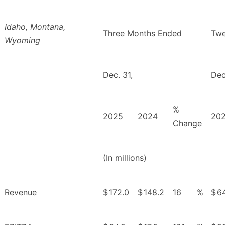
Idaho, Montana,
Three Months Ended
Twe
Wyoming
Dec. 31,
Dec
%
2025
2024
20
Change
(In millions)
Revenue
$
172.0
$
148.2
16
%
$
6