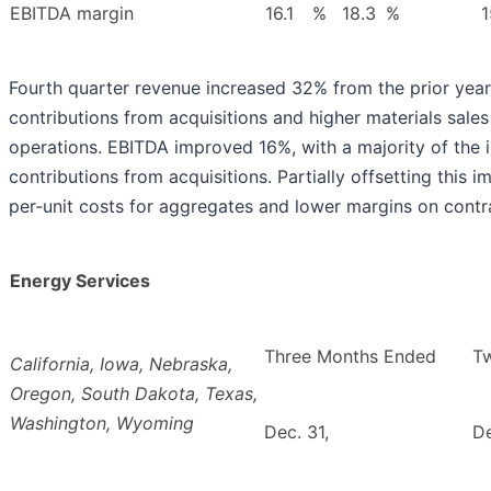
EBITDA margin
16.1
%
18.3
%
1
Fourth quarter revenue increased 32% from the prior year,
contributions from acquisitions and higher materials sale
operations. EBITDA improved 16%, with a majority of the i
contributions from acquisitions. Partially offsetting this
per-unit costs for aggregates and lower margins on contr
Energy Services
Three Months Ended
T
California, Iowa, Nebraska,
Oregon, South Dakota, Texas,
Washington, Wyoming
Dec. 31,
De