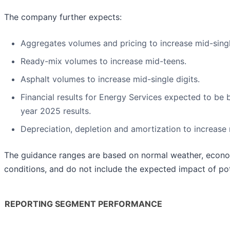
The company further expects:
Aggregates volumes and pricing to increase mid-singl
Ready-mix volumes to increase mid-teens.
Asphalt volumes to increase mid-single digits.
Financial results for Energy Services expected to be br
year 2025 results.
Depreciation, depletion and amortization to increase m
The guidance ranges are based on normal weather, econo
conditions, and do not include the expected impact of pote
REPORTING SEGMENT PERFORMANCE