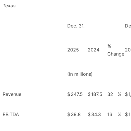
Texas
Dec. 31,
De
%
2025
2024
20
Change
(In millions)
Revenue
$
247.5
$
187.5
32
%
$
1
EBITDA
$
39.8
$
34.3
16
%
$
1