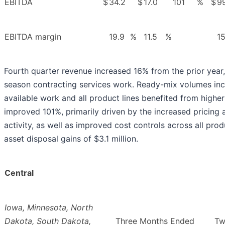
EBITDA
$
34.2
$
17.0
101
%
$
9
EBITDA margin
19.9
%
11.5
%
15
Fourth quarter revenue increased 16% from the prior year, 
season contracting services work. Ready-mix volumes in
available work and all product lines benefited from higher
improved 101%, primarily driven by the increased pricing 
activity, as well as improved cost controls across all pro
asset disposal gains of $3.1 million.
Central
Iowa, Minnesota, North
Dakota, South Dakota,
Three Months Ended
Tw