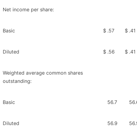
Net income per share:
Basic
$
.57
$
.41
Diluted
$
.56
$
.41
Weighted average common shares
outstanding:
Basic
56.7
56.
Diluted
56.9
56.