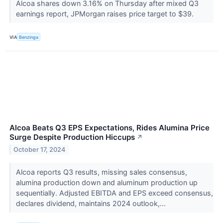
Alcoa shares down 3.16% on Thursday after mixed Q3
earnings report, JPMorgan raises price target to $39.
VIA
Benzinga
Alcoa Beats Q3 EPS Expectations, Rides Alumina Price
Surge Despite Production Hiccups
↗
October 17, 2024
Alcoa reports Q3 results, missing sales consensus,
alumina production down and aluminum production up
sequentially. Adjusted EBITDA and EPS exceed consensus,
declares dividend, maintains 2024 outlook,...