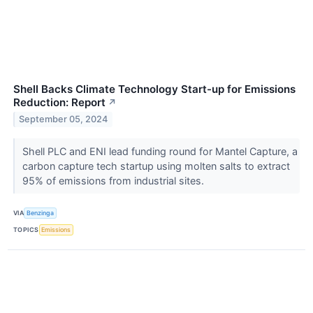
Shell Backs Climate Technology Start-up for Emissions
Reduction: Report
↗
September 05, 2024
Shell PLC and ENI lead funding round for Mantel Capture, a
carbon capture tech startup using molten salts to extract
95% of emissions from industrial sites.
VIA
Benzinga
TOPICS
Emissions