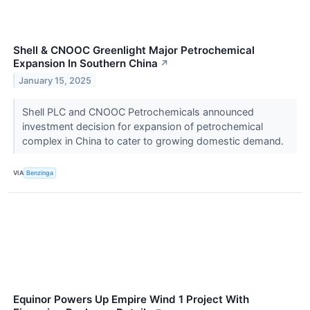
Shell & CNOOC Greenlight Major Petrochemical
Expansion In Southern China
↗
January 15, 2025
Shell PLC and CNOOC Petrochemicals announced
investment decision for expansion of petrochemical
complex in China to cater to growing domestic demand.
VIA
Benzinga
Equinor Powers Up Empire Wind 1 Project With