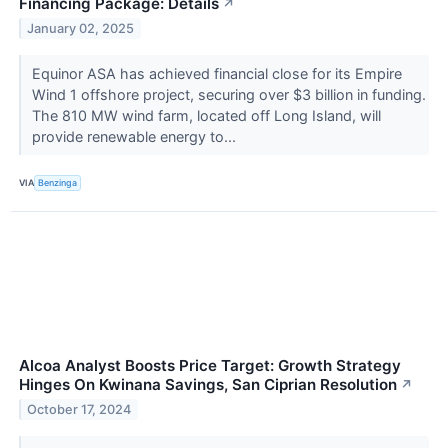
Financing Package: Details
↗
January 02, 2025
Equinor ASA has achieved financial close for its Empire
Wind 1 offshore project, securing over $3 billion in funding.
The 810 MW wind farm, located off Long Island, will
provide renewable energy to...
VIA
Benzinga
Alcoa Analyst Boosts Price Target: Growth Strategy
Hinges On Kwinana Savings, San Ciprian Resolution
↗
October 17, 2024