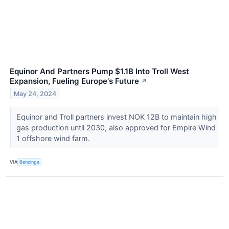
Equinor And Partners Pump $1.1B Into Troll West
Expansion, Fueling Europe's Future
↗
May 24, 2024
Equinor and Troll partners invest NOK 12B to maintain high
gas production until 2030, also approved for Empire Wind
1 offshore wind farm.
VIA
Benzinga