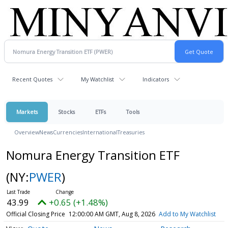
Recent Quotes
My Watchlist
Indicators
Markets
Stocks
ETFs
Tools
Overview
News
Currencies
International
Treasuries
Nomura Energy Transition ETF
(NY:
PWER
)
43.99
+0.65 (+1.48%)
Official Closing Price
12:00:00 AM GMT, Aug 8, 2026
Add to My Watchlist