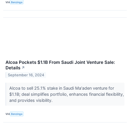
VIA
Benzinga
Alcoa Pockets $1.1B From Saudi Joint Venture Sale:
Details
↗
September 16, 2024
Alcoa to sell 25.1% stake in Saudi Ma'aden venture for
$1.1B; deal simplifies portfolio, enhances financial flexibility,
and provides visibility.
VIA
Benzinga