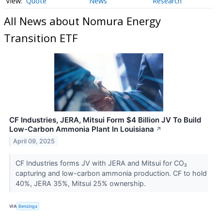
Quote
News
Research
All News about Nomura Energy
Transition ETF
CF Industries, JERA, Mitsui Form $4 Billion JV To Build
Low-Carbon Ammonia Plant In Louisiana
↗
April 09, 2025
CF Industries forms JV with JERA and Mitsui for CO₂
capturing and low-carbon ammonia production. CF to hold
40%, JERA 35%, Mitsui 25% ownership.
VIA
Benzinga