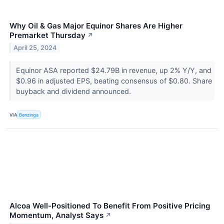
Why Oil & Gas Major Equinor Shares Are Higher
Premarket Thursday
↗
April 25, 2024
Equinor ASA reported $24.79B in revenue, up 2% Y/Y, and
$0.96 in adjusted EPS, beating consensus of $0.80. Share
buyback and dividend announced.
VIA
Benzinga
Alcoa Well-Positioned To Benefit From Positive Pricing
Momentum, Analyst Says
↗