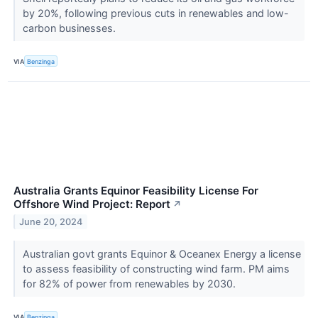
by 20%, following previous cuts in renewables and low-
carbon businesses.
VIA
Benzinga
Australia Grants Equinor Feasibility License For
Offshore Wind Project: Report
↗
June 20, 2024
Australian govt grants Equinor & Oceanex Energy a license
to assess feasibility of constructing wind farm. PM aims
for 82% of power from renewables by 2030.
VIA
Benzinga