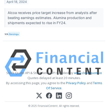
April 18, 2024
Alcoa receives price target increase from analysts after
beating earnings estimates. Alumina production and
shipments expected to rise in FY24.
VIA
Benzinga
Stock Quote API & Stock News API supplied by
www.cloudquote.io
Quotes delayed at least 20 minutes.
By accessing this page, you agree to the
Privacy Policy
and
Terms
Of Service
.
© 2025 FinancialContent. All rights reserved.