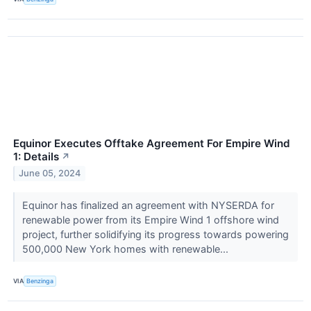
Equinor Executes Offtake Agreement For Empire Wind
1: Details
↗
June 05, 2024
Equinor has finalized an agreement with NYSERDA for
renewable power from its Empire Wind 1 offshore wind
project, further solidifying its progress towards powering
500,000 New York homes with renewable...
VIA
Benzinga