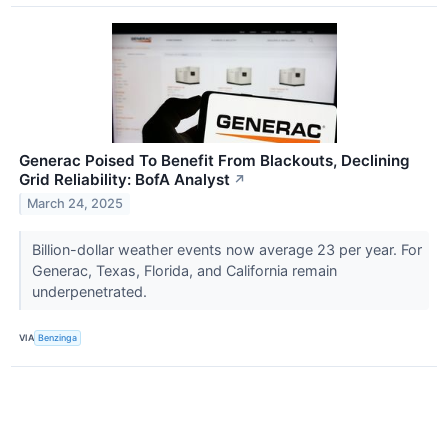
Generac Poised To Benefit From Blackouts, Declining
Grid Reliability: BofA Analyst
↗
March 24, 2025
Billion-dollar weather events now average 23 per year. For
Generac, Texas, Florida, and California remain
underpenetrated.
VIA
Benzinga