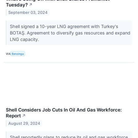
Tuesday?
↗
September 03, 2024
Shell signed a 10-year LNG agreement with Turkey's
BOTAŞ. Agreement to diversify gas resources and expand
LNG capacity.
VIA
Benzinga
Shell Considers Job Cuts In Oil And Gas Workforce:
Report
↗
August 29, 2024
Shell reportedly plans to reduce its oil and gas workforce