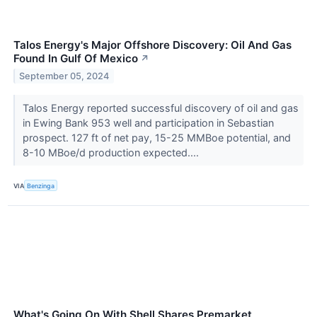
Talos Energy's Major Offshore Discovery: Oil And Gas
Found In Gulf Of Mexico
↗
September 05, 2024
Talos Energy reported successful discovery of oil and gas
in Ewing Bank 953 well and participation in Sebastian
prospect. 127 ft of net pay, 15-25 MMBoe potential, and
8-10 MBoe/d production expected....
VIA
Benzinga
What's Going On With Shell Shares Premarket