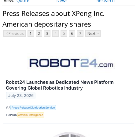
Quote
News
Research
Press Releases about XPeng Inc.
American depositary shares
< Previous
1
2
3
4
5
6
7
Next >
Robot24 Launches as Dedicated News Platform
Covering Global Robotics Industry
July 23, 2026
VIA
Press Release Distribution Service
TOPICS
Artificial Intelligence