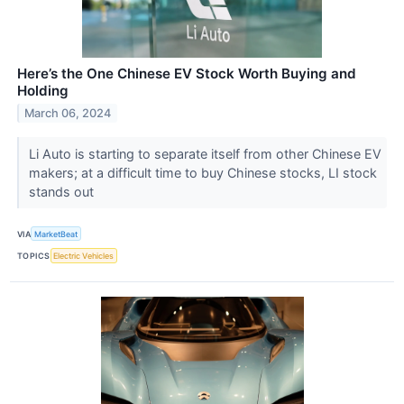
Here’s the One Chinese EV Stock Worth Buying and
Holding
March 06, 2024
Li Auto is starting to separate itself from other Chinese EV
makers; at a difficult time to buy Chinese stocks, LI stock
stands out
VIA
MarketBeat
TOPICS
Electric Vehicles