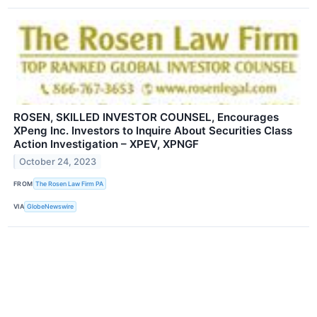
ROSEN, SKILLED INVESTOR COUNSEL, Encourages
XPeng Inc. Investors to Inquire About Securities Class
Action Investigation – XPEV, XPNGF
October 24, 2023
FROM
The Rosen Law Firm PA
VIA
GlobeNewswire