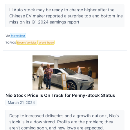
Li Auto stock may be ready to charge higher after the
Chinese EV maker reported a surprise top and bottom line
miss on its Q1 2024 earnings report
VIA
MarketBeat
TOPICS
Electric Vehicles
World Trade
Nio Stock Price Is On Track for Penny-Stock Status
March 21, 2024
Despite increased deliveries and a growth outlook, Nio's
stock is in a downtrend. Profits are the problem; they
aren't coming soon, and new lows are expected.