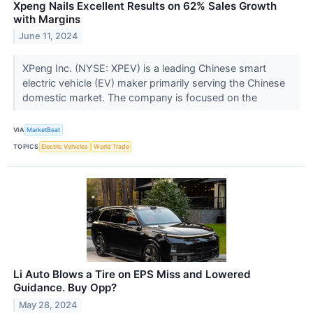
Xpeng Nails Excellent Results on 62% Sales Growth
with Margins
June 11, 2024
XPeng Inc. (NYSE: XPEV) is a leading Chinese smart
electric vehicle (EV) maker primarily serving the Chinese
domestic market. The company is focused on the
VIA
MarketBeat
TOPICS
Electric Vehicles
World Trade
Li Auto Blows a Tire on EPS Miss and Lowered
Guidance. Buy Opp?
May 28, 2024