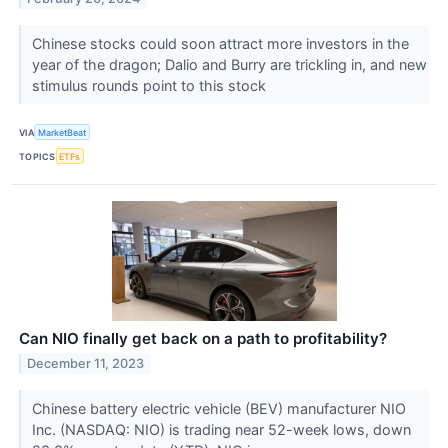
Chinese stocks could soon attract more investors in the
year of the dragon; Dalio and Burry are trickling in, and new
stimulus rounds point to this stock
VIA
MarketBeat
TOPICS
ETFs
Can NIO finally get back on a path to profitability?
December 11, 2023
Chinese battery electric vehicle (BEV) manufacturer NIO
Inc. (NASDAQ: NIO) is trading near 52-week lows, down