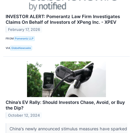
INVESTOR ALERT: Pomerantz Law Firm Investigates
Claims On Behalf of Investors of XPeng Inc. - XPEV
February 17, 2026
FROM
Pomerantz LLP
VIA
GlobeNewswire
China’s EV Rally: Should Investors Chase, Avoid, or Buy
the Dip?
October 12, 2024
China's newly announced stimulus measures have sparked