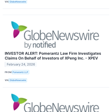
VIA
GlobeNewswire
INVESTOR ALERT: Pomerantz Law Firm Investigates
Claims On Behalf of Investors of XPeng Inc. - XPEV
February 24, 2026
FROM
Pomerantz LLP
VIA
GlobeNewswire