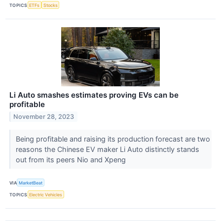
TOPICS
ETFs
Stocks
Li Auto smashes estimates proving EVs can be
profitable
November 28, 2023
Being profitable and raising its production forecast are two
reasons the Chinese EV maker Li Auto distinctly stands
out from its peers Nio and Xpeng
VIA
MarketBeat
TOPICS
Electric Vehicles