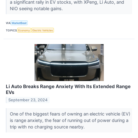
a significant rally in EV stocks, with XPeng, Li Auto, and
NIO seeing notable gains.
VIA
MarketBeat
TOPICS
Economy
Electric Vehicles
Li Auto Breaks Range Anxiety With Its Extended Range
EVs
September 23, 2024
One of the biggest fears of owning an electric vehicle (EV)
is range anxiety, the fear of running out of power during a
trip with no charging source nearby.