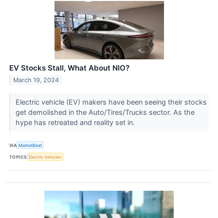
EV Stocks Stall, What About NIO?
March 19, 2024
Electric vehicle (EV) makers have been seeing their stocks
get demolished in the Auto/Tires/Trucks sector. As the
hype has retreated and reality set in.
VIA
MarketBeat
TOPICS
Electric Vehicles