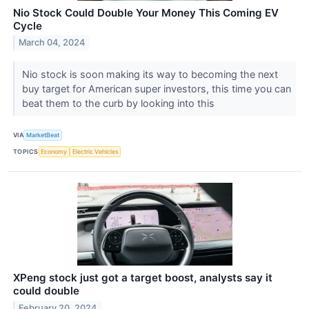
Nio Stock Could Double Your Money This Coming EV
Cycle
March 04, 2024
Nio stock is soon making its way to becoming the next
buy target for American super investors, this time you can
beat them to the curb by looking into this
VIA
MarketBeat
TOPICS
Economy
Electric Vehicles
XPeng stock just got a target boost, analysts say it
could double
February 20, 2024