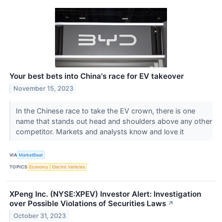
Your best bets into China's race for EV takeover
November 15, 2023
In the Chinese race to take the EV crown, there is one
name that stands out head and shoulders above any other
competitor. Markets and analysts know and love it
VIA
MarketBeat
TOPICS
Economy
Electric Vehicles
XPeng Inc. (NYSE:XPEV) Investor Alert: Investigation
over Possible Violations of Securities Laws
↗
October 31, 2023