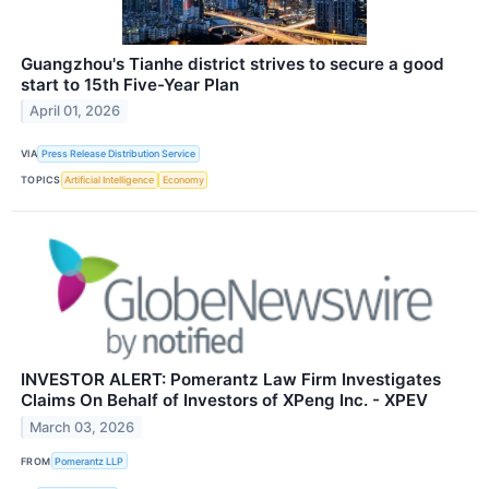
Guangzhou's Tianhe district strives to secure a good
start to 15th Five-Year Plan
April 01, 2026
VIA
Press Release Distribution Service
TOPICS
Artificial Intelligence
Economy
INVESTOR ALERT: Pomerantz Law Firm Investigates
Claims On Behalf of Investors of XPeng Inc. - XPEV
March 03, 2026
FROM
Pomerantz LLP