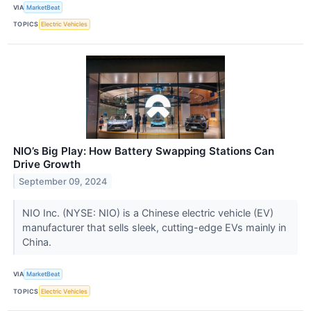
VIA
MarketBeat
TOPICS
Electric Vehicles
NIO’s Big Play: How Battery Swapping Stations Can
Drive Growth
September 09, 2024
NIO Inc. (NYSE: NIO) is a Chinese electric vehicle (EV)
manufacturer that sells sleek, cutting-edge EVs mainly in
China.
VIA
MarketBeat
TOPICS
Electric Vehicles