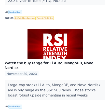
23.3% year-to-date (YTD). NIO is a
VIA
MarketBeat
TOPICS
Artificial Intelligence
Electric Vehicles
Watch the buy range for Li Auto, MongoDB, Novo
Nordisk
November 29, 2023
Large-cap stocks Li Auto, MongoDB, and Novo Nordisk
are in buy range as the S&P 500 rallies. Those stocks
boast robust upside momentum in recent weeks
VIA
MarketBeat