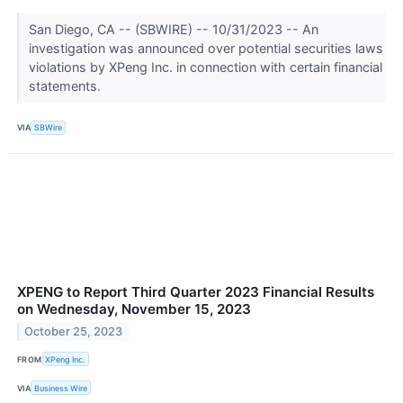
San Diego, CA -- (SBWIRE) -- 10/31/2023 -- An
investigation was announced over potential securities laws
violations by XPeng Inc. in connection with certain financial
statements.
VIA
SBWire
XPENG to Report Third Quarter 2023 Financial Results
on Wednesday, November 15, 2023
October 25, 2023
FROM
XPeng Inc.
VIA
Business Wire