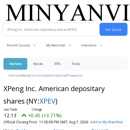
Recent Quotes
My Watchlist
Indicators
Markets
Stocks
ETFs
Tools
Overview
News
Currencies
International
Treasuries
XPeng Inc. American depositary
shares
(NY:
XPEV
)
12.13
+0.45 (+3.71%)
Official Closing Price
11:00:00 PM GMT, Aug 7, 2026
Add to My Watchlist