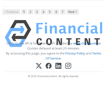
< Previous
1
2
3
4
5
6
7
Next >
Stock Quote API & Stock News API supplied by
www.cloudquote.io
Quotes delayed at least 20 minutes.
By accessing this page, you agree to the
Privacy Policy
and
Terms
Of Service
.
© 2025 FinancialContent. All rights reserved.