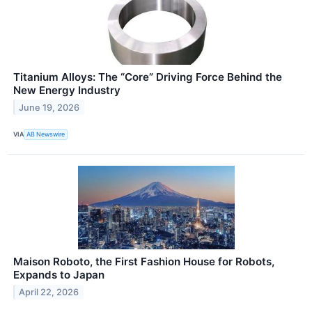
Titanium Alloys: The “Core” Driving Force Behind the
New Energy Industry
June 19, 2026
VIA
AB Newswire
Maison Roboto, the First Fashion House for Robots,
Expands to Japan
April 22, 2026