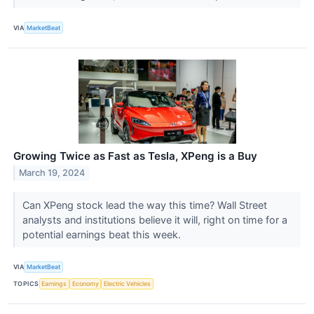
VIA
MarketBeat
Growing Twice as Fast as Tesla, XPeng is a Buy
March 19, 2024
Can XPeng stock lead the way this time? Wall Street
analysts and institutions believe it will, right on time for a
potential earnings beat this week.
VIA
MarketBeat
TOPICS
Earnings
Economy
Electric Vehicles