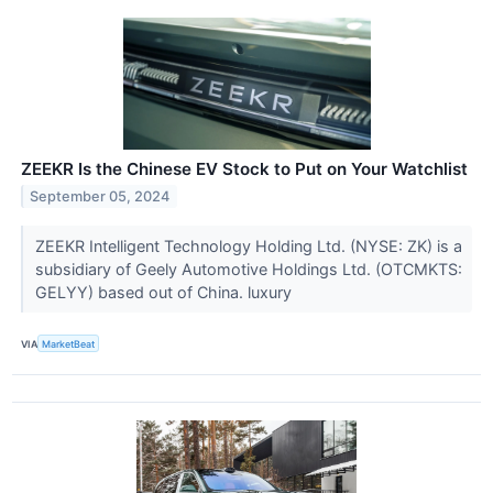
ZEEKR Is the Chinese EV Stock to Put on Your Watchlist
September 05, 2024
ZEEKR Intelligent Technology Holding Ltd. (NYSE: ZK) is a
subsidiary of Geely Automotive Holdings Ltd. (OTCMKTS:
GELYY) based out of China. luxury
VIA
MarketBeat