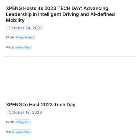
XPENG Hosts its 2023 TECH DAY: Advancing
Leadership in Intelligent Driving and AI-defined
Mobility
October 24, 2023
FROM
XPeng Motors
VIA
Business Wire
XPENG to Host 2023 Tech Day
October 18, 2023
FROM
XPeng Inc.
VIA
Business Wire