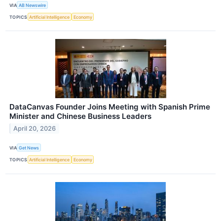
VIA
AB Newswire
TOPICS
Artificial Intelligence
Economy
DataCanvas Founder Joins Meeting with Spanish Prime
Minister and Chinese Business Leaders
April 20, 2026
VIA
Get News
TOPICS
Artificial Intelligence
Economy