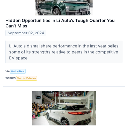
Hidden Opportunities in Li Auto’s Tough Quarter You
Can’t Miss
September 02, 2024
Li Auto's dismal share performance in the last year belies
some of its strengths relative to peers in the competitive
EV space.
VIA
MarketBeat
TOPICS
Electric Vehicles