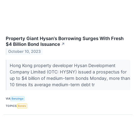
Property Giant Hysan's Borrowing Surges With Fresh
$4 Billion Bond Issuance
↗
October 10, 2023
Hong Kong property developer Hysan Development
Company Limited (OTC: HYSNY) issued a prospectus for
up to $4 billion of medium-term bonds Monday, more than
10 times its average medium-term debt tr
VIA
Benzinga
TOPICS
Bonds