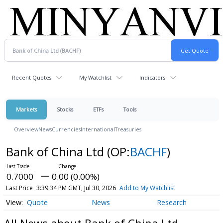
Recent Quotes
My Watchlist
Indicators
Markets
Stocks
ETFs
Tools
Overview
News
Currencies
International
Treasuries
Bank of China Ltd
(OP:
BACHF
)
0.7000
0.00 (0.00%)
Last Price
3:39:34 PM GMT, Jul 30, 2026
Add to My Watchlist
Quote
News
Research
All News about Bank of China Ltd