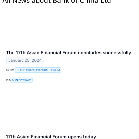
The 17th Asian Financial Forum concludes successfully
January 25, 2024
FROM
HKTDCASIAN FINANCIAL FORUM
VIA
ACN Newswire
17th Asian Financial Forum opens today