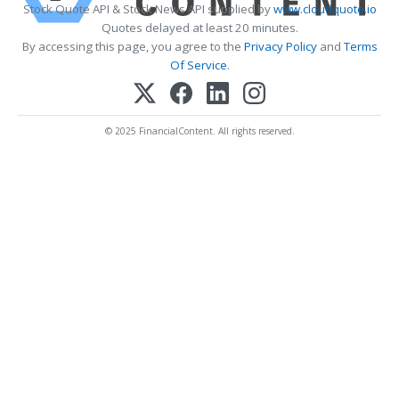
Stock Quote API & Stock News API supplied by
www.cloudquote.io
Quotes delayed at least 20 minutes.
By accessing this page, you agree to the
Privacy Policy
and
Terms
Of Service
.
© 2025 FinancialContent. All rights reserved.