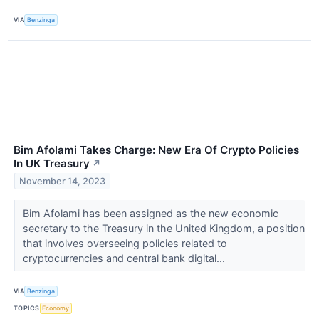
VIA
Benzinga
Bim Afolami Takes Charge: New Era Of Crypto Policies
In UK Treasury
↗
November 14, 2023
Bim Afolami has been assigned as the new economic
secretary to the Treasury in the United Kingdom, a position
that involves overseeing policies related to
cryptocurrencies and central bank digital...
VIA
Benzinga
TOPICS
Economy