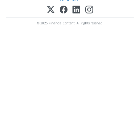
© 2025 FinancialContent. All rights reserved.