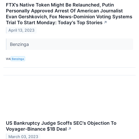
FTX's Native Token Might Be Relaunched, Putin
Personally Approved Arrest Of American Journalist
Evan Gershkovich, Fox News-Dominion Voting Systems
Trial To Start Monday: Today's Top Stories
↗
April 13, 2023
Benzinga
VIA
Benzinga
US Bankruptcy Judge Scoffs SEC's Objection To
Voyager-Binance $1B Deal
↗
March 03, 2023