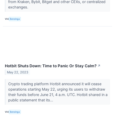
from Kraken, Bybit, Bitget and other CEXs, or centralized
exchanges.
VIA
Benzinga
Hotbit Shuts Down: Time to Panic Or Stay Calm?
↗
May 22, 2023
Crypto trading platform Hotbit announced it will cease
operations starting May 22, urging its users to withdraw
their funds before June 21, 4 a.m. UTC. Hotbit shared in a
public statement that its...
VIA
Benzinga