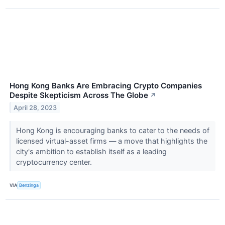
Hong Kong Banks Are Embracing Crypto Companies
Despite Skepticism Across The Globe
↗
April 28, 2023
Hong Kong is encouraging banks to cater to the needs of
licensed virtual-asset firms — a move that highlights the
city's ambition to establish itself as a leading
cryptocurrency center.
VIA
Benzinga