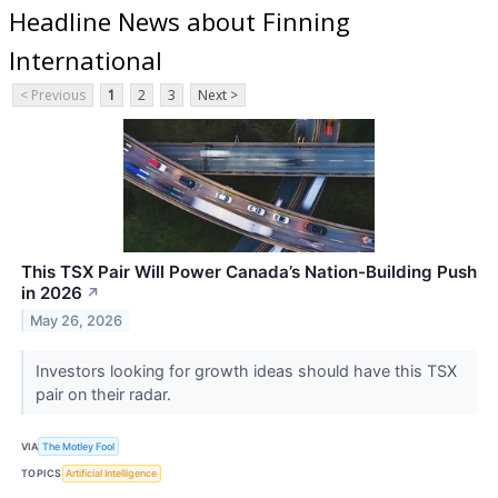
Headline News about Finning
International
< Previous
1
2
3
Next >
This TSX Pair Will Power Canada’s Nation-Building Push
in 2026
↗
May 26, 2026
Investors looking for growth ideas should have this TSX
pair on their radar.
VIA
The Motley Fool
TOPICS
Artificial Intelligence