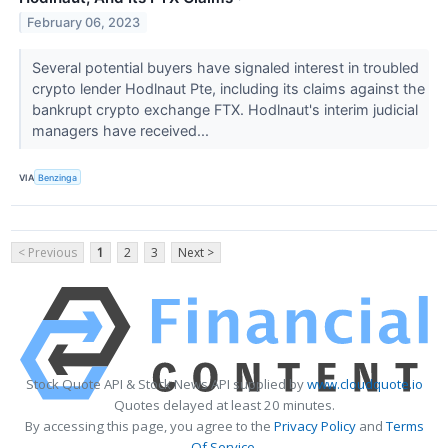
February 06, 2023
Several potential buyers have signaled interest in troubled
crypto lender Hodlnaut Pte, including its claims against the
bankrupt crypto exchange FTX. Hodlnaut's interim judicial
managers have received...
VIA
Benzinga
< Previous
1
2
3
Next >
Stock Quote API & Stock News API supplied by
www.cloudquote.io
Quotes delayed at least 20 minutes.
By accessing this page, you agree to the
Privacy Policy
and
Terms
Of Service
.