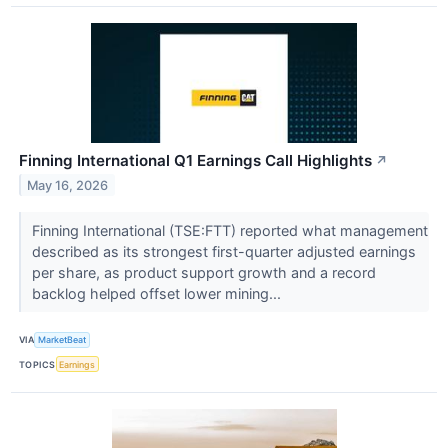
Finning International Q1 Earnings Call Highlights
↗
May 16, 2026
Finning International (TSE:FTT) reported what management
described as its strongest first-quarter adjusted earnings
per share, as product support growth and a record
backlog helped offset lower mining...
VIA
MarketBeat
TOPICS
Earnings