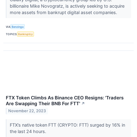
billionaire Mike Novogratz, is actively seeking to acquire
more assets from bankrupt digital asset companies.
VIA
Benzinga
TOPICS
Bankruptcy
FTX Token Climbs As Binance CEO Resigns: 'Traders
Are Swapping Their BNB For FTT'
↗
November 22, 2023
FTX’s native token FTT (CRYPTO: FTT) surged by 16% in
the last 24 hours.