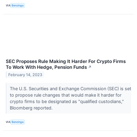
VIA
Benzinga
SEC Proposes Rule Making It Harder For Crypto Firms
To Work With Hedge, Pension Funds
↗
February 14, 2023
The U.S. Securities and Exchange Commission (SEC) is set
to propose rule changes that would make it harder for
crypto firms to be designated as "qualified custodians,"
Bloomberg reported.
VIA
Benzinga