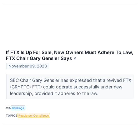
If FTX Is Up For Sale, New Owners Must Adhere To Law,
FTX Chair Gary Gensler Says
↗
November 09, 2023
SEC Chair Gary Gensler has expressed that a revived FTX
(CRYPTO: FTT) could operate successfully under new
leadership, provided it adheres to the law.
VIA
Benzinga
TOPICS
Regulatory Compliance