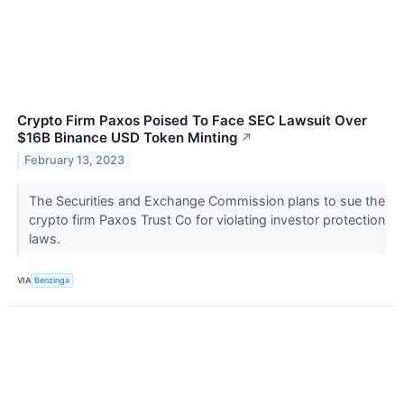
Crypto Firm Paxos Poised To Face SEC Lawsuit Over
$16B Binance USD Token Minting
↗
February 13, 2023
The Securities and Exchange Commission plans to sue the
crypto firm Paxos Trust Co for violating investor protection
laws.
VIA
Benzinga