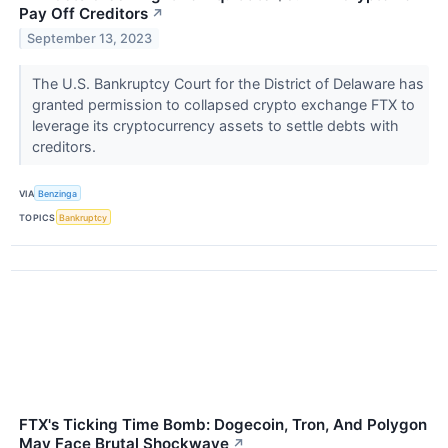
Pay Off Creditors
↗
September 13, 2023
The U.S. Bankruptcy Court for the District of Delaware has
granted permission to collapsed crypto exchange FTX to
leverage its cryptocurrency assets to settle debts with
creditors.
VIA
Benzinga
TOPICS
Bankruptcy
FTX's Ticking Time Bomb: Dogecoin, Tron, And Polygon
May Face Brutal Shockwave
↗