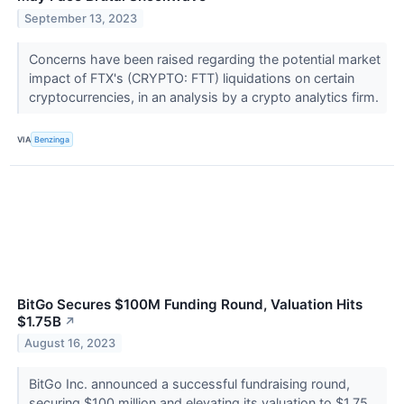
September 13, 2023
Concerns have been raised regarding the potential market
impact of FTX's (CRYPTO: FTT) liquidations on certain
cryptocurrencies, in an analysis by a crypto analytics firm.
VIA
Benzinga
BitGo Secures $100M Funding Round, Valuation Hits
$1.75B
↗
August 16, 2023
BitGo Inc. announced a successful fundraising round,
securing $100 million and elevating its valuation to $1.75