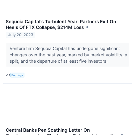
Sequoia Capital's Turbulent Year: Partners Exit On
Heels Of FTX Collapse, $214M Loss
↗
July 20, 2023
Venture firm Sequoia Capital has undergone significant
changes over the past year, marked by market volatility, a
split, and the departure of at least five investors.
VIA
Benzinga
Central Banks Pen Scathing Letter On