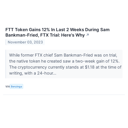
FTT Token Gains 12% In Last 2 Weeks During Sam
Bankman-Fried, FTX Trial: Here's Why
↗
November 03, 2023
While former FTX chief Sam Bankman-Fried was on trial,
the native token he created saw a two-week gain of 12%.
The cryptocurrency currently stands at $1.18 at the time of
writing, with a 24-hour...
VIA
Benzinga