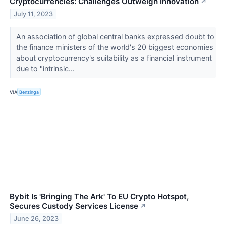
Cryptocurrencies: Challenges Outweigh Innovation
↗
July 11, 2023
An association of global central banks expressed doubt to
the finance ministers of the world's 20 biggest economies
about cryptocurrency's suitability as a financial instrument
due to "intrinsic...
VIA
Benzinga
Bybit Is 'Bringing The Ark' To EU Crypto Hotspot,
Secures Custody Services License
↗
June 26, 2023