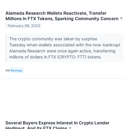
Alameda Research Wallets Reactivate, Transfer
Millions In FTX Tokens, Sparking Community Concern
↗
February 08, 2023
The crypto community was taken by surprise
Tuesday when wallets associated with the now-bankrupt
Alameda Research were once again active, transferring
millions of dollars in FTX (CRYPTO: FTT) tokens.
VIA
Benzinga
Several Buyers Express Interest In Crypto Lender
Hodlnaut, And Its FTX Claims
↗