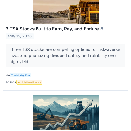
3 TSX Stocks Built to Earn, Pay, and Endure
↗
May 15, 2026
Three TSX stocks are compelling options for risk-averse
investors prioritizing dividend safety and reliability over
high yields.
VIA
The Motley Fool
TOPICS
Artificial Intelligence