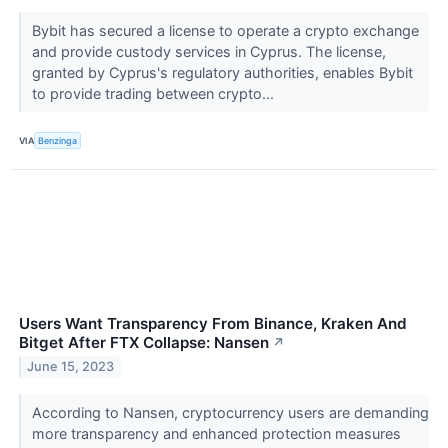
Bybit has secured a license to operate a crypto exchange
and provide custody services in Cyprus. The license,
granted by Cyprus's regulatory authorities, enables Bybit
to provide trading between crypto...
VIA
Benzinga
Users Want Transparency From Binance, Kraken And
Bitget After FTX Collapse: Nansen
↗
June 15, 2023
According to Nansen, cryptocurrency users are demanding
more transparency and enhanced protection measures