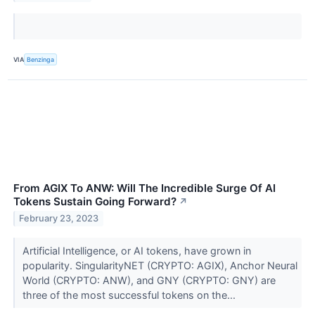
VIA
Benzinga
From AGIX To ANW: Will The Incredible Surge Of AI
Tokens Sustain Going Forward?
↗
February 23, 2023
Artificial Intelligence, or AI tokens, have grown in
popularity. SingularityNET (CRYPTO: AGIX), Anchor Neural
World (CRYPTO: ANW), and GNY (CRYPTO: GNY) are
three of the most successful tokens on the...