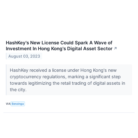
HashKey's New License Could Spark A Wave of
Investment In Hong Kong's Digital Asset Sector
↗
August 03, 2023
HashKey received a license under Hong Kong's new
cryptocurrency regulations, marking a significant step
towards legitimizing the retail trading of digital assets in
the city.
VIA
Benzinga