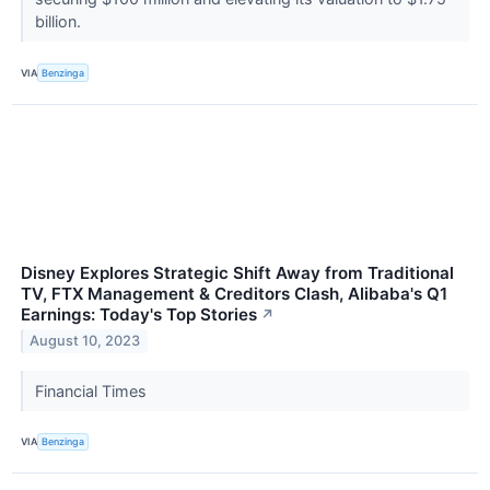
billion.
VIA
Benzinga
Disney Explores Strategic Shift Away from Traditional
TV, FTX Management & Creditors Clash, Alibaba's Q1
Earnings: Today's Top Stories
↗
August 10, 2023
Financial Times
VIA
Benzinga