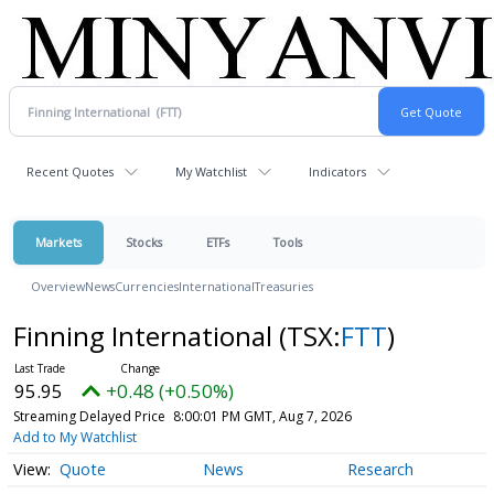
Recent Quotes
My Watchlist
Indicators
Markets
Stocks
ETFs
Tools
Overview
News
Currencies
International
Treasuries
Finning International
(TSX:
FTT
)
95.95
+0.48 (+0.50%)
Streaming Delayed Price
8:00:01 PM GMT, Aug 7, 2026
Add to My Watchlist
Quote
News
Research