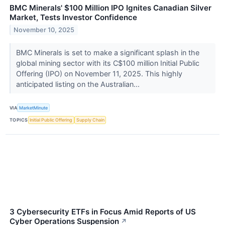
BMC Minerals' $100 Million IPO Ignites Canadian Silver
Market, Tests Investor Confidence
November 10, 2025
BMC Minerals is set to make a significant splash in the
global mining sector with its C$100 million Initial Public
Offering (IPO) on November 11, 2025. This highly
anticipated listing on the Australian...
VIA
MarketMinute
TOPICS
Initial Public Offering
Supply Chain
3 Cybersecurity ETFs in Focus Amid Reports of US
Cyber Operations Suspension
↗