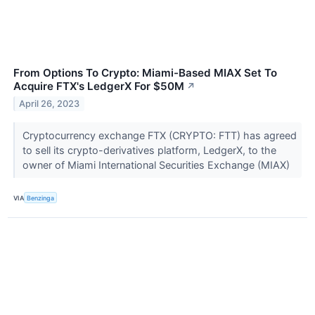
From Options To Crypto: Miami-Based MIAX Set To
Acquire FTX's LedgerX For $50M
↗
April 26, 2023
Cryptocurrency exchange FTX (CRYPTO: FTT) has agreed
to sell its crypto-derivatives platform, LedgerX, to the
owner of Miami International Securities Exchange (MIAX)
VIA
Benzinga