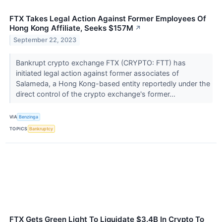
FTX Takes Legal Action Against Former Employees Of
Hong Kong Affiliate, Seeks $157M
↗
September 22, 2023
Bankrupt crypto exchange FTX (CRYPTO: FTT) has
initiated legal action against former associates of
Salameda, a Hong Kong-based entity reportedly under the
direct control of the crypto exchange's former...
VIA
Benzinga
TOPICS
Bankruptcy
FTX Gets Green Light To Liquidate $3.4B In Crypto To