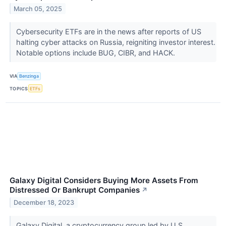
March 05, 2025
Cybersecurity ETFs are in the news after reports of US
halting cyber attacks on Russia, reigniting investor interest.
Notable options include BUG, CIBR, and HACK.
VIA
Benzinga
TOPICS
ETFs
Galaxy Digital Considers Buying More Assets From
Distressed Or Bankrupt Companies
↗
December 18, 2023
Galaxy Digital, a cryptocurrency group led by U.S.