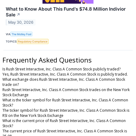
What to Know About This Fund's $74.8 Million Indivior
Sale
↗
May 30, 2026
VIA
The Motley Fool
TOPICS
Regulatory Compliance
Frequently Asked Questions
Is Rush Street Interactive, Inc. Class A Common Stock publicly traded?
Yes, Rush Street Interactive, Inc. Class A Common Stock is publicly traded.
What exchange does Rush Street Interactive, Inc. Class A Common Stock
trade on?
Rush Street Interactive, Inc. Class A Common Stock trades on the New York
Stock Exchange
What is the ticker symbol for Rush Street Interactive, Inc. Class A Common
Stock?
The ticker symbol for Rush Street Interactive, Inc. Class A Common Stock is
RSI on the New York Stock Exchange
What is the current price of Rush Street Interactive, Inc. Class A Common
Stock?
The current price of Rush Street Interactive, Inc. Class A Common Stock is