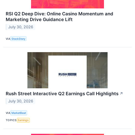
RSI Q2 Deep Dive: Online Casino Momentum and
Marketing Drive Guidance Lift
July 30, 2026
VIA
StockStory
Rush Street Interactive Q2 Earnings Call Highlights
↗
July 30, 2026
VIA
MarketBeat
TOPICS
Earnings