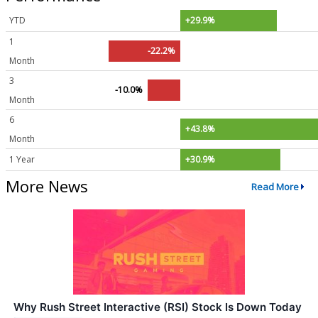
YTD
+29.9%
1
-22.2%
Month
3
-10.0%
Month
6
+43.8%
Month
1 Year
+30.9%
More News
Read More
Why Rush Street Interactive (RSI) Stock Is Down Today