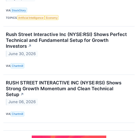
VIA
StockStory
TOPICS
Artificial Intelligence
Economy
Rush Street Interactive Inc (NYSE:RSI) Shows Perfect
Technical and Fundamental Setup for Growth
Investors
↗
June 30, 2026
VIA
Chartmill
RUSH STREET INTERACTIVE INC (NYSE:RSI) Shows
Strong Growth Momentum and Clean Technical
Setup
↗
June 06, 2026
VIA
Chartmill