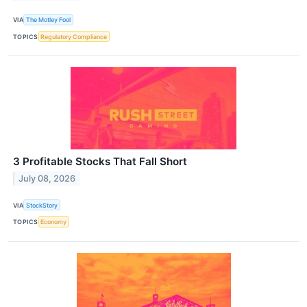
VIA
The Motley Fool
TOPICS
Regulatory Compliance
3 Profitable Stocks That Fall Short
July 08, 2026
VIA
StockStory
TOPICS
Economy