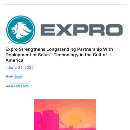
Expro Strengthens Longstanding Partnership With
Deployment of Solus™ Technology in the Gulf of
America
June 04, 2026
FROM
Expro
VIA
Business Wire