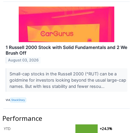
1 Russell 2000 Stock with Solid Fundamentals and 2 We
Brush Off
August 03, 2026
Small-cap stocks in the Russell 2000 (^RUT) can be a
goldmine for investors looking beyond the usual large-cap
names. But with less stability and fewer resou...
VIA
StockStory
Performance
YTD
+24.3%