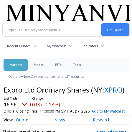
Recent Quotes
My Watchlist
Indicators
Markets
Stocks
ETFs
Tools
Overview
News
Currencies
International
Treasuries
Expro Ltd Ordinary Shares
(NY:
XPRO
)
16.96
-0.03 (-0.18%)
Official Closing Price
11:00:00 PM GMT, Aug 7, 2026
Add to My Watchlist
Quote
News
Research
Price and Volume