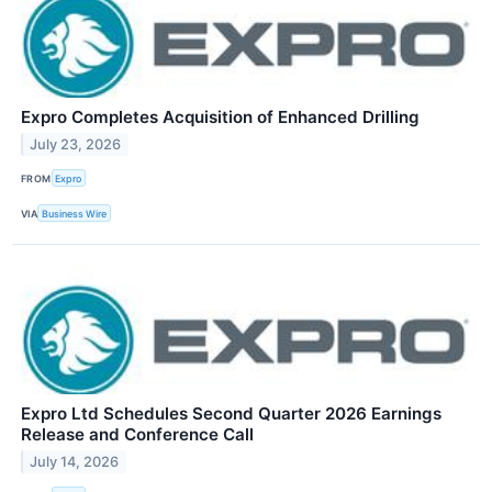
Expro Completes Acquisition of Enhanced Drilling
July 23, 2026
FROM
Expro
VIA
Business Wire
Expro Ltd Schedules Second Quarter 2026 Earnings
Release and Conference Call
July 14, 2026