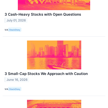
3 Cash-Heavy Stocks with Open Questions
July 01, 2026
VIA
StockStory
3 Small-Cap Stocks We Approach with Caution
June 16, 2026
VIA
StockStory