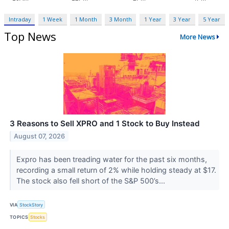
Intraday
1 Week
1 Month
3 Month
1 Year
3 Year
5 Year
Top News
More News
3 Reasons to Sell XPRO and 1 Stock to Buy Instead
August 07, 2026
Expro has been treading water for the past six months,
recording a small return of 2% while holding steady at $17.
The stock also fell short of the S&P 500’s...
VIA
StockStory
TOPICS
Stocks