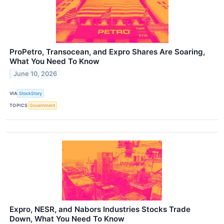
ProPetro, Transocean, and Expro Shares Are Soaring,
What You Need To Know
June 10, 2026
VIA
StockStory
TOPICS
Government
Expro, NESR, and Nabors Industries Stocks Trade
Down, What You Need To Know