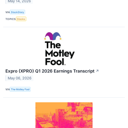
May 14, 2026
VIA
StockStory
TOPICS
Stocks
Expro (XPRO) Q1 2026 Earnings Transcript
↗
May 06, 2026
VIA
The Motley Fool