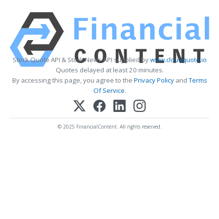
Stock Quote API & Stock News API supplied by
www.cloudquote.io
Quotes delayed at least 20 minutes.
By accessing this page, you agree to the
Privacy Policy
and
Terms
Of Service
.
© 2025 FinancialContent. All rights reserved.