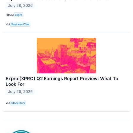
July 28, 2026
FROM
Expro
VIA
Business Wire
Expro (XPRO) Q2 Earnings Report Preview: What To
Look For
July 26, 2026
VIA
StockStory