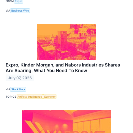
FROM
Expro
VIA
Business Wire
Expro, Kinder Morgan, and Nabors Industries Shares
Are Soaring, What You Need To Know
July 07, 2026
VIA
StockStory
TOPICS
Artificial Intelligence
Economy