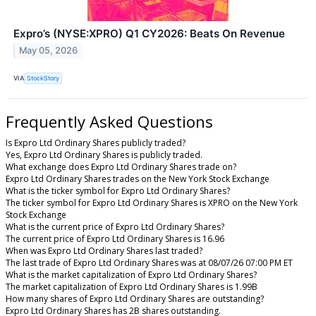
Expro’s (NYSE:XPRO) Q1 CY2026: Beats On Revenue
May 05, 2026
VIA
StockStory
Frequently Asked Questions
Is Expro Ltd Ordinary Shares publicly traded?
Yes, Expro Ltd Ordinary Shares is publicly traded.
What exchange does Expro Ltd Ordinary Shares trade on?
Expro Ltd Ordinary Shares trades on the New York Stock Exchange
What is the ticker symbol for Expro Ltd Ordinary Shares?
The ticker symbol for Expro Ltd Ordinary Shares is XPRO on the New York
Stock Exchange
What is the current price of Expro Ltd Ordinary Shares?
The current price of Expro Ltd Ordinary Shares is 16.96
When was Expro Ltd Ordinary Shares last traded?
The last trade of Expro Ltd Ordinary Shares was at 08/07/26 07:00 PM ET
What is the market capitalization of Expro Ltd Ordinary Shares?
The market capitalization of Expro Ltd Ordinary Shares is 1.99B
How many shares of Expro Ltd Ordinary Shares are outstanding?
Expro Ltd Ordinary Shares has 2B shares outstanding.