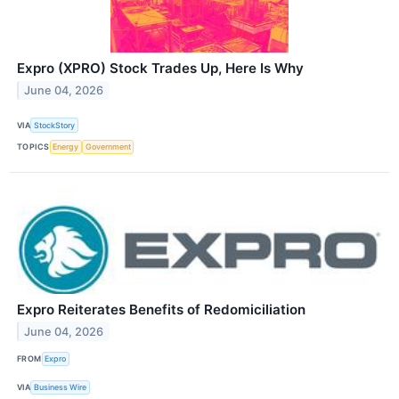
Expro (XPRO) Stock Trades Up, Here Is Why
June 04, 2026
VIA
StockStory
TOPICS
Energy
Government
Expro Reiterates Benefits of Redomiciliation
June 04, 2026
FROM
Expro
VIA
Business Wire