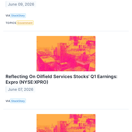
June 09, 2026
VIA
StockStory
TOPICS
Government
Reflecting On Oilfield Services Stocks’ Q1 Earnings:
Expro (NYSE:XPRO)
June 07, 2026
VIA
StockStory