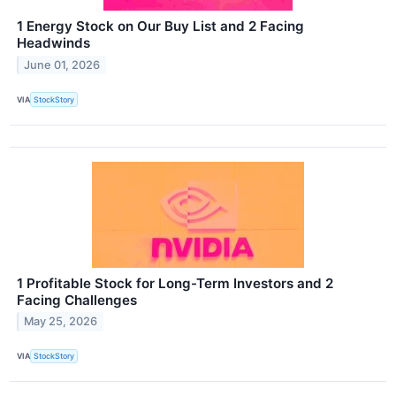
1 Energy Stock on Our Buy List and 2 Facing
Headwinds
June 01, 2026
VIA
StockStory
1 Profitable Stock for Long-Term Investors and 2
Facing Challenges
May 25, 2026
VIA
StockStory