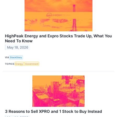
HighPeak Energy and Expro Stocks Trade Up, What You
Need To Know
May 18, 2026
VIA
StockStory
TOPICS
Energy
Government
3 Reasons to Sell XPRO and 1 Stock to Buy Instead