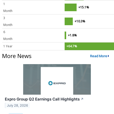
1
+15.1%
Month
3
+10.3%
Month
6
+1.8%
Month
1 Year
+64.7%
More News
Read More
Expro Group Q2 Earnings Call Highlights
↗
July 28, 2026