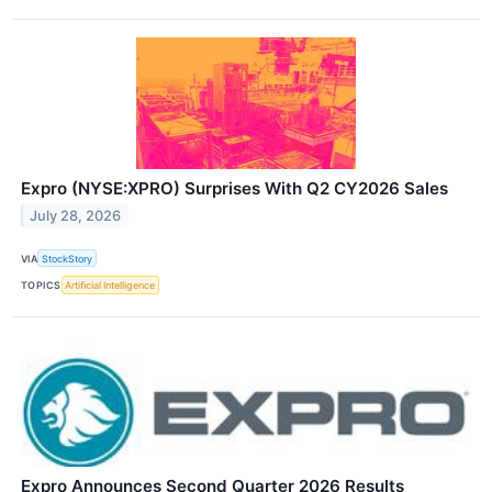
Expro (NYSE:XPRO) Surprises With Q2 CY2026 Sales
July 28, 2026
VIA
StockStory
TOPICS
Artificial Intelligence
Expro Announces Second Quarter 2026 Results