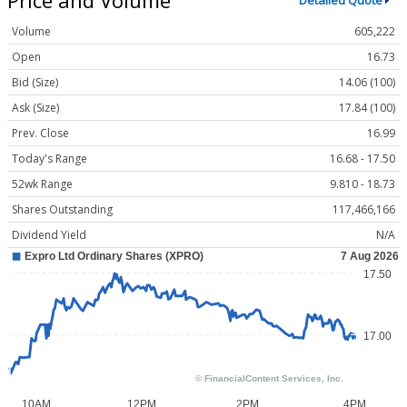
Detailed Quote
Volume
605,222
Open
16.73
Bid (Size)
14.06 (100)
Ask (Size)
17.84 (100)
Prev. Close
16.99
Today's Range
16.68 - 17.50
52wk Range
9.810 - 18.73
Shares Outstanding
117,466,166
Dividend Yield
N/A