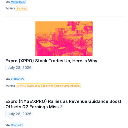
VIA
MarketBeat
TOPICS
Earnings
Expro (XPRO) Stock Trades Up, Here Is Why
July 28, 2026
VIA
StockStory
TOPICS
Artificial Intelligence
Economy
Initial Public Offering
Expro (NYSE:XPRO) Rallies as Revenue Guidance Boost
Offsets Q2 Earnings Miss
↗
July 28, 2026
VIA
Chartmill