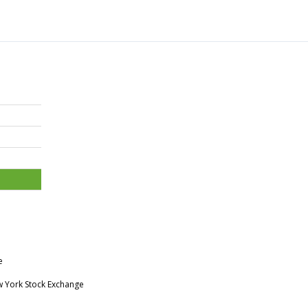
e
w York Stock Exchange