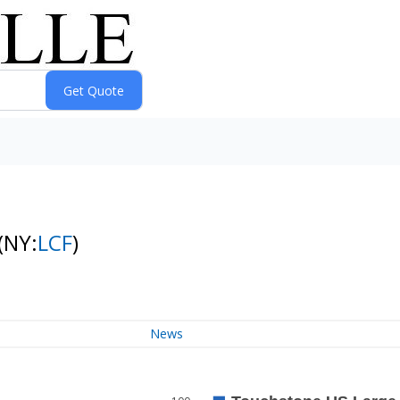
(NY:
LCF
)
News