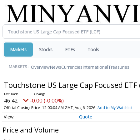
Markets
Stocks
ETFs
Tools
Overview
News
Currencies
International
Treasuries
MARKETS:
Touchstone US Large Cap Focused ETF
46.42
-0.00 (-0.00%)
Official Closing Price
12:00:04 AM GMT, Aug 6, 2026
Add to My Watchlist
Quote
Price and Volume