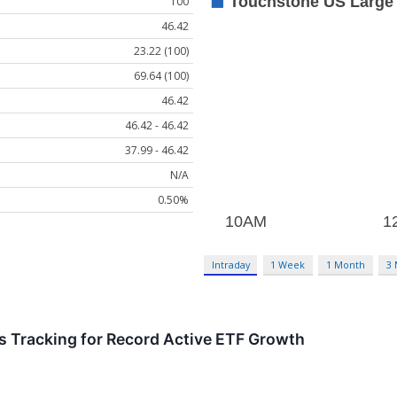
100
46.42
23.22 (100)
69.64 (100)
46.42
46.42 - 46.42
37.99 - 46.42
N/A
0.50%
Intraday
1 Week
1 Month
3
 Tracking for Record Active ETF Growth