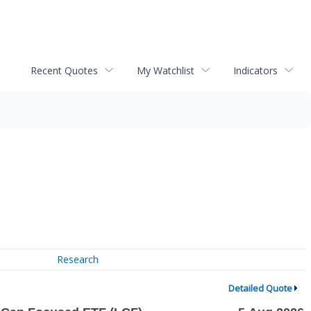
Recent Quotes
My Watchlist
Indicators
Research
Detailed Quote