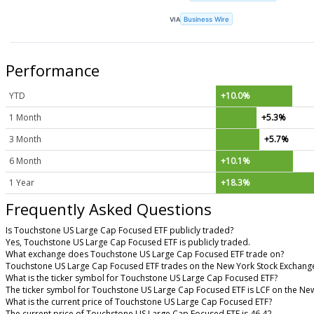
VIA
Business Wire
Performance
YTD
+10.0%
1 Month
+5.3%
3 Month
+5.7%
6 Month
+10.1%
1 Year
+18.3%
Frequently Asked Questions
Is Touchstone US Large Cap Focused ETF publicly traded?
Yes, Touchstone US Large Cap Focused ETF is publicly traded.
What exchange does Touchstone US Large Cap Focused ETF trade on?
Touchstone US Large Cap Focused ETF trades on the New York Stock Exchang
What is the ticker symbol for Touchstone US Large Cap Focused ETF?
The ticker symbol for Touchstone US Large Cap Focused ETF is LCF on the Ne
What is the current price of Touchstone US Large Cap Focused ETF?
The current price of Touchstone US Large Cap Focused ETF is 46.42