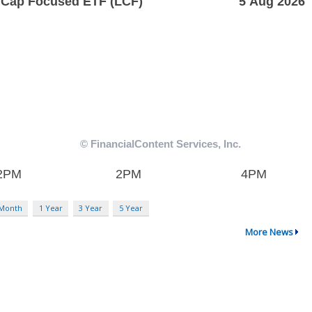
 Month
1 Year
3 Year
5 Year
More News