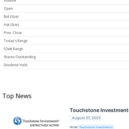
Volume
Open
Bid (Size)
Ask (Size)
Prev. Close
Today's Range
52wk Range
Shares Outstanding
Dividend Yield
Top News
Touchstone Investments
August 07, 2025
FROM
Touchstone Investments