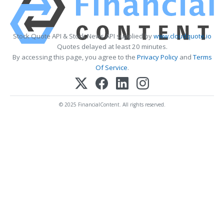
Stock Quote API & Stock News API supplied by
www.cloudquote.io
Quotes delayed at least 20 minutes.
By accessing this page, you agree to the
Privacy Policy
and
Terms
Of Service
.
© 2025 FinancialContent. All rights reserved.