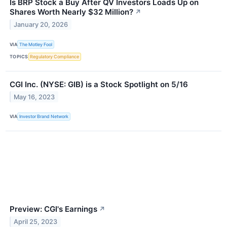
Is BRP Stock a Buy After QV Investors Loads Up on
Shares Worth Nearly $32 Million?
↗
January 20, 2026
VIA
The Motley Fool
TOPICS
Regulatory Compliance
CGI Inc. (NYSE: GIB) is a Stock Spotlight on 5/16
May 16, 2023
VIA
Investor Brand Network
Preview: CGI's Earnings
↗
April 25, 2023