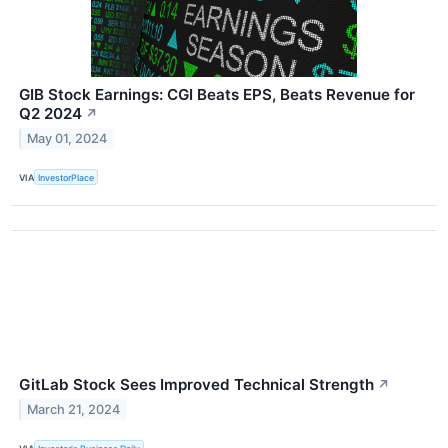
GIB Stock Earnings: CGI Beats EPS, Beats Revenue for
Q2 2024
↗
May 01, 2024
VIA
InvestorPlace
GitLab Stock Sees Improved Technical Strength
↗
March 21, 2024