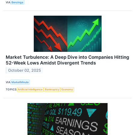
VIA
Benzinga
Market Turbulence: A Deep Dive into Companies Hitting
52-Week Lows Amidst Divergent Trends
October 02, 2025
VIA
MarketMinute
TOPICS
Artificial Intelligence
Bankruptcy
Economy