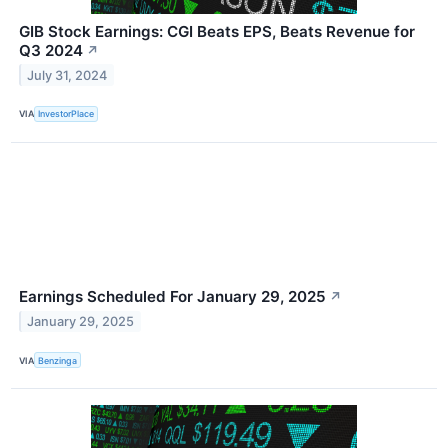
GIB Stock Earnings: CGI Beats EPS, Beats Revenue for
Q3 2024
↗
July 31, 2024
VIA
InvestorPlace
Earnings Scheduled For January 29, 2025
↗
January 29, 2025
VIA
Benzinga