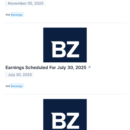
November 05, 2025
VIA
Benzinga
Earnings Scheduled For July 30, 2025
↗
July 30, 2025
VIA
Benzinga