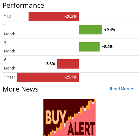
Performance
YTD
-20.3%
1
+9.4%
Month
3
+8.4%
Month
6
-8.8%
Month
1 Year
-25.1%
More News
Read More