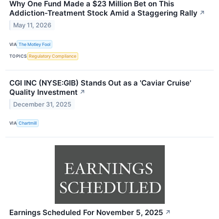
Why One Fund Made a $23 Million Bet on This
Addiction-Treatment Stock Amid a Staggering Rally
↗
May 11, 2026
VIA
The Motley Fool
TOPICS
Regulatory Compliance
CGI INC (NYSE:GIB) Stands Out as a 'Caviar Cruise'
Quality Investment
↗
December 31, 2025
VIA
Chartmill
Earnings Scheduled For November 5, 2025
↗