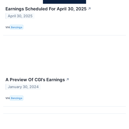
Earnings Scheduled For April 30, 2025
↗
April 30, 2025
VIA
Benzinga
A Preview Of CGI's Earnings
↗
January 30, 2024
VIA
Benzinga