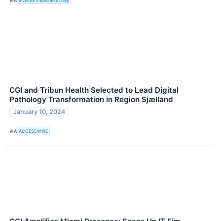
VIA
Investor's Business Daily
CGI and Tribun Health Selected to Lead Digital
Pathology Transformation in Region Sjælland
January 10, 2024
VIA
ACCESSWIRE