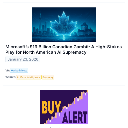
Microsoft’s $19 Billion Canadian Gambit: A High-Stakes
Play for North American AI Supremacy
January 23, 2026
VIA
MarketMinute
TOPICS
Artificial Intelligence
Economy