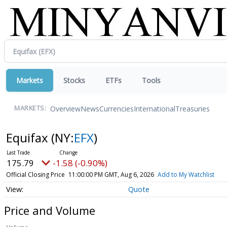
Markets
Stocks
ETFs
Tools
Overview
News
Currencies
International
Treasuries
MARKETS:
Equifax
(NY:
EFX
)
175.79
-1.58 (-0.90%)
Official Closing Price
11:00:00 PM GMT, Aug 6, 2026
Add to My Watchlist
Quote
Price and Volume