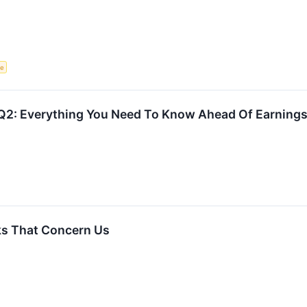
ce
Q2: Everything You Need To Know Ahead Of Earning
ks That Concern Us