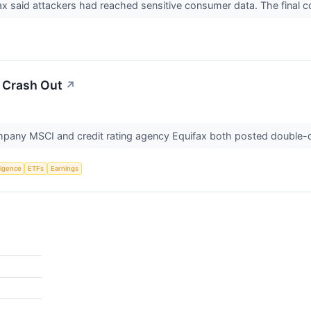
x said attackers had reached sensitive consumer data. The final co
s Crash Out
↗
pany MSCI and credit rating agency Equifax both posted double-dig
lligence
ETFs
Earnings