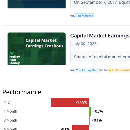
On September 7, 2017, Equifa
VIA
Talk Markets
Capital Market Earning
July 30, 2026
Shares of capital market com
VIA
The Motley Fool
TOPICS
Artificial Inte
Performance
YTD
-17.9%
1 Month
+0.7%
3 Month
+0.1%
6 Month
-8.0%