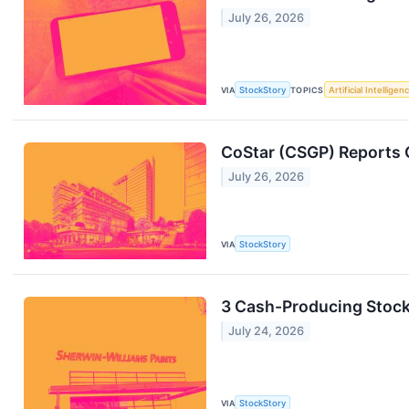
July 26, 2026
VIA
StockStory
TOPICS
Artificial Intelligen
CoStar (CSGP) Reports 
July 26, 2026
VIA
StockStory
3 Cash-Producing Stoc
July 24, 2026
VIA
StockStory