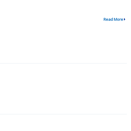
Read More