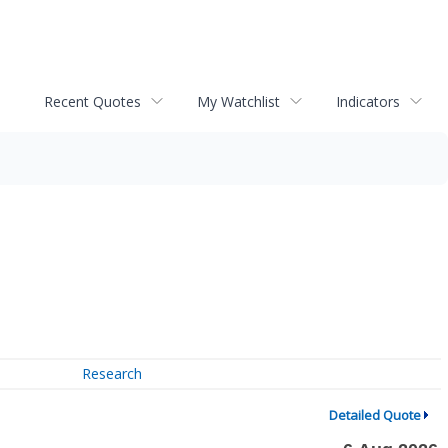
Recent Quotes
My Watchlist
Indicators
Research
Detailed Quote