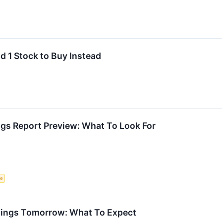
d 1 Stock to Buy Instead
ngs Report Preview: What To Look For
ce
nings Tomorrow: What To Expect