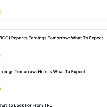
ce
 (FICO) Reports Earnings Tomorrow: What To Expect
ce
arnings Tomorrow: Here Is What To Expect
ce
hat To Look For From TRU