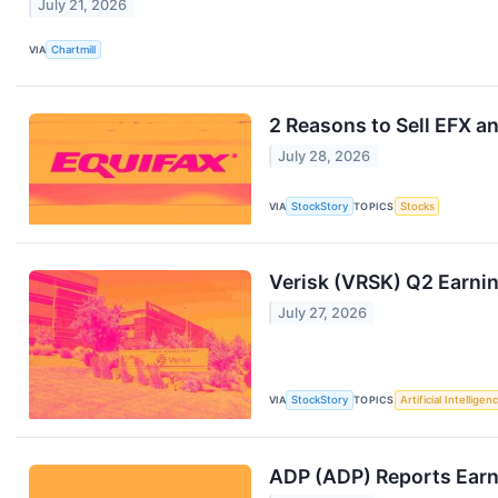
July 21, 2026
VIA
Chartmill
2 Reasons to Sell EFX an
July 28, 2026
VIA
StockStory
TOPICS
Stocks
Verisk (VRSK) Q2 Earni
July 27, 2026
VIA
StockStory
TOPICS
Artificial Intelligen
ADP (ADP) Reports Ear