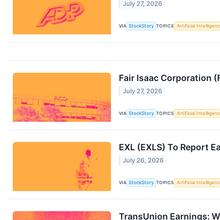
July 27, 2026
VIA
StockStory
TOPICS
Artificial Intelligen
Fair Isaac Corporation
July 27, 2026
VIA
StockStory
TOPICS
Artificial Intelligen
EXL (EXLS) To Report E
July 26, 2026
VIA
StockStory
TOPICS
Artificial Intelligen
TransUnion Earnings: W