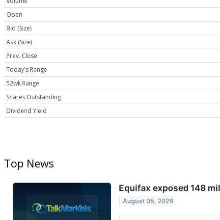
Volume
Open
Bid (Size)
Ask (Size)
Prev. Close
Today's Range
52wk Range
Shares Outstanding
Dividend Yield
Top News
Equifax exposed 148 mi
August 05, 2026