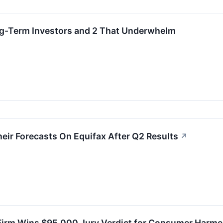
ng-Term Investors and 2 That Underwhelm
eir Forecasts On Equifax After Q2 Results
↗
irm Wins $95,000 Jury Verdict for Consumer Harmed 