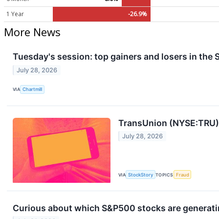
1 Year
-26.9%
More News
Tuesday's session: top gainers and losers in the
July 28, 2026
VIA
Chartmill
TransUnion (NYSE:TRU)
July 28, 2026
VIA
StockStory
TOPICS
Fraud
Curious about which S&P500 stocks are generati