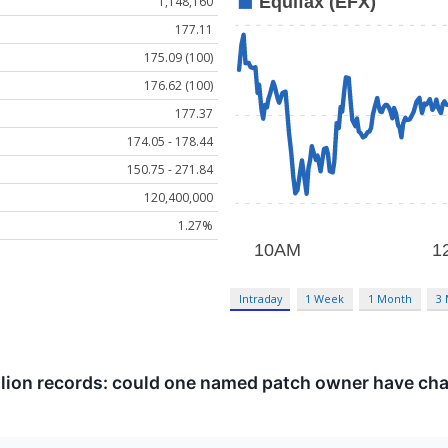
1,148,160
177.11
175.09 (100)
176.62 (100)
177.37
174.05 - 178.44
150.75 - 271.84
120,400,000
1.27%
Intraday
1 Week
1 Month
3
llion records: could one named patch owner have c