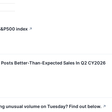
 S&P500 index
↗
 Posts Better-Than-Expected Sales In Q2 CY2026
ng unusual volume on Tuesday? Find out below.
↗