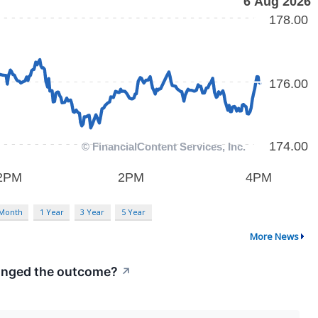
 Month
1 Year
3 Year
5 Year
More News
hanged the outcome?
↗