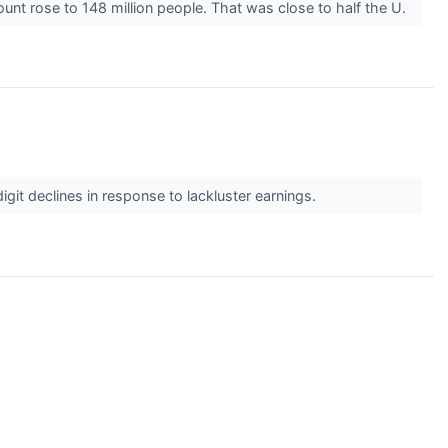
unt rose to 148 million people. That was close to half the U.
it declines in response to lackluster earnings.