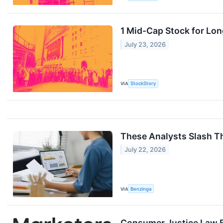
1 Mid-Cap Stock for Lo
July 23, 2026
VIA
StockStory
These Analysts Slash Th
July 22, 2026
VIA
Benzinga
Consumer Justice Law F