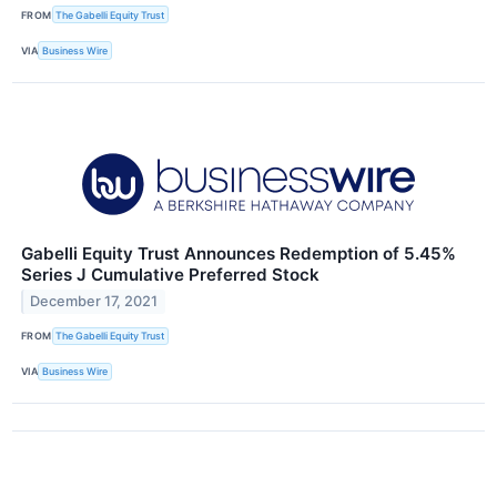
FROM
The Gabelli Equity Trust
VIA
Business Wire
Gabelli Equity Trust Announces Redemption of 5.45%
Series J Cumulative Preferred Stock
December 17, 2021
FROM
The Gabelli Equity Trust
VIA
Business Wire