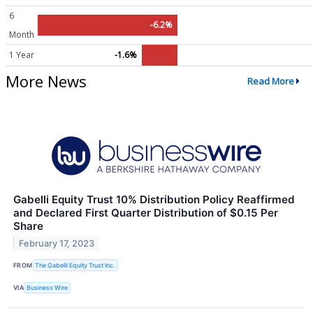
6
-6.2%
Month
1 Year
-1.6%
More News
Read More
Gabelli Equity Trust 10% Distribution Policy Reaffirmed
and Declared First Quarter Distribution of $0.15 Per
Share
February 17, 2023
FROM
The Gabelli Equity Trust Inc.
VIA
Business Wire