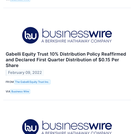
Gabelli Equity Trust 10% Distribution Policy Reaffirmed
and Declared First Quarter Distribution of $0.15 Per
Share
February 09, 2022
FROM
The Gabelli Equity Trust Inc.
VIA
Business Wire