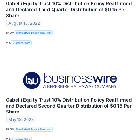
Gabelli Equity Trust 10% Distribution Policy Reaffirmed
and Declared Third Quarter Distribution of $0.15 Per
Share
August 18, 2022
FROM
The Gabelli Equity Trust Inc.
VIA
Business Wire
Gabelli Equity Trust 10% Distribution Policy Reaffirmed
and Declared Second Quarter Distribution of $0.15 Per
Share
May 13, 2022
FROM
The Gabelli Equity Trust Inc.
VIA
Business Wire