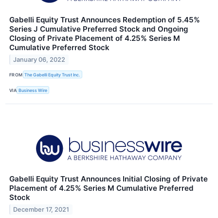
Gabelli Equity Trust Announces Redemption of 5.45%
Series J Cumulative Preferred Stock and Ongoing
Closing of Private Placement of 4.25% Series M
Cumulative Preferred Stock
January 06, 2022
FROM
The Gabelli Equity Trust Inc.
VIA
Business Wire
Gabelli Equity Trust Announces Initial Closing of Private
Placement of 4.25% Series M Cumulative Preferred
Stock
December 17, 2021