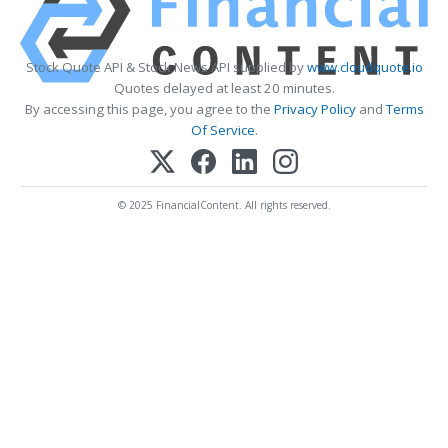
Stock Quote API & Stock News API supplied by
www.cloudquote.io
Quotes delayed at least 20 minutes.
By accessing this page, you agree to the
Privacy Policy
and
Terms
Of Service
.
© 2025 FinancialContent. All rights reserved.