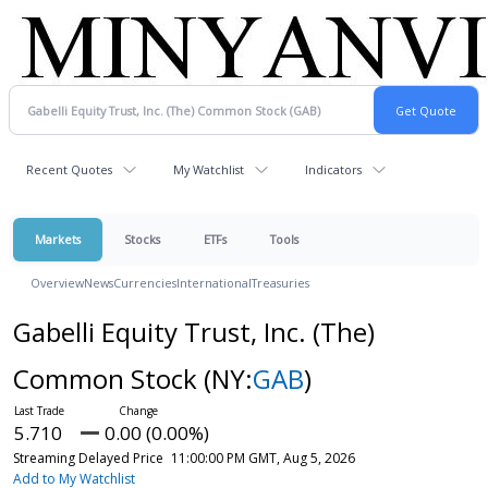
Recent Quotes
My Watchlist
Indicators
Markets
Stocks
ETFs
Tools
Overview
News
Currencies
International
Treasuries
Gabelli Equity Trust, Inc. (The)
Common Stock
(NY:
GAB
)
5.710
0.00 (0.00%)
Streaming Delayed Price
11:00:00 PM GMT, Aug 5, 2026
Add to My Watchlist