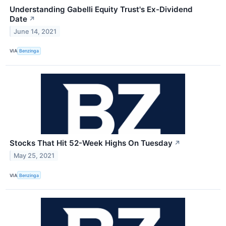
Understanding Gabelli Equity Trust's Ex-Dividend
Date
↗
June 14, 2021
VIA
Benzinga
Stocks That Hit 52-Week Highs On Tuesday
↗
May 25, 2021
VIA
Benzinga