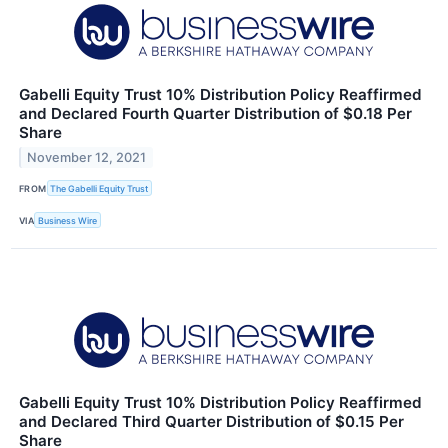
Gabelli Equity Trust 10% Distribution Policy Reaffirmed
and Declared Fourth Quarter Distribution of $0.18 Per
Share
November 12, 2021
FROM
The Gabelli Equity Trust
VIA
Business Wire
Gabelli Equity Trust 10% Distribution Policy Reaffirmed
and Declared Third Quarter Distribution of $0.15 Per
Share