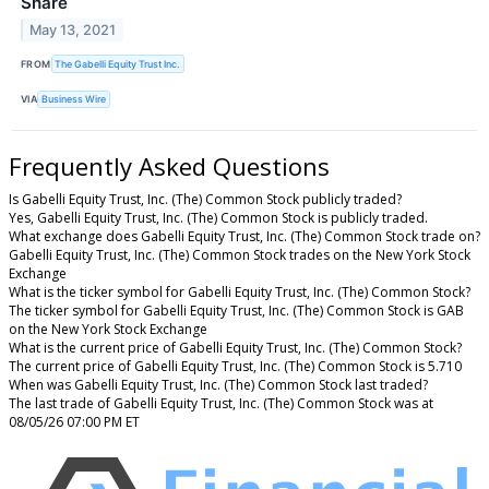
Share
May 13, 2021
FROM
The Gabelli Equity Trust Inc.
VIA
Business Wire
Frequently Asked Questions
Is Gabelli Equity Trust, Inc. (The) Common Stock publicly traded?
Yes, Gabelli Equity Trust, Inc. (The) Common Stock is publicly traded.
What exchange does Gabelli Equity Trust, Inc. (The) Common Stock trade on?
Gabelli Equity Trust, Inc. (The) Common Stock trades on the New York Stock
Exchange
What is the ticker symbol for Gabelli Equity Trust, Inc. (The) Common Stock?
The ticker symbol for Gabelli Equity Trust, Inc. (The) Common Stock is GAB
on the New York Stock Exchange
What is the current price of Gabelli Equity Trust, Inc. (The) Common Stock?
The current price of Gabelli Equity Trust, Inc. (The) Common Stock is 5.710
When was Gabelli Equity Trust, Inc. (The) Common Stock last traded?
The last trade of Gabelli Equity Trust, Inc. (The) Common Stock was at
08/05/26 07:00 PM ET