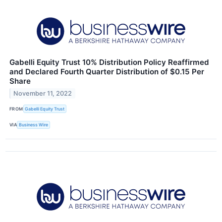
Gabelli Equity Trust 10% Distribution Policy Reaffirmed
and Declared Fourth Quarter Distribution of $0.15 Per
Share
November 11, 2022
FROM
Gabelli Equity Trust
VIA
Business Wire