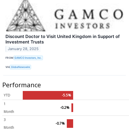
Discount Doctor to Visit United Kingdom in Support of
Investment Trusts
January 28, 2025
FROM
GAMCO Investors, Inc.
VIA
GlobeNewswire
Performance
YTD
-5.5%
1
-0.2%
Month
3
-0.7%
Month