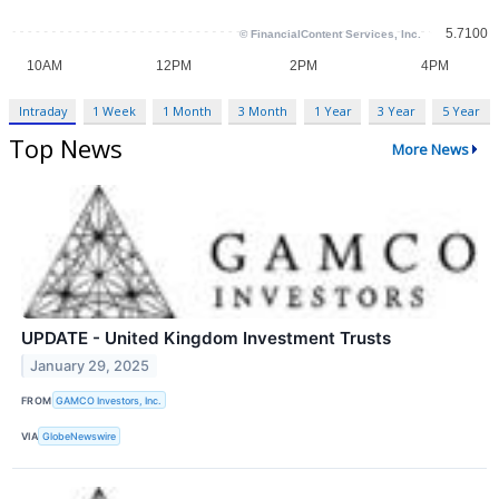
Intraday
1 Week
1 Month
3 Month
1 Year
3 Year
5 Year
Top News
More News
UPDATE - United Kingdom Investment Trusts
January 29, 2025
FROM
GAMCO Investors, Inc.
VIA
GlobeNewswire