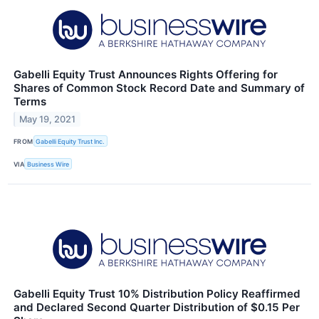
Gabelli Equity Trust Announces Rights Offering for
Shares of Common Stock Record Date and Summary of
Terms
May 19, 2021
FROM
Gabelli Equity Trust Inc.
VIA
Business Wire
Gabelli Equity Trust 10% Distribution Policy Reaffirmed
and Declared Second Quarter Distribution of $0.15 Per