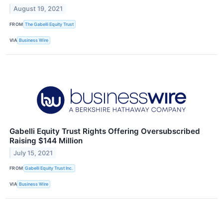
August 19, 2021
FROM
The Gabelli Equity Trust
VIA
Business Wire
Gabelli Equity Trust Rights Offering Oversubscribed
Raising $144 Million
July 15, 2021
FROM
Gabelli Equity Trust Inc.
VIA
Business Wire