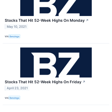
Stocks That Hit 52-Week Highs On Monday
↗
May 10, 2021
VIA
Benzinga
Stocks That Hit 52-Week Highs On Friday
↗
April 23, 2021
VIA
Benzinga