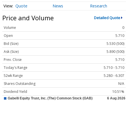
Quote
News
Research
Price and Volume
Detailed Quote
Volume
0
Open
5.710
Bid (Size)
5.530 (500)
Ask (Size)
5.890 (500)
Prev. Close
5.710
Today's Range
5.710 - 5.710
52wk Range
5.280 - 6.307
Shares Outstanding
N/A
Dividend Yield
10.51%