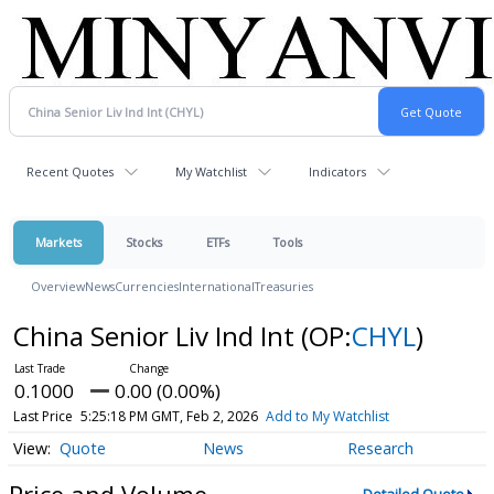
Recent Quotes
My Watchlist
Indicators
Markets
Stocks
ETFs
Tools
Overview
News
Currencies
International
Treasuries
China Senior Liv Ind Int
(OP:
CHYL
)
0.1000
0.00 (0.00%)
Last Price
5:25:18 PM GMT, Feb 2, 2026
Add to My Watchlist
Quote
News
Research
Price and Volume