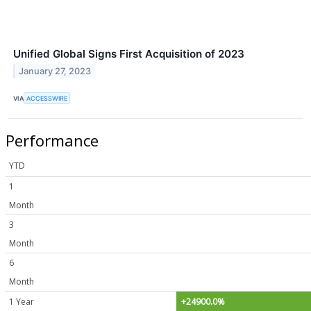
Unified Global Signs First Acquisition of 2023
January 27, 2023
VIA
ACCESSWIRE
Performance
YTD
1
Month
3
Month
6
Month
1 Year
+24900.0%