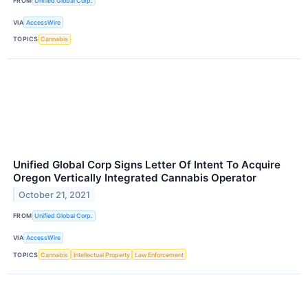
FROM
Unified Global Corp.
VIA
AccessWire
TOPICS
Cannabis
Unified Global Corp Signs Letter Of Intent To Acquire
Oregon Vertically Integrated Cannabis Operator
October 21, 2021
FROM
Unified Global Corp.
VIA
AccessWire
TOPICS
Cannabis
Intellectual Property
Law Enforcement