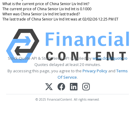
What is the current price of China Senior Liv Ind Int?
The current price of China Senior Liv Ind Int is 0.1000
When was China Senior Liv Ind Int last traded?
The last trade of China Senior Liv Ind Int was at 02/02/26 12:25 PM ET
Stock Quote API & Stock News API supplied by
www.cloudquote.io
Quotes delayed at least 20 minutes.
By accessing this page, you agree to the
Privacy Policy
and
Terms
Of Service
.
© 2025 FinancialContent. All rights reserved.