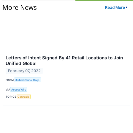
More News
Read More
Letters of Intent Signed By 41 Retail Locations to Join
Unified Global
February 07, 2022
FROM
Unified Global Corp.
VIA
AccessWire
TOPICS
Cannabis