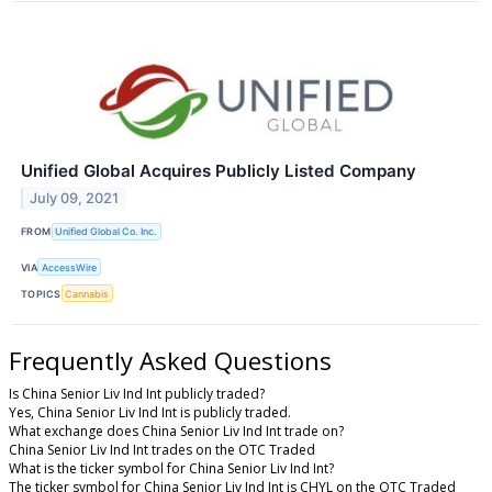
Unified Global Acquires Publicly Listed Company
July 09, 2021
FROM
Unified Global Co. Inc.
VIA
AccessWire
TOPICS
Cannabis
Frequently Asked Questions
Is China Senior Liv Ind Int publicly traded?
Yes, China Senior Liv Ind Int is publicly traded.
What exchange does China Senior Liv Ind Int trade on?
China Senior Liv Ind Int trades on the OTC Traded
What is the ticker symbol for China Senior Liv Ind Int?
The ticker symbol for China Senior Liv Ind Int is CHYL on the OTC Traded