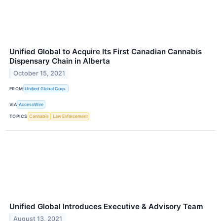
Unified Global to Acquire Its First Canadian Cannabis
Dispensary Chain in Alberta
October 15, 2021
FROM
Unified Global Corp.
VIA
AccessWire
TOPICS
Cannabis
Law Enforcement
Unified Global Introduces Executive & Advisory Team
August 13, 2021