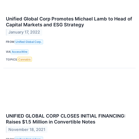
Unified Global Corp Promotes Michael Lamb to Head of
Capital Markets and ESG Strategy
January 17, 2022
FROM
Unified Global Corp.
VIA
AccessWire
TOPICS
Cannabis
UNIFIED GLOBAL CORP CLOSES INITIAL FINANCING:
Raises $1.5 Million in Convertible Notes
November 18, 2021