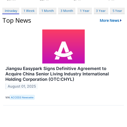
Intraday
1 Week
1 Month
3 Month
1 Year
3 Year
5 Year
Top News
More News
Jiangsu Easypark Signs Definitive Agreement to
Acquire China Senior Living Industry International
Holding Corporation (OTC:CHYL)
August 01, 2025
VIA
ACCESS Newswire