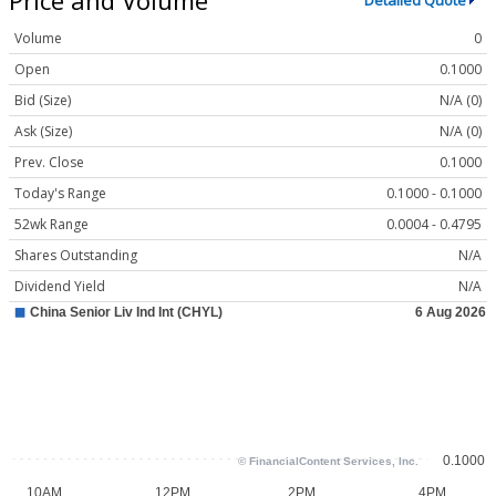
Detailed Quote
Volume
0
Open
0.1000
Bid (Size)
N/A (0)
Ask (Size)
N/A (0)
Prev. Close
0.1000
Today's Range
0.1000 - 0.1000
52wk Range
0.0004 - 0.4795
Shares Outstanding
N/A
Dividend Yield
N/A