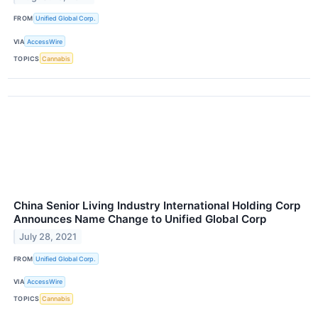
FROM
Unified Global Corp.
VIA
AccessWire
TOPICS
Cannabis
China Senior Living Industry International Holding Corp
Announces Name Change to Unified Global Corp
July 28, 2021
FROM
Unified Global Corp.
VIA
AccessWire
TOPICS
Cannabis