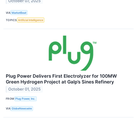
October 07, 2025
VIA
MarketBeat
TOPICS
Artificial Intelligence
Plug Power Delivers First Electrolyzer for 100MW
Green Hydrogen Project at Galp’s Sines Refinery
October 01, 2025
FROM
Plug Power, Inc.
VIA
GlobeNewswire