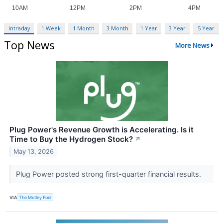
Intraday
1 Week
1 Month
3 Month
1 Year
3 Year
5 Year
Top News
More News
Plug Power's Revenue Growth is Accelerating. Is it
Time to Buy the Hydrogen Stock?
↗
May 13, 2026
Plug Power posted strong first-quarter financial results.
VIA
The Motley Fool