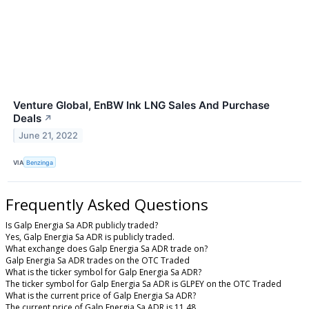
Venture Global, EnBW Ink LNG Sales And Purchase
Deals
↗
June 21, 2022
VIA
Benzinga
Frequently Asked Questions
Is Galp Energia Sa ADR publicly traded?
Yes, Galp Energia Sa ADR is publicly traded.
What exchange does Galp Energia Sa ADR trade on?
Galp Energia Sa ADR trades on the OTC Traded
What is the ticker symbol for Galp Energia Sa ADR?
The ticker symbol for Galp Energia Sa ADR is GLPEY on the OTC Traded
What is the current price of Galp Energia Sa ADR?
The current price of Galp Energia Sa ADR is 11.48