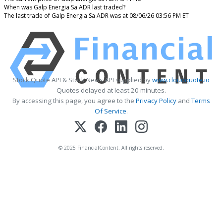
When was Galp Energia Sa ADR last traded?
The last trade of Galp Energia Sa ADR was at 08/06/26 03:56 PM ET
Stock Quote API & Stock News API supplied by
www.cloudquote.io
Quotes delayed at least 20 minutes.
By accessing this page, you agree to the
Privacy Policy
and
Terms
Of Service
.
© 2025 FinancialContent. All rights reserved.