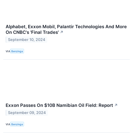
Alphabet, Exxon Mobil, Palantir Technologies And More
On CNBC's 'Final Trades'
↗
September 10, 2024
VIA
Benzinga
Exxon Passes On $10B Namibian Oil Field: Report
↗
September 09, 2024
VIA
Benzinga