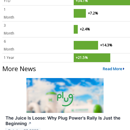
YTD
+34.1%
1
+7.2%
Month
3
+2.4%
Month
6
+14.3%
Month
1 Year
+21.5%
More News
Read More
The Juice Is Loose: Why Plug Power's Rally Is Just the
Beginning
↗