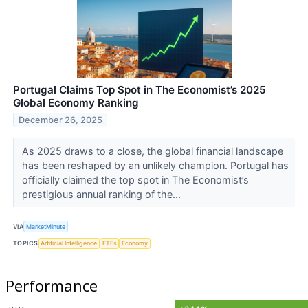
Portugal Claims Top Spot in The Economist’s 2025
Global Economy Ranking
December 26, 2025
As 2025 draws to a close, the global financial landscape
has been reshaped by an unlikely champion. Portugal has
officially claimed the top spot in The Economist’s
prestigious annual ranking of the...
VIA
MarketMinute
TOPICS
Artificial Intelligence
ETFs
Economy
Performance