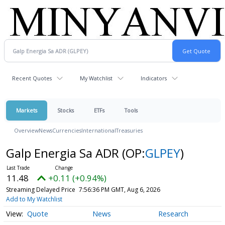
Recent Quotes
My Watchlist
Indicators
Markets
Stocks
ETFs
Tools
Overview
News
Currencies
International
Treasuries
Galp Energia Sa ADR
(OP:
GLPEY
)
11.48
+0.11 (+0.94%)
Streaming Delayed Price
7:56:36 PM GMT, Aug 6, 2026
Add to My Watchlist
Quote
News
Research