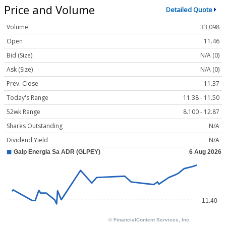
Price and Volume
Detailed Quote
Volume
33,098
Open
11.46
Bid (Size)
N/A (0)
Ask (Size)
N/A (0)
Prev. Close
11.37
Today's Range
11.38 - 11.50
52wk Range
8.100 - 12.87
Shares Outstanding
N/A
Dividend Yield
N/A