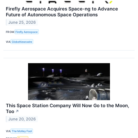
Firefly Aerospace Acquires Space-ng to Advance
Future of Autonomous Space Operations
June 25, 2026
FROM
Firefly Aerospace
VIA
GlobeNewswire
This Space Station Company Will Now Go to the Moon,
Too
↗
June 20, 2026
VIA
The Motley Fool