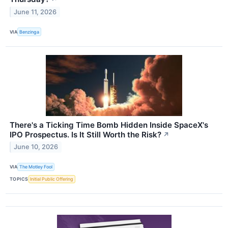
June 11, 2026
VIA
Benzinga
There's a Ticking Time Bomb Hidden Inside SpaceX's
IPO Prospectus. Is It Still Worth the Risk?
↗
June 10, 2026
VIA
The Motley Fool
TOPICS
Initial Public Offering