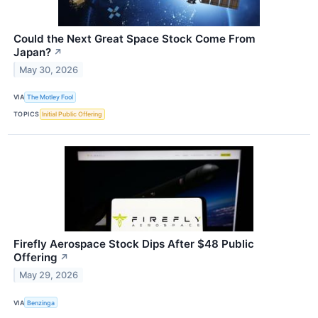
Could the Next Great Space Stock Come From
Japan?
↗
May 30, 2026
VIA
The Motley Fool
TOPICS
Initial Public Offering
Firefly Aerospace Stock Dips After $48 Public
Offering
↗
May 29, 2026
VIA
Benzinga