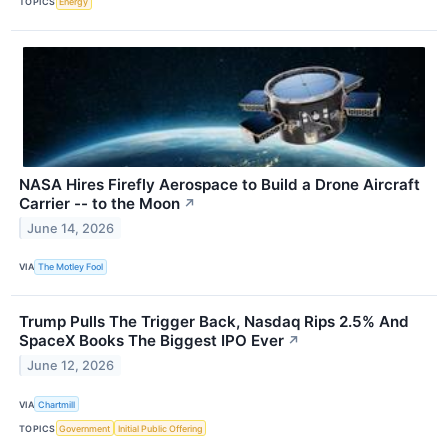
TOPICS
Energy
NASA Hires Firefly Aerospace to Build a Drone Aircraft
Carrier -- to the Moon
↗
June 14, 2026
VIA
The Motley Fool
Trump Pulls The Trigger Back, Nasdaq Rips 2.5% And
SpaceX Books The Biggest IPO Ever
↗
June 12, 2026
VIA
Chartmill
TOPICS
Government
Initial Public Offering