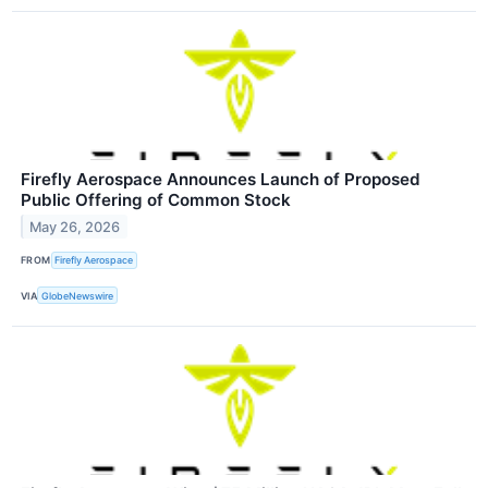
Firefly Aerospace Announces Launch of Proposed
Public Offering of Common Stock
May 26, 2026
FROM
Firefly Aerospace
VIA
GlobeNewswire