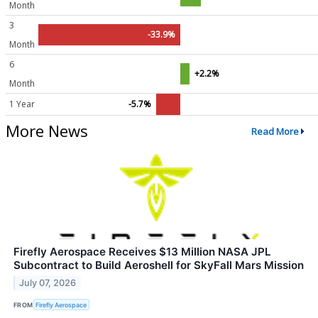
Month
3
-33.9%
Month
6
+2.2%
Month
1 Year
-5.7%
More News
Read More
Firefly Aerospace Receives $13 Million NASA JPL
Subcontract to Build Aeroshell for SkyFall Mars Mission
July 07, 2026
FROM
Firefly Aerospace