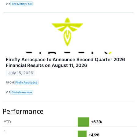
VIA
The Motley Fool
Firefly Aerospace to Announce Second Quarter 2026
Financial Results on August 11, 2026
July 15, 2026
FROM
Firefly Aerospace
VIA
GlobeNewswire
Performance
YTD
+6.3%
1
+4.9%