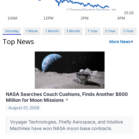
Intraday
1 Week
1 Month
3 Month
1 Year
3 Year
5 Year
Top News
More News
NASA Searches Couch Cushions, Finds Another $600
Million for Moon Missions
↗
August 01, 2026
Voyager Technologies, Firefly Aerospace, and Intuitive
Machines have won NASA moon base contracts.