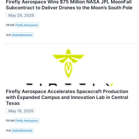
Firefly Aerospace Wins $75 Million NASA JPL MoonFall
Subcontract to Deliver Drones to the Moon’s South Pole
May 26, 2026
FROM
Firefly Aerospace
VIA
GlobeNewswire
Firefly Aerospace Accelerates Spacecraft Production
with Expanded Campus and Innovation Lab in Central
Texas
May 19, 2026
FROM
Firefly Aerospace
VIA
GlobeNewswire