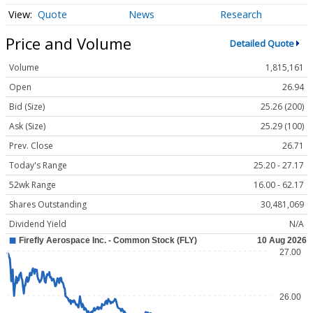
Quote
News
Research
Price and Volume
Detailed Quote
Volume
1,815,161
Open
26.94
Bid (Size)
25.26 (200)
Ask (Size)
25.29 (100)
Prev. Close
26.71
Today's Range
25.20 - 27.17
52wk Range
16.00 - 62.17
Shares Outstanding
30,481,069
Dividend Yield
N/A