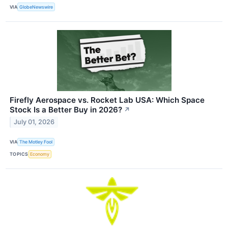
VIA
GlobeNewswire
Firefly Aerospace vs. Rocket Lab USA: Which Space
Stock Is a Better Buy in 2026?
↗
July 01, 2026
VIA
The Motley Fool
TOPICS
Economy