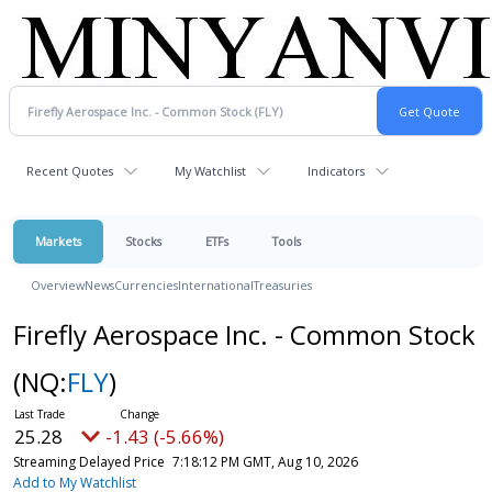
Recent Quotes
My Watchlist
Indicators
Markets
Stocks
ETFs
Tools
Overview
News
Currencies
International
Treasuries
Firefly Aerospace Inc. - Common Stock
(NQ:
FLY
)
25.28
-1.43 (-5.66%)
Streaming Delayed Price
7:18:12 PM GMT, Aug 10, 2026
Add to My Watchlist