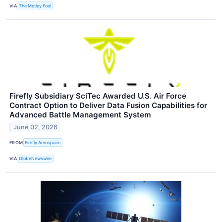
VIA
The Motley Fool
Firefly Subsidiary SciTec Awarded U.S. Air Force
Contract Option to Deliver Data Fusion Capabilities for
Advanced Battle Management System
June 02, 2026
FROM
Firefly Aerospace
VIA
GlobeNewswire