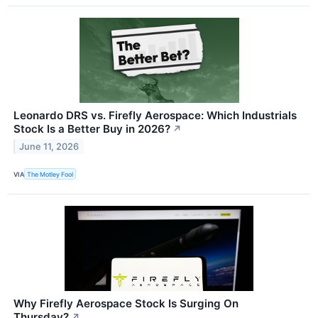
Leonardo DRS vs. Firefly Aerospace: Which Industrials
Stock Is a Better Buy in 2026?
↗
June 11, 2026
VIA
The Motley Fool
Why Firefly Aerospace Stock Is Surging On
Thursday?
↗