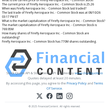
What is the current price of Firefly Aerospace Inc. - Common Stock?
The current price of Firefly Aerospace Inc. - Common Stock is 25.26
When was Firefly Aerospace Inc. - Common Stock last traded?
The last trade of Firefly Aerospace Inc. - Common Stock was at 08/10/26
03:17 PM ET
What is the market capitalization of Firefly Aerospace Inc. - Common Stock?
The market capitalization of Firefly Aerospace Inc. - Common Stock is
769.95M
How many shares of Firefly Aerospace Inc. - Common Stock are
outstanding?
Firefly Aerospace Inc. - Common Stock has 770M shares outstanding.
Stock Quote API & Stock News API supplied by
www.cloudquote.io
Quotes delayed at least 20 minutes.
By accessing this page, you agree to the
Privacy Policy
and
Terms
Of Service
.
© 2025 FinancialContent. All rights reserved.