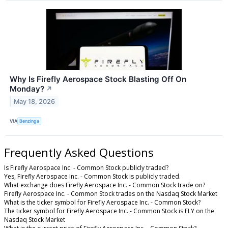
Why Is Firefly Aerospace Stock Blasting Off On
Monday?
↗
May 18, 2026
VIA
Benzinga
Frequently Asked Questions
Is Firefly Aerospace Inc. - Common Stock publicly traded?
Yes, Firefly Aerospace Inc. - Common Stock is publicly traded.
What exchange does Firefly Aerospace Inc. - Common Stock trade on?
Firefly Aerospace Inc. - Common Stock trades on the Nasdaq Stock Market
What is the ticker symbol for Firefly Aerospace Inc. - Common Stock?
The ticker symbol for Firefly Aerospace Inc. - Common Stock is FLY on the
Nasdaq Stock Market