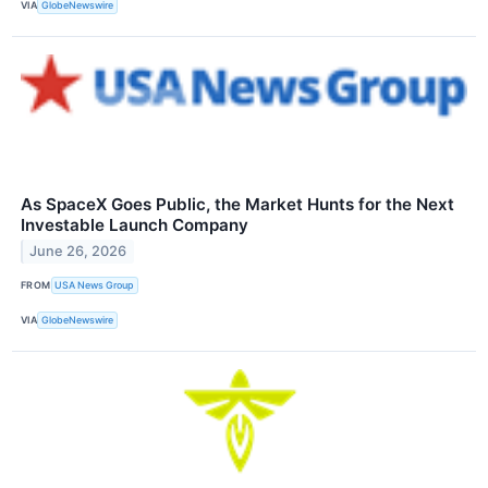
VIA
GlobeNewswire
As SpaceX Goes Public, the Market Hunts for the Next
Investable Launch Company
June 26, 2026
FROM
USA News Group
VIA
GlobeNewswire