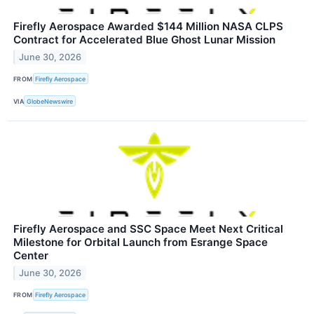
Firefly Aerospace Awarded $144 Million NASA CLPS
Contract for Accelerated Blue Ghost Lunar Mission
June 30, 2026
FROM
Firefly Aerospace
VIA
GlobeNewswire
Firefly Aerospace and SSC Space Meet Next Critical
Milestone for Orbital Launch from Esrange Space
Center
June 30, 2026
FROM
Firefly Aerospace