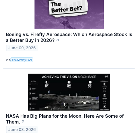
Boeing vs. Firefly Aerospace: Which Aerospace Stock Is
a Better Buy in 2026?
↗
June 09, 2026
VIA
The Motley Fool
NASA Has Big Plans for the Moon. Here Are Some of
Them.
↗
June 08, 2026