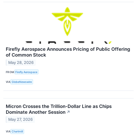
Firefly Aerospace Announces Pricing of Public Offering
of Common Stock
May 28, 2026
FROM
Firefly Aerospace
VIA
GlobeNewswire
Micron Crosses the Trillion-Dollar Line as Chips
Dominate Another Session
↗
May 27, 2026
VIA
Chartmill