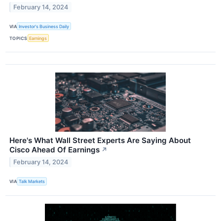
February 14, 2024
VIA
Investor's Business Daily
TOPICS
Earnings
Here's What Wall Street Experts Are Saying About
Cisco Ahead Of Earnings
↗
February 14, 2024
VIA
Talk Markets