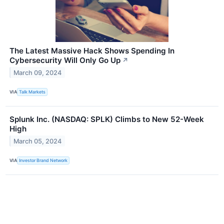
The Latest Massive Hack Shows Spending In
Cybersecurity Will Only Go Up
↗
March 09, 2024
VIA
Talk Markets
Splunk Inc. (NASDAQ: SPLK) Climbs to New 52-Week
High
March 05, 2024
VIA
Investor Brand Network