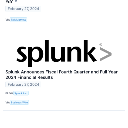
YoY
↗
February 27, 2024
VIA
Talk Markets
Splunk Announces Fiscal Fourth Quarter and Full Year
2024 Financial Results
February 27, 2024
FROM
Splunk Inc.
VIA
Business Wire