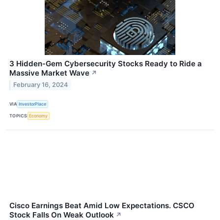
3 Hidden-Gem Cybersecurity Stocks Ready to Ride a
Massive Market Wave
↗
February 16, 2024
VIA
InvestorPlace
TOPICS
Economy
Cisco Earnings Beat Amid Low Expectations. CSCO
Stock Falls On Weak Outlook
↗