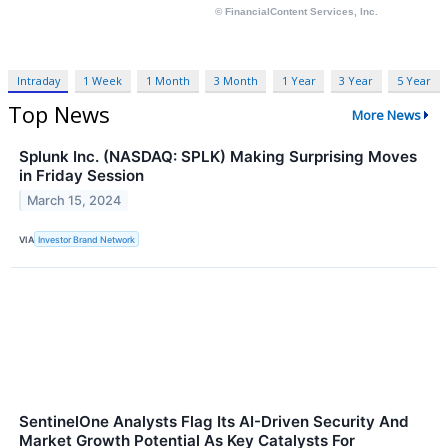
Intraday
1 Week
1 Month
3 Month
1 Year
3 Year
5 Year
Top News
More News
Splunk Inc. (NASDAQ: SPLK) Making Surprising Moves
in Friday Session
March 15, 2024
VIA
Investor Brand Network
SentinelOne Analysts Flag Its AI-Driven Security And
Market Growth Potential As Key Catalysts For