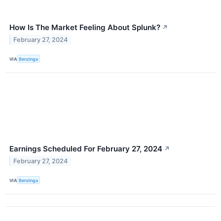
How Is The Market Feeling About Splunk?
↗
February 27, 2024
VIA
Benzinga
Earnings Scheduled For February 27, 2024
↗
February 27, 2024
VIA
Benzinga