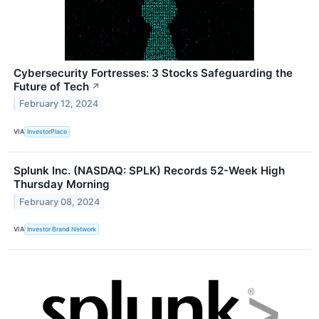
Cybersecurity Fortresses: 3 Stocks Safeguarding the
Future of Tech
↗
February 12, 2024
VIA
InvestorPlace
Splunk Inc. (NASDAQ: SPLK) Records 52-Week High
Thursday Morning
February 08, 2024
VIA
Investor Brand Network