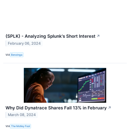
(SPLK) - Analyzing Splunk's Short Interest
↗
February 06, 2024
VIA
Benzinga
Why Did Dynatrace Shares Fall 13% in February
↗
March 08, 2024
VIA
The Motley Fool