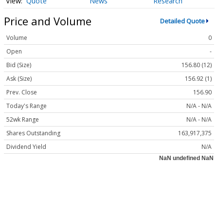
Quote
News
Research
Price and Volume
Detailed Quote
Volume
0
Open
-
Bid (Size)
156.80 (12)
Ask (Size)
156.92 (1)
Prev. Close
156.90
Today's Range
N/A - N/A
52wk Range
N/A - N/A
Shares Outstanding
163,917,375
Dividend Yield
N/A