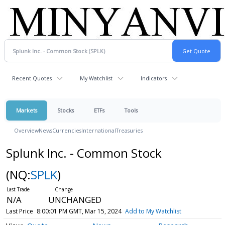
Recent Quotes
My Watchlist
Indicators
Markets
Stocks
ETFs
Tools
Overview
News
Currencies
International
Treasuries
Splunk Inc. - Common Stock
(NQ:
SPLK
)
N/A
UNCHANGED
Last Price
8:00:01 PM GMT, Mar 15, 2024
Add to My Watchlist