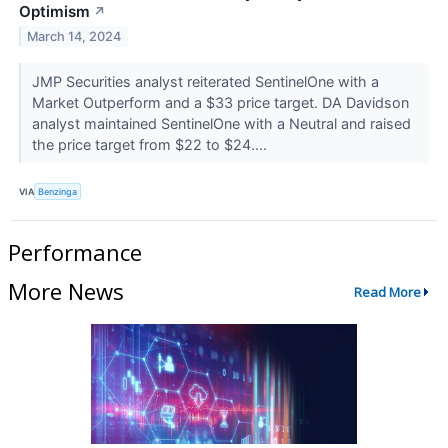
Optimism
↗
March 14, 2024
JMP Securities analyst reiterated SentinelOne with a
Market Outperform and a $33 price target. DA Davidson
analyst maintained SentinelOne with a Neutral and raised
the price target from $22 to $24....
VIA
Benzinga
Performance
More News
Read More