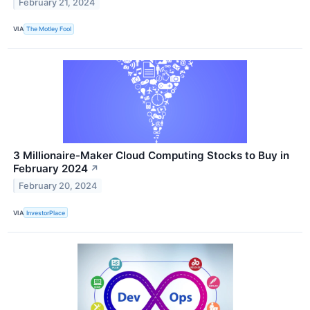
February 21, 2024
VIA
The Motley Fool
3 Millionaire-Maker Cloud Computing Stocks to Buy in
February 2024
↗
February 20, 2024
VIA
InvestorPlace