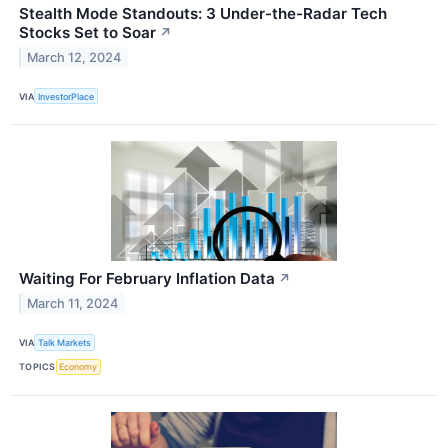
Stealth Mode Standouts: 3 Under-the-Radar Tech
Stocks Set to Soar
↗
March 12, 2024
VIA
InvestorPlace
Waiting For February Inflation Data
↗
March 11, 2024
VIA
Talk Markets
TOPICS
Economy