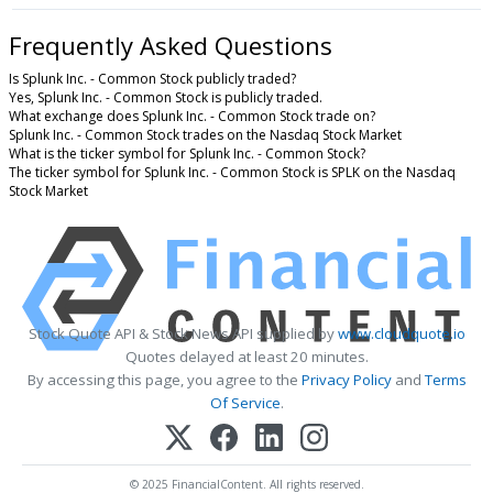
Frequently Asked Questions
Is Splunk Inc. - Common Stock publicly traded?
Yes, Splunk Inc. - Common Stock is publicly traded.
What exchange does Splunk Inc. - Common Stock trade on?
Splunk Inc. - Common Stock trades on the Nasdaq Stock Market
What is the ticker symbol for Splunk Inc. - Common Stock?
The ticker symbol for Splunk Inc. - Common Stock is SPLK on the Nasdaq
Stock Market
Stock Quote API & Stock News API supplied by
www.cloudquote.io
Quotes delayed at least 20 minutes.
By accessing this page, you agree to the
Privacy Policy
and
Terms
Of Service
.
© 2025 FinancialContent. All rights reserved.