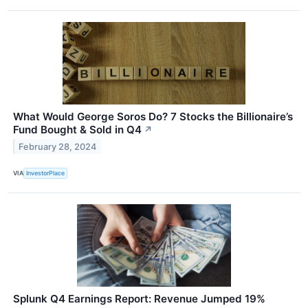
What Would George Soros Do? 7 Stocks the Billionaire’s
Fund Bought & Sold in Q4
↗
February 28, 2024
VIA
InvestorPlace
Splunk Q4 Earnings Report: Revenue Jumped 19%