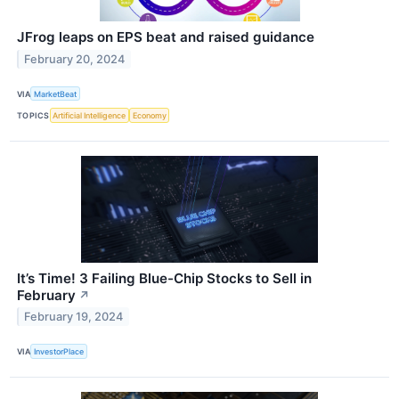
JFrog leaps on EPS beat and raised guidance
February 20, 2024
VIA
MarketBeat
TOPICS
Artificial Intelligence
Economy
It’s Time! 3 Failing Blue-Chip Stocks to Sell in
February
↗
February 19, 2024
VIA
InvestorPlace