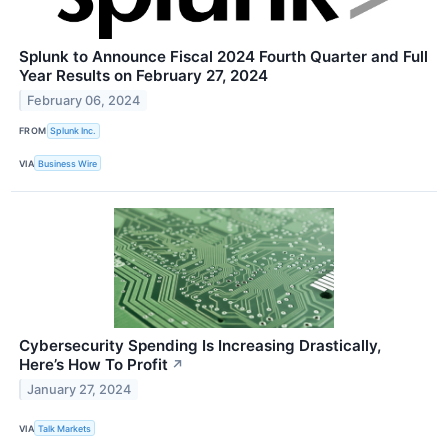
Splunk to Announce Fiscal 2024 Fourth Quarter and Full
Year Results on February 27, 2024
February 06, 2024
FROM
Splunk Inc.
VIA
Business Wire
Cybersecurity Spending Is Increasing Drastically,
Here’s How To Profit
↗
January 27, 2024
VIA
Talk Markets