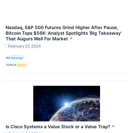
Nasdaq, S&P 500 Futures Grind Higher After Pause,
Bitcoin Tops $56K: Analyst Spotlights 'Big Takeaway'
That Augurs Well For Market
↗
February 27, 2024
VIA
Benzinga
TOPICS
Stocks
Is Cisco Systems a Value Stock or a Value Trap?
↗