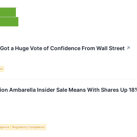
 Got a Huge Vote of Confidence From Wall Street
↗
nce
lion Ambarella Insider Sale Means With Shares Up 18%
lligence
Regulatory Compliance