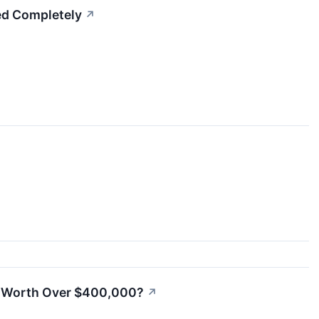
ted Completely
↗
es Worth Over $400,000?
↗