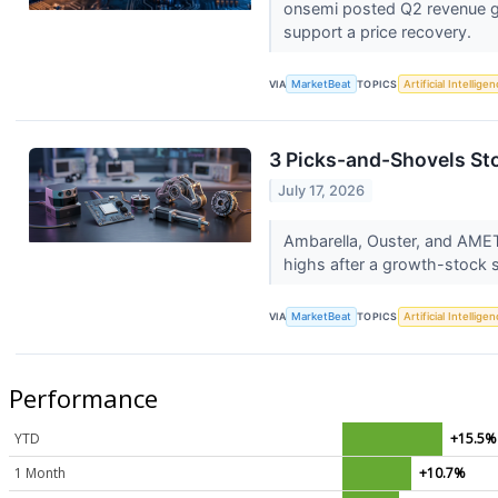
onsemi posted Q2 revenue gr
support a price recovery.
VIA
MarketBeat
TOPICS
Artificial Intellige
3 Picks-and-Shovels St
July 17, 2026
Ambarella, Ouster, and AMETE
highs after a growth-stock s
VIA
MarketBeat
TOPICS
Artificial Intellige
Performance
YTD
+15.5%
1 Month
+10.7%