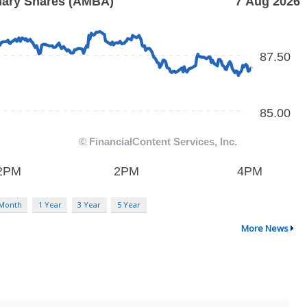
 Month
1 Year
3 Year
5 Year
More News