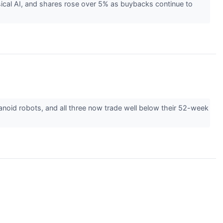
ical AI, and shares rose over 5% as buybacks continue to
noid robots, and all three now trade well below their 52-week