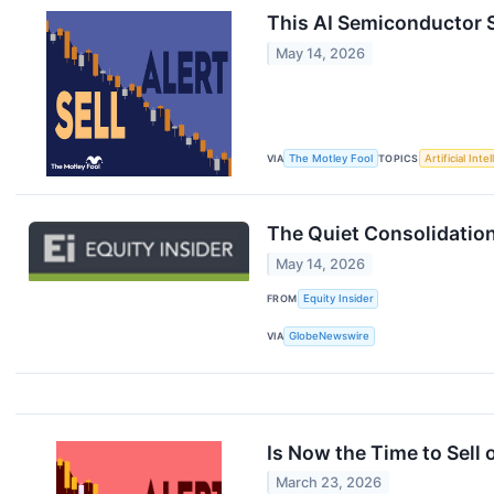
This AI Semiconductor S
May 14, 2026
VIA
The Motley Fool
TOPICS
Artificial Inte
The Quiet Consolidation
May 14, 2026
FROM
Equity Insider
VIA
GlobeNewswire
Is Now the Time to Sel
March 23, 2026