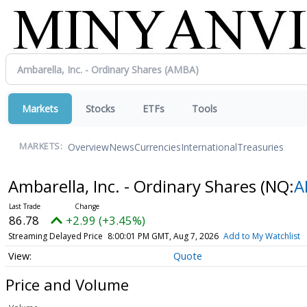
Markets
Stocks
ETFs
Tools
Overview
News
Currencies
International
Treasuries
MARKETS:
Ambarella, Inc. - Ordinary Shares
(NQ:
A
86.78
+2.99 (+3.45%)
Streaming Delayed Price
8:00:01 PM GMT, Aug 7, 2026
Add to My Watchlist
Quote
Price and Volume