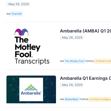
May 29, 2026
VIA
Chartmill
Ambarella (AMBA) Q1 20
May 28, 2026
VIA
The Motley Fool
TOPICS
Artificial Inte
Ambarella Q1 Earnings C
May 28, 2026
VIA
MarketBeat
TOPICS
Artificial Intellige