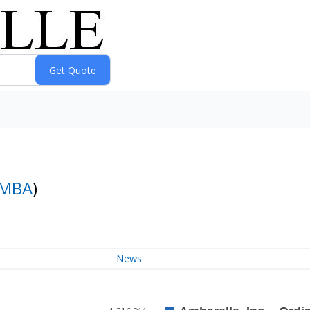
MBA
)
News