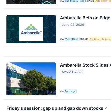
VIA
The Motley Fool
TOPICS
Artificial Inte
Ambarella Bets on Edge 
June 02, 2026
VIA
MarketBeat
TOPICS
Artificial Intellige
Ambarella Stock Slides 
May 29, 2026
VIA
Benzinga
Friday's session: gap up and gap down stocks
↗