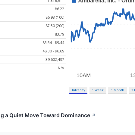
1,316,911
86.22
86.93 (100)
87.50 (200)
83.79
85.54 - 89.44
48.30 - 96.69
39,602,437
N/A
Intraday
1 Week
1 Month
3
ng a Quiet Move Toward Dominance
↗