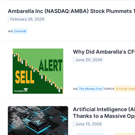
Ambarella Inc (NASDAQ:AMBA) Stock Plummets 11
February 26, 2026
VIA
Chartmill
Why Did Ambarella's CF
June 20, 2026
VIA
The Motley Fool
TOPICS
Artificial Inte
Artificial Intelligence 
Thanks to a Massive Oppo
June 15, 2026