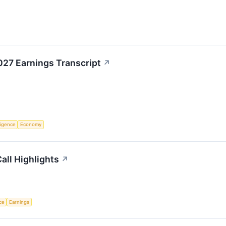
27 Earnings Transcript
↗
lligence
Economy
all Highlights
↗
nce
Earnings