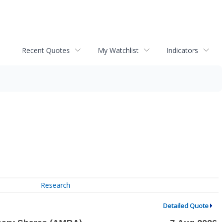
Recent Quotes
My Watchlist
Indicators
Research
Detailed Quote