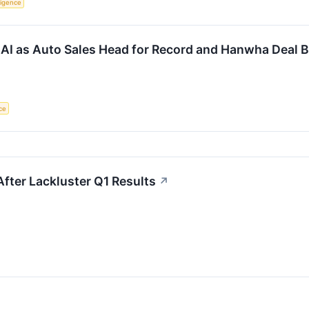
lligence
AI as Auto Sales Head for Record and Hanwha Deal B
nce
After Lackluster Q1 Results
↗