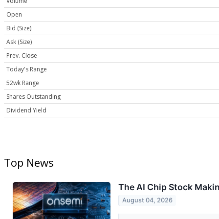
Volume
Open
Bid (Size)
Ask (Size)
Prev. Close
Today's Range
52wk Range
Shares Outstanding
Dividend Yield
Top News
The AI Chip Stock Maki
August 04, 2026