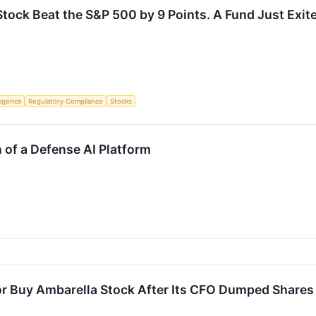
tock Beat the S&P 500 by 9 Points. A Fund Just Exi
lligence
Regulatory Compliance
Stocks
 of a Defense AI Platform
l or Buy Ambarella Stock After Its CFO Dumped Shar