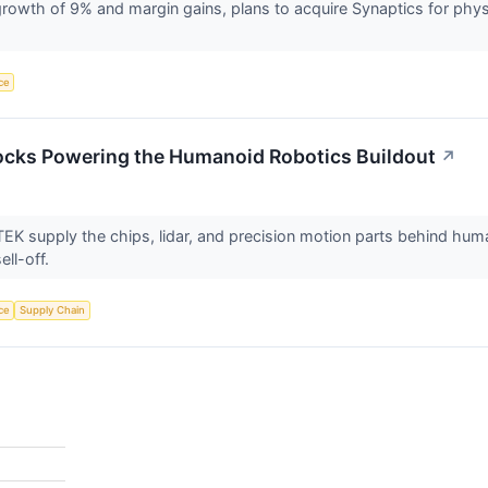
owth of 9% and margin gains, plans to acquire Synaptics for phys
nce
ocks Powering the Humanoid Robotics Buildout
↗
K supply the chips, lidar, and precision motion parts behind huma
ell-off.
nce
Supply Chain