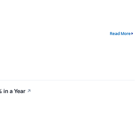
Read More
 in a Year
↗