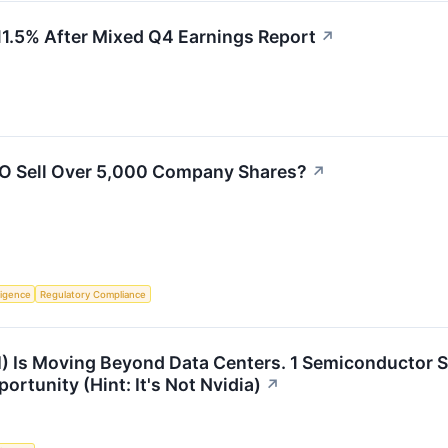
.5% After Mixed Q4 Earnings Report
↗
O Sell Over 5,000 Company Shares?
↗
lligence
Regulatory Compliance
(AI) Is Moving Beyond Data Centers. 1 Semiconductor 
rtunity (Hint: It's Not Nvidia)
↗