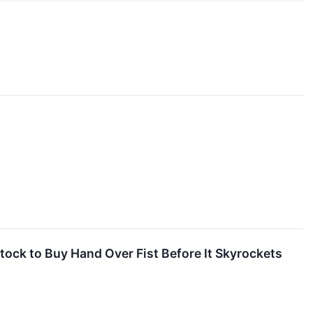
Stock to Buy Hand Over Fist Before It Skyrockets