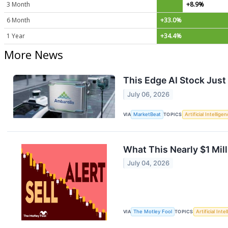
3 Month
+8.9%
6 Month
+33.0%
1 Year
+34.4%
More News
This Edge AI Stock Just
July 06, 2026
VIA
MarketBeat
TOPICS
Artificial Intellige
What This Nearly $1 Mil
July 04, 2026
VIA
The Motley Fool
TOPICS
Artificial Inte