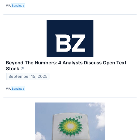
VIA
Benzinga
Beyond The Numbers: 4 Analysts Discuss Open Text
Stock
↗
September 15, 2025
VIA
Benzinga