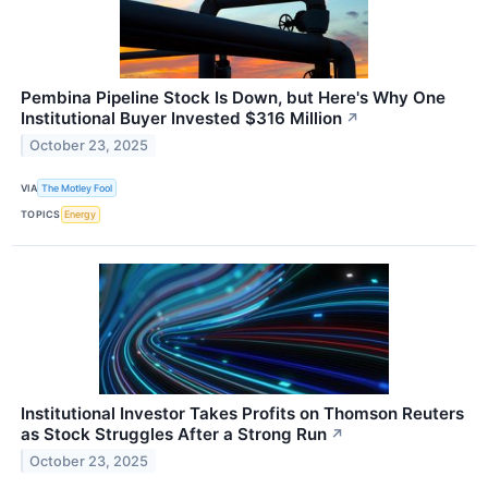
Pembina Pipeline Stock Is Down, but Here's Why One
Institutional Buyer Invested $316 Million
↗
October 23, 2025
VIA
The Motley Fool
TOPICS
Energy
Institutional Investor Takes Profits on Thomson Reuters
as Stock Struggles After a Strong Run
↗
October 23, 2025