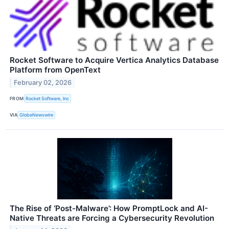
Rocket Software to Acquire Vertica Analytics Database
Platform from OpenText
February 02, 2026
FROM
Rocket Software, Inc
VIA
GlobeNewswire
The Rise of ‘Post-Malware’: How PromptLock and AI-
Native Threats are Forcing a Cybersecurity Revolution