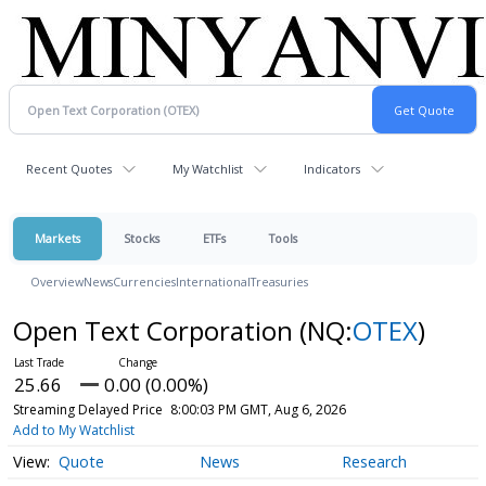
Recent Quotes
My Watchlist
Indicators
Markets
Stocks
ETFs
Tools
Overview
News
Currencies
International
Treasuries
Open Text Corporation
(NQ:
OTEX
)
25.66
0.00 (0.00%)
Streaming Delayed Price
8:00:03 PM GMT, Aug 6, 2026
Add to My Watchlist
Quote
News
Research