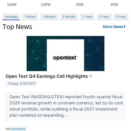
Intraday
1 Week
1 Month
3 Month
1 Year
3 Year
5 Year
Top News
More News
Open Text Q4 Earnings Call Highlights
↗
Today 3:04 EDT
Open Text (NASDAQ:OTEX) reported fourth-quarter fiscal
2026 revenue growth in constant currency, led by its core
cloud portfolio, while outlining a fiscal 2027 investment
plan centered on expanding...
VIA
MarketBeat