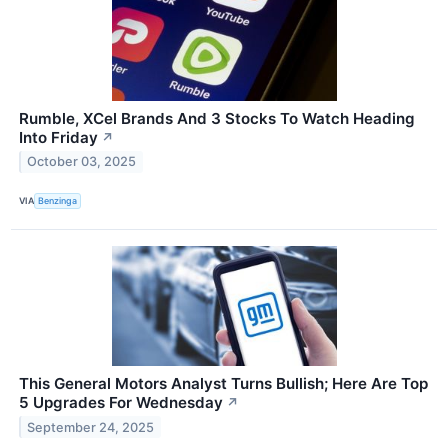
Rumble, XCel Brands And 3 Stocks To Watch Heading
Into Friday
↗
October 03, 2025
VIA
Benzinga
This General Motors Analyst Turns Bullish; Here Are Top
5 Upgrades For Wednesday
↗
September 24, 2025