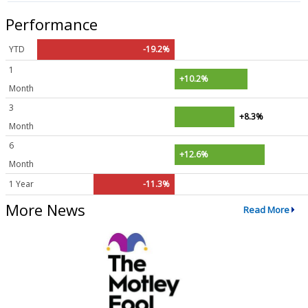
Performance
YTD
-19.2%
1
+10.2%
Month
3
+8.3%
Month
6
+12.6%
Month
1 Year
-11.3%
More News
Read More