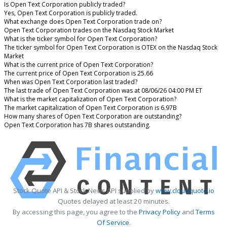
Is Open Text Corporation publicly traded?
Yes, Open Text Corporation is publicly traded.
What exchange does Open Text Corporation trade on?
Open Text Corporation trades on the Nasdaq Stock Market
What is the ticker symbol for Open Text Corporation?
The ticker symbol for Open Text Corporation is OTEX on the Nasdaq Stock
Market
What is the current price of Open Text Corporation?
The current price of Open Text Corporation is 25.66
When was Open Text Corporation last traded?
The last trade of Open Text Corporation was at 08/06/26 04:00 PM ET
What is the market capitalization of Open Text Corporation?
The market capitalization of Open Text Corporation is 6.97B
How many shares of Open Text Corporation are outstanding?
Open Text Corporation has 7B shares outstanding.
Stock Quote API & Stock News API supplied by
www.cloudquote.io
Quotes delayed at least 20 minutes.
By accessing this page, you agree to the
Privacy Policy
and
Terms
Of Service
.