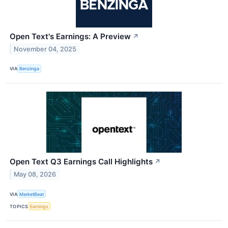
Open Text's Earnings: A Preview
↗
November 04, 2025
VIA
Benzinga
Open Text Q3 Earnings Call Highlights
↗
May 08, 2026
VIA
MarketBeat
TOPICS
Earnings