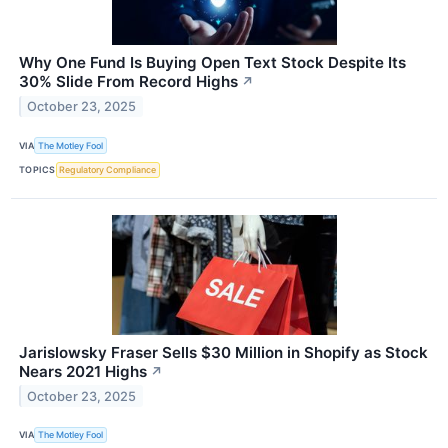
Why One Fund Is Buying Open Text Stock Despite Its
30% Slide From Record Highs
↗
October 23, 2025
VIA
The Motley Fool
TOPICS
Regulatory Compliance
Jarislowsky Fraser Sells $30 Million in Shopify as Stock
Nears 2021 Highs
↗
October 23, 2025
VIA
The Motley Fool