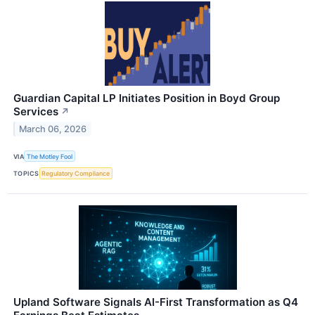
Guardian Capital LP Initiates Position in Boyd Group
Services
↗
March 06, 2026
VIA
The Motley Fool
TOPICS
Regulatory Compliance
Upland Software Signals AI-First Transformation as Q4