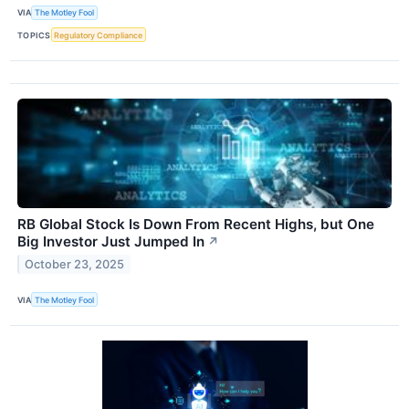
VIA
The Motley Fool
TOPICS
Regulatory Compliance
RB Global Stock Is Down From Recent Highs, but One
Big Investor Just Jumped In
↗
October 23, 2025
VIA
The Motley Fool