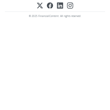
© 2025 FinancialContent. All rights reserved.