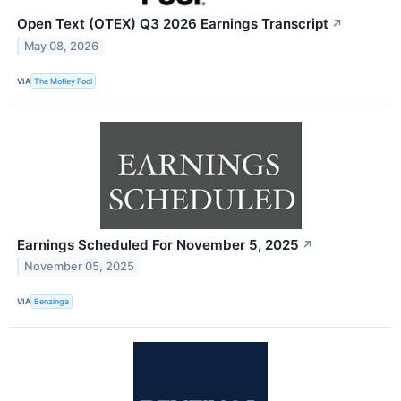
Open Text (OTEX) Q3 2026 Earnings Transcript
↗
May 08, 2026
VIA
The Motley Fool
Earnings Scheduled For November 5, 2025
↗
November 05, 2025
VIA
Benzinga