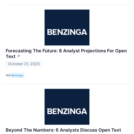
Forecasting The Future: 8 Analyst Projections For Open
Text
↗
October 21, 2025
VIA
Benzinga
Beyond The Numbers: 6 Analysts Discuss Open Text