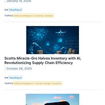
January 14, 2026
VIA
TokenRing AI
TOPICS
Artificial Intelligence
Hacking
Malware
Scotts Miracle-Gro Halves Inventory with AI,
Revolutionizing Supply Chain Efficiency
October 28, 2025
VIA
TokenRing AI
TOPICS
Artificial Intelligence
Climate Change
Economy