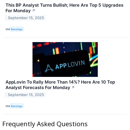
This BP Analyst Turns Bullish; Here Are Top 5 Upgrades
For Monday
↗
September 15, 2025
VIA
Benzinga
AppLovin To Rally More Than 14%? Here Are 10 Top
Analyst Forecasts For Monday
↗
September 15, 2025
VIA
Benzinga
Frequently Asked Questions