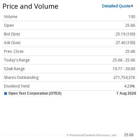
Price and Volume
Detailed Quote
Volume
100
Open
25.66
Bid (Size)
25.19 (100)
Ask (Size)
27.40 (100)
Prev. Close
25.66
Today's Range
25.66 - 25.66
52wk Range
19.77 - 39.90
Shares Outstanding
271,754,378
Dividend Yield
4.29%