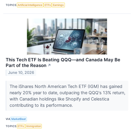
TOPICS
Artificial Intelligence
ETFs
Earnings
This Tech ETF Is Beating QQQ—and Canada May Be
Part of the Reason
↗
June 10, 2026
The iShares North American Tech ETF (IGM) has gained
nearly 20% year to date, outpacing the QQQ's 13% return,
with Canadian holdings like Shopify and Celestica
contributing to its performance.
VIA
MarketBeat
TOPICS
ETFs
Immigration