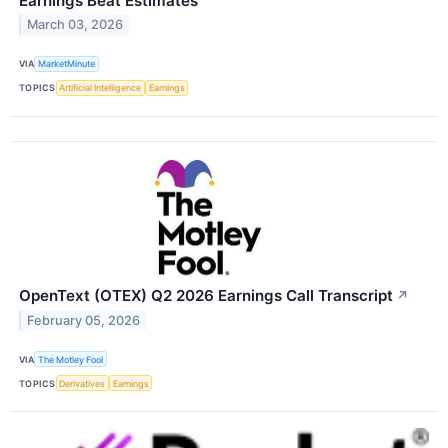
Earnings Beat Estimates
March 03, 2026
VIA
MarketMinute
TOPICS
Artificial Intelligence
Earnings
OpenText (OTEX) Q2 2026 Earnings Call Transcript
↗
February 05, 2026
VIA
The Motley Fool
TOPICS
Derivatives
Earnings