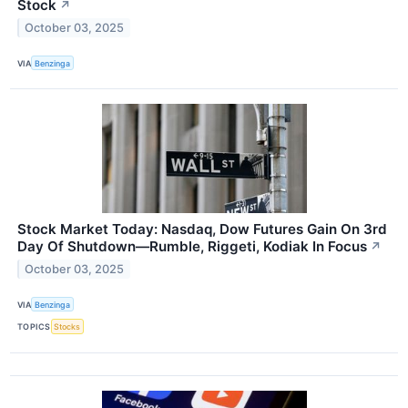
Stock
↗
October 03, 2025
VIA
Benzinga
Stock Market Today: Nasdaq, Dow Futures Gain On 3rd
Day Of Shutdown—Rumble, Riggeti, Kodiak In Focus
↗
October 03, 2025
VIA
Benzinga
TOPICS
Stocks