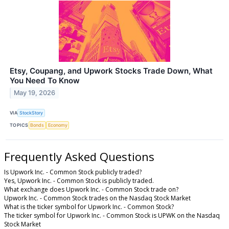
Etsy, Coupang, and Upwork Stocks Trade Down, What
You Need To Know
May 19, 2026
VIA
StockStory
TOPICS
Bonds
Economy
Frequently Asked Questions
Is Upwork Inc. - Common Stock publicly traded?
Yes, Upwork Inc. - Common Stock is publicly traded.
What exchange does Upwork Inc. - Common Stock trade on?
Upwork Inc. - Common Stock trades on the Nasdaq Stock Market
What is the ticker symbol for Upwork Inc. - Common Stock?
The ticker symbol for Upwork Inc. - Common Stock is UPWK on the Nasdaq
Stock Market