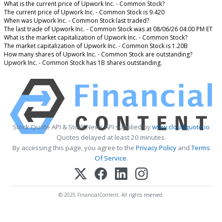
What is the current price of Upwork Inc. - Common Stock?
The current price of Upwork Inc. - Common Stock is 9.420
When was Upwork Inc. - Common Stock last traded?
The last trade of Upwork Inc. - Common Stock was at 08/06/26 04:00 PM ET
What is the market capitalization of Upwork Inc. - Common Stock?
The market capitalization of Upwork Inc. - Common Stock is 1.20B
How many shares of Upwork Inc. - Common Stock are outstanding?
Upwork Inc. - Common Stock has 1B shares outstanding.
Stock Quote API & Stock News API supplied by
www.cloudquote.io
Quotes delayed at least 20 minutes.
By accessing this page, you agree to the
Privacy Policy
and
Terms
Of Service
.
© 2025 FinancialContent. All rights reserved.