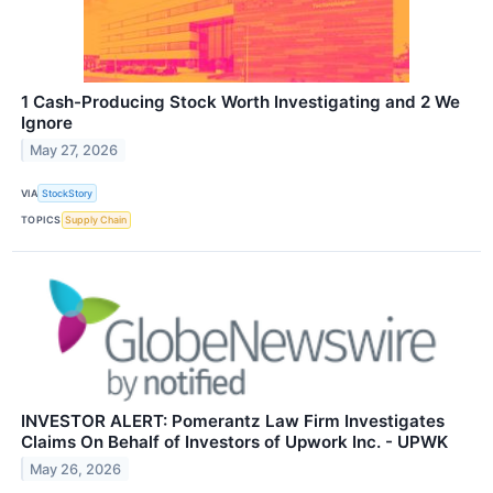
1 Cash-Producing Stock Worth Investigating and 2 We
Ignore
May 27, 2026
VIA
StockStory
TOPICS
Supply Chain
INVESTOR ALERT: Pomerantz Law Firm Investigates
Claims On Behalf of Investors of Upwork Inc. - UPWK
May 26, 2026