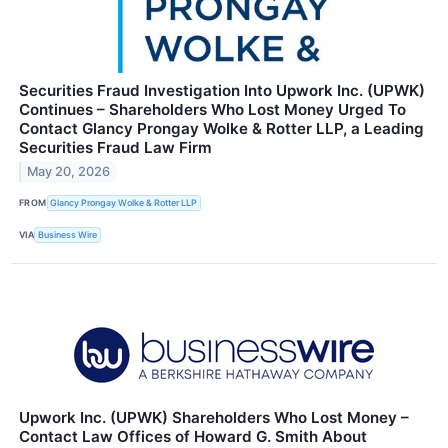
Securities Fraud Investigation Into Upwork Inc. (UPWK)
Continues – Shareholders Who Lost Money Urged To
Contact Glancy Prongay Wolke & Rotter LLP, a Leading
Securities Fraud Law Firm
May 20, 2026
FROM
Glancy Prongay Wolke & Rotter LLP
VIA
Business Wire
Upwork Inc. (UPWK) Shareholders Who Lost Money –
Contact Law Offices of Howard G. Smith About