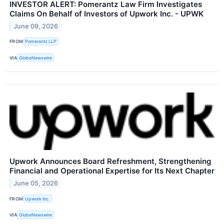
INVESTOR ALERT: Pomerantz Law Firm Investigates
Claims On Behalf of Investors of Upwork Inc. - UPWK
June 09, 2026
FROM
Pomerantz LLP
VIA
GlobeNewswire
Upwork Announces Board Refreshment, Strengthening
Financial and Operational Expertise for Its Next Chapter
June 05, 2026
FROM
Upwork Inc.
VIA
GlobeNewswire