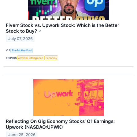
Fiverr Stock vs. Upwork Stock: Which is the Better
Stock to Buy?
↗
July 07, 2026
VIA
The Motley Fool
TOPICS
Artificial Intelligence
Economy
Reflecting On Gig Economy Stocks’ Q1 Earnings:
Upwork (NASDAQ:UPWK)
June 25, 2026