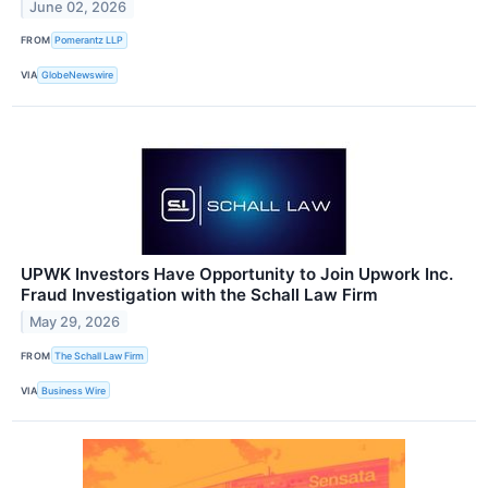
June 02, 2026
FROM
Pomerantz LLP
VIA
GlobeNewswire
UPWK Investors Have Opportunity to Join Upwork Inc.
Fraud Investigation with the Schall Law Firm
May 29, 2026
FROM
The Schall Law Firm
VIA
Business Wire