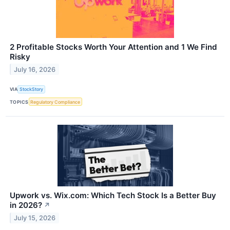
2 Profitable Stocks Worth Your Attention and 1 We Find
Risky
July 16, 2026
VIA
StockStory
TOPICS
Regulatory Compliance
Upwork vs. Wix.com: Which Tech Stock Is a Better Buy
in 2026?
↗
July 15, 2026