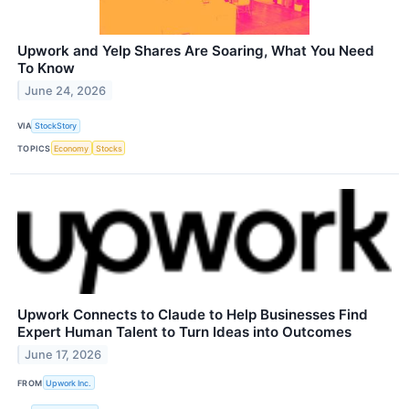
Upwork and Yelp Shares Are Soaring, What You Need
To Know
June 24, 2026
VIA
StockStory
TOPICS
Economy
Stocks
Upwork Connects to Claude to Help Businesses Find
Expert Human Talent to Turn Ideas into Outcomes
June 17, 2026
FROM
Upwork Inc.