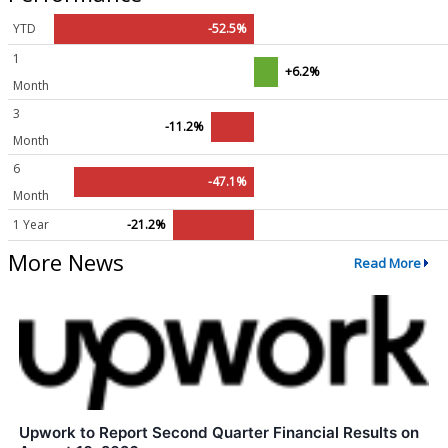
YTD
-52.5%
1
+6.2%
Month
3
-11.2%
Month
6
-47.1%
Month
1 Year
-21.2%
More News
Read More
Upwork to Report Second Quarter Financial Results on