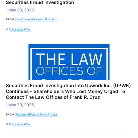
Securities Fraud Investigation
May 20, 2026
FROM
Law Offices of Howard G. Smith
VIA
Business Wire
Securities Fraud Investigation Into Upwork Inc. (UPWK)
Continues – Shareholders Who Lost Money Urged To
Contact The Law Offices of Frank R. Cruz
May 20, 2026
FROM
The Law Offices of Frank R. Cruz
VIA
Business Wire