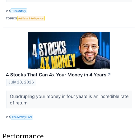
VIA
StockStory
TOPICS
Artificial Intelligence
4 Stocks That Can 4x Your Money in 4 Years
↗
July 28, 2026
Quadrupling your money in four years is an incredible rate
of return.
VIA
The Motley Fool
Performance