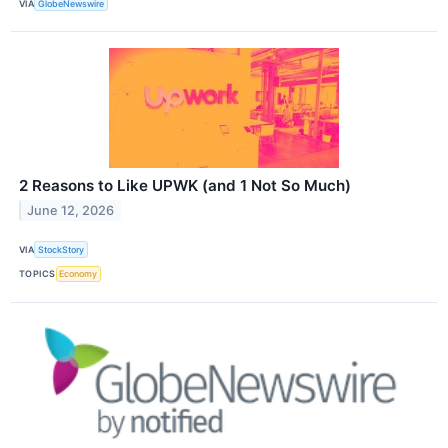
VIA
GlobeNewswire
2 Reasons to Like UPWK (and 1 Not So Much)
June 12, 2026
VIA
StockStory
TOPICS
Economy