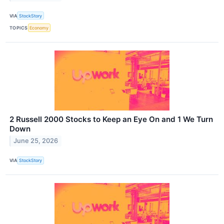
VIA
StockStory
TOPICS
Economy
2 Russell 2000 Stocks to Keep an Eye On and 1 We Turn
Down
June 25, 2026
VIA
StockStory