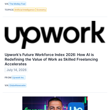
VIA
The Motley Fool
TOPICS
Artificial Intelligence
Economy
Upwork's Future Workforce Index 2026: How AI is
Redefining the Value of Work as Skilled Freelancing
Accelerates
July 14, 2026
FROM
Upwork Inc.
VIA
GlobeNewswire