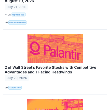
August 10, 2026
July 21, 2026
FROM
Upwork Inc.
VIA
GlobeNewswire
2 of Wall Street’s Favorite Stocks with Competitive
Advantages and 1 Facing Headwinds
July 20, 2026
VIA
StockStory