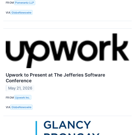
FROM
Pomerantz LLP
VIA
GlobeNewswire
Upwork to Present at The Jefferies Software
Conference
May 21, 2026
FROM
Upwork Inc.
VIA
GlobeNewswire