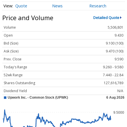
Quote
News
Research
Price and Volume
Detailed Quote
Volume
5,506,801
Open
9.430
Bid (Size)
9.100 (100)
Ask (Size)
9.470 (100)
Prev. Close
9.590
Today's Range
9.260 - 9.580
52wk Range
7.440 - 22.84
Shares Outstanding
127,616,789
Dividend Yield
N/A