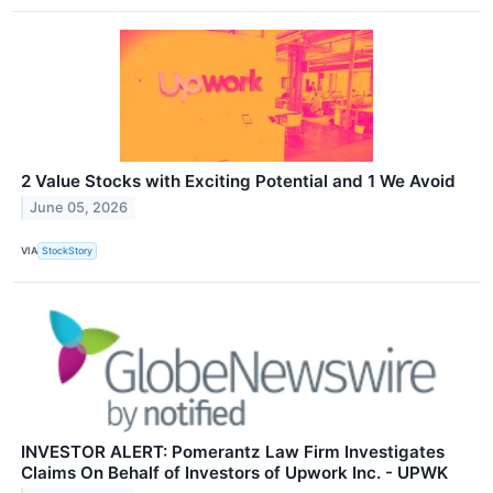
2 Value Stocks with Exciting Potential and 1 We Avoid
June 05, 2026
VIA
StockStory
INVESTOR ALERT: Pomerantz Law Firm Investigates
Claims On Behalf of Investors of Upwork Inc. - UPWK