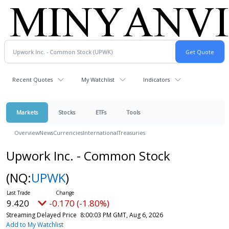
Recent Quotes
My Watchlist
Indicators
Markets
Stocks
ETFs
Tools
Overview
News
Currencies
International
Treasuries
Upwork Inc. - Common Stock
(NQ:
UPWK
)
9.420
-0.170 (-1.80%)
Streaming Delayed Price
8:00:03 PM GMT, Aug 6, 2026
Add to My Watchlist