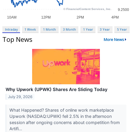
Intraday
1 Week
1 Month
3 Month
1 Year
3 Year
5 Year
Top News
More News
Why Upwork (UPWK) Shares Are Sliding Today
July 29, 2026
What Happened? Shares of online work marketplace
Upwork (NASDAQ:UPWK) fell 2.5% in the afternoon
session after ongoing concerns about competition from
Artifi...