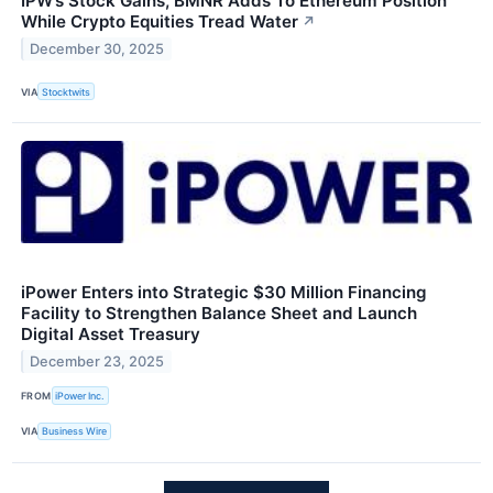
IPW’s Stock Gains, BMNR Adds To Ethereum Position
While Crypto Equities Tread Water
↗
December 30, 2025
VIA
Stocktwits
iPower Enters into Strategic $30 Million Financing
Facility to Strengthen Balance Sheet and Launch
Digital Asset Treasury
December 23, 2025
FROM
iPower Inc.
VIA
Business Wire