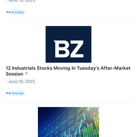
June 13, 2025
VIA
Benzinga
12 Industrials Stocks Moving In Tuesday's After-Market
Session
↗
June 10, 2025
VIA
Benzinga