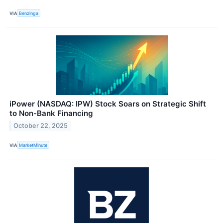
VIA
Benzinga
iPower (NASDAQ: IPW) Stock Soars on Strategic Shift
to Non-Bank Financing
October 22, 2025
VIA
MarketMinute