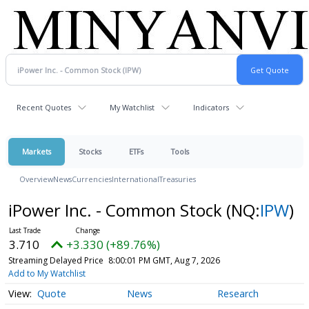
Recent Quotes
My Watchlist
Indicators
Markets
Stocks
ETFs
Tools
Overview
News
Currencies
International
Treasuries
iPower Inc. - Common Stock
(NQ:
IPW
)
3.710
+3.330 (+89.76%)
Streaming Delayed Price
8:00:01 PM GMT, Aug 7, 2026
Add to My Watchlist
Quote
News
Research