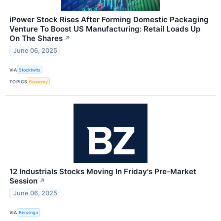
iPower Stock Rises After Forming Domestic Packaging
Venture To Boost US Manufacturing: Retail Loads Up
On The Shares
↗
June 06, 2025
VIA
Stocktwits
TOPICS
Economy
12 Industrials Stocks Moving In Friday's Pre-Market
Session
↗
June 06, 2025
VIA
Benzinga