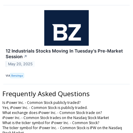
12 Industrials Stocks Moving In Tuesday's Pre-Market
Session
↗
May 20, 2025
VIA
Benzinga
Frequently Asked Questions
Is iPower Inc. - Common Stock publicly traded?
Yes, iPower Inc. - Common Stock is publicly traded.
What exchange does iPower Inc. - Common Stock trade on?
iPower Inc. - Common Stock trades on the Nasdaq Stock Market
What is the ticker symbol for iPower Inc. - Common Stock?
The ticker symbol for iPower Inc. - Common Stock is IPW on the Nasdaq
Stock Market