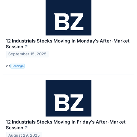
12 Industrials Stocks Moving In Monday's After-Market
Session
↗
September 15, 2025
VIA
Benzinga
12 Industrials Stocks Moving In Friday's After-Market
Session
↗
August 29, 2025