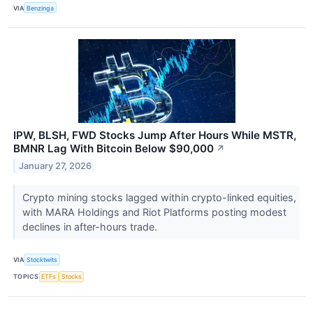
VIA
Benzinga
IPW, BLSH, FWD Stocks Jump After Hours While MSTR,
BMNR Lag With Bitcoin Below $90,000
↗
January 27, 2026
Crypto mining stocks lagged within crypto-linked equities,
with MARA Holdings and Riot Platforms posting modest
declines in after-hours trade.
VIA
Stocktwits
TOPICS
ETFs
Stocks