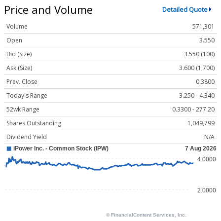
Price and Volume
Detailed Quote
Volume
571,301
Open
3.550
Bid (Size)
3.550 (100)
Ask (Size)
3.600 (1,700)
Prev. Close
0.3800
Today's Range
3.250 - 4.340
52wk Range
0.3300 - 277.20
Shares Outstanding
1,049,799
Dividend Yield
N/A