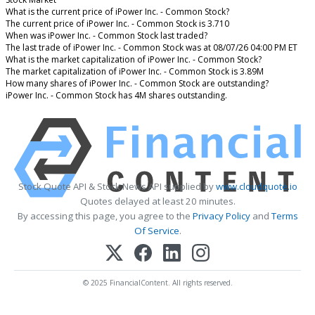
What is the current price of iPower Inc. - Common Stock?
The current price of iPower Inc. - Common Stock is 3.710
When was iPower Inc. - Common Stock last traded?
The last trade of iPower Inc. - Common Stock was at 08/07/26 04:00 PM ET
What is the market capitalization of iPower Inc. - Common Stock?
The market capitalization of iPower Inc. - Common Stock is 3.89M
How many shares of iPower Inc. - Common Stock are outstanding?
iPower Inc. - Common Stock has 4M shares outstanding.
Stock Quote API & Stock News API supplied by
www.cloudquote.io
Quotes delayed at least 20 minutes.
By accessing this page, you agree to the
Privacy Policy
and
Terms
Of Service
.
© 2025 FinancialContent. All rights reserved.