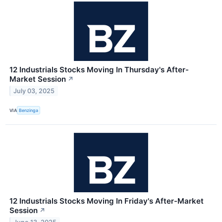
12 Industrials Stocks Moving In Thursday's After-
Market Session
↗
July 03, 2025
VIA
Benzinga
12 Industrials Stocks Moving In Friday's After-Market
Session
↗