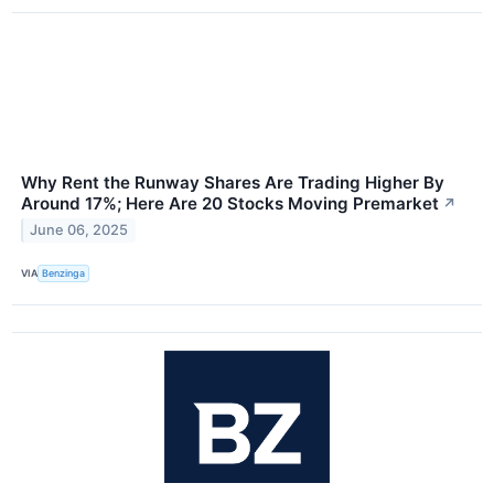
Why Rent the Runway Shares Are Trading Higher By
Around 17%; Here Are 20 Stocks Moving Premarket
↗
June 06, 2025
VIA
Benzinga