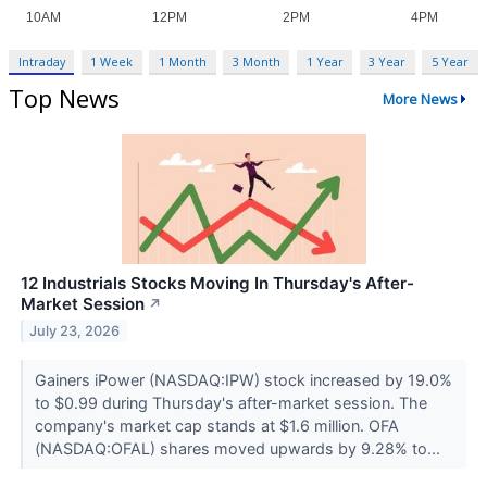
Intraday
1 Week
1 Month
3 Month
1 Year
3 Year
5 Year
Top News
More News
12 Industrials Stocks Moving In Thursday's After-
Market Session
↗
July 23, 2026
Gainers iPower (NASDAQ:IPW) stock increased by 19.0%
to $0.99 during Thursday's after-market session. The
company's market cap stands at $1.6 million. OFA
(NASDAQ:OFAL) shares moved upwards by 9.28% to...