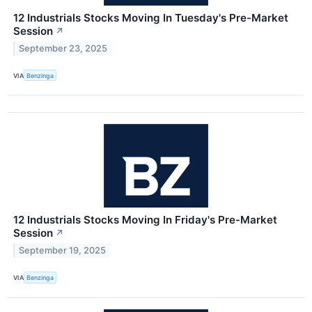
12 Industrials Stocks Moving In Tuesday's Pre-Market
Session
↗
September 23, 2025
VIA
Benzinga
12 Industrials Stocks Moving In Friday's Pre-Market
Session
↗
September 19, 2025
VIA
Benzinga