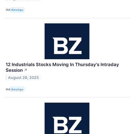
VIA
Benzinga
12 Industrials Stocks Moving In Thursday's Intraday
Session
↗
August 28, 2025
VIA
Benzinga