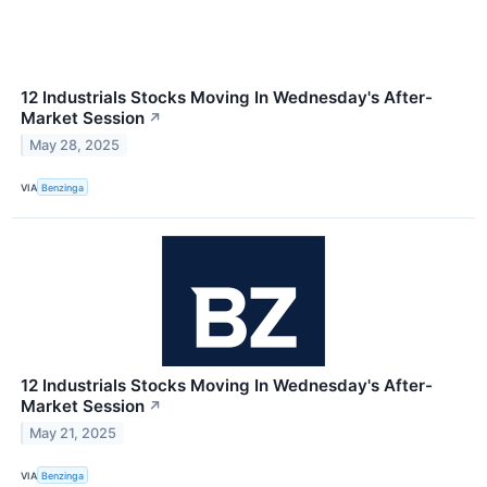
12 Industrials Stocks Moving In Wednesday's After-
Market Session
↗
May 28, 2025
VIA
Benzinga
12 Industrials Stocks Moving In Wednesday's After-
Market Session
↗
May 21, 2025
VIA
Benzinga