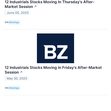
12 Industrials Stocks Moving In Thursday's After-
Market Session
↗
June 05, 2025
VIA
Benzinga
12 Industrials Stocks Moving In Friday's After-Market
Session
↗
May 30, 2025
VIA
Benzinga