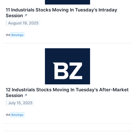
11 Industrials Stocks Moving In Tuesday's Intraday
Session
↗
August 19, 2025
VIA
Benzinga
12 Industrials Stocks Moving In Tuesday's After-Market
Session
↗
July 15, 2025
VIA
Benzinga