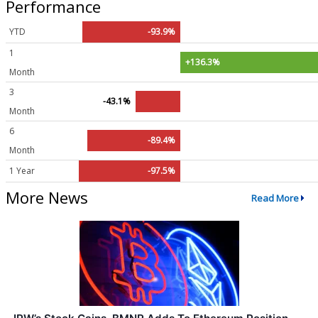
Performance
YTD
-93.9%
1
+136.3%
Month
3
-43.1%
Month
6
-89.4%
Month
1 Year
-97.5%
More News
Read More