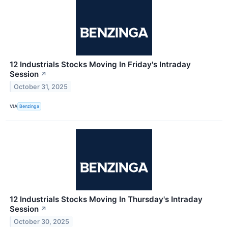
12 Industrials Stocks Moving In Friday's Intraday
Session
↗
October 31, 2025
VIA
Benzinga
12 Industrials Stocks Moving In Thursday's Intraday
Session
↗
October 30, 2025