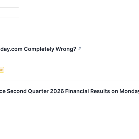
onday.com Completely Wrong?
↗
nce
 Second Quarter 2026 Financial Results on Monday