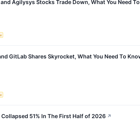
 and Agilysys Stocks Trade Down, What You Need T
ce
nd GitLab Shares Skyrocket, What You Need To Kno
ce
ollapsed 51% In The First Half of 2026
↗