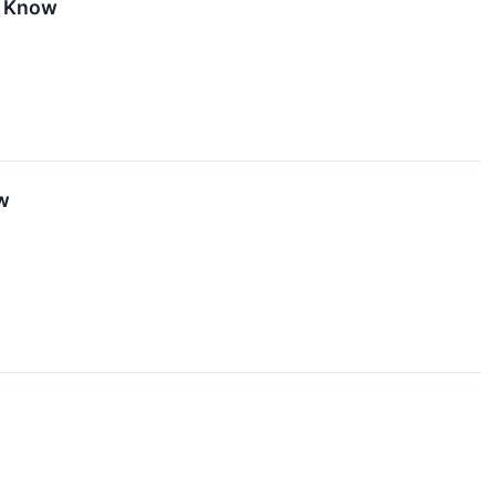
o Know
w