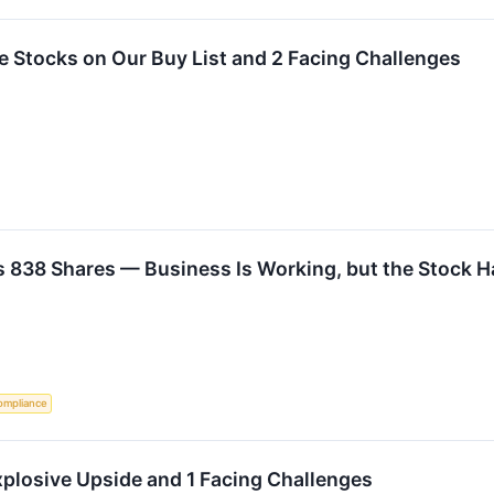
ite Stocks on Our Buy List and 2 Facing Challenges
 838 Shares — Business Is Working, but the Stock H
ompliance
plosive Upside and 1 Facing Challenges