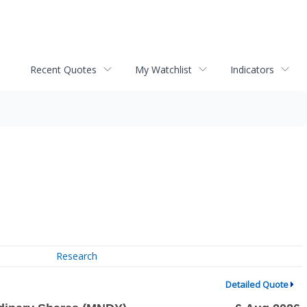
Recent Quotes
My Watchlist
Indicators
Research
Detailed Quote