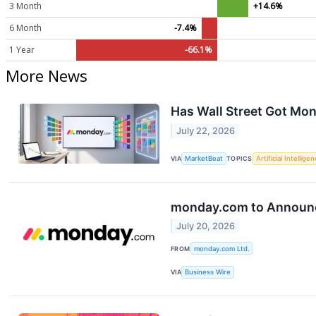
3 Month
+14.6%
6 Month
-7.4%
1 Year
-66.1%
More News
Has Wall Street Got M
July 22, 2026
VIA
MarketBeat
TOPICS
Artificial Intellige
monday.com to Announce
July 20, 2026
FROM
monday.com Ltd.
VIA
Business Wire