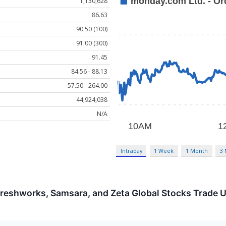
1,130,628
86.63
90.50 (100)
91.00 (300)
91.45
84.56 - 88.13
57.50 - 264.00
44,924,038
N/A
Intraday
1 Week
1 Month
3
reshworks, Samsara, and Zeta Global Stocks Trade 