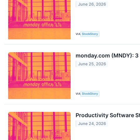
June 26, 2026
VIA
StockStory
monday.com (MNDY): 3 
June 25, 2026
VIA
StockStory
Productivity Software
June 24, 2026