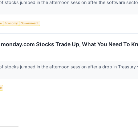
stocks jumped in the afternoon session after the software sector 
ce
Economy
Government
d monday.com Stocks Trade Up, What You Need To K
tocks jumped in the afternoon session after a drop in Treasury yie
ce