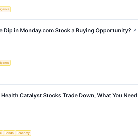
lligence
he Dip in Monday.com Stock a Buying Opportunity?
↗
lligence
d Health Catalyst Stocks Trade Down, What You Nee
ce
Bonds
Economy