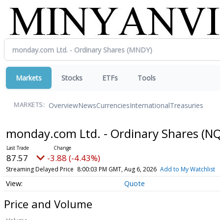
Markets
Stocks
ETFs
Tools
Overview
News
Currencies
International
Treasuries
MARKETS:
monday.com Ltd. - Ordinary Shares
(NQ
87.57
-3.88 (-4.43%)
Streaming Delayed Price
8:00:03 PM GMT, Aug 6, 2026
Add to My Watchlist
Quote
Price and Volume