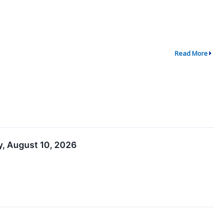
Read More
, August 10, 2026