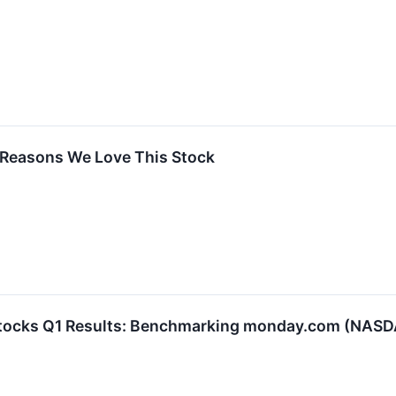
Reasons We Love This Stock
 Stocks Q1 Results: Benchmarking monday.com (NA