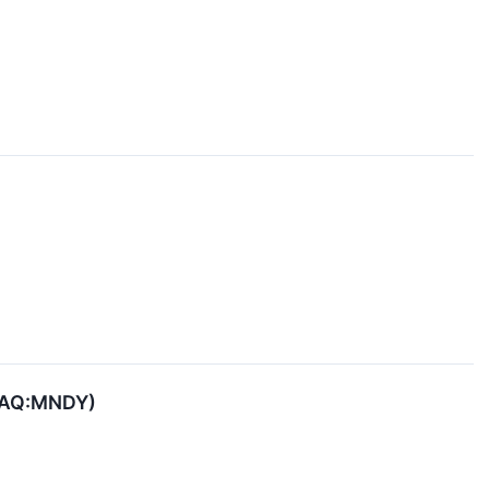
SDAQ:MNDY)