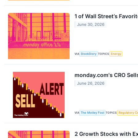
1 of Wall Street’s Favor
June 30, 2026
VIA
StockStory
TOPICS
Energy
monday.com's CRO Sells
June 26, 2026
VIA
The Motley Fool
TOPICS
Regulatory C
2 Growth Stocks with Ex