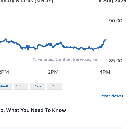
 Month
1 Year
3 Year
5 Year
More News
Up, What You Need To Know