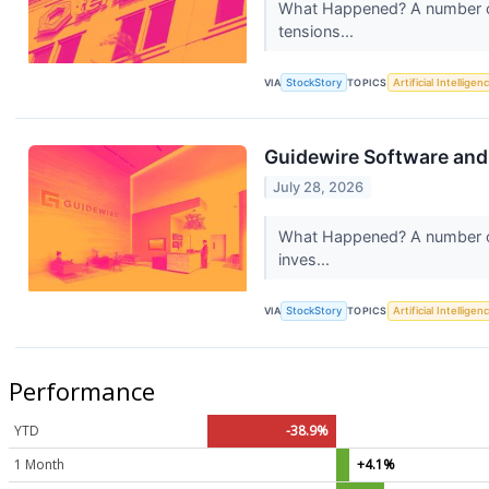
What Happened? A number of 
tensions...
VIA
StockStory
TOPICS
Artificial Intelligen
Guidewire Software an
July 28, 2026
What Happened? A number of s
inves...
VIA
StockStory
TOPICS
Artificial Intelligen
Performance
YTD
-38.9%
1 Month
+4.1%