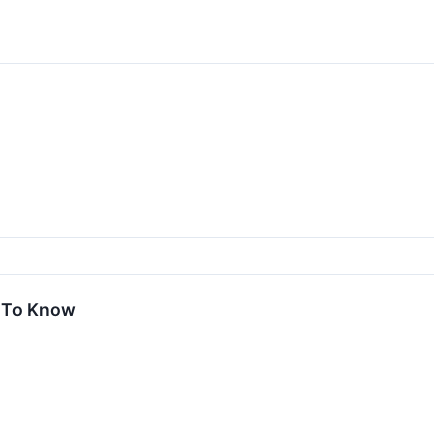
d To Know