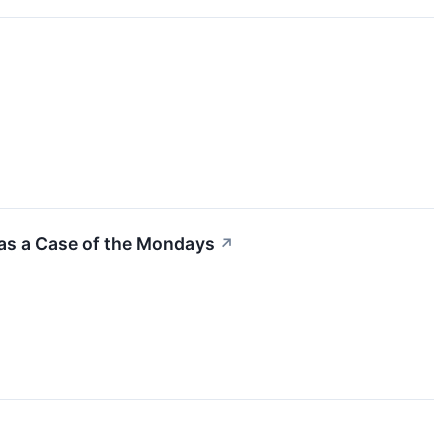
as a Case of the Mondays
↗