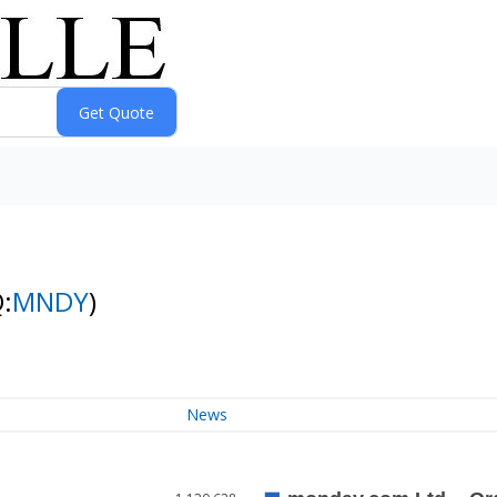
:
MNDY
)
News