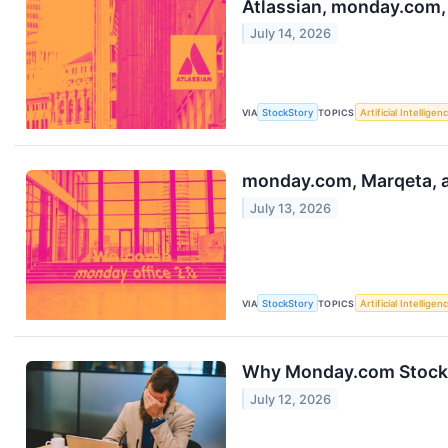
Atlassian, monday.com,
July 14, 2026
VIA
StockStory
TOPICS
Artificial Intelligen
monday.com, Marqeta, a
July 13, 2026
VIA
StockStory
TOPICS
Artificial Intelligen
Why Monday.com Stock C
July 12, 2026