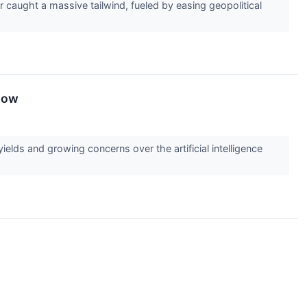
caught a massive tailwind, fueled by easing geopolitical
now
lds and growing concerns over the artificial intelligence