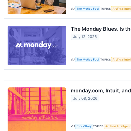
VIA
The Motley Fool
TOPICS
Artificial Inte
The Monday Blues. Is t
July 12, 2026
VIA
The Motley Fool
TOPICS
Artificial Inte
monday.com, Intuit, an
July 08, 2026
VIA
StockStory
TOPICS
Artificial Intelligen