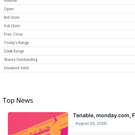
Volume
Open
Bid (Size)
Ask (Size)
Prev. Close
Today's Range
52wk Range
Shares Outstanding
Dividend Yield
Top News
Tenable, monday.com, F
August 03, 2026