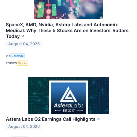
SpaceX, AMD, Nvidia, Astera Labs and Autonomix
Medical: Why These 5 Stocks Are on Investors' Radars
Today
↗
August 04, 2026
VIA
Benzinga
TOPICS
Stocks
Astera Labs Q2 Earnings Call Highlights
↗
August 04, 2026