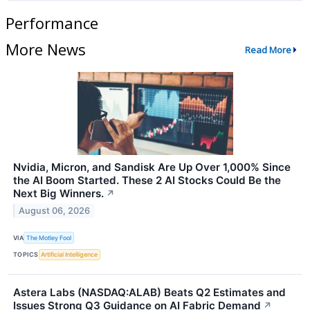
Performance
More News
Read More
Nvidia, Micron, and Sandisk Are Up Over 1,000% Since
the AI Boom Started. These 2 AI Stocks Could Be the
Next Big Winners.
↗
August 06, 2026
VIA
The Motley Fool
TOPICS
Artificial Intelligence
Astera Labs (NASDAQ:ALAB) Beats Q2 Estimates and
Issues Strong Q3 Guidance on AI Fabric Demand
↗