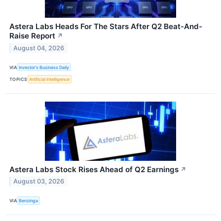
Astera Labs Heads For The Stars After Q2 Beat-And-
Raise Report
↗
August 04, 2026
VIA
Investor's Business Daily
TOPICS
Artificial Intelligence
Astera Labs Stock Rises Ahead of Q2 Earnings
↗
August 03, 2026
VIA
Benzinga