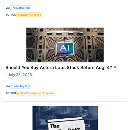
VIA
The Motley Fool
TOPICS
Artificial Intelligence
Should You Buy Astera Labs Stock Before Aug. 4?
↗
July 28, 2026
VIA
The Motley Fool
TOPICS
Artificial Intelligence
Economy