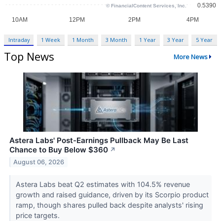
Intraday
1 Week
1 Month
3 Month
1 Year
3 Year
5 Year
Top News
More News
Astera Labs' Post-Earnings Pullback May Be Last
Chance to Buy Below $360
↗
August 06, 2026
Astera Labs beat Q2 estimates with 104.5% revenue
growth and raised guidance, driven by its Scorpio product
ramp, though shares pulled back despite analysts' rising
price targets.