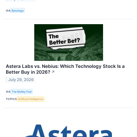
VIA
Benzinga
Astera Labs vs. Nebius: Which Technology Stock Is a
Better Buy in 2026?
↗
July 29, 2026
VIA
The Motley Fool
TOPICS
Artificial Intelligence