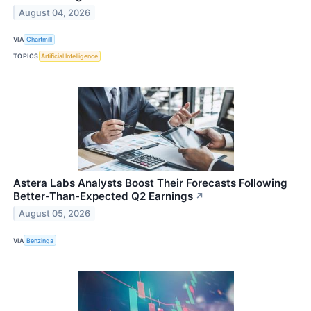
August 04, 2026
VIA
Chartmill
TOPICS
Artificial Intelligence
Astera Labs Analysts Boost Their Forecasts Following
Better-Than-Expected Q2 Earnings
↗
August 05, 2026
VIA
Benzinga