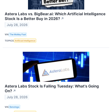
Astera Labs vs. BigBear.ai: Which Artificial Intelligence
Stock Is a Better Buy in 2026?
↗
July 28, 2026
VIA
The Motley Fool
TOPICS
Artificial Intelligence
Astera Labs Stock Is Falling Tuesday: What's Going
On?
↗
July 28, 2026
VIA
Benzinga