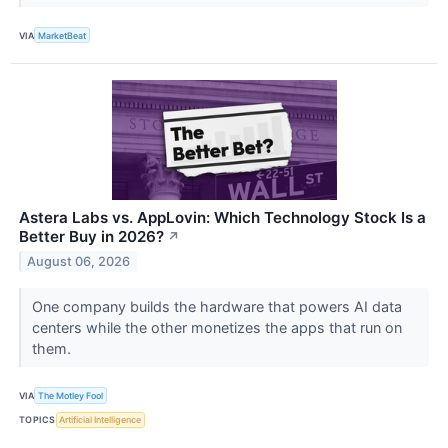
VIA
MarketBeat
Astera Labs vs. AppLovin: Which Technology Stock Is a
Better Buy in 2026?
↗
August 06, 2026
One company builds the hardware that powers AI data
centers while the other monetizes the apps that run on
them.
VIA
The Motley Fool
TOPICS
Artificial Intelligence