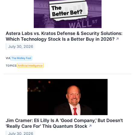
Astera Labs vs. Kratos Defense & Security Solutions:
Which Technology Stock Is a Better Buy in 2026?
↗
July 30, 2026
VIA
The Motley Fool
TOPICS
Artificial Intelligence
Jim Cramer: Eli Lilly Is A 'Good Company,' But Doesn't
'Really Care For' This Quantum Stock
↗
July 30, 2026