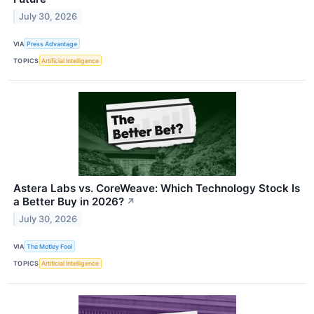
July 30, 2026
VIA
Press Advantage
TOPICS
Artificial Intelligence
Astera Labs vs. CoreWeave: Which Technology Stock Is
a Better Buy in 2026?
↗
July 30, 2026
VIA
The Motley Fool
TOPICS
Artificial Intelligence