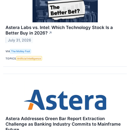
Astera Labs vs. Intel: Which Technology Stock Is a
Better Buy in 2026?
↗
July 31, 2026
VIA
The Motley Fool
TOPICS
Artificial Intelligence
Astera Addresses Green Bar Report Extraction
Challenge as Banking Industry Commits to Mainframe
Future