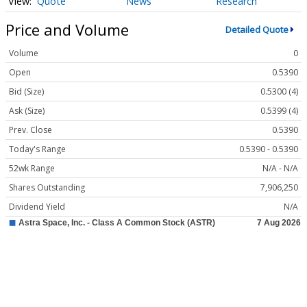
Quote
News
Research
Price and Volume
Detailed Quote
Volume
0
Open
0.5390
Bid (Size)
0.5300 (4)
Ask (Size)
0.5399 (4)
Prev. Close
0.5390
Today's Range
0.5390 - 0.5390
52wk Range
N/A - N/A
Shares Outstanding
7,906,250
Dividend Yield
N/A