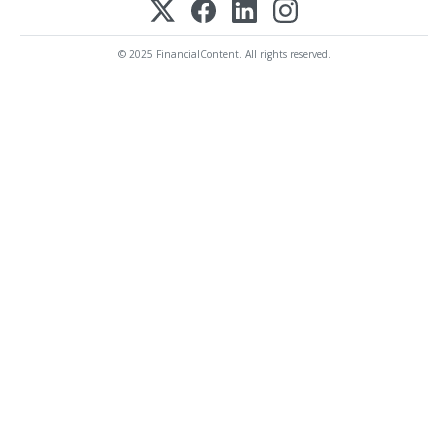
© 2025 FinancialContent. All rights reserved.