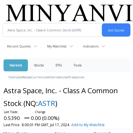
Recent Quotes
My Watchlist
Indicators
Markets
Stocks
ETFs
Tools
Overview
News
Currencies
International
Treasuries
Astra Space, Inc. - Class A Common
Stock
(NQ:
ASTR
)
0.5390
0.00 (0.00%)
Last Price
8:00:01 PM GMT, Jul 17, 2024
Add to My Watchlist