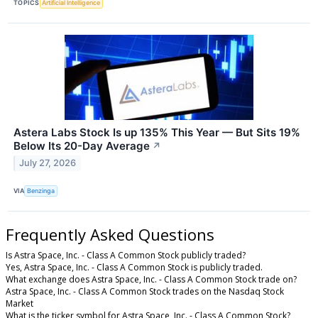
TOPICS
Artificial Intelligence
Astera Labs Stock Is up 135% This Year — But Sits 19%
Below Its 20-Day Average
↗
July 27, 2026
VIA
Benzinga
Frequently Asked Questions
Is Astra Space, Inc. - Class A Common Stock publicly traded?
Yes, Astra Space, Inc. - Class A Common Stock is publicly traded.
What exchange does Astra Space, Inc. - Class A Common Stock trade on?
Astra Space, Inc. - Class A Common Stock trades on the Nasdaq Stock
Market
What is the ticker symbol for Astra Space, Inc. - Class A Common Stock?