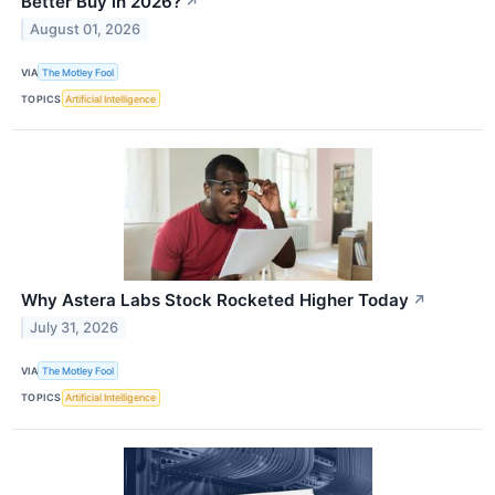
Better Buy in 2026?
↗
August 01, 2026
VIA
The Motley Fool
TOPICS
Artificial Intelligence
Why Astera Labs Stock Rocketed Higher Today
↗
July 31, 2026
VIA
The Motley Fool
TOPICS
Artificial Intelligence