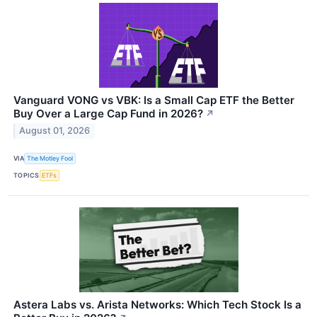
Vanguard VONG vs VBK: Is a Small Cap ETF the Better
Buy Over a Large Cap Fund in 2026?
↗
August 01, 2026
VIA
The Motley Fool
TOPICS
ETFs
Astera Labs vs. Arista Networks: Which Tech Stock Is a