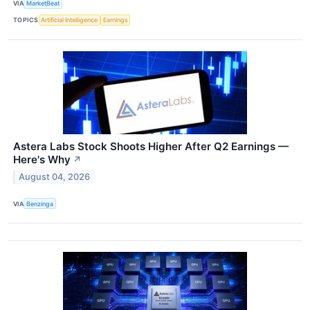
VIA
MarketBeat
TOPICS
Artificial Intelligence
Earnings
Astera Labs Stock Shoots Higher After Q2 Earnings —
Here's Why
↗
August 04, 2026
VIA
Benzinga