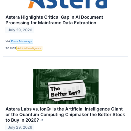
Astera Highlights Critical Gap in AI Document
Processing for Mainframe Data Extraction
July 29, 2026
VIA
Press Advantage
TOPICS
Artificial Intelligence
Astera Labs vs. IonQ: Is the Artificial Intelligence Giant
or the Quantum Computing Chipmaker the Better Stock
to Buy in 2026?
↗
July 29, 2026