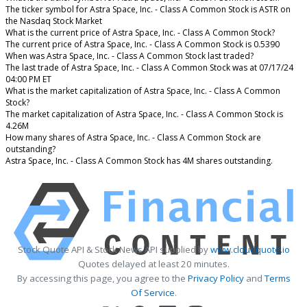
The ticker symbol for Astra Space, Inc. - Class A Common Stock is ASTR on
the Nasdaq Stock Market
What is the current price of Astra Space, Inc. - Class A Common Stock?
The current price of Astra Space, Inc. - Class A Common Stock is 0.5390
When was Astra Space, Inc. - Class A Common Stock last traded?
The last trade of Astra Space, Inc. - Class A Common Stock was at 07/17/24
04:00 PM ET
What is the market capitalization of Astra Space, Inc. - Class A Common
Stock?
The market capitalization of Astra Space, Inc. - Class A Common Stock is
4.26M
How many shares of Astra Space, Inc. - Class A Common Stock are
outstanding?
Astra Space, Inc. - Class A Common Stock has 4M shares outstanding.
Stock Quote API & Stock News API supplied by
www.cloudquote.io
Quotes delayed at least 20 minutes.
By accessing this page, you agree to the
Privacy Policy
and
Terms
Of Service
.