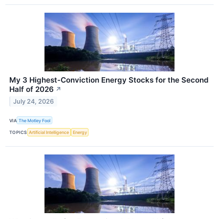
My 3 Highest-Conviction Energy Stocks for the Second
Half of 2026
↗
July 24, 2026
VIA
The Motley Fool
TOPICS
Artificial Intelligence
Energy