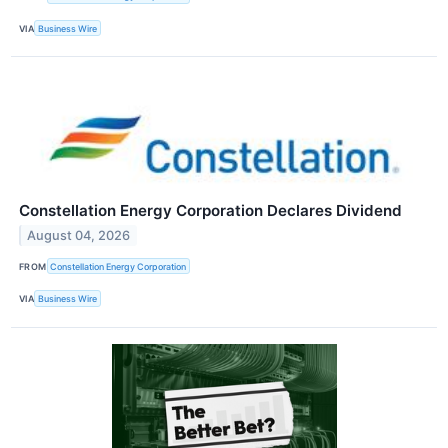
VIA
Business Wire
Constellation Energy Corporation Declares Dividend
August 04, 2026
FROM
Constellation Energy Corporation
VIA
Business Wire