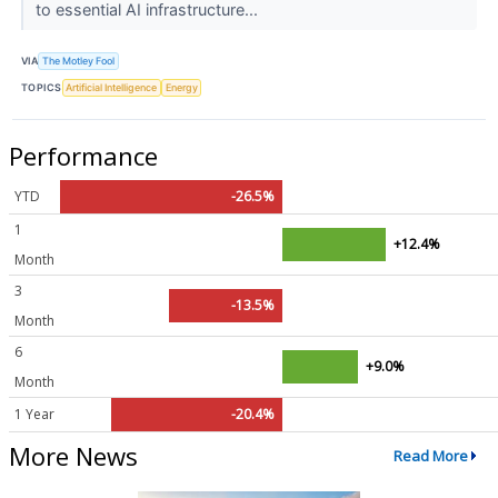
to essential AI infrastructure...
VIA
The Motley Fool
TOPICS
Artificial Intelligence
Energy
Performance
YTD
-26.5%
1
+12.4%
Month
3
-13.5%
Month
6
+9.0%
Month
1 Year
-20.4%
More News
Read More