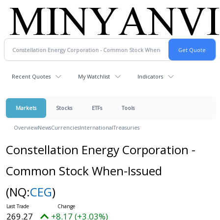
Recent Quotes
My Watchlist
Indicators
Markets
Stocks
ETFs
Tools
Overview
News
Currencies
International
Treasuries
Constellation Energy Corporation -
Common Stock When-Issued
(NQ:
CEG
)
269.39
+8.29 (+3.08%)