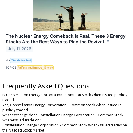
The Nuclear Energy Comeback Is Real. These 3 Energy
Stocks Are the Best Ways to Play the Revival.
↗
July 11, 2026
VIA
The Motley Fool
TOPICS
Artificial Intelligence
Energy
Frequently Asked Questions
Is Constellation Energy Corporation - Common Stock When-Issued publicly
traded?
Yes, Constellation Energy Corporation - Common Stock When-Issued is
publicly traded.
What exchange does Constellation Energy Corporation - Common Stock
When-Issued trade on?
Constellation Energy Corporation - Common Stock When-Issued trades on
the Nasdaq Stock Market