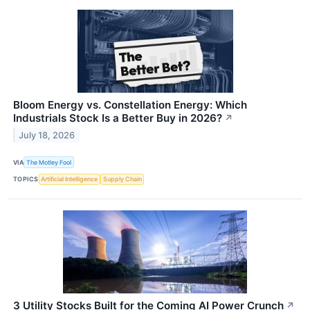
Bloom Energy vs. Constellation Energy: Which
Industrials Stock Is a Better Buy in 2026?
↗
July 18, 2026
VIA
The Motley Fool
TOPICS
Artificial Intelligence
Supply Chain
3 Utility Stocks Built for the Coming AI Power Crunch
↗