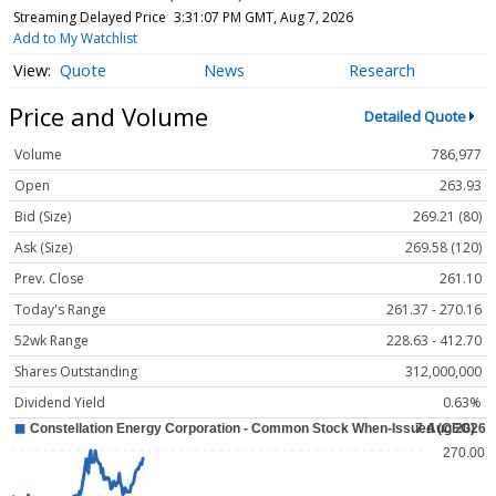
Streaming Delayed Price
3:31:08 PM GMT, Aug 7, 2026
Add to My Watchlist
Quote
News
Research
Price and Volume
Detailed Quote
Volume
786,977
Open
263.93
Bid (Size)
269.21 (80)
Ask (Size)
269.58 (120)
Prev. Close
261.10
Today's Range
261.37 - 270.16
52wk Range
228.63 - 412.70
Shares Outstanding
312,000,000
Dividend Yield
0.63%