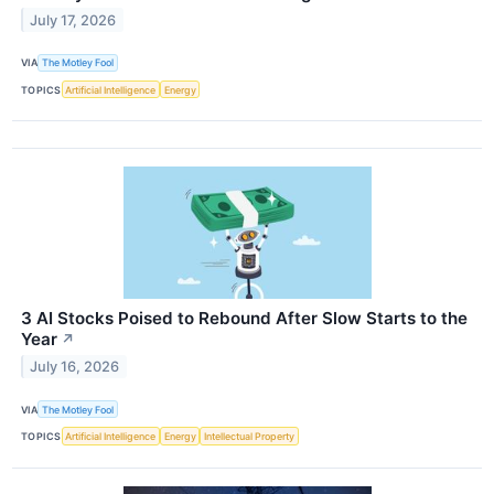
July 17, 2026
VIA
The Motley Fool
TOPICS
Artificial Intelligence
Energy
3 AI Stocks Poised to Rebound After Slow Starts to the
Year
↗
July 16, 2026
VIA
The Motley Fool
TOPICS
Artificial Intelligence
Energy
Intellectual Property