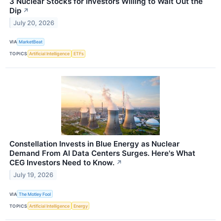
3 Nuclear Stocks for Investors Willing to Wait Out the
Dip
↗
July 20, 2026
VIA
MarketBeat
TOPICS
Artificial Intelligence
ETFs
Constellation Invests in Blue Energy as Nuclear
Demand From AI Data Centers Surges. Here's What
CEG Investors Need to Know.
↗
July 19, 2026
VIA
The Motley Fool
TOPICS
Artificial Intelligence
Energy