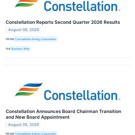
Constellation Reports Second Quarter 2026 Results
August 06, 2026
FROM
Constellation Energy Corporation
VIA
Business Wire
Constellation Announces Board Chairman Transition
and New Board Appointment
August 05, 2026
FROM
Constellation Energy Corporation