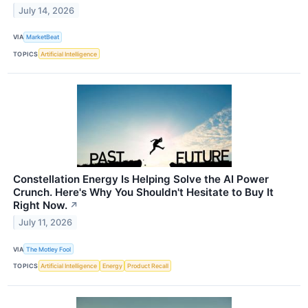
July 14, 2026
VIA
MarketBeat
TOPICS
Artificial Intelligence
Constellation Energy Is Helping Solve the AI Power
Crunch. Here's Why You Shouldn't Hesitate to Buy It
Right Now.
↗
July 11, 2026
VIA
The Motley Fool
TOPICS
Artificial Intelligence
Energy
Product Recall