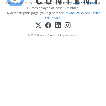
Stock Quote API & Stock News API supplied by
www.cloudquote.io
Quotes delayed at least 20 minutes.
By accessing this page, you agree to the
Privacy Policy
and
Terms
Of Service
.
© 2025 FinancialContent. All rights reserved.