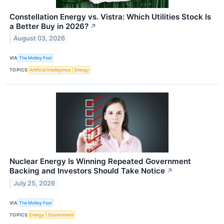
Constellation Energy vs. Vistra: Which Utilities Stock Is
a Better Buy in 2026?
↗
August 03, 2026
VIA
The Motley Fool
TOPICS
Artificial Intelligence
Energy
Nuclear Energy Is Winning Repeated Government
Backing and Investors Should Take Notice
↗
July 25, 2026
VIA
The Motley Fool
TOPICS
Energy
Government