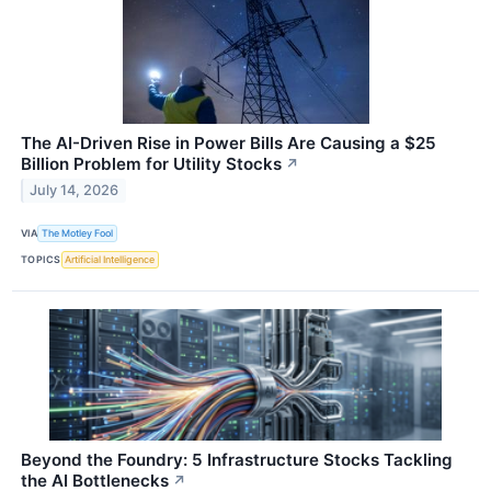
The AI-Driven Rise in Power Bills Are Causing a $25
Billion Problem for Utility Stocks
↗
July 14, 2026
VIA
The Motley Fool
TOPICS
Artificial Intelligence
Beyond the Foundry: 5 Infrastructure Stocks Tackling
the AI Bottlenecks
↗