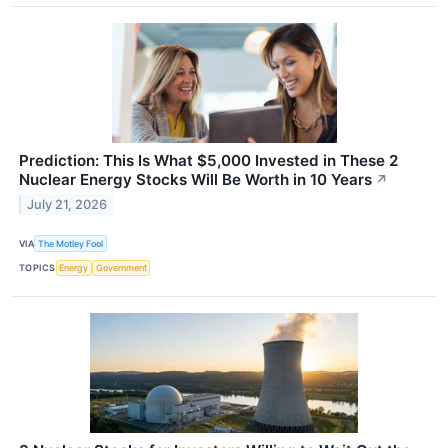
Prediction: This Is What $5,000 Invested in These 2
Nuclear Energy Stocks Will Be Worth in 10 Years
↗
July 21, 2026
VIA
The Motley Fool
TOPICS
Energy
Government