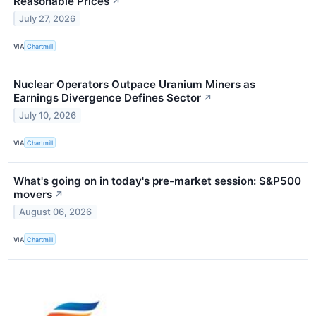
Reasonable Prices
↗
July 27, 2026
VIA
Chartmill
Nuclear Operators Outpace Uranium Miners as
Earnings Divergence Defines Sector
↗
July 10, 2026
VIA
Chartmill
What's going on in today's pre-market session: S&P500
movers
↗
August 06, 2026
VIA
Chartmill