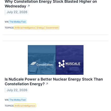
Why Constellation Energy Stock Blasted Higher on
Wednesday
↗
July 22, 2026
VIA
The Motley Fool
TOPICS
Artificial Intelligence
Energy
Government
Is NuScale Power a Better Nuclear Energy Stock Than
Constellation Energy?
↗
July 22, 2026
VIA
The Motley Fool
TOPICS
Artificial Intelligence