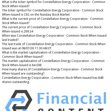
What is the ticker symbol for Constellation Energy Corporation - Common
Stock When-Issued?
The ticker symbol for Constellation Energy Corporation - Common Stock
When-Issued is CEG on the Nasdaq Stock Market
What is the current price of Constellation Energy Corporation - Common
Stock When-Issued?
The current price of Constellation Energy Corporation - Common Stock
When-Issued is 269.34
When was Constellation Energy Corporation - Common Stock When-Issued
last traded?
The last trade of Constellation Energy Corporation - Common Stock When-
Issued was at 08/07/26 11:30 AM ET
What is the market capitalization of Constellation Energy Corporation -
Common Stock When-Issued?
The market capitalization of Constellation Energy Corporation - Common
Stock When-Issued is 84.03B
How many shares of Constellation Energy Corporation - Common Stock
When-Issued are outstanding?
Constellation Energy Corporation - Common Stock When-Issued has 84B
shares outstanding.