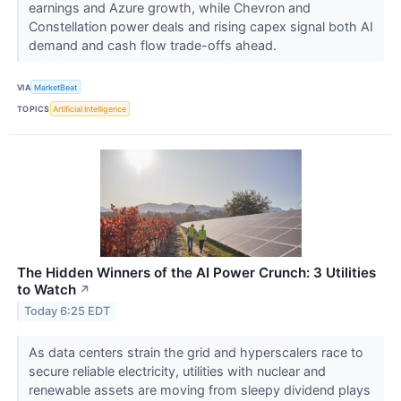
earnings and Azure growth, while Chevron and
Constellation power deals and rising capex signal both AI
demand and cash flow trade-offs ahead.
VIA
MarketBeat
TOPICS
Artificial Intelligence
The Hidden Winners of the AI Power Crunch: 3 Utilities
to Watch
↗
Today 6:25 EDT
As data centers strain the grid and hyperscalers race to
secure reliable electricity, utilities with nuclear and
renewable assets are moving from sleepy dividend plays