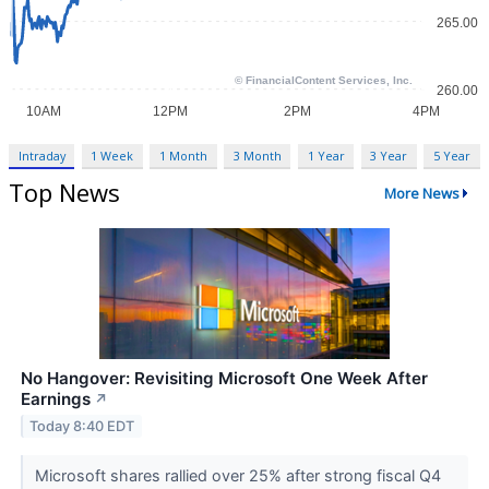
Intraday
1 Week
1 Month
3 Month
1 Year
3 Year
5 Year
Top News
More News
No Hangover: Revisiting Microsoft One Week After
Earnings
↗
Today 8:40 EDT
Microsoft shares rallied over 25% after strong fiscal Q4