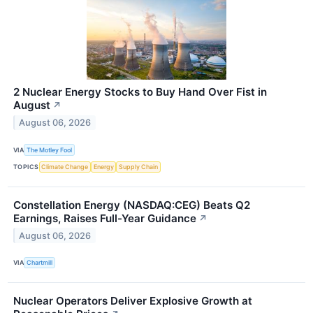
2 Nuclear Energy Stocks to Buy Hand Over Fist in
August
↗
August 06, 2026
VIA
The Motley Fool
TOPICS
Climate Change
Energy
Supply Chain
Constellation Energy (NASDAQ:CEG) Beats Q2
Earnings, Raises Full-Year Guidance
↗
August 06, 2026
VIA
Chartmill
Nuclear Operators Deliver Explosive Growth at