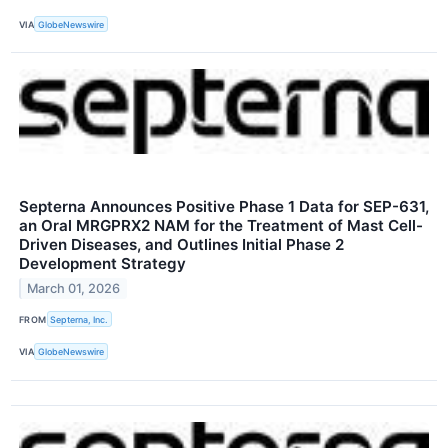
VIA
GlobeNewswire
Septerna Announces Positive Phase 1 Data for SEP-631,
an Oral MRGPRX2 NAM for the Treatment of Mast Cell-
Driven Diseases, and Outlines Initial Phase 2
Development Strategy
March 01, 2026
FROM
Septerna, Inc.
VIA
GlobeNewswire