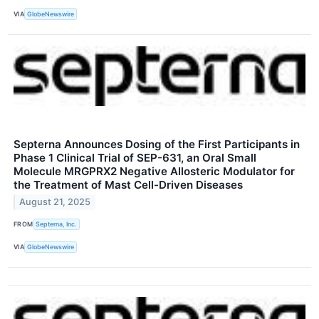
VIA
GlobeNewswire
Septerna Announces Dosing of the First Participants in
Phase 1 Clinical Trial of SEP-631, an Oral Small
Molecule MRGPRX2 Negative Allosteric Modulator for
the Treatment of Mast Cell-Driven Diseases
August 21, 2025
FROM
Septerna, Inc.
VIA
GlobeNewswire