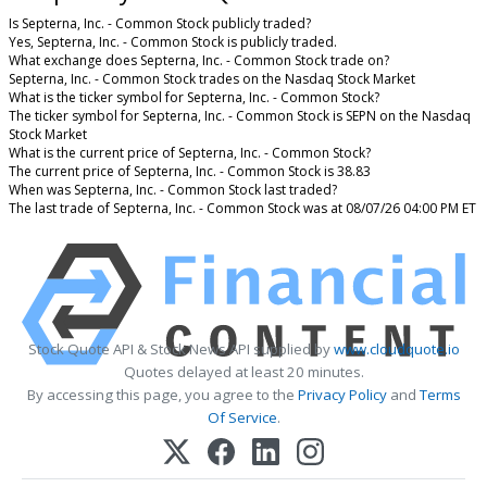
Is Septerna, Inc. - Common Stock publicly traded?
Yes, Septerna, Inc. - Common Stock is publicly traded.
What exchange does Septerna, Inc. - Common Stock trade on?
Septerna, Inc. - Common Stock trades on the Nasdaq Stock Market
What is the ticker symbol for Septerna, Inc. - Common Stock?
The ticker symbol for Septerna, Inc. - Common Stock is SEPN on the Nasdaq
Stock Market
What is the current price of Septerna, Inc. - Common Stock?
The current price of Septerna, Inc. - Common Stock is 38.83
When was Septerna, Inc. - Common Stock last traded?
The last trade of Septerna, Inc. - Common Stock was at 08/07/26 04:00 PM ET
Stock Quote API & Stock News API supplied by
www.cloudquote.io
Quotes delayed at least 20 minutes.
By accessing this page, you agree to the
Privacy Policy
and
Terms
Of Service
.