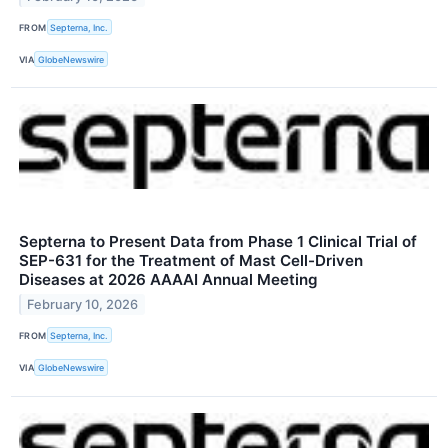
FROM
Septerna, Inc.
VIA
GlobeNewswire
Septerna to Present Data from Phase 1 Clinical Trial of
SEP-631 for the Treatment of Mast Cell-Driven
Diseases at 2026 AAAAI Annual Meeting
February 10, 2026
FROM
Septerna, Inc.
VIA
GlobeNewswire