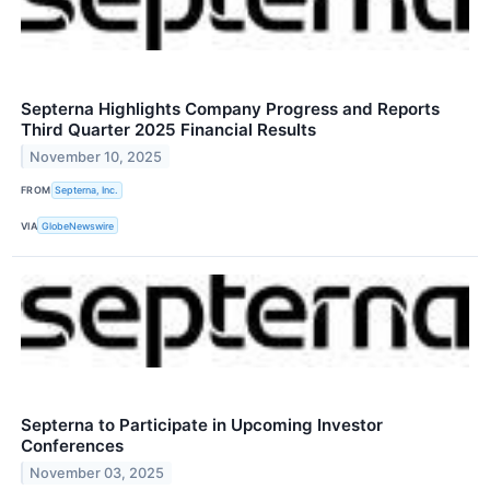
Septerna Highlights Company Progress and Reports
Third Quarter 2025 Financial Results
November 10, 2025
FROM
Septerna, Inc.
VIA
GlobeNewswire
Septerna to Participate in Upcoming Investor
Conferences
November 03, 2025