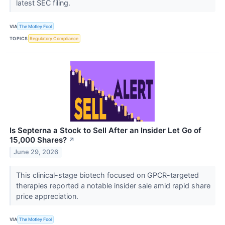
latest SEC filing.
VIA
The Motley Fool
TOPICS
Regulatory Compliance
Is Septerna a Stock to Sell After an Insider Let Go of
15,000 Shares?
↗
June 29, 2026
This clinical-stage biotech focused on GPCR-targeted
therapies reported a notable insider sale amid rapid share
price appreciation.
VIA
The Motley Fool