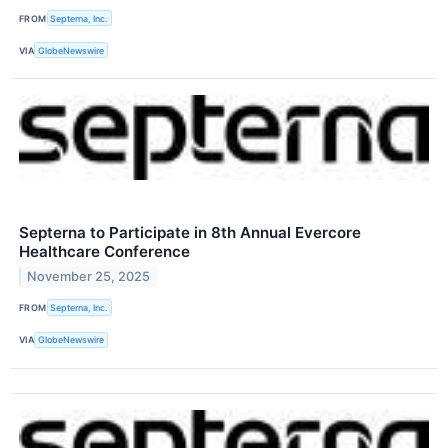
FROM
Septerna, Inc.
VIA
GlobeNewswire
Septerna to Participate in 8th Annual Evercore
Healthcare Conference
November 25, 2025
FROM
Septerna, Inc.
VIA
GlobeNewswire