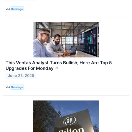
VIA
Benzinga
This Ventas Analyst Turns Bullish; Here Are Top 5
Upgrades For Monday
↗
June 23, 2025
VIA
Benzinga