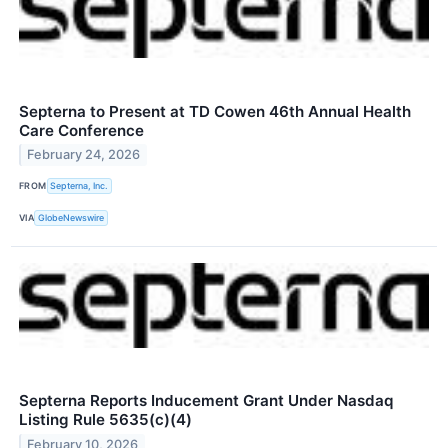
Septerna to Present at TD Cowen 46th Annual Health
Care Conference
February 24, 2026
FROM
Septerna, Inc.
VIA
GlobeNewswire
Septerna Reports Inducement Grant Under Nasdaq
Listing Rule 5635(c)(4)
February 10, 2026