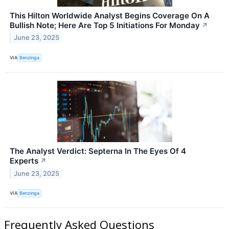
This Hilton Worldwide Analyst Begins Coverage On A
Bullish Note; Here Are Top 5 Initiations For Monday
↗
June 23, 2025
VIA
Benzinga
The Analyst Verdict: Septerna In The Eyes Of 4
Experts
↗
June 23, 2025
VIA
Benzinga
Frequently Asked Questions