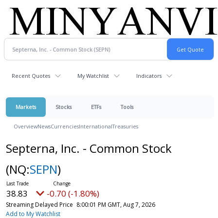
Recent Quotes
My Watchlist
Indicators
Markets
Stocks
ETFs
Tools
Overview
News
Currencies
International
Treasuries
Septerna, Inc. - Common Stock
(NQ:
SEPN
)
38.83
-0.70 (-1.80%)
Streaming Delayed Price
8:00:01 PM GMT, Aug 7, 2026
Add to My Watchlist