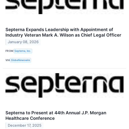
Septerna Expands Leadership with Appointment of
Industry Veteran Mark A. Wilson as Chief Legal Officer
January 08, 2026
FROM
Septerna, Inc.
VIA
GlobeNewswire
Septerna to Present at 44th Annual J.P. Morgan
Healthcare Conference
December 17, 2025