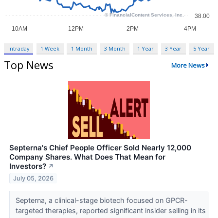
Intraday
1 Week
1 Month
3 Month
1 Year
3 Year
5 Year
Top News
More News
Septerna's Chief People Officer Sold Nearly 12,000
Company Shares. What Does That Mean for
Investors?
↗
July 05, 2026
Septerna, a clinical-stage biotech focused on GPCR-
targeted therapies, reported significant insider selling in its