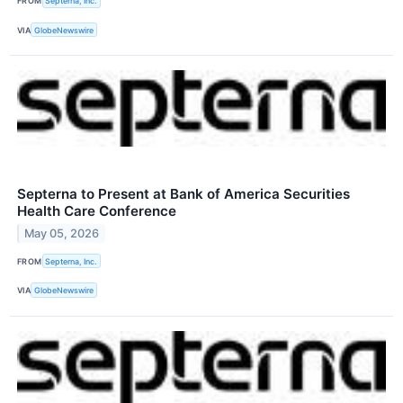
FROM
Septerna, Inc.
VIA
GlobeNewswire
Septerna to Present at Bank of America Securities
Health Care Conference
May 05, 2026
FROM
Septerna, Inc.
VIA
GlobeNewswire