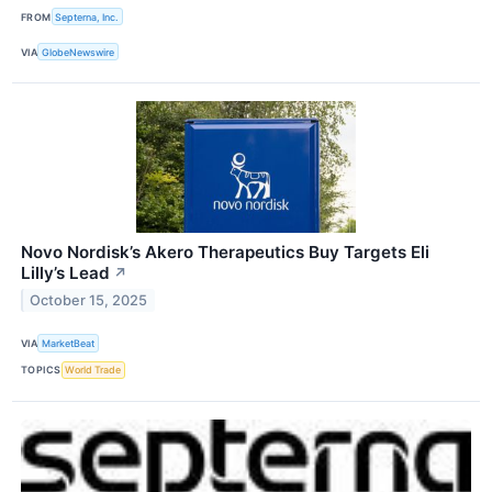
FROM
Septerna, Inc.
VIA
GlobeNewswire
Novo Nordisk’s Akero Therapeutics Buy Targets Eli
Lilly’s Lead
↗
October 15, 2025
VIA
MarketBeat
TOPICS
World Trade