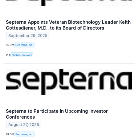
Septerna Appoints Veteran Biotechnology Leader Keith
Gottesdiener, M.D., to its Board of Directors
September 29, 2025
FROM
Septerna, Inc.
VIA
GlobeNewswire
Septerna to Participate in Upcoming Investor
Conferences
August 27, 2025
FROM
Septerna, Inc.