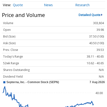
Quote
News
Research
Price and Volume
Detailed Quote
Volume
303,804
Open
39.98
Bid (Size)
37.50 (100)
Ask (Size)
40.50 (100)
Prev. Close
39.53
Today's Range
38.11 - 40.65
52wk Range
10.62 - 40.65
Shares Outstanding
N/A
Dividend Yield
N/A