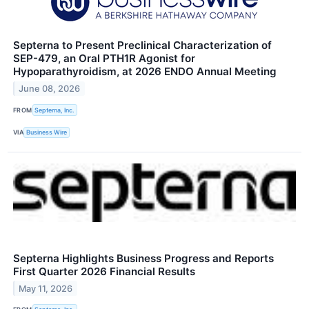
Septerna to Present Preclinical Characterization of
SEP-479, an Oral PTH1R Agonist for
Hypoparathyroidism, at 2026 ENDO Annual Meeting
June 08, 2026
FROM
Septerna, Inc.
VIA
Business Wire
Septerna Highlights Business Progress and Reports
First Quarter 2026 Financial Results
May 11, 2026