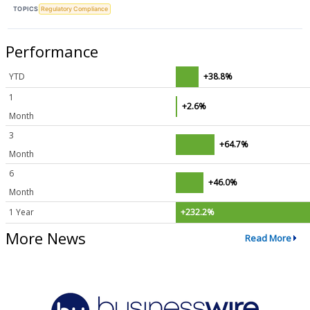
TOPICS
Regulatory Compliance
Performance
YTD
+38.8%
1
+2.6%
Month
3
+64.7%
Month
6
+46.0%
Month
1 Year
+232.2%
More News
Read More