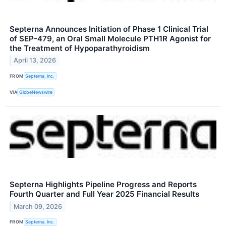
Septerna Announces Initiation of Phase 1 Clinical Trial
of SEP-479, an Oral Small Molecule PTH1R Agonist for
the Treatment of Hypoparathyroidism
April 13, 2026
FROM
Septerna, Inc.
VIA
GlobeNewswire
Septerna Highlights Pipeline Progress and Reports
Fourth Quarter and Full Year 2025 Financial Results
March 09, 2026
FROM
Septerna, Inc.