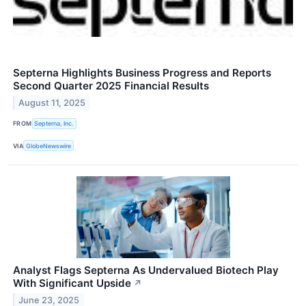
Septerna Highlights Business Progress and Reports
Second Quarter 2025 Financial Results
August 11, 2025
FROM
Septerna, Inc.
VIA
GlobeNewswire
Analyst Flags Septerna As Undervalued Biotech Play
With Significant Upside
↗
June 23, 2025