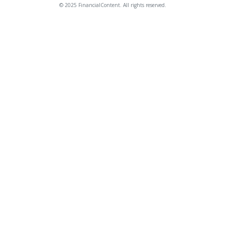
© 2025 FinancialContent. All rights reserved.