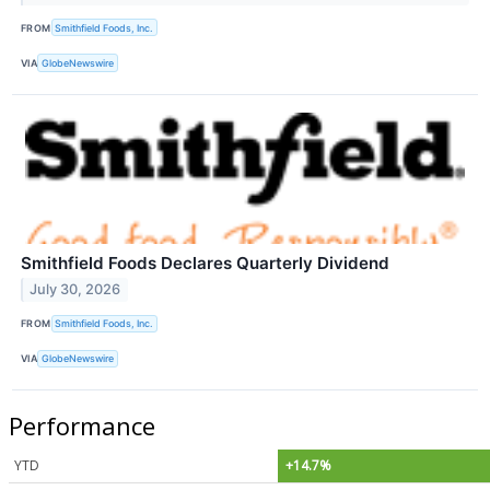
FROM
Smithfield Foods, Inc.
VIA
GlobeNewswire
Smithfield Foods Declares Quarterly Dividend
July 30, 2026
FROM
Smithfield Foods, Inc.
VIA
GlobeNewswire
Performance
YTD
+14.7%