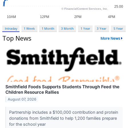
Intraday
1 Week
1 Month
3 Month
1 Year
3 Year
5 Year
Top News
More News
Smithfield Foods Supports Students Through Feed the
Children Resource Rallies
August 07, 2026
Partnership includes a $100,000 contribution and protein
donations from Smithfield to help 1,200 families prepare
for the school year