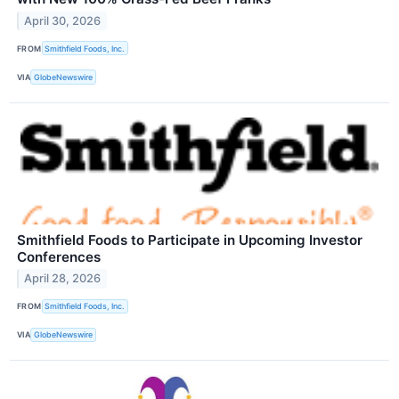
April 30, 2026
FROM
Smithfield Foods, Inc.
VIA
GlobeNewswire
Smithfield Foods to Participate in Upcoming Investor
Conferences
April 28, 2026
FROM
Smithfield Foods, Inc.
VIA
GlobeNewswire