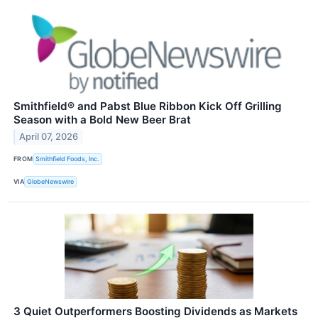
Smithfield® and Pabst Blue Ribbon Kick Off Grilling
Season with a Bold New Beer Brat
April 07, 2026
FROM
Smithfield Foods, Inc.
VIA
GlobeNewswire
3 Quiet Outperformers Boosting Dividends as Markets