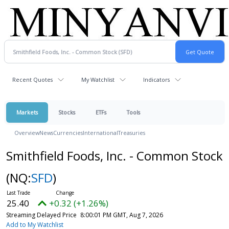
Recent Quotes
My Watchlist
Indicators
Markets
Stocks
ETFs
Tools
Overview
News
Currencies
International
Treasuries
Smithfield Foods, Inc. - Common Stock
(NQ:
SFD
)
25.40
+0.32 (+1.26%)
Streaming Delayed Price
8:00:01 PM GMT, Aug 7, 2026
Add to My Watchlist