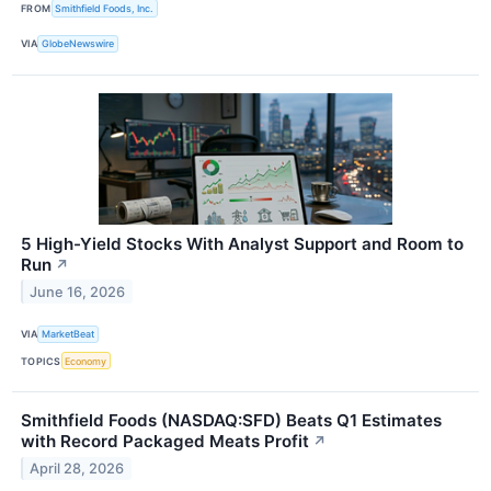
FROM
Smithfield Foods, Inc.
VIA
GlobeNewswire
5 High-Yield Stocks With Analyst Support and Room to
Run
↗
June 16, 2026
VIA
MarketBeat
TOPICS
Economy
Smithfield Foods (NASDAQ:SFD) Beats Q1 Estimates
with Record Packaged Meats Profit
↗
April 28, 2026