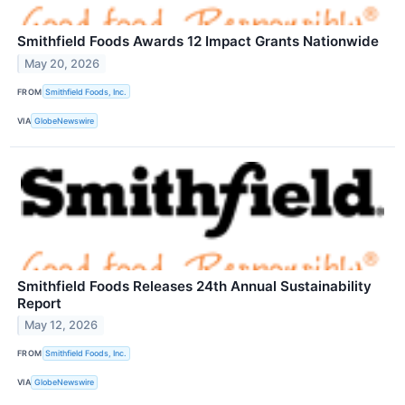
Smithfield Foods Awards 12 Impact Grants Nationwide
May 20, 2026
FROM
Smithfield Foods, Inc.
VIA
GlobeNewswire
Smithfield Foods Releases 24th Annual Sustainability
Report
May 12, 2026
FROM
Smithfield Foods, Inc.
VIA
GlobeNewswire