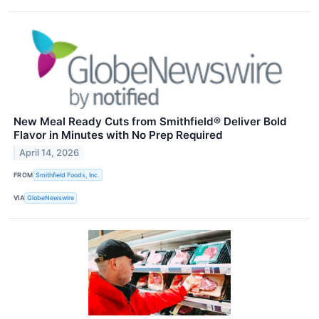
New Meal Ready Cuts from Smithfield® Deliver Bold
Flavor in Minutes with No Prep Required
April 14, 2026
FROM
Smithfield Foods, Inc.
VIA
GlobeNewswire