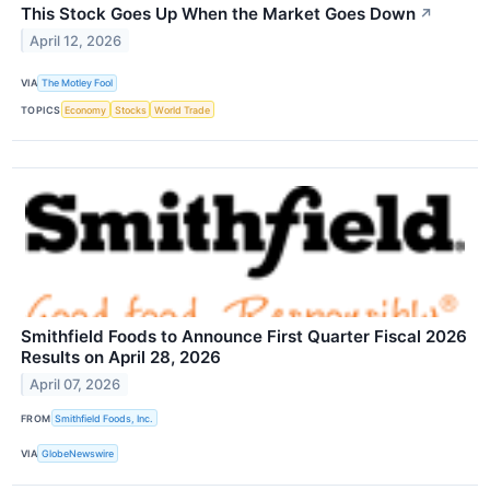
This Stock Goes Up When the Market Goes Down
↗
April 12, 2026
VIA
The Motley Fool
TOPICS
Economy
Stocks
World Trade
Smithfield Foods to Announce First Quarter Fiscal 2026
Results on April 28, 2026
April 07, 2026
FROM
Smithfield Foods, Inc.
VIA
GlobeNewswire