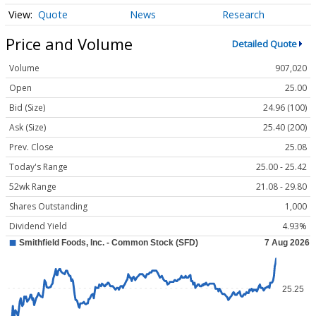
Quote
News
Research
Price and Volume
Detailed Quote
Volume
907,020
Open
25.00
Bid (Size)
24.96 (100)
Ask (Size)
25.40 (200)
Prev. Close
25.08
Today's Range
25.00 - 25.42
52wk Range
21.08 - 29.80
Shares Outstanding
1,000
Dividend Yield
4.93%