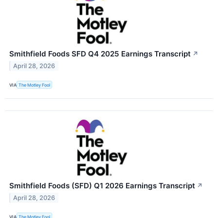
Smithfield Foods SFD Q4 2025 Earnings Transcript
↗
April 28, 2026
VIA
The Motley Fool
Smithfield Foods (SFD) Q1 2026 Earnings Transcript
↗
April 28, 2026
VIA
The Motley Fool