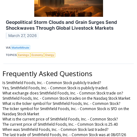
Geopolitical Storm Clouds and Grain Surges Send
Shockwaves Through Global Livestock Markets
March 27, 2026
VIA
MarketMinute
TOPICS
Earnings
Economy
Energy
Frequently Asked Questions
Is Smithfield Foods, Inc. - Common Stock publicly traded?
Yes, Smithfield Foods, Inc. - Common Stock is publicly traded.
What exchange does Smithfield Foods, Inc. - Common Stock trade on?
Smithfield Foods, Inc. - Common Stock trades on the Nasdaq Stock Market
What is the ticker symbol for Smithfield Foods, Inc. - Common Stock?
The ticker symbol for Smithfield Foods, Inc. - Common Stock is SFD on the
Nasdaq Stock Market
What is the current price of Smithfield Foods, Inc. - Common Stock?
The current price of Smithfield Foods, Inc. - Common Stock is 25.40
When was Smithfield Foods, Inc. - Common Stock last traded?
The last trade of Smithfield Foods, Inc. - Common Stock was at 08/07/26