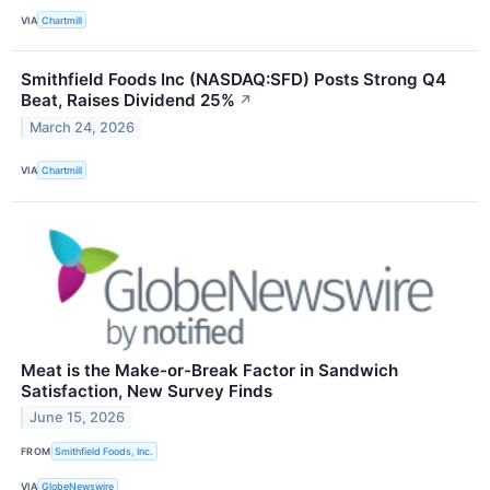
VIA
Chartmill
Smithfield Foods Inc (NASDAQ:SFD) Posts Strong Q4
Beat, Raises Dividend 25%
↗
March 24, 2026
VIA
Chartmill
Meat is the Make-or-Break Factor in Sandwich
Satisfaction, New Survey Finds
June 15, 2026
FROM
Smithfield Foods, Inc.
VIA
GlobeNewswire