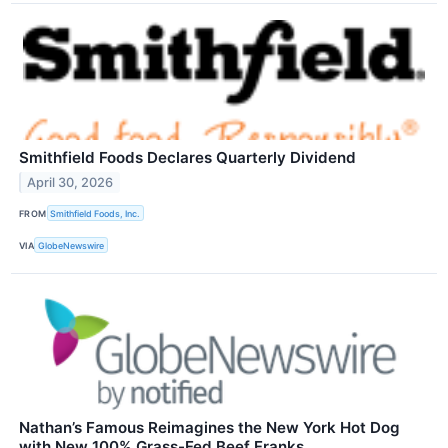
Smithfield Foods Declares Quarterly Dividend
April 30, 2026
FROM
Smithfield Foods, Inc.
VIA
GlobeNewswire
Nathan’s Famous Reimagines the New York Hot Dog
with New 100% Grass-Fed Beef Franks