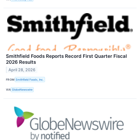
Smithfield Foods Reports Record First Quarter Fiscal
2026 Results
April 28, 2026
FROM
Smithfield Foods, Inc.
VIA
GlobeNewswire