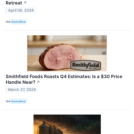
Retreat
↗
April 06, 2026
VIA
MarketBeat
Smithfield Foods Roasts Q4 Estimates: Is a $30 Price
Handle Near?
↗
March 27, 2026
VIA
MarketBeat