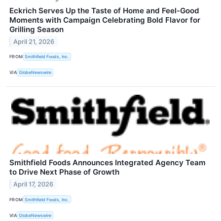
Eckrich Serves Up the Taste of Home and Feel-Good
Moments with Campaign Celebrating Bold Flavor for
Grilling Season
April 21, 2026
FROM
Smithfield Foods, Inc.
VIA
GlobeNewswire
Smithfield Foods Announces Integrated Agency Team
to Drive Next Phase of Growth
April 17, 2026
FROM
Smithfield Foods, Inc.
VIA
GlobeNewswire