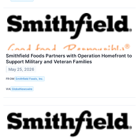
Smithfield Foods Partners with Operation Homefront to
Support Military and Veteran Families
May 25, 2026
FROM
Smithfield Foods, Inc.
VIA
GlobeNewswire