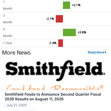
1
+2.1%
Month
3
-2.1%
Month
6
+3.8%
Month
1 Year
-1.4%
More News
Read More
Smithfield Foods to Announce Second Quarter Fiscal
2026 Results on August 11, 2026
July 21, 2026