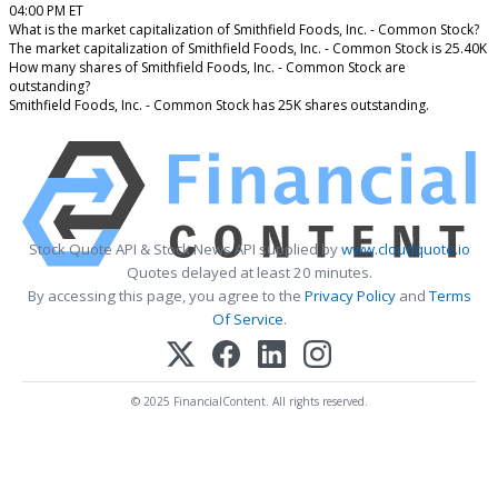
04:00 PM ET
What is the market capitalization of Smithfield Foods, Inc. - Common Stock?
The market capitalization of Smithfield Foods, Inc. - Common Stock is 25.40K
How many shares of Smithfield Foods, Inc. - Common Stock are
outstanding?
Smithfield Foods, Inc. - Common Stock has 25K shares outstanding.
Stock Quote API & Stock News API supplied by
www.cloudquote.io
Quotes delayed at least 20 minutes.
By accessing this page, you agree to the
Privacy Policy
and
Terms
Of Service
.
© 2025 FinancialContent. All rights reserved.