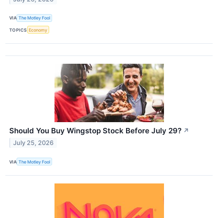
VIA
The Motley Fool
TOPICS
Economy
Should You Buy Wingstop Stock Before July 29?
↗
July 25, 2026
VIA
The Motley Fool