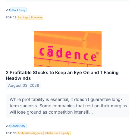
VIA
StockStory
TOPICS
Earnings
Economy
2 Profitable Stocks to Keep an Eye On and 1 Facing
Headwinds
August 03, 2026
While profitability is essential, it doesn’t guarantee long-
term success. Some companies that rest on their margins
will lose ground as competition intensifi...
VIA
StockStory
TOPICS
Artificial Intelligence
Intellectual Property