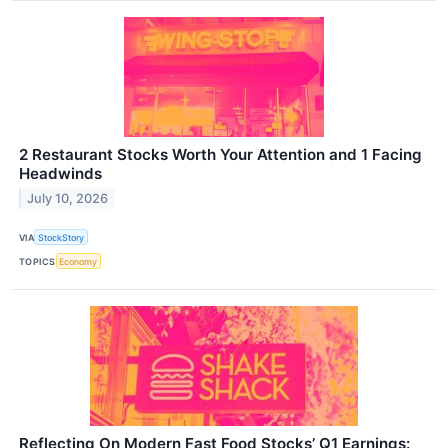
2 Restaurant Stocks Worth Your Attention and 1 Facing
Headwinds
July 10, 2026
VIA
StockStory
TOPICS
Economy
Reflecting On Modern Fast Food Stocks’ Q1 Earnings: