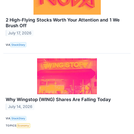
2 High-Flying Stocks Worth Your Attention and 1 We
Brush Off
July 17, 2026
VIA
StockStory
Why Wingstop (WING) Shares Are Falling Today
July 14, 2026
VIA
StockStory
TOPICS
Economy