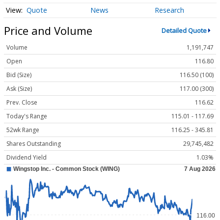
Quote
News
Research
Price and Volume
Detailed Quote
Volume
1,191,747
Open
116.80
Bid (Size)
116.50 (100)
Ask (Size)
117.00 (300)
Prev. Close
116.62
Today's Range
115.01 - 117.69
52wk Range
116.25 - 345.81
Shares Outstanding
29,745,482
Dividend Yield
1.03%