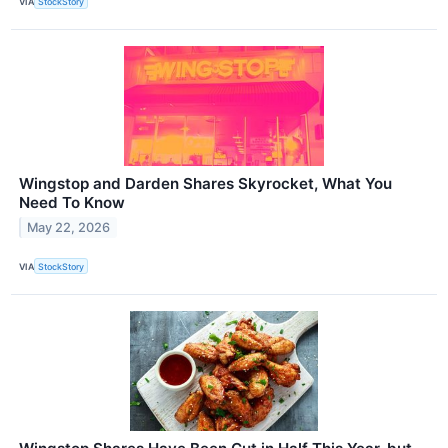
VIA
StockStory
Wingstop and Darden Shares Skyrocket, What You
Need To Know
May 22, 2026
VIA
StockStory