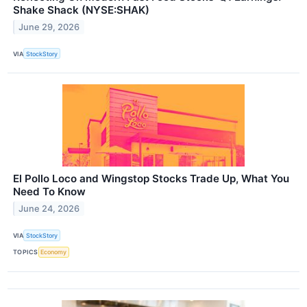
Shake Shack (NYSE:SHAK)
June 29, 2026
VIA
StockStory
El Pollo Loco and Wingstop Stocks Trade Up, What You
Need To Know
June 24, 2026
VIA
StockStory
TOPICS
Economy