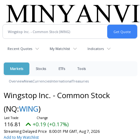
Recent Quotes
My Watchlist
Indicators
Markets
Stocks
ETFs
Tools
Overview
News
Currencies
International
Treasuries
Wingstop Inc. - Common Stock
(NQ:
WING
)
116.81
+0.19 (+0.17%)
Streaming Delayed Price
8:00:01 PM GMT, Aug 7, 2026
Add to My Watchlist