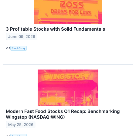
3 Profitable Stocks with Solid Fundamentals
June 09, 2026
VIA
StockStory
Modern Fast Food Stocks Q1 Recap: Benchmarking
Wingstop (NASDAQ:WING)
May 25, 2026