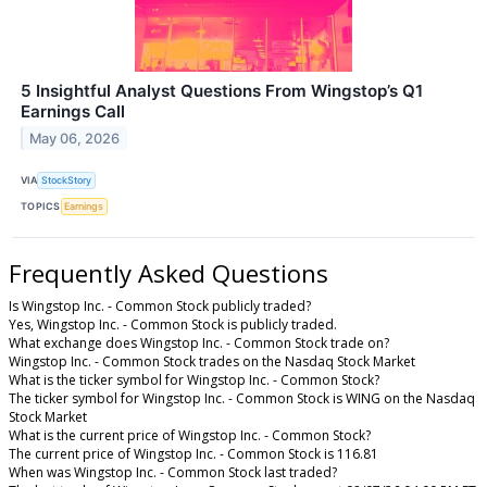
5 Insightful Analyst Questions From Wingstop’s Q1
Earnings Call
May 06, 2026
VIA
StockStory
TOPICS
Earnings
Frequently Asked Questions
Is Wingstop Inc. - Common Stock publicly traded?
Yes, Wingstop Inc. - Common Stock is publicly traded.
What exchange does Wingstop Inc. - Common Stock trade on?
Wingstop Inc. - Common Stock trades on the Nasdaq Stock Market
What is the ticker symbol for Wingstop Inc. - Common Stock?
The ticker symbol for Wingstop Inc. - Common Stock is WING on the Nasdaq
Stock Market
What is the current price of Wingstop Inc. - Common Stock?
The current price of Wingstop Inc. - Common Stock is 116.81
When was Wingstop Inc. - Common Stock last traded?