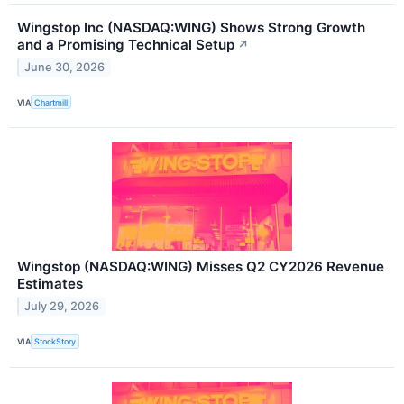
Wingstop Inc (NASDAQ:WING) Shows Strong Growth
and a Promising Technical Setup
↗
June 30, 2026
VIA
Chartmill
Wingstop (NASDAQ:WING) Misses Q2 CY2026 Revenue
Estimates
July 29, 2026
VIA
StockStory