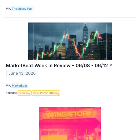
VIA
The Motley Fool
MarketBeat Week in Review – 06/08 - 06/12
↗
June 13, 2026
VIA
MarketBeat
TOPICS
Economy
Initial Public Offering