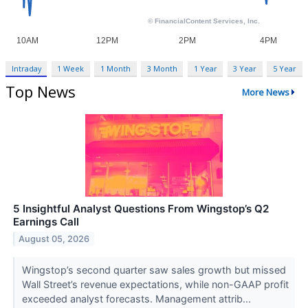
Intraday
1 Week
1 Month
3 Month
1 Year
3 Year
5 Year
Top News
More News
5 Insightful Analyst Questions From Wingstop’s Q2
Earnings Call
August 05, 2026
Wingstop’s second quarter saw sales growth but missed
Wall Street’s revenue expectations, while non-GAAP profit
exceeded analyst forecasts. Management attrib...