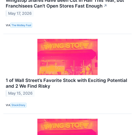
Wingstop Shares Have Been Cut in Half This Year, but
Franchisees Can't Open Stores Fast Enough
↗
May 17, 2026
VIA
The Motley Fool
1 of Wall Street’s Favorite Stock with Exciting Potential
and 2 We Find Risky
May 15, 2026
VIA
StockStory