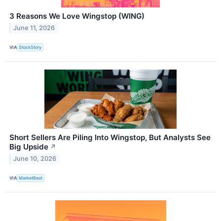
3 Reasons We Love Wingstop (WING)
June 11, 2026
VIA
StockStory
Short Sellers Are Piling Into Wingstop, But Analysts See
Big Upside
↗
June 10, 2026
VIA
MarketBeat