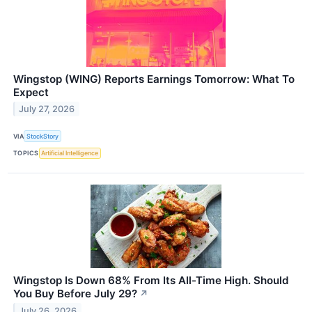
Wingstop (WING) Reports Earnings Tomorrow: What To
Expect
July 27, 2026
VIA
StockStory
TOPICS
Artificial Intelligence
Wingstop Is Down 68% From Its All-Time High. Should
You Buy Before July 29?
↗
July 26, 2026