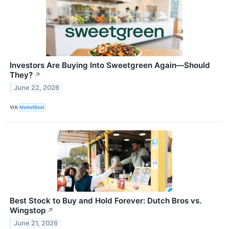
Investors Are Buying Into Sweetgreen Again—Should
They?
↗
June 22, 2026
VIA
MarketBeat
Best Stock to Buy and Hold Forever: Dutch Bros vs.
Wingstop
↗
June 21, 2026