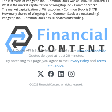
The last trade of Wingstop Inc. - Common Stock was at 08/07/26 04:00 PM ET
What is the market capitalization of Wingstop Inc. - Common Stock?
The market capitalization of Wingstop Inc. - Common Stock is 3.47B
How many shares of Wingstop Inc. - Common Stock are outstanding?
Wingstop Inc. - Common Stock has 3B shares outstanding.
Stock Quote API & Stock News API supplied by
www.cloudquote.io
Quotes delayed at least 20 minutes.
By accessing this page, you agree to the
Privacy Policy
and
Terms
Of Service
.
© 2025 FinancialContent. All rights reserved.