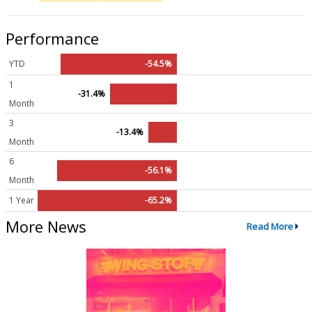
Performance
YTD
-54.5%
1
-31.4%
Month
3
-13.4%
Month
6
-56.1%
Month
1 Year
-65.2%
More News
Read More