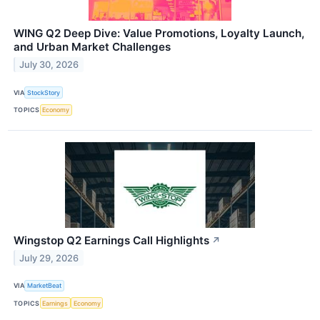
WING Q2 Deep Dive: Value Promotions, Loyalty Launch,
and Urban Market Challenges
July 30, 2026
VIA
StockStory
TOPICS
Economy
Wingstop Q2 Earnings Call Highlights
↗
July 29, 2026
VIA
MarketBeat
TOPICS
Earnings
Economy