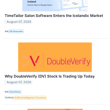
TimeTailor Salon Software Enters the Icelandic Market
August 07, 2026
VIA
AB Newswire
Why DoubleVerify (DV) Stock Is Trading Up Today
August 07, 2026
VIA
StockStory
TOPICS
Artificial Intelligence
Economy