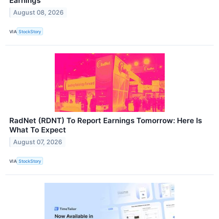
Earnings
August 08, 2026
VIA
StockStory
RadNet (RDNT) To Report Earnings Tomorrow: Here Is
What To Expect
August 07, 2026
VIA
StockStory