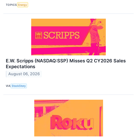
TOPICS
Energy
E.W. Scripps (NASDAQ:SSP) Misses Q2 CY2026 Sales
Expectations
August 06, 2026
VIA
StockStory