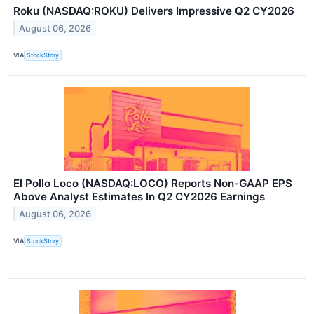
Roku (NASDAQ:ROKU) Delivers Impressive Q2 CY2026
August 06, 2026
VIA
StockStory
El Pollo Loco (NASDAQ:LOCO) Reports Non-GAAP EPS
Above Analyst Estimates In Q2 CY2026 Earnings
August 06, 2026
VIA
StockStory