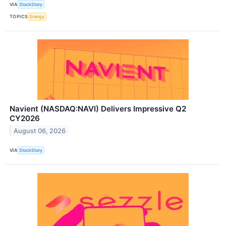
VIA
StockStory
TOPICS
Energy
Navient (NASDAQ:NAVI) Delivers Impressive Q2
CY2026
August 06, 2026
VIA
StockStory