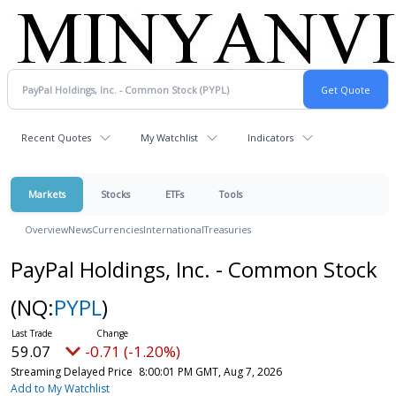
Recent Quotes
My Watchlist
Indicators
Markets
Stocks
ETFs
Tools
Overview
News
Currencies
International
Treasuries
PayPal Holdings, Inc. - Common Stock
(NQ:
PYPL
)
59.07
-0.71 (-1.20%)
Streaming Delayed Price
8:00:01 PM GMT, Aug 7, 2026
Add to My Watchlist