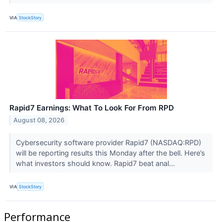
VIA
StockStory
Rapid7 Earnings: What To Look For From RPD
August 08, 2026
Cybersecurity software provider Rapid7 (NASDAQ:RPD)
will be reporting results this Monday after the bell. Here’s
what investors should know. Rapid7 beat anal...
VIA
StockStory
Performance