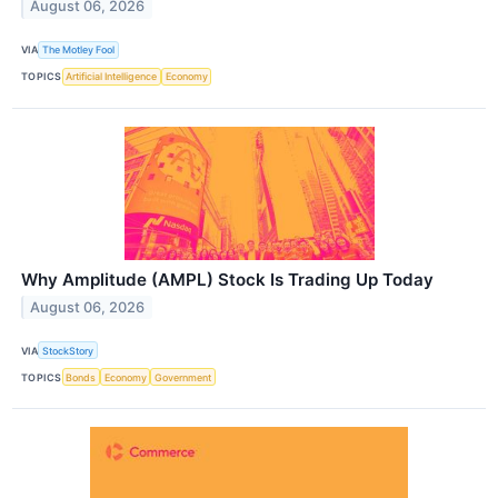
August 06, 2026
VIA
The Motley Fool
TOPICS
Artificial Intelligence
Economy
Why Amplitude (AMPL) Stock Is Trading Up Today
August 06, 2026
VIA
StockStory
TOPICS
Bonds
Economy
Government