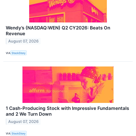
Wendy’s (NASDAQ:WEN) Q2 CY2026: Beats On
Revenue
August 07, 2026
VIA
StockStory
1 Cash-Producing Stock with Impressive Fundamentals
and 2 We Turn Down
August 07, 2026
VIA
StockStory