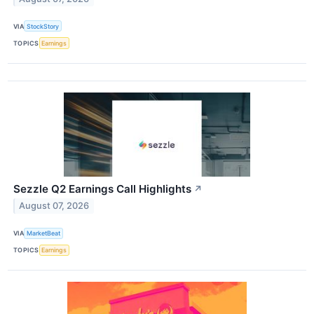
VIA
StockStory
TOPICS
Earnings
Sezzle Q2 Earnings Call Highlights
↗
August 07, 2026
VIA
MarketBeat
TOPICS
Earnings