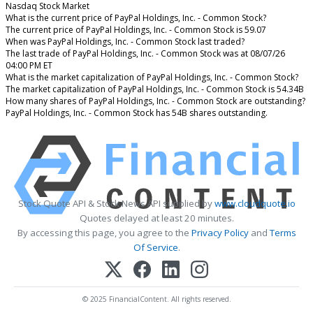
Nasdaq Stock Market
What is the current price of PayPal Holdings, Inc. - Common Stock?
The current price of PayPal Holdings, Inc. - Common Stock is 59.07
When was PayPal Holdings, Inc. - Common Stock last traded?
The last trade of PayPal Holdings, Inc. - Common Stock was at 08/07/26
04:00 PM ET
What is the market capitalization of PayPal Holdings, Inc. - Common Stock?
The market capitalization of PayPal Holdings, Inc. - Common Stock is 54.34B
How many shares of PayPal Holdings, Inc. - Common Stock are outstanding?
PayPal Holdings, Inc. - Common Stock has 54B shares outstanding.
Stock Quote API & Stock News API supplied by
www.cloudquote.io
Quotes delayed at least 20 minutes.
By accessing this page, you agree to the
Privacy Policy
and
Terms
Of Service
.
© 2025 FinancialContent. All rights reserved.