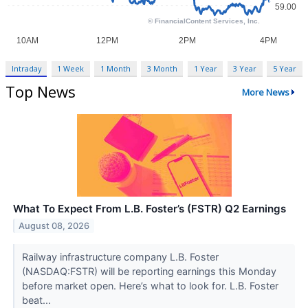
Intraday
1 Week
1 Month
3 Month
1 Year
3 Year
5 Year
Top News
More News
What To Expect From L.B. Foster’s (FSTR) Q2 Earnings
August 08, 2026
Railway infrastructure company L.B. Foster
(NASDAQ:FSTR) will be reporting earnings this Monday
before market open. Here’s what to look for. L.B. Foster
beat...