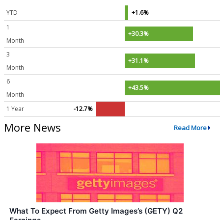
YTD
+1.6%
1
+30.3%
Month
3
+31.1%
Month
6
+43.5%
Month
1 Year
-12.7%
More News
Read More
What To Expect From Getty Images’s (GETY) Q2