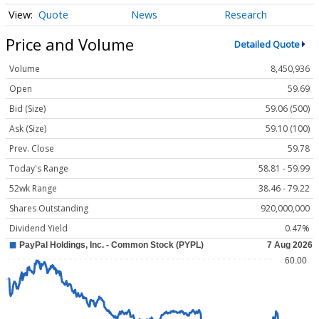
Quote
News
Research
Price and Volume
Detailed Quote
Volume
8,450,936
Open
59.69
Bid (Size)
59.06 (500)
Ask (Size)
59.10 (100)
Prev. Close
59.78
Today's Range
58.81 - 59.99
52wk Range
38.46 - 79.22
Shares Outstanding
920,000,000
Dividend Yield
0.47%