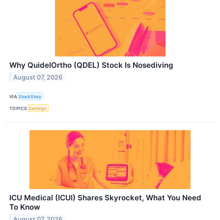
Why QuidelOrtho (QDEL) Stock Is Nosediving
August 07, 2026
VIA
StockStory
TOPICS
Earnings
ICU Medical (ICUI) Shares Skyrocket, What You Need
To Know
August 07, 2026