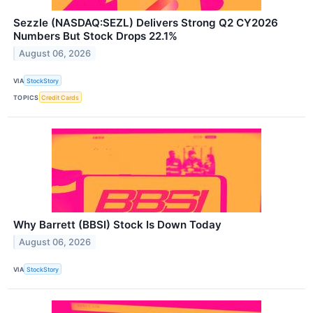
Sezzle (NASDAQ:SEZL) Delivers Strong Q2 CY2026
Numbers But Stock Drops 22.1%
August 06, 2026
VIA
StockStory
TOPICS
Credit Cards
Why Barrett (BBSI) Stock Is Down Today
August 06, 2026
VIA
StockStory