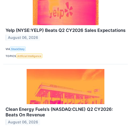
Yelp (NYSE:YELP) Beats Q2 CY2026 Sales Expectations
August 06, 2026
VIA
StockStory
TOPICS
Artificial Intelligence
Clean Energy Fuels’s (NASDAQ:CLNE) Q2 CY2026:
Beats On Revenue
August 06, 2026