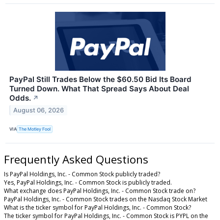
PayPal Still Trades Below the $60.50 Bid Its Board
Turned Down. What That Spread Says About Deal
Odds.
↗
August 06, 2026
VIA
The Motley Fool
Frequently Asked Questions
Is PayPal Holdings, Inc. - Common Stock publicly traded?
Yes, PayPal Holdings, Inc. - Common Stock is publicly traded.
What exchange does PayPal Holdings, Inc. - Common Stock trade on?
PayPal Holdings, Inc. - Common Stock trades on the Nasdaq Stock Market
What is the ticker symbol for PayPal Holdings, Inc. - Common Stock?
The ticker symbol for PayPal Holdings, Inc. - Common Stock is PYPL on the