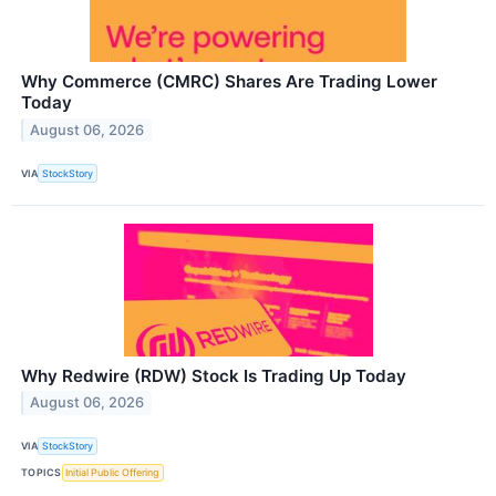
Why Commerce (CMRC) Shares Are Trading Lower
Today
August 06, 2026
VIA
StockStory
Why Redwire (RDW) Stock Is Trading Up Today
August 06, 2026
VIA
StockStory
TOPICS
Initial Public Offering