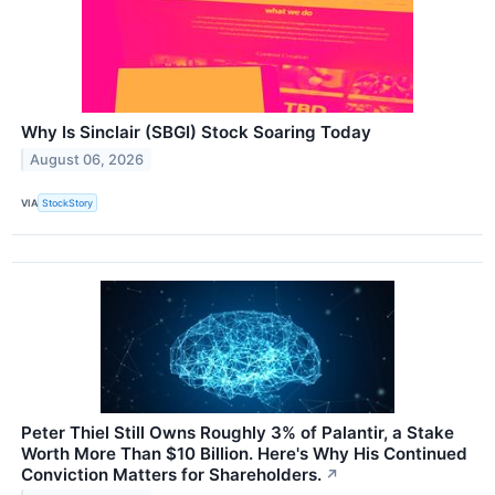
Why Is Sinclair (SBGI) Stock Soaring Today
August 06, 2026
VIA
StockStory
Peter Thiel Still Owns Roughly 3% of Palantir, a Stake
Worth More Than $10 Billion. Here's Why His Continued
Conviction Matters for Shareholders.
↗