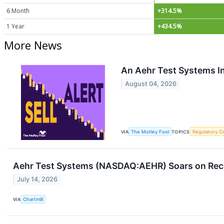
6 Month
+314.5%
1 Year
+434.5%
More News
An Aehr Test Systems Ins
August 04, 2026
VIA
The Motley Fool
TOPICS
Regulatory C
Aehr Test Systems (NASDAQ:AEHR) Soars on Reco
July 14, 2026
VIA
Chartmill