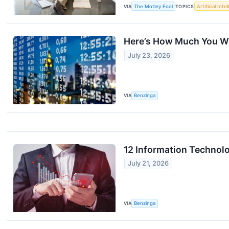
VIA
The Motley Fool
TOPICS
Artificial Inte
Here’s How Much You Wo
July 23, 2026
VIA
Benzinga
12 Information Technolo
July 21, 2026
VIA
Benzinga