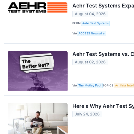
Aehr Test Systems Expa
August 04, 2026
FROM
Aehr Test Systems
VIA
ACCESS Newswire
Aehr Test Systems vs. C
August 02, 2026
VIA
The Motley Fool
TOPICS
Artificial Inte
Here's Why Aehr Test S
July 24, 2026