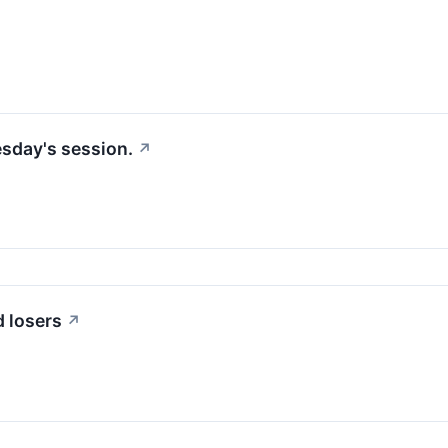
esday's session.
↗
 losers
↗