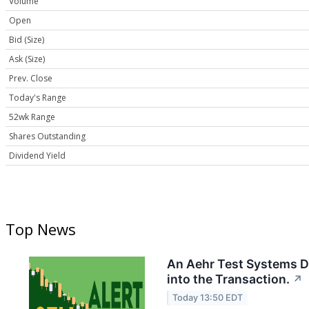
Volume
Open
Bid (Size)
Ask (Size)
Prev. Close
Today's Range
52wk Range
Shares Outstanding
Dividend Yield
Top News
An Aehr Test Systems Di
into the Transaction.
↗
Today 13:50 EDT