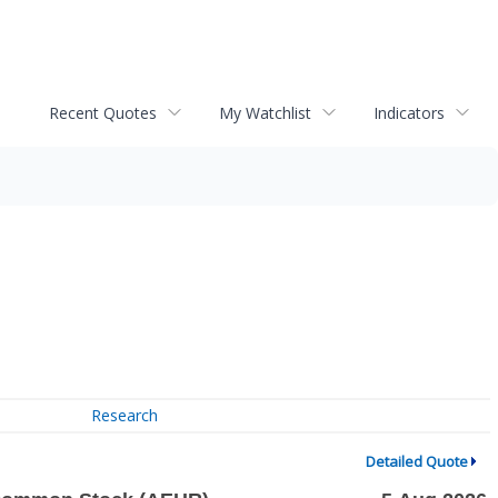
Recent Quotes
My Watchlist
Indicators
Research
Detailed Quote