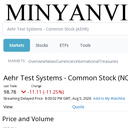
Markets
Stocks
ETFs
Tools
Overview
News
Currencies
International
Treasuries
MARKETS:
Aehr Test Systems - Common Stock
(N
98.78
-11.11 (-11.25%)
Streaming Delayed Price
8:00:02 PM GMT, Aug 5, 2026
Add to My Watchlist
Quote
Price and Volume