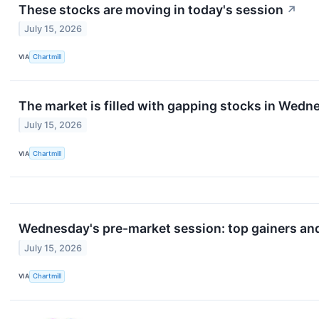
These stocks are moving in today's session
↗
July 15, 2026
VIA
Chartmill
The market is filled with gapping stocks in Wedn
July 15, 2026
VIA
Chartmill
Wednesday's pre-market session: top gainers and
July 15, 2026
VIA
Chartmill