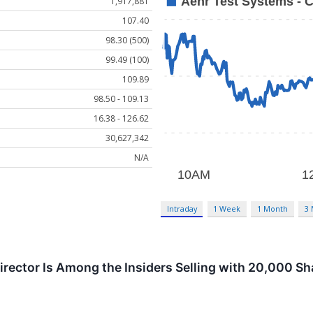
1,917,881
107.40
98.30 (500)
99.49 (100)
109.89
98.50 - 109.13
16.38 - 126.62
30,627,342
N/A
Intraday
1 Week
1 Month
3
rector Is Among the Insiders Selling with 20,000 Shar