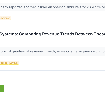
any reported another insider disposition amid its stock's 477% o
ompliance
t Systems: Comparing Revenue Trends Between These 
traight quarters of revenue growth, while its smaller peer swung 
lligence
Lawsuit