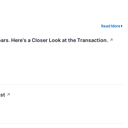
Read More
ars. Here's a Closer Look at the Transaction.
↗
st
↗