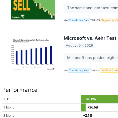
The semiconductor test comp
VIA
The Motley Fool
TOPICS
Regulatory C
Microsoft vs. Aehr Tes
August 04, 2026
Microsoft has posted eight s
VIA
The Motley Fool
TOPICS
Artificial Inte
Performance
YTD
+345.8%
1 Month
+36.6%
3 Month
+2.1%