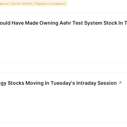
lligence
Electric Vehicles
Regulatory Compliance
uld Have Made Owning Aehr Test System Stock In T
gy Stocks Moving In Tuesday's Intraday Session
↗