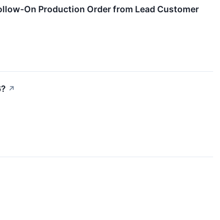
ollow-On Production Order from Lead Customer
6?
↗