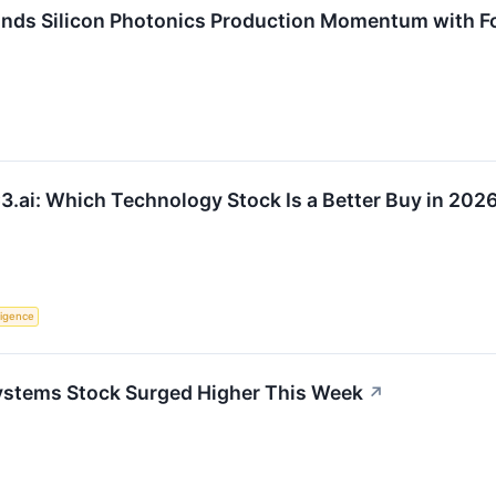
nds Silicon Photonics Production Momentum with F
3.ai: Which Technology Stock Is a Better Buy in 202
lligence
ystems Stock Surged Higher This Week
↗