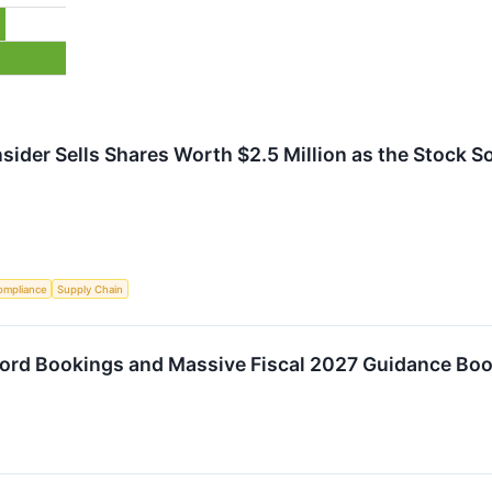
ider Sells Shares Worth $2.5 Million as the Stock So
ompliance
Supply Chain
rd Bookings and Massive Fiscal 2027 Guidance Boo