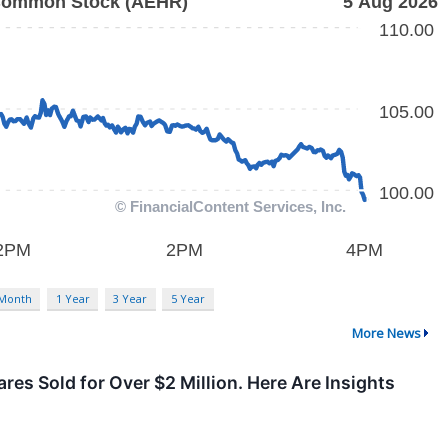
 Month
1 Year
3 Year
5 Year
More News
es Sold for Over $2 Million. Here Are Insights