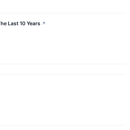
he Last 10 Years
↗