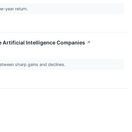
ne-year return.
Artificial Intelligence Companies
↗
between sharp gains and declines.