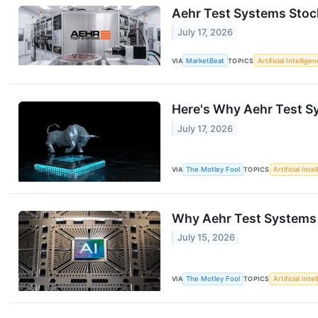
Aehr Test Systems Stoc
July 17, 2026
VIA
MarketBeat
TOPICS
Artificial Intellige
Here's Why Aehr Test S
July 17, 2026
VIA
The Motley Fool
TOPICS
Artificial Inte
Why Aehr Test Systems
July 15, 2026
VIA
The Motley Fool
TOPICS
Artificial Inte