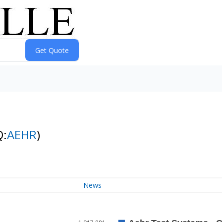
Q:
AEHR
)
News