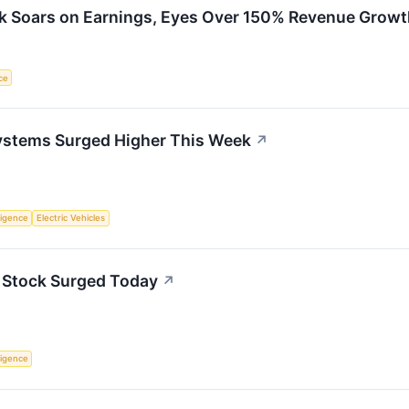
k Soars on Earnings, Eyes Over 150% Revenue Growt
nce
ystems Surged Higher This Week
↗
lligence
Electric Vehicles
 Stock Surged Today
↗
lligence