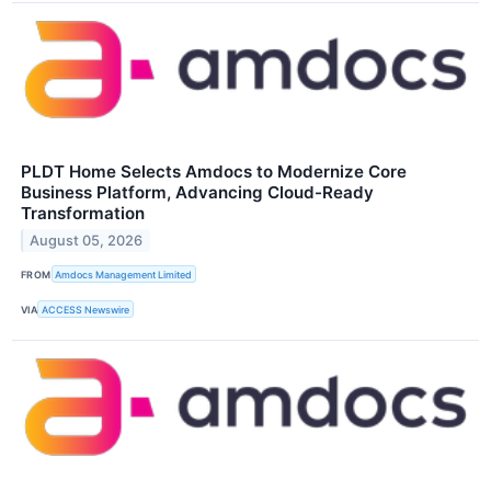
PLDT Home Selects Amdocs to Modernize Core
Business Platform, Advancing Cloud-Ready
Transformation
August 05, 2026
FROM
Amdocs Management Limited
VIA
ACCESS Newswire