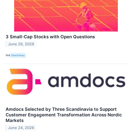
3 Small-Cap Stocks with Open Questions
June 29, 2026
VIA
StockStory
Amdocs Selected by Three Scandinavia to Support
Customer Engagement Transformation Across Nordic
Markets
June 24, 2026