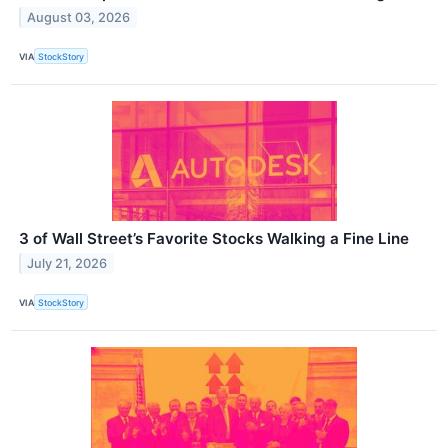
August 03, 2026
VIA
StockStory
3 of Wall Street’s Favorite Stocks Walking a Fine Line
July 21, 2026
VIA
StockStory