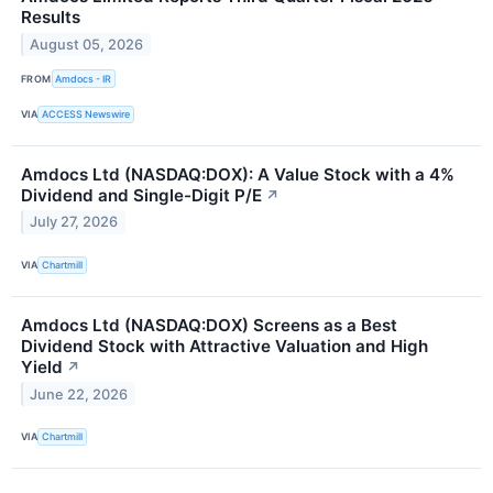
Results
August 05, 2026
FROM
Amdocs - IR
VIA
ACCESS Newswire
Amdocs Ltd (NASDAQ:DOX): A Value Stock with a 4%
Dividend and Single-Digit P/E
↗
July 27, 2026
VIA
Chartmill
Amdocs Ltd (NASDAQ:DOX) Screens as a Best
Dividend Stock with Attractive Valuation and High
Yield
↗
June 22, 2026
VIA
Chartmill