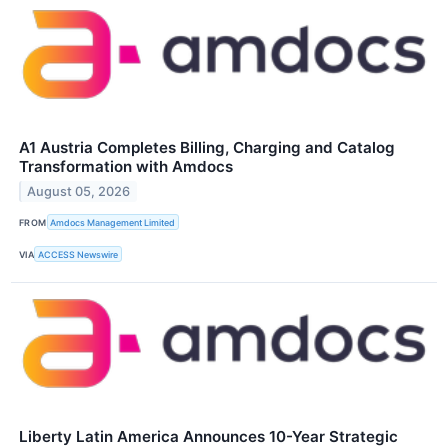
A1 Austria Completes Billing, Charging and Catalog
Transformation with Amdocs
August 05, 2026
FROM
Amdocs Management Limited
VIA
ACCESS Newswire
Liberty Latin America Announces 10-Year Strategic