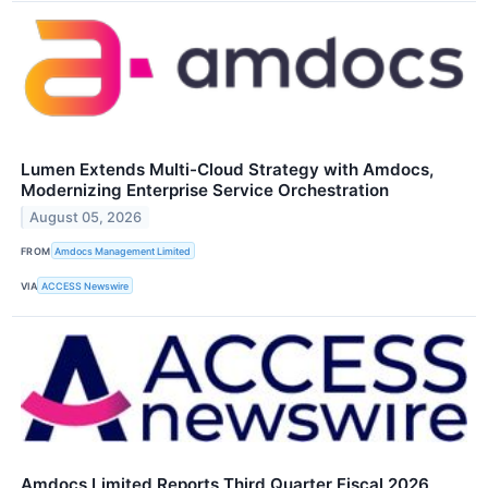
Lumen Extends Multi-Cloud Strategy with Amdocs,
Modernizing Enterprise Service Orchestration
August 05, 2026
FROM
Amdocs Management Limited
VIA
ACCESS Newswire
Amdocs Limited Reports Third Quarter Fiscal 2026