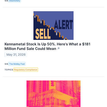
VIA
StockStory
Kennametal Stock Is Up 50%. Here's What a $181
Million Fund Sale Could Mean
↗
May 31, 2026
VIA
The Motley Fool
TOPICS
Regulatory Compliance