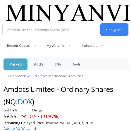
Recent Quotes
My Watchlist
Indicators
Markets
Stocks
ETFs
Tools
Overview
News
Currencies
International
Treasuries
Amdocs Limited - Ordinary Shares
(NQ:
DOX
)
58.55
-0.57 (-0.97%)
Streaming Delayed Price
8:00:02 PM GMT, Aug 7, 2026
Add to My Watchlist