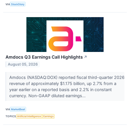
VIA
StockStory
Amdocs Q3 Earnings Call Highlights
↗
August 05, 2026
Amdocs (NASDAQ:DOX) reported fiscal third-quarter 2026
revenue of approximately $1.175 billion, up 2.7% from a
year earlier on a reported basis and 2.2% in constant
currency. Non-GAAP diluted earnings...
VIA
MarketBeat
TOPICS
Artificial Intelligence
Earnings