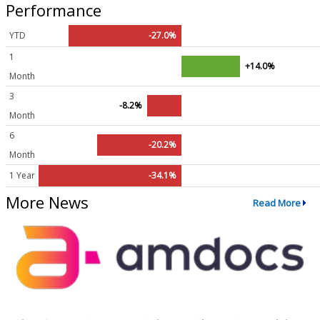
Performance
YTD
-27.0%
1
+14.0%
Month
3
-8.2%
Month
6
-20.2%
Month
1 Year
-34.1%
More News
Read More