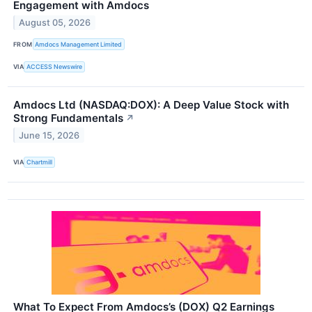
Engagement with Amdocs
August 05, 2026
FROM
Amdocs Management Limited
VIA
ACCESS Newswire
Amdocs Ltd (NASDAQ:DOX): A Deep Value Stock with
Strong Fundamentals
↗
June 15, 2026
VIA
Chartmill
What To Expect From Amdocs’s (DOX) Q2 Earnings