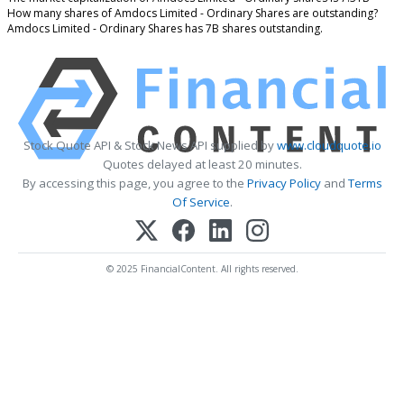
How many shares of Amdocs Limited - Ordinary Shares are outstanding?
Amdocs Limited - Ordinary Shares has 7B shares outstanding.
Stock Quote API & Stock News API supplied by
www.cloudquote.io
Quotes delayed at least 20 minutes.
By accessing this page, you agree to the
Privacy Policy
and
Terms
Of Service
.
© 2025 FinancialContent. All rights reserved.