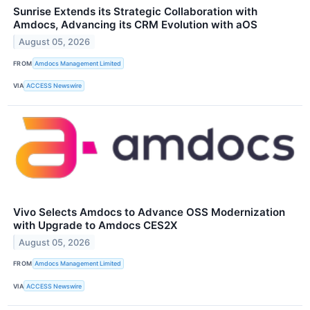
Sunrise Extends its Strategic Collaboration with
Amdocs, Advancing its CRM Evolution with aOS
August 05, 2026
FROM
Amdocs Management Limited
VIA
ACCESS Newswire
Vivo Selects Amdocs to Advance OSS Modernization
with Upgrade to Amdocs CES2X
August 05, 2026
FROM
Amdocs Management Limited
VIA
ACCESS Newswire