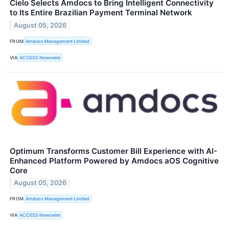
Cielo Selects Amdocs to Bring Intelligent Connectivity
to Its Entire Brazilian Payment Terminal Network
August 05, 2026
FROM
Amdocs Management Limited
VIA
ACCESS Newswire
Optimum Transforms Customer Bill Experience with AI-
Enhanced Platform Powered by Amdocs aOS Cognitive
Core
August 05, 2026
FROM
Amdocs Management Limited
VIA
ACCESS Newswire