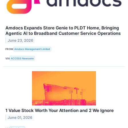
Amdocs Expands Store Genie to PLDT Home, Bringing
Agentic AI to Broadband Customer Service Operations
June 23, 2026
FROM
Amdocs Management Limited
VIA
ACCESS Newswire
1 Value Stock Worth Your Attention and 2 We Ignore
June 01, 2026