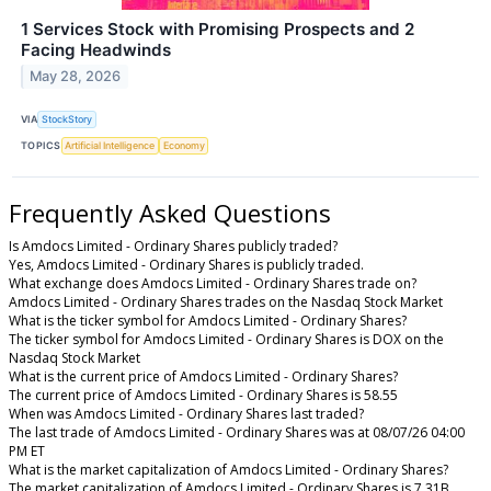
1 Services Stock with Promising Prospects and 2
Facing Headwinds
May 28, 2026
VIA
StockStory
TOPICS
Artificial Intelligence
Economy
Frequently Asked Questions
Is Amdocs Limited - Ordinary Shares publicly traded?
Yes, Amdocs Limited - Ordinary Shares is publicly traded.
What exchange does Amdocs Limited - Ordinary Shares trade on?
Amdocs Limited - Ordinary Shares trades on the Nasdaq Stock Market
What is the ticker symbol for Amdocs Limited - Ordinary Shares?
The ticker symbol for Amdocs Limited - Ordinary Shares is DOX on the
Nasdaq Stock Market
What is the current price of Amdocs Limited - Ordinary Shares?
The current price of Amdocs Limited - Ordinary Shares is 58.55
When was Amdocs Limited - Ordinary Shares last traded?
The last trade of Amdocs Limited - Ordinary Shares was at 08/07/26 04:00
PM ET
What is the market capitalization of Amdocs Limited - Ordinary Shares?
The market capitalization of Amdocs Limited - Ordinary Shares is 7.31B