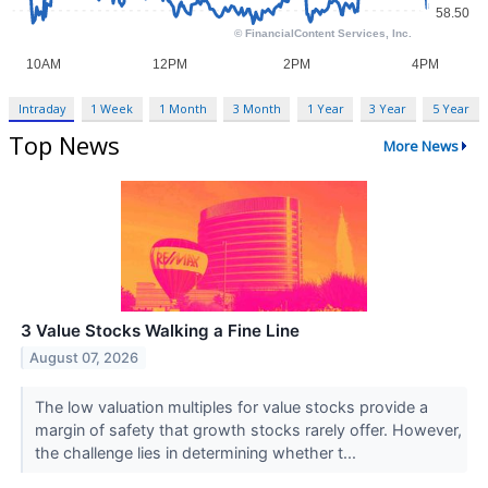
Intraday
1 Week
1 Month
3 Month
1 Year
3 Year
5 Year
Top News
More News
3 Value Stocks Walking a Fine Line
August 07, 2026
The low valuation multiples for value stocks provide a
margin of safety that growth stocks rarely offer. However,
the challenge lies in determining whether t...