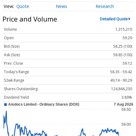
Quote
News
Research
Price and Volume
Detailed Quote
Volume
1,315,210
Open
59.29
Bid (Size)
58.25 (100)
Ask (Size)
58.85 (100)
Prev. Close
59.12
Today's Range
58.35 - 59.42
52wk Range
49.74 - 90.29
Shares Outstanding
124,866,230
Dividend Yield
3.89%