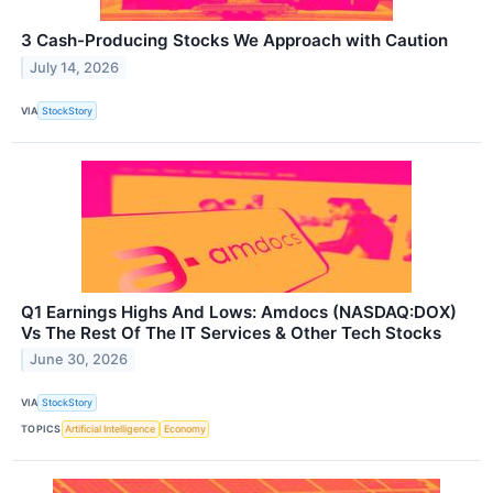
3 Cash-Producing Stocks We Approach with Caution
July 14, 2026
VIA
StockStory
Q1 Earnings Highs And Lows: Amdocs (NASDAQ:DOX)
Vs The Rest Of The IT Services & Other Tech Stocks
June 30, 2026
VIA
StockStory
TOPICS
Artificial Intelligence
Economy