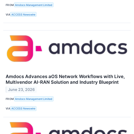
FROM
Amdocs Management Limited
VIA
ACCESS Newswire
Amdocs Advances aOS Network Workflows with Live,
Multivendor AI-RAN Solution and Industry Blueprint
June 23, 2026
FROM
Amdocs Management Limited
VIA
ACCESS Newswire