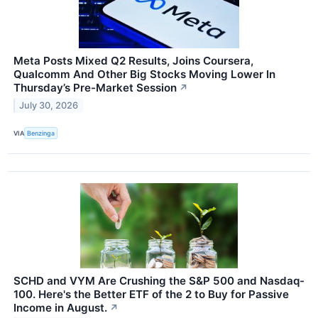
Meta Posts Mixed Q2 Results, Joins Coursera,
Qualcomm And Other Big Stocks Moving Lower In
Thursday’s Pre-Market Session
↗
July 30, 2026
VIA
Benzinga
SCHD and VYM Are Crushing the S&P 500 and Nasdaq-
100. Here's the Better ETF of the 2 to Buy for Passive
Income in August.
↗