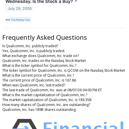
Wednesday. Is the Stock a Buy?
↗
July 29, 2026
VIA
The Motley Fool
Frequently Asked Questions
Is Qualcomm, Inc. publicly traded?
Yes, Qualcomm, Inc. is publicly traded.
What exchange does Qualcomm, Inc. trade on?
Qualcomm, Inc. trades on the Nasdaq Stock Market
What is the ticker symbol for Qualcomm, Inc.?
The ticker symbol for Qualcomm, Inc. is QCOM on the Nasdaq Stock Market
What is the current price of Qualcomm, Inc.?
The current price of Qualcomm, Inc. is 167.86
When was Qualcomm, Inc. last traded?
The last trade of Qualcomm, Inc. was at 08/07/26 04:00 PM ET
What is the market capitalization of Qualcomm, Inc.?
The market capitalization of Qualcomm, Inc. is 189.35B
How many shares of Qualcomm, Inc. are outstanding?
Qualcomm, Inc. has 189B shares outstanding.