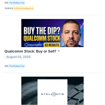
VIA
The Motley Fool
TOPICS
Artificial Intelligence
Qualcomm Stock: Buy or Sell?
↗
August 02, 2026
VIA
The Motley Fool