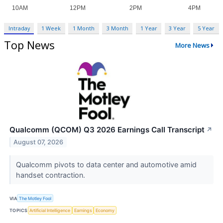
Intraday
1 Week
1 Month
3 Month
1 Year
3 Year
5 Year
Top News
More News
Qualcomm (QCOM) Q3 2026 Earnings Call Transcript
↗
August 07, 2026
Qualcomm pivots to data center and automotive amid
handset contraction.
VIA
The Motley Fool
TOPICS
Artificial Intelligence
Earnings
Economy