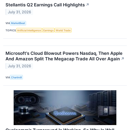
Stellantis Q2 Earnings Call Highlights
↗
July 31, 2026
VIA
MarketBeat
TOPICS
Artificial Intelligence
Earnings
World Trade
Microsoft's Cloud Blowout Powers Nasdaq, Then Apple
And Amazon Split The Megacap Trade All Over Again
↗
July 31, 2026
VIA
Chartmill