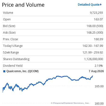
Price and Volume
Detailed Quote
Volume
9,723,293
Open
163.07
Bid (Size)
168.00 (500)
Ask (Size)
168.25 (300)
Prev. Close
160.39
Today's Range
162.30 - 167.99
52wk Range
121.99 - 259.92
Shares Outstanding
1,128,000,000
Dividend Yield
2.19%