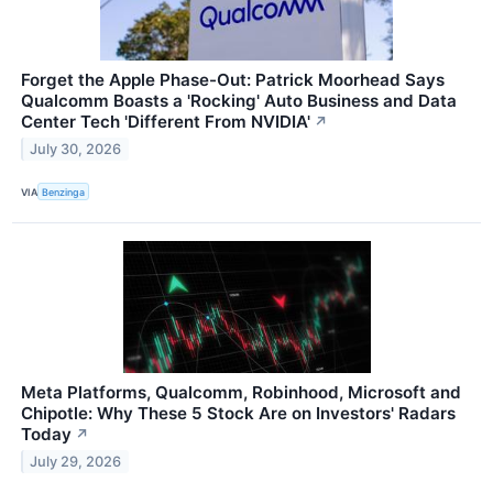
Forget the Apple Phase-Out: Patrick Moorhead Says
Qualcomm Boasts a 'Rocking' Auto Business and Data
Center Tech 'Different From NVIDIA'
↗
July 30, 2026
VIA
Benzinga
Meta Platforms, Qualcomm, Robinhood, Microsoft and
Chipotle: Why These 5 Stock Are on Investors' Radars
Today
↗
July 29, 2026