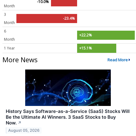
-10.0%
Month
3
-23.4%
Month
6
+22.2%
Month
1 Year
+15.1%
More News
Read More
History Says Software-as-a-Service (SaaS) Stocks Will
Be the Ultimate AI Winners. 3 SaaS Stocks to Buy
Now.
↗
August 05, 2026