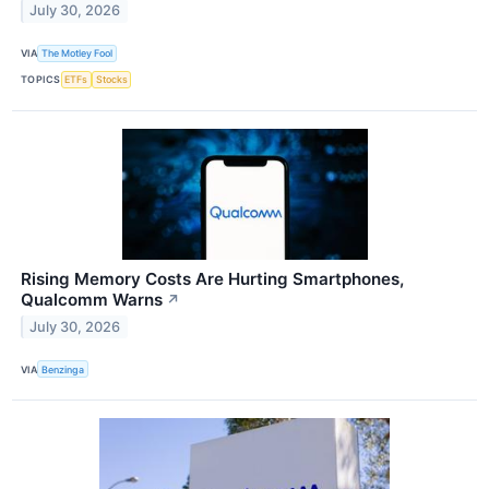
July 30, 2026
VIA
The Motley Fool
TOPICS
ETFs
Stocks
Rising Memory Costs Are Hurting Smartphones,
Qualcomm Warns
↗
July 30, 2026
VIA
Benzinga