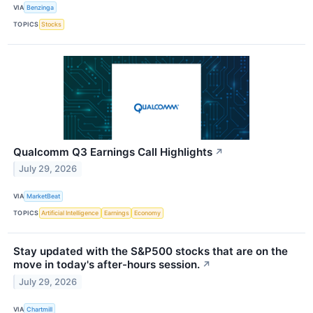
VIA
Benzinga
TOPICS
Stocks
Qualcomm Q3 Earnings Call Highlights
↗
July 29, 2026
VIA
MarketBeat
TOPICS
Artificial Intelligence
Earnings
Economy
Stay updated with the S&P500 stocks that are on the
move in today's after-hours session.
↗
July 29, 2026
VIA
Chartmill