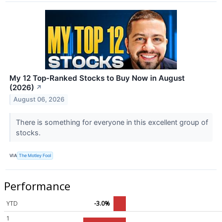
My 12 Top-Ranked Stocks to Buy Now in August
(2026)
↗
August 06, 2026
There is something for everyone in this excellent group of
stocks.
VIA
The Motley Fool
Performance
YTD
-3.0%
1