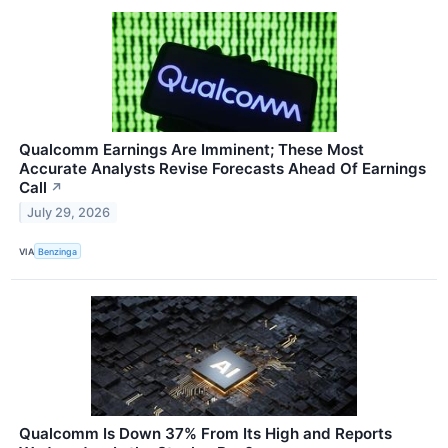
Qualcomm Earnings Are Imminent; These Most
Accurate Analysts Revise Forecasts Ahead Of Earnings
Call
↗
July 29, 2026
VIA
Benzinga
Qualcomm Is Down 37% From Its High and Reports