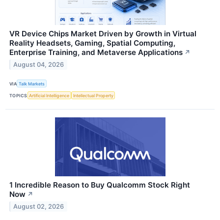
VR Device Chips Market Driven by Growth in Virtual
Reality Headsets, Gaming, Spatial Computing,
Enterprise Training, and Metaverse Applications
↗
August 04, 2026
VIA
Talk Markets
TOPICS
Artificial Intelligence
Intellectual Property
1 Incredible Reason to Buy Qualcomm Stock Right
Now
↗
August 02, 2026