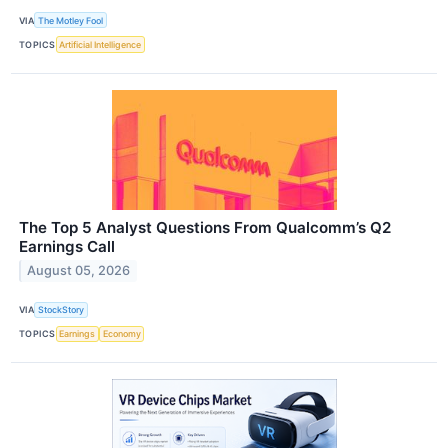
VIA
The Motley Fool
TOPICS
Artificial Intelligence
The Top 5 Analyst Questions From Qualcomm’s Q2
Earnings Call
August 05, 2026
VIA
StockStory
TOPICS
Earnings
Economy