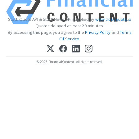
Stock Quote API & Stock News API supplied by
www.cloudquote.io
Quotes delayed at least 20 minutes.
By accessing this page, you agree to the
Privacy Policy
and
Terms
Of Service
.
© 2025 FinancialContent. All rights reserved.