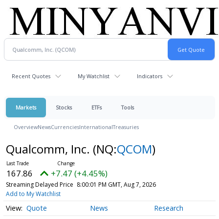
Recent Quotes
My Watchlist
Indicators
Markets
Stocks
ETFs
Tools
Overview
News
Currencies
International
Treasuries
Qualcomm, Inc.
(NQ:
QCOM
)
167.86
+7.47 (+4.45%)
Streaming Delayed Price
8:00:01 PM GMT, Aug 7, 2026
Add to My Watchlist
Quote
News
Research