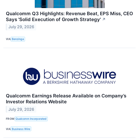
Qualcomm Q3 Highlights: Revenue Beat, EPS Miss, CEO
Says 'Solid Execution of Growth Strategy'
↗
July 29, 2026
VIA
Benzinga
Qualcomm Earnings Release Available on Company’s
Investor Relations Website
July 29, 2026
FROM
Qualcomm Incorporated
VIA
Business Wire