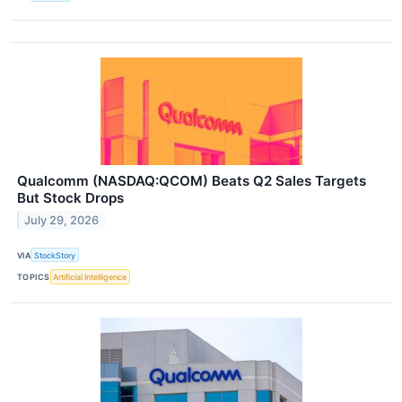
Qualcomm (NASDAQ:QCOM) Beats Q2 Sales Targets
But Stock Drops
July 29, 2026
VIA
StockStory
TOPICS
Artificial Intelligence