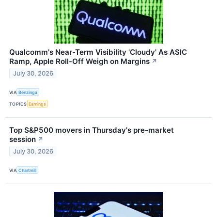
Qualcomm's Near-Term Visibility 'Cloudy' As ASIC
Ramp, Apple Roll-Off Weigh on Margins
↗
July 30, 2026
VIA
Benzinga
TOPICS
Earnings
Top S&P500 movers in Thursday's pre-market
session
↗
July 30, 2026
VIA
Chartmill