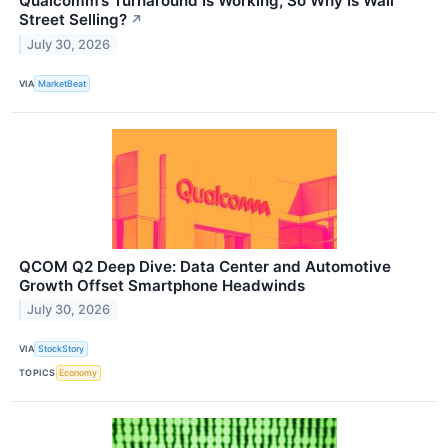
Qualcomm’s Turnaround Is Working, So Why Is Wall
Street Selling?
↗
July 30, 2026
VIA
MarketBeat
QCOM Q2 Deep Dive: Data Center and Automotive
Growth Offset Smartphone Headwinds
July 30, 2026
VIA
StockStory
TOPICS
Economy