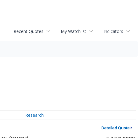
Recent Quotes
My Watchlist
Indicators
Research
Detailed Quote