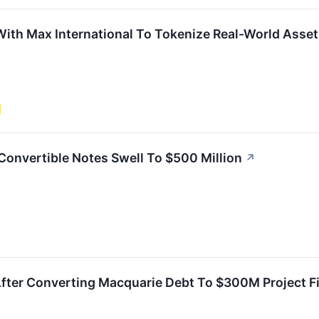
ith Max International To Tokenize Real-World Asset
 Convertible Notes Swell To $500 Million
↗
After Converting Macquarie Debt To $300M Project F