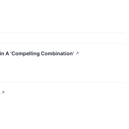
ain A ‘Compelling Combination’
↗
↗