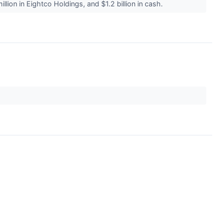
illion in Eightco Holdings, and $1.2 billion in cash.