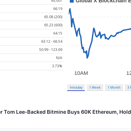
65,007
66.19
65.08 (200)
65.23 (600)
64.15
63.12 - 66.54
50.99 - 123.69
N/A
3.73%
Intraday
1 Week
1 Month
3
 Tom Lee-Backed Bitmine Buys 60K Ethereum, Holdin