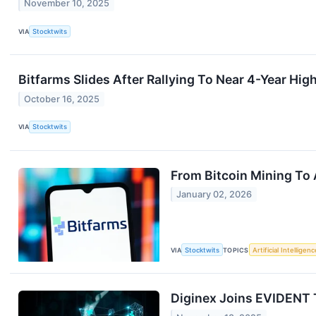
November 10, 2025
VIA
Stocktwits
Bitfarms Slides After Rallying To Near 4-Year Hig
October 16, 2025
VIA
Stocktwits
From Bitcoin Mining To 
January 02, 2026
VIA
Stocktwits
TOPICS
Artificial Intelligenc
Diginex Joins EVIDENT T