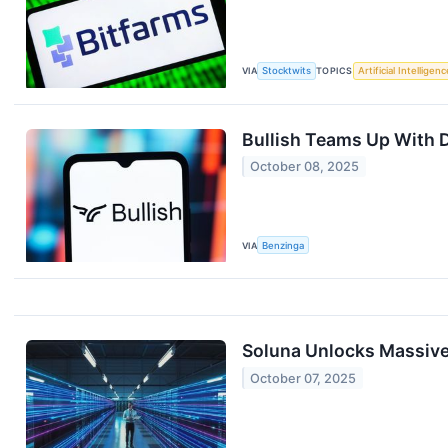
VIA
Stocktwits
TOPICS
Artificial Intelligenc
Bullish Teams Up With 
October 08, 2025
VIA
Benzinga
Soluna Unlocks Massive
October 07, 2025