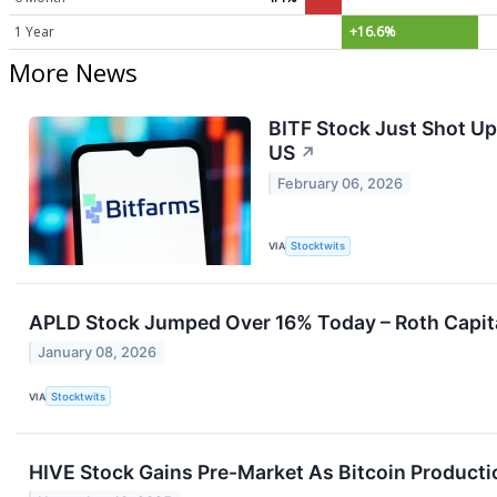
1 Year
+16.6%
More News
BITF Stock Just Shot U
US
↗
February 06, 2026
VIA
Stocktwits
APLD Stock Jumped Over 16% Today – Roth Capital’
January 08, 2026
VIA
Stocktwits
HIVE Stock Gains Pre-Market As Bitcoin Producti