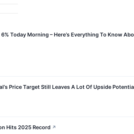
p 6% Today Morning – Here’s Everything To Know Abou
s Price Target Still Leaves A Lot Of Upside Potentia
on Hits 2025 Record
↗