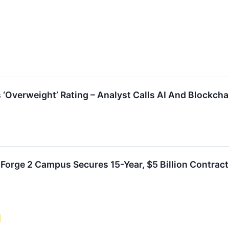
s ‘Overweight’ Rating – Analyst Calls AI And Blockch
s Forge 2 Campus Secures 15-Year, $5 Billion Contract