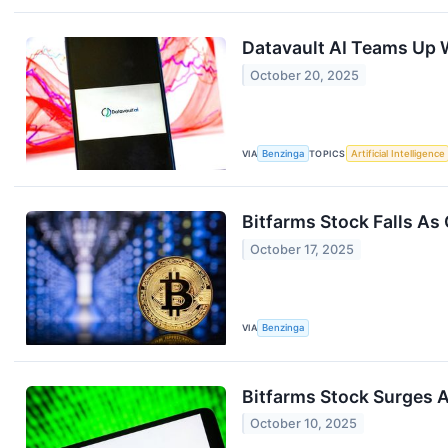
Datavault AI Teams Up W
October 20, 2025
VIA
Benzinga
TOPICS
Artificial Intelligence
Bitfarms Stock Falls As
October 17, 2025
VIA
Benzinga
Bitfarms Stock Surges 
October 10, 2025