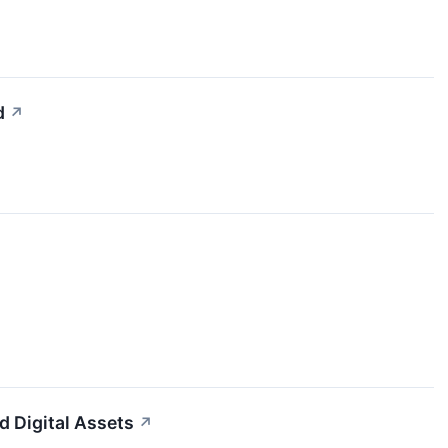
d
↗
d Digital Assets
↗