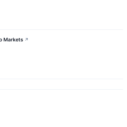
to Markets
↗