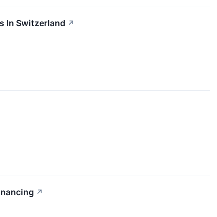
s In Switzerland
↗
inancing
↗