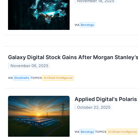
November 18, 2025
VIA
Benzinga
Galaxy Digital Stock Gains After Morgan Stanley’
November 06, 2025
VIA
Stocktwits
TOPICS
Artificial Intelligence
Applied Digital's Polari
October 22, 2025
VIA
Benzinga
TOPICS
Artificial Intelligence