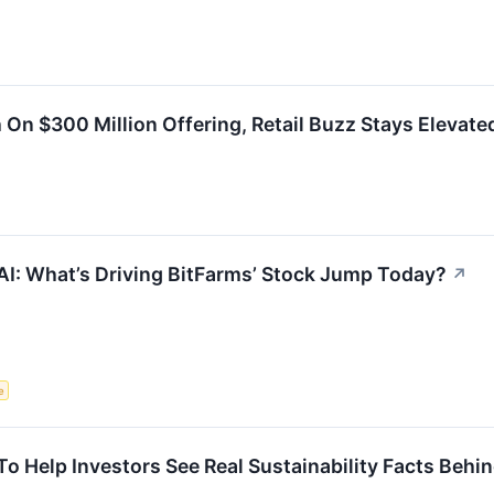
h On $300 Million Offering, Retail Buzz Stays Elevate
AI: What’s Driving BitFarms’ Stock Jump Today?
↗
e
o Help Investors See Real Sustainability Facts Behin