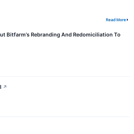
Read More
t Bitfarm’s Rebranding And Redomiciliation To
l
↗