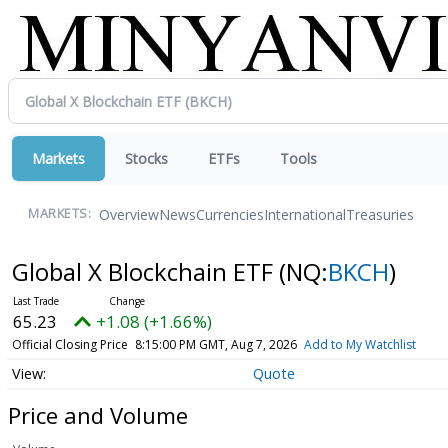
Markets
Stocks
ETFs
Tools
Overview
News
Currencies
International
Treasuries
MARKETS:
Global X Blockchain ETF
(NQ:
BKCH
)
65.23
+1.08 (+1.66%)
Official Closing Price
8:15:00 PM GMT, Aug 7, 2026
Add to My Watchlist
Quote
Price and Volume