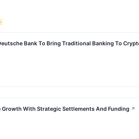
e
Deutsche Bank To Bring Traditional Banking To Cryp
 Growth With Strategic Settlements And Funding
↗