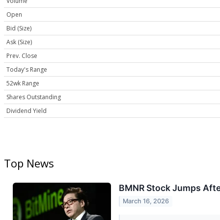
Volume
Open
Bid (Size)
Ask (Size)
Prev. Close
Today's Range
52wk Range
Shares Outstanding
Dividend Yield
Top News
BMNR Stock Jumps After
March 16, 2026