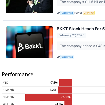
The company’s $11.5 billion i
VIA
Stocktwits
TOPICS
Economy
BKKT Stock Heads For 
February 27, 2026
The company priced a $48 mill
VIA
Stocktwits
Performance
YTD
-7.5%
1 Month
-8.2%
3 Month
-27.0%
6 Month
-4.4%