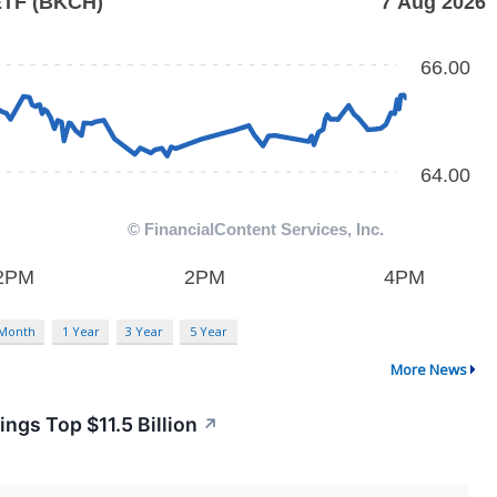
 Month
1 Year
3 Year
5 Year
More News
gs Top $11.5 Billion
↗