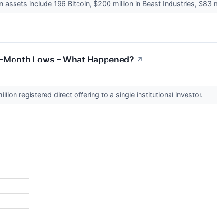
n assets include 196 Bitcoin, $200 million in Beast Industries, $83 m
5-Month Lows – What Happened?
↗
ion registered direct offering to a single institutional investor.