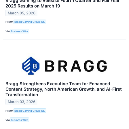
Bragg Gaming to Release Fourth Quarter and Full Year
2025 Results on March 19
March 05, 2026
FROM
Bragg Gaming Group Inc.
VIA
Business Wire
Bragg Strengthens Executive Team for Enhanced
Content Strategy, North American Growth, and AI-First
Transformation
March 03, 2026
FROM
Bragg Gaming Group Inc.
VIA
Business Wire