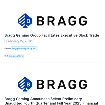
Bragg Gaming Group Facilitates Executive Block Trade
February 27, 2026
FROM
Bragg Gaming Group Inc.
VIA
Business Wire
Bragg Gaming Announces Select Preliminary
Unaudited Fourth Quarter and Full Year 2025 Financial