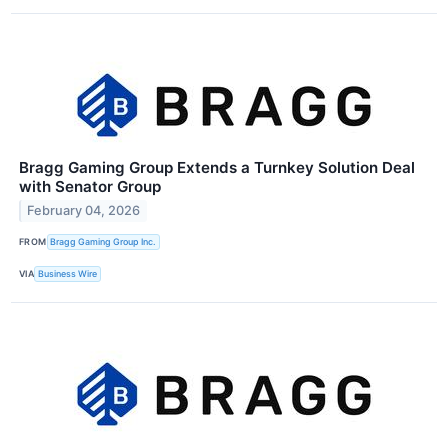
Bragg Gaming Group Extends a Turnkey Solution Deal
with Senator Group
February 04, 2026
FROM
Bragg Gaming Group Inc.
VIA
Business Wire