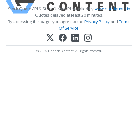
Stock Quote API & Stock News API supplied by
www.cloudquote.io
Quotes delayed at least 20 minutes.
By accessing this page, you agree to the
Privacy Policy
and
Terms
Of Service
.
© 2025 FinancialContent. All rights reserved.