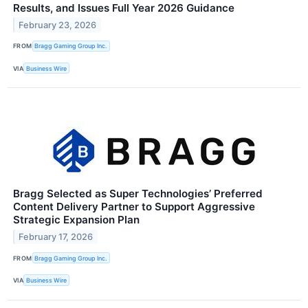
Results, and Issues Full Year 2026 Guidance
February 23, 2026
FROM
Bragg Gaming Group Inc.
VIA
Business Wire
Bragg Selected as Super Technologies’ Preferred
Content Delivery Partner to Support Aggressive
Strategic Expansion Plan
February 17, 2026
FROM
Bragg Gaming Group Inc.
VIA
Business Wire