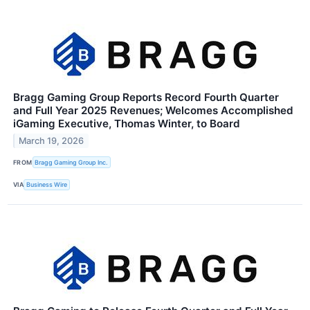
Bragg Gaming Group Reports Record Fourth Quarter
and Full Year 2025 Revenues; Welcomes Accomplished
iGaming Executive, Thomas Winter, to Board
March 19, 2026
FROM
Bragg Gaming Group Inc.
VIA
Business Wire