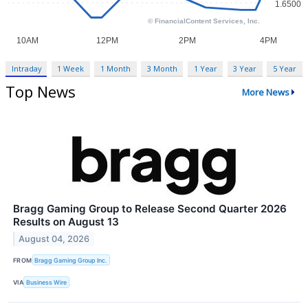
Intraday
1 Week
1 Month
3 Month
1 Year
3 Year
5 Year
Top News
More News
Bragg Gaming Group to Release Second Quarter 2026
Results on August 13
August 04, 2026
FROM
Bragg Gaming Group Inc.
VIA
Business Wire