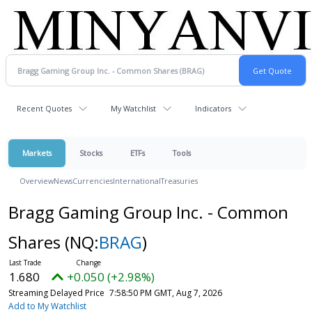
Recent Quotes
My Watchlist
Indicators
Markets
Stocks
ETFs
Tools
Overview
News
Currencies
International
Treasuries
Bragg Gaming Group Inc. - Common
Shares
(NQ:
BRAG
)
1.680
+0.050 (+2.98%)
Streaming Delayed Price
7:58:50 PM GMT, Aug 7, 2026
Add to My Watchlist