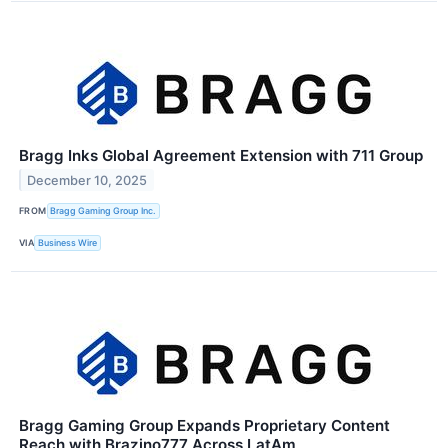
Bragg Inks Global Agreement Extension with 711 Group
December 10, 2025
FROM
Bragg Gaming Group Inc.
VIA
Business Wire
Bragg Gaming Group Expands Proprietary Content
Reach with Brazino777 Across LatAm