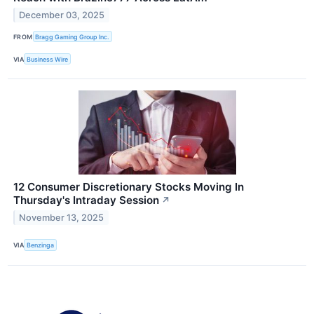
December 03, 2025
FROM
Bragg Gaming Group Inc.
VIA
Business Wire
12 Consumer Discretionary Stocks Moving In
Thursday's Intraday Session
↗
November 13, 2025
VIA
Benzinga