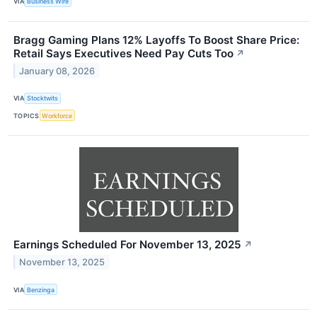
VIA
Business Wire
Bragg Gaming Plans 12% Layoffs To Boost Share Price:
Retail Says Executives Need Pay Cuts Too
↗
January 08, 2026
VIA
Stocktwits
TOPICS
Workforce
Earnings Scheduled For November 13, 2025
↗
November 13, 2025
VIA
Benzinga