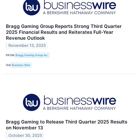
Bragg Gaming Group Reports Strong Third Quarter
2025 Financial Results and Reiterates Full-Year
Revenue Outlook
November 13, 2025
FROM
Bragg Gaming Group Inc.
VIA
Business Wire
Bragg Gaming to Release Third Quarter 2025 Results
on November 13
October 30, 2025