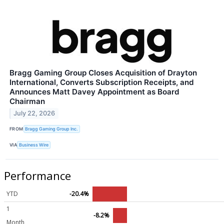
Bragg Gaming Group Closes Acquisition of Drayton
International, Converts Subscription Receipts, and
Announces Matt Davey Appointment as Board
Chairman
July 22, 2026
FROM
Bragg Gaming Group Inc.
VIA
Business Wire
Performance
YTD
-20.4%
1
-8.2%
Month