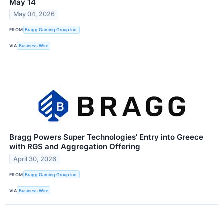
May 14
May 04, 2026
FROM
Bragg Gaming Group Inc.
VIA
Business Wire
Bragg Powers Super Technologies’ Entry into Greece
with RGS and Aggregation Offering
April 30, 2026
FROM
Bragg Gaming Group Inc.
VIA
Business Wire