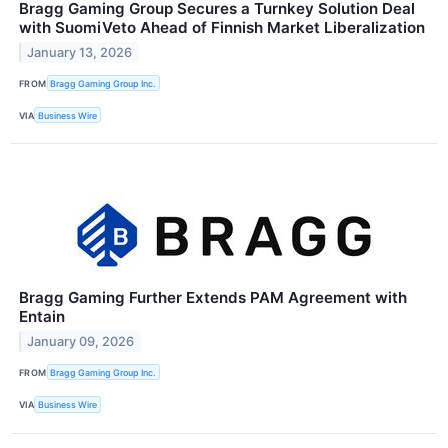
Bragg Gaming Group Secures a Turnkey Solution Deal
with SuomiVeto Ahead of Finnish Market Liberalization
January 13, 2026
FROM
Bragg Gaming Group Inc.
VIA
Business Wire
Bragg Gaming Further Extends PAM Agreement with
Entain
January 09, 2026
FROM
Bragg Gaming Group Inc.
VIA
Business Wire