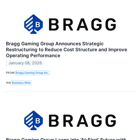
Bragg Gaming Group Announces Strategic
Restructuring to Reduce Cost Structure and Improve
Operating Performance
January 08, 2026
FROM
Bragg Gaming Group Inc.
VIA
Business Wire
Bragg Gaming Group Leaps into ‘AI-First’ Future with