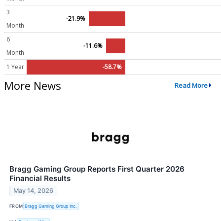
3
-21.9%
Month
6
-11.6%
Month
1 Year
-58.7%
More News
Read More
Bragg Gaming Group Reports First Quarter 2026
Financial Results
May 14, 2026
FROM
Bragg Gaming Group Inc.