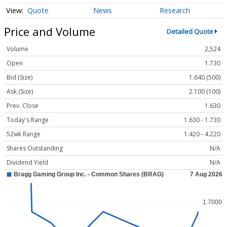
Quote
News
Research
Price and Volume
Detailed Quote
Volume
2,524
Open
1.730
Bid (Size)
1.640 (500)
Ask (Size)
2.100 (100)
Prev. Close
1.630
Today's Range
1.630 - 1.730
52wk Range
1.420 - 4.220
Shares Outstanding
N/A
Dividend Yield
N/A