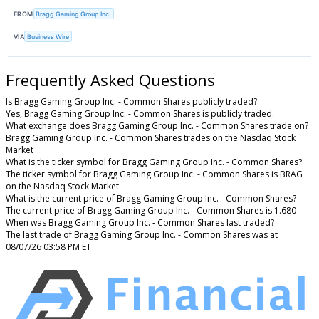
FROM
Bragg Gaming Group Inc.
VIA
Business Wire
Frequently Asked Questions
Is Bragg Gaming Group Inc. - Common Shares publicly traded?
Yes, Bragg Gaming Group Inc. - Common Shares is publicly traded.
What exchange does Bragg Gaming Group Inc. - Common Shares trade on?
Bragg Gaming Group Inc. - Common Shares trades on the Nasdaq Stock
Market
What is the ticker symbol for Bragg Gaming Group Inc. - Common Shares?
The ticker symbol for Bragg Gaming Group Inc. - Common Shares is BRAG
on the Nasdaq Stock Market
What is the current price of Bragg Gaming Group Inc. - Common Shares?
The current price of Bragg Gaming Group Inc. - Common Shares is 1.680
When was Bragg Gaming Group Inc. - Common Shares last traded?
The last trade of Bragg Gaming Group Inc. - Common Shares was at
08/07/26 03:58 PM ET