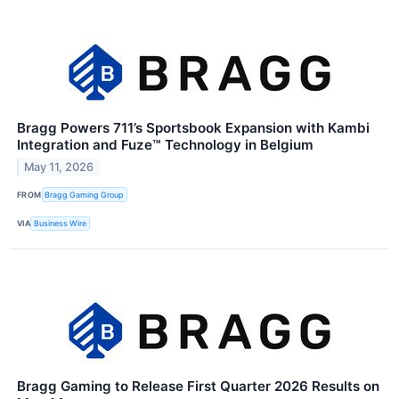
Bragg Powers 711’s Sportsbook Expansion with Kambi
Integration and Fuze™ Technology in Belgium
May 11, 2026
FROM
Bragg Gaming Group
VIA
Business Wire
Bragg Gaming to Release First Quarter 2026 Results on