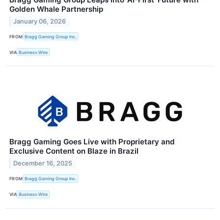
Golden Whale Partnership
January 06, 2026
FROM
Bragg Gaming Group Inc.
VIA
Business Wire
Bragg Gaming Goes Live with Proprietary and
Exclusive Content on Blaze in Brazil
December 16, 2025
FROM
Bragg Gaming Group Inc.
VIA
Business Wire