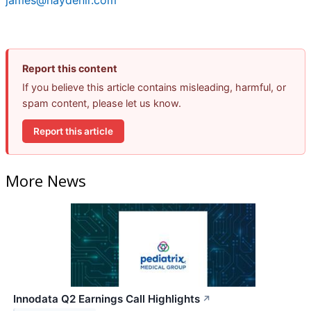
james@haydenir.com
Report this content
If you believe this article contains misleading, harmful, or
spam content, please let us know.
Report this article
More News
Innodata Q2 Earnings Call Highlights
↗