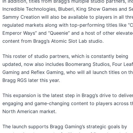
In addition, titles from Bragg’s multiple studio partners, in
Incredible Technologies, Bluberi, King Show Games and S
Sammy Creation will also be available to players in all thr
regulated markets along with top-performing titles like “C
Emperor Ways” and “Queenie” and a host of other elevate
content from Bragg’s Atomic Slot Lab studio.
This roster of studio partners, which is constantly being
updated, now also includes Boomerang Studios, Four Lea
Gaming and Reflex Gaming, who will all launch titles on t
Bragg RGS later this year.
This expansion is the latest step in Bragg’s drive to delive
engaging and game-changing content to players across t
North American market.
The launch supports Bragg Gaming’s strategic goals by