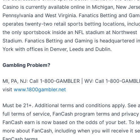
Casino is currently available online in Michigan, New Jers
Pennsylvania and West Virginia. Fanatics Betting and Gam
operates twenty-two retail sports betting locations, inclu
the only sportsbook inside an NFL stadium at Northwest
Stadium. Fanatics Betting and Gaming is headquartered i
York with offices in Denver, Leeds and Dublin.
Gambling Problem?
MI, PA, NJ: Call 1-800-GAMBLER | WV: Call 1-800-GAMBL
visit
www.1800gambler.net
Must be 21+. Additional terms and conditions apply. See 
full terms of service, FanCash program terms and privacy 
FanCash earn is now based on the odds of your bet. To l
more about FanCash, including when you will receive it s
FanCash terms.