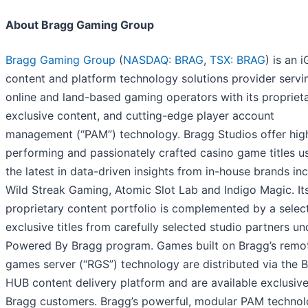
About Bragg Gaming Group
Bragg Gaming Group
(
NASDAQ: BRAG
,
TSX: BRAG
) is an 
content and platform technology solutions provider servi
online and land-based gaming operators with its propriet
exclusive content, and cutting-edge player account
management (“PAM”) technology. Bragg Studios offer hig
performing and passionately crafted casino game titles u
the latest in data-driven insights from in-house brands in
Wild Streak Gaming, Atomic Slot Lab and Indigo Magic. It
proprietary content portfolio is complemented by a selec
exclusive titles from carefully selected studio partners un
Powered By Bragg program. Games built on Bragg’s remo
games server (“RGS”) technology are distributed via the 
HUB content delivery platform and are available exclusive
Bragg customers. Bragg’s powerful, modular PAM techno