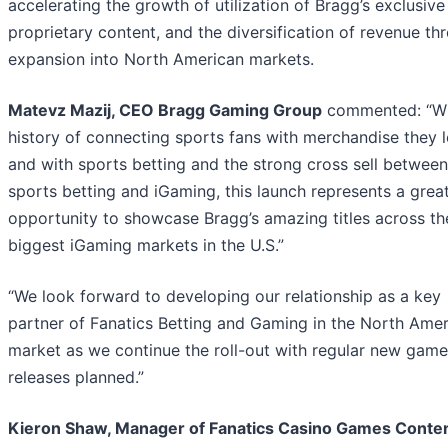
accelerating the growth of utilization of Bragg’s exclusiv
proprietary content, and the diversification of revenue th
expansion into North American markets.
Matevz Mazij, CEO Bragg Gaming Group
commented: “Wit
history of connecting sports fans with merchandise they 
and with sports betting and the strong cross sell between
sports betting and iGaming, this launch represents a grea
opportunity to showcase Bragg’s amazing titles across th
biggest iGaming markets in the U.S.”
“We look forward to developing our relationship as a key
partner of Fanatics Betting and Gaming in the North Ame
market as we continue the roll-out with regular new game
releases planned.”
Kieron Shaw, Manager of Fanatics Casino Games Conte