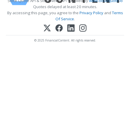
Stock Quote API & Stock News API supplied by
www.cloudquote.io
Quotes delayed at least 20 minutes.
By accessing this page, you agree to the
Privacy Policy
and
Terms
Of Service
.
© 2025 FinancialContent. All rights reserved.