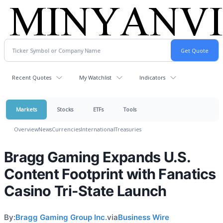
Recent Quotes
My Watchlist
Indicators
Markets
Stocks
ETFs
Tools
Overview
News
Currencies
International
Treasuries
Bragg Gaming Expands U.S.
Content Footprint with Fanatics
Casino Tri-State Launch
By:
Bragg Gaming Group Inc.
via
Business Wire