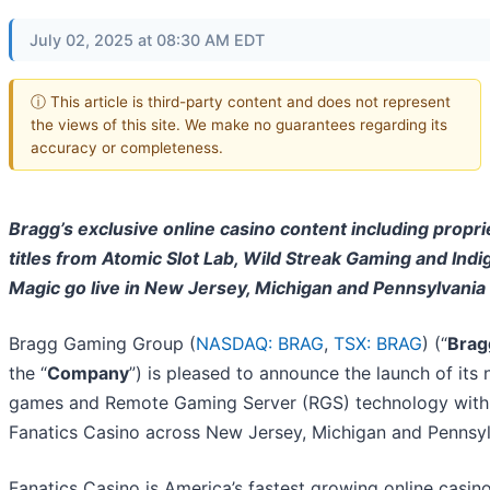
July 02, 2025 at 08:30 AM EDT
ⓘ This article is third-party content and does not represent
the views of this site. We make no guarantees regarding its
accuracy or completeness.
Bragg’s exclusive online casino content including propri
titles from Atomic Slot Lab, Wild Streak Gaming and Indi
Magic go live in New Jersey, Michigan and Pennsylvania
Bragg Gaming Group (
NASDAQ: BRAG
,
TSX: BRAG
) (“
Brag
the “
Company
”) is pleased to announce the launch of its
games and Remote Gaming Server (RGS) technology with
Fanatics Casino across New Jersey, Michigan and Pennsyl
Fanatics Casino is America’s fastest growing online casin