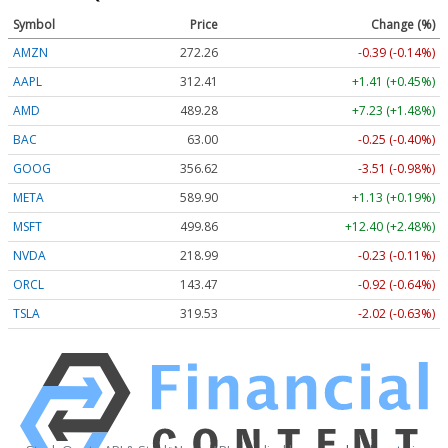
Symbol
Price
Change (%)
AMZN
272.26
-0.39 (-0.14%)
AAPL
312.41
+1.41 (+0.45%)
AMD
489.28
+7.23 (+1.48%)
BAC
63.00
-0.25 (-0.40%)
GOOG
356.62
-3.51 (-0.98%)
META
589.90
+1.13 (+0.19%)
MSFT
499.86
+12.40 (+2.48%)
NVDA
218.99
-0.23 (-0.11%)
ORCL
143.47
-0.92 (-0.64%)
TSLA
319.53
-2.02 (-0.63%)