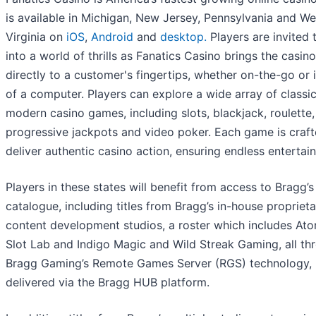
is available in Michigan, New Jersey, Pennsylvania and We
Virginia on
iOS
,
Android
and
desktop.
Players are invited 
into a world of thrills as Fanatics Casino brings the casino
directly to a customer's fingertips, whether on-the-go or i
of a computer. Players can explore a wide array of classi
modern casino games, including slots, blackjack, roulette,
progressive jackpots and video poker. Each game is craft
deliver authentic casino action, ensuring endless entertai
Players in these states will benefit from access to Bragg’s 
catalogue, including titles from Bragg’s in-house propriet
content development studios, a roster which includes At
Slot Lab and Indigo Magic and Wild Streak Gaming, all th
Bragg Gaming’s Remote Games Server (RGS) technology,
delivered via the Bragg HUB platform.