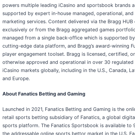
powers multiple leading iCasino and sportsbook brands a
supported by expert in-house managed, operational, and
marketing services. Content delivered via the Bragg HUB 
exclusively or from the Bragg aggregated games portfolio
managed from a single back-office which is supported by
cutting-edge data platform, and Bragg’s award-winning F
player engagement toolset. Bragg is licensed, certified, or
otherwise approved and operational in over 30 regulated
iCasino markets globally, including in the U.S., Canada, L
and Europe.
About Fanatics Betting and Gaming
Launched in 2021, Fanatics Betting and Gaming is the onl
retail sports betting subsidiary of Fanatics, a global digita
sports platform. The Fanatics Sportsbook is available to
the addressable online sports bettor market in the U.S. Fa