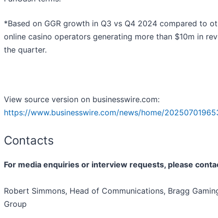
*Based on GGR growth in Q3 vs Q4 2024 compared to ot
online casino operators generating more than $10m in rev
the quarter.
View source version on businesswire.com:
https://www.businesswire.com/news/home/20250701965
Contacts
For media enquiries or interview requests, please conta
Robert Simmons, Head of Communications, Bragg Gamin
Group