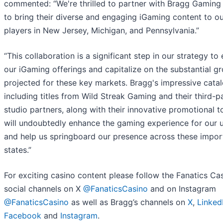
commented: “We're thrilled to partner with Bragg Gaming
to bring their diverse and engaging iGaming content to o
players in New Jersey, Michigan, and Pennsylvania.”
“This collaboration is a significant step in our strategy t
our iGaming offerings and capitalize on the substantial g
projected for these key markets. Bragg's impressive cata
including titles from Wild Streak Gaming and their third-p
studio partners, along with their innovative promotional t
will undoubtedly enhance the gaming experience for our 
and help us springboard our presence across these impor
states.”
For exciting casino content please follow the Fanatics Ca
social channels on X
@FanaticsCasino
and on Instagram
@FanaticsCasino
as well as Bragg’s channels on
X
,
Linked
Facebook
and
Instagram
.