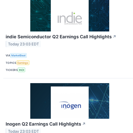
indie Semiconductor Q2 Earnings Call Highlights
↗
Today 23:03 EDT
VIA
MarketBeat
TOPICS
Earnings
TICKERS
INDI
Inogen Q2 Earnings Call Highlights
↗
Today 23:03 EDT