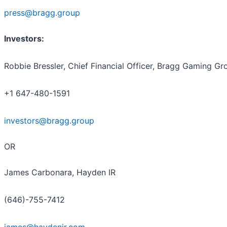
press@bragg.group
Investors:
Robbie Bressler, Chief Financial Officer, Bragg Gaming Gr
+1 647-480-1591
investors@bragg.group
OR
James Carbonara, Hayden IR
(646)-755-7412