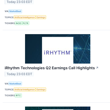
Today 23:03 EDT
VIA
MarketBeat
TOPICS
Artificial Intelligence
Earnings
TICKERS
INOD
PLTR
iRhythm Technologies Q2 Earnings Call Highlights
↗
Today 23:03 EDT
VIA
MarketBeat
TOPICS
Artificial Intelligence
Earnings
TICKERS
IRTC