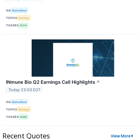
VIA
MarketBeat
TOPICS
Earnings
TICKERS
INGN
INmune Bio Q2 Earnings Call Highlights
↗
Today 23:03 EDT
VIA
MarketBeat
TOPICS
Earnings
TICKERS
INMB
Recent Quotes
View More