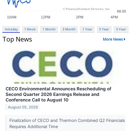
Intraday
1 Week
1 Month
3 Month
1 Year
3 Year
5 Year
Top News
More News
CECO Environmental Announces Rescheduling of
Second Quarter 2026 Earnings Release and
Conference Call to August 10
August 05, 2026
Finalization of CECO and Thermon Combined Q2 Financials
Requires Additional Time