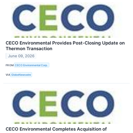
CECO Environmental Provides Post-Closing Update on
Thermon Transaction
June 09, 2026
FROM
CECO Environmental Corp.
VIA
GlobeNewswire
CECO Environmental Completes Acquisition of