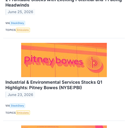
Headwinds
June 25, 2026
VIA
StockStory
TOPICS
Emissions
Industrial & Environmental Services Stocks Q1
Highlights: Pitney Bowes (NYSE:PBI)
June 23, 2026
VIA
StockStory
TOPICS
Emissions