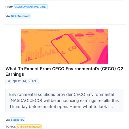
FROM
CECO Environmental Corp.
VIA
GlobeNewswire
What To Expect From CECO Environmental’s (CECO) Q2
Earnings
August 04, 2026
Environmental solutions provider CECO Environmental
(NASDAQ:CECO) will be announcing earnings results this
Thursday before market open. Here’s what to look f...
VIA
StockStory
TOPICS
Artificial Intelligence