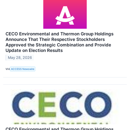
CECO Environmental and Thermon Group Holdings
Announce That Their Respective Stockholders
Approved the Strategic Combination and Provide
Update on Election Results
May 28, 2026
VIA
ACCESS Newswire
CECO Environmental and Thermon Group Holdings