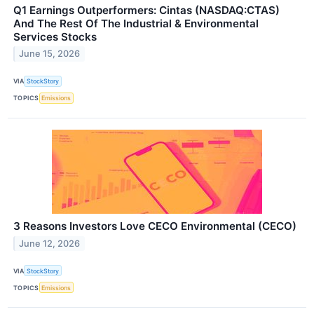
Q1 Earnings Outperformers: Cintas (NASDAQ:CTAS)
And The Rest Of The Industrial & Environmental
Services Stocks
June 15, 2026
VIA
StockStory
TOPICS
Emissions
3 Reasons Investors Love CECO Environmental (CECO)
June 12, 2026
VIA
StockStory
TOPICS
Emissions