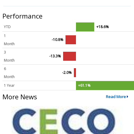
Performance
YTD
+18.6%
1
-10.8%
Month
3
-13.3%
Month
6
-2.0%
Month
1 Year
+61.1%
More News
Read More