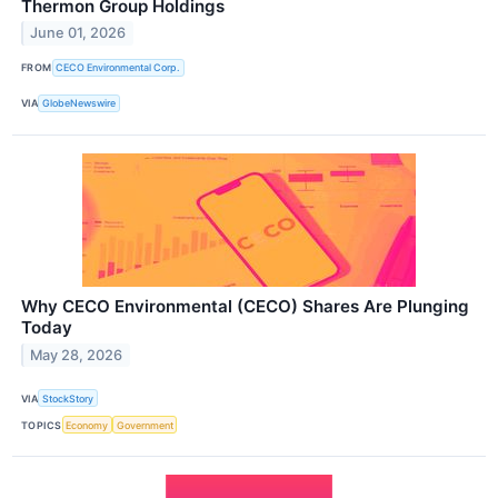
Thermon Group Holdings
June 01, 2026
FROM
CECO Environmental Corp.
VIA
GlobeNewswire
Why CECO Environmental (CECO) Shares Are Plunging
Today
May 28, 2026
VIA
StockStory
TOPICS
Economy
Government