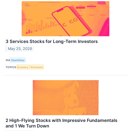
3 Services Stocks for Long-Term Investors
May 25, 2026
VIA
StockStory
TOPICS
Economy
Emissions
2 High-Flying Stocks with Impressive Fundamentals
and 1 We Turn Down