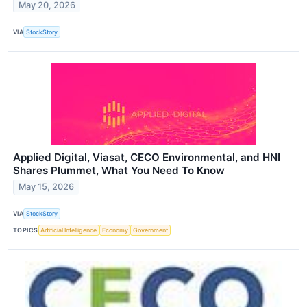
May 20, 2026
VIA
StockStory
Applied Digital, Viasat, CECO Environmental, and HNI
Shares Plummet, What You Need To Know
May 15, 2026
VIA
StockStory
TOPICS
Artificial Intelligence
Economy
Government