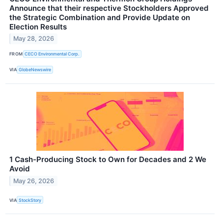
Announce that their respective Stockholders Approved
the Strategic Combination and Provide Update on
Election Results
May 28, 2026
FROM
CECO Environmental Corp.
VIA
GlobeNewswire
1 Cash-Producing Stock to Own for Decades and 2 We
Avoid
May 26, 2026
VIA
StockStory