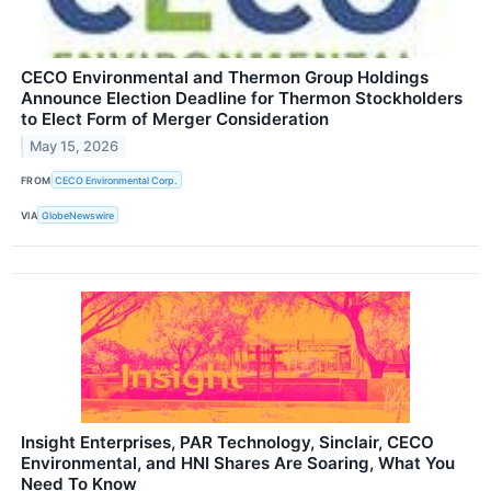
CECO Environmental and Thermon Group Holdings
Announce Election Deadline for Thermon Stockholders
to Elect Form of Merger Consideration
May 15, 2026
FROM
CECO Environmental Corp.
VIA
GlobeNewswire
Insight Enterprises, PAR Technology, Sinclair, CECO
Environmental, and HNI Shares Are Soaring, What You
Need To Know