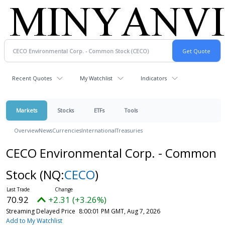
Recent Quotes
My Watchlist
Indicators
Markets
Stocks
ETFs
Tools
Overview
News
Currencies
International
Treasuries
CECO Environmental Corp. - Common
Stock
(NQ:
CECO
)
70.92
+2.31 (+3.26%)
Streaming Delayed Price
8:00:01 PM GMT, Aug 7, 2026
Add to My Watchlist