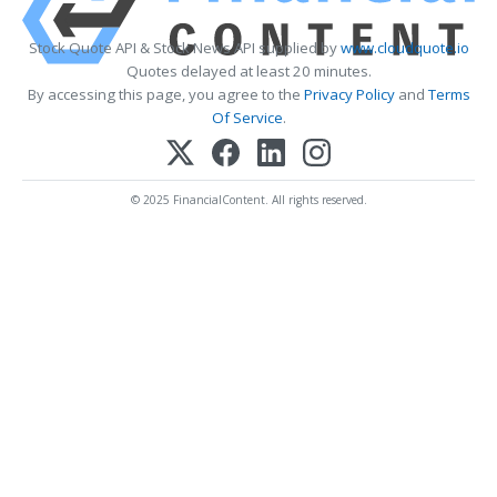
Stock Quote API & Stock News API supplied by
www.cloudquote.io
Quotes delayed at least 20 minutes.
By accessing this page, you agree to the
Privacy Policy
and
Terms
Of Service
.
© 2025 FinancialContent. All rights reserved.