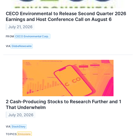
CECO Environmental to Release Second Quarter 2026
Earnings and Host Conference Call on August 6
July 21, 2026
FROM
CECO Environmental Corp.
VIA
GlobeNewswire
2 Cash-Producing Stocks to Research Further and 1
That Underwhelm
July 20, 2026
VIA
StockStory
TOPICS
Emissions