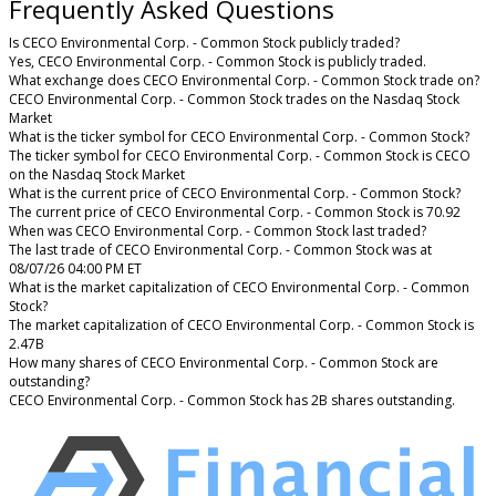
Frequently Asked Questions
Is CECO Environmental Corp. - Common Stock publicly traded?
Yes, CECO Environmental Corp. - Common Stock is publicly traded.
What exchange does CECO Environmental Corp. - Common Stock trade on?
CECO Environmental Corp. - Common Stock trades on the Nasdaq Stock
Market
What is the ticker symbol for CECO Environmental Corp. - Common Stock?
The ticker symbol for CECO Environmental Corp. - Common Stock is CECO
on the Nasdaq Stock Market
What is the current price of CECO Environmental Corp. - Common Stock?
The current price of CECO Environmental Corp. - Common Stock is 70.92
When was CECO Environmental Corp. - Common Stock last traded?
The last trade of CECO Environmental Corp. - Common Stock was at
08/07/26 04:00 PM ET
What is the market capitalization of CECO Environmental Corp. - Common
Stock?
The market capitalization of CECO Environmental Corp. - Common Stock is
2.47B
How many shares of CECO Environmental Corp. - Common Stock are
outstanding?
CECO Environmental Corp. - Common Stock has 2B shares outstanding.