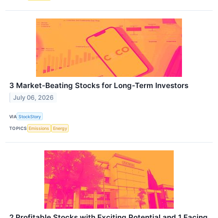
3 Market-Beating Stocks for Long-Term Investors
July 06, 2026
VIA
StockStory
TOPICS
Emissions
Energy
2 Profitable Stocks with Exciting Potential and 1 Facing