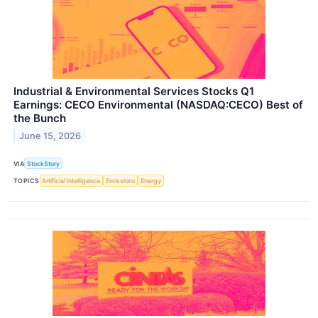
Industrial & Environmental Services Stocks Q1
Earnings: CECO Environmental (NASDAQ:CECO) Best of
the Bunch
June 15, 2026
VIA
StockStory
TOPICS
Artificial Intelligence
Emissions
Energy