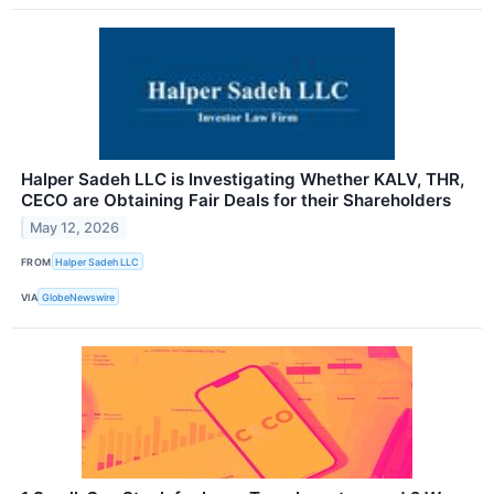
Halper Sadeh LLC is Investigating Whether KALV, THR,
CECO are Obtaining Fair Deals for their Shareholders
May 12, 2026
FROM
Halper Sadeh LLC
VIA
GlobeNewswire