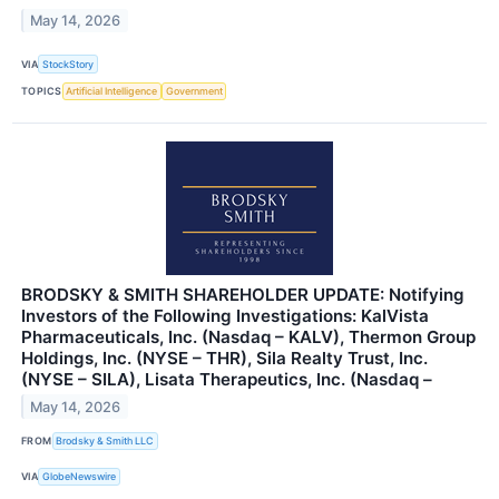
May 14, 2026
VIA
StockStory
TOPICS
Artificial Intelligence
Government
BRODSKY & SMITH SHAREHOLDER UPDATE: Notifying
Investors of the Following Investigations: KalVista
Pharmaceuticals, Inc. (Nasdaq – KALV), Thermon Group
Holdings, Inc. (NYSE – THR), Sila Realty Trust, Inc.
(NYSE – SILA), Lisata Therapeutics, Inc. (Nasdaq –
May 14, 2026
FROM
Brodsky & Smith LLC
VIA
GlobeNewswire