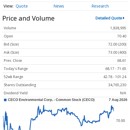
Quote
News
Research
Price and Volume
Detailed Quote
Volume
1,838,995
Open
70.40
Bid (Size)
72.00 (200)
Ask (Size)
73.00 (400)
Prev. Close
68.61
Today's Range
68.17 - 71.65
52wk Range
42.78 - 101.24
Shares Outstanding
34,765,230
Dividend Yield
N/A