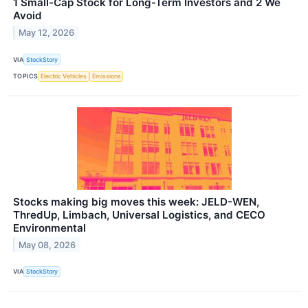
1 Small-Cap Stock for Long-Term Investors and 2 We
Avoid
May 12, 2026
VIA
StockStory
TOPICS
Electric Vehicles
Emissions
Stocks making big moves this week: JELD-WEN,
ThredUp, Limbach, Universal Logistics, and CECO
Environmental
May 08, 2026
VIA
StockStory