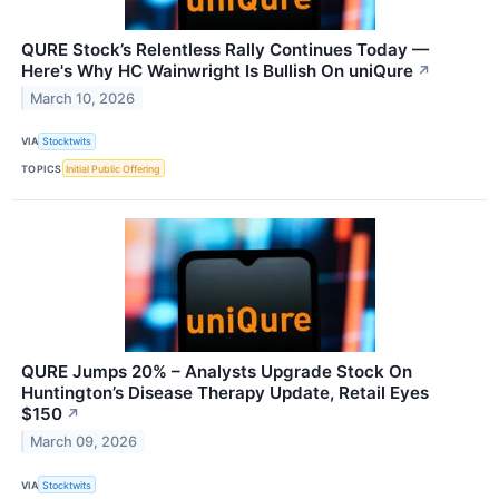
QURE Stock’s Relentless Rally Continues Today —
Here's Why HC Wainwright Is Bullish On uniQure
↗
March 10, 2026
VIA
Stocktwits
TOPICS
Initial Public Offering
QURE Jumps 20% – Analysts Upgrade Stock On
Huntington’s Disease Therapy Update, Retail Eyes
$150
↗
March 09, 2026
VIA
Stocktwits