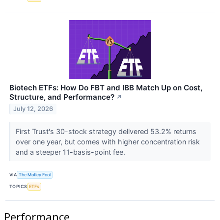
Biotech ETFs: How Do FBT and IBB Match Up on Cost,
Structure, and Performance?
↗
July 12, 2026
First Trust's 30-stock strategy delivered 53.2% returns
over one year, but comes with higher concentration risk
and a steeper 11-basis-point fee.
VIA
The Motley Fool
TOPICS
ETFs
Performance