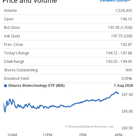
Detailed Quote
Volume
1,526,433
Open
196.15
Bid (Size)
197.05 (1,500)
Ask (Size)
197.75 (200)
Prev. Close
192.97
Today's Range
194.72 - 197.88
52wk Range
130.25 - 199.05
Shares Outstanding
N/A
Dividend Yield
0.05%