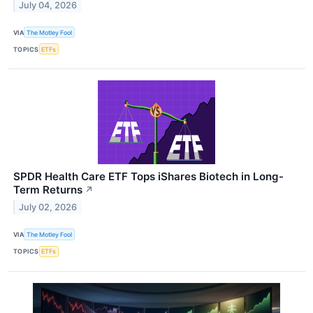
July 04, 2026
VIA
The Motley Fool
TOPICS
ETFs
SPDR Health Care ETF Tops iShares Biotech in Long-
Term Returns
↗
July 02, 2026
VIA
The Motley Fool
TOPICS
ETFs