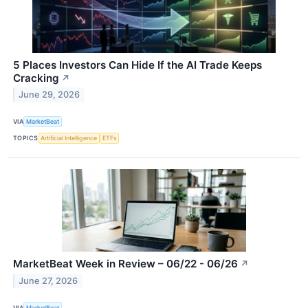
5 Places Investors Can Hide If the AI Trade Keeps
Cracking
↗
June 29, 2026
VIA
MarketBeat
TOPICS
Artificial Intelligence
ETFs
MarketBeat Week in Review – 06/22 - 06/26
↗
June 27, 2026
VIA
MarketBeat