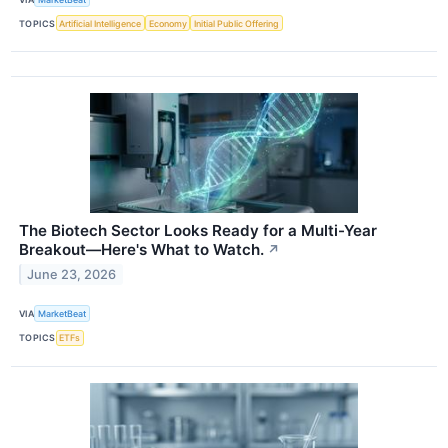
TOPICS
Artificial Intelligence
Economy
Initial Public Offering
The Biotech Sector Looks Ready for a Multi-Year
Breakout—Here's What to Watch.
↗
June 23, 2026
VIA
MarketBeat
TOPICS
ETFs