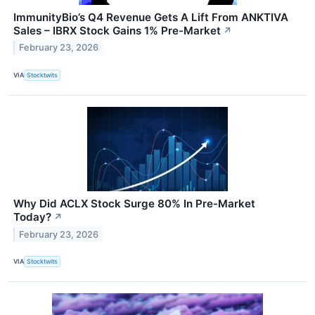
ImmunityBio’s Q4 Revenue Gets A Lift From ANKTIVA
Sales – IBRX Stock Gains 1% Pre-Market
↗
February 23, 2026
VIA
Stocktwits
Why Did ACLX Stock Surge 80% In Pre-Market
Today?
↗
February 23, 2026
VIA
Stocktwits