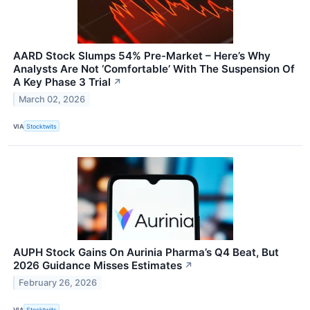
AARD Stock Slumps 54% Pre-Market – Here’s Why
Analysts Are Not ‘Comfortable’ With The Suspension Of
A Key Phase 3 Trial
↗
March 02, 2026
VIA
Stocktwits
AUPH Stock Gains On Aurinia Pharma’s Q4 Beat, But
2026 Guidance Misses Estimates
↗
February 26, 2026
VIA
Stocktwits