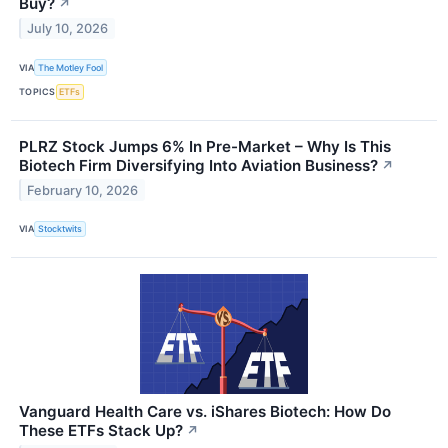
Buy?
↗
July 10, 2026
VIA
The Motley Fool
TOPICS
ETFs
PLRZ Stock Jumps 6% In Pre-Market – Why Is This
Biotech Firm Diversifying Into Aviation Business?
↗
February 10, 2026
VIA
Stocktwits
Vanguard Health Care vs. iShares Biotech: How Do
These ETFs Stack Up?
↗