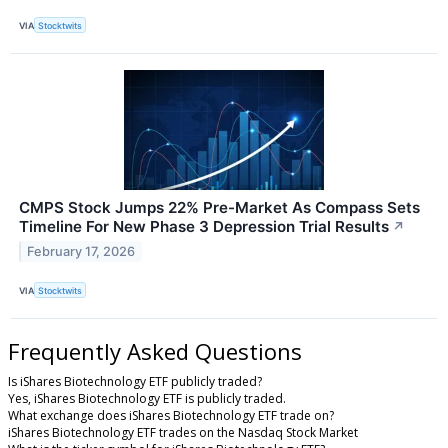
VIA
Stocktwits
CMPS Stock Jumps 22% Pre-Market As Compass Sets
Timeline For New Phase 3 Depression Trial Results
↗
February 17, 2026
VIA
Stocktwits
Frequently Asked Questions
Is iShares Biotechnology ETF publicly traded?
Yes, iShares Biotechnology ETF is publicly traded.
What exchange does iShares Biotechnology ETF trade on?
iShares Biotechnology ETF trades on the Nasdaq Stock Market