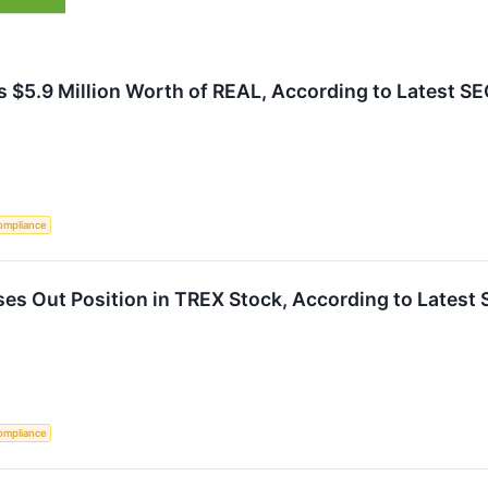
s $5.9 Million Worth of REAL, According to Latest SEC
ompliance
es Out Position in TREX Stock, According to Latest 
ompliance