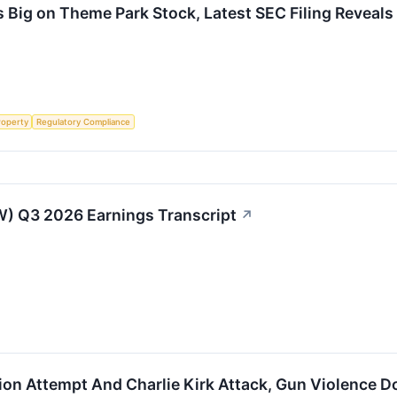
 Big on Theme Park Stock, Latest SEC Filing Reveals
roperty
Regulatory Compliance
) Q3 2026 Earnings Transcript
↗
ion Attempt And Charlie Kirk Attack, Gun Violence 