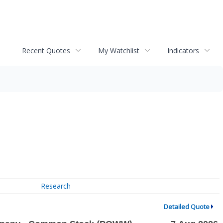
Recent Quotes
My Watchlist
Indicators
Research
Detailed Quote