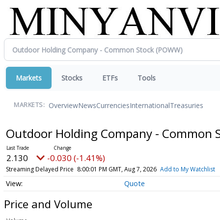
Markets
Stocks
ETFs
Tools
Overview
News
Currencies
International
Treasuries
MARKETS:
Outdoor Holding Company - Common 
2.130
-0.030 (-1.41%)
Streaming Delayed Price
8:00:01 PM GMT, Aug 7, 2026
Add to My Watchlist
Quote
Price and Volume