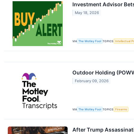
Investment Advisor Bets
May 18, 2026
VIA
The Motley Fool
TOPICS
Intellectual P
Outdoor Holding (POWW
February 09, 2026
VIA
The Motley Fool
TOPICS
Firearms
After Trump Assassinat