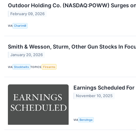
Outdoor Holding Co. (NASDAQ:POWW) Surges on 
February 09, 2026
VIA
Chartmill
Smith & Wesson, Sturm, Other Gun Stocks In Focu
January 20, 2026
VIA
Stocktwits
TOPICS
Firearms
Earnings Scheduled For
November 10, 2025
VIA
Benzinga