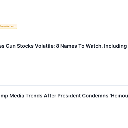
↗
Government
es Gun Stocks Volatile: 8 Names To Watch, Includin
ump Media Trends After President Condemns 'Heinous