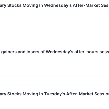
ary Stocks Moving In Wednesday's After-Market Ses
op gainers and losers of Wednesday's after-hours sess
ary Stocks Moving In Tuesday's After-Market Sessio