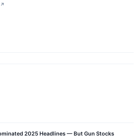
↗
Dominated 2025 Headlines — But Gun Stocks