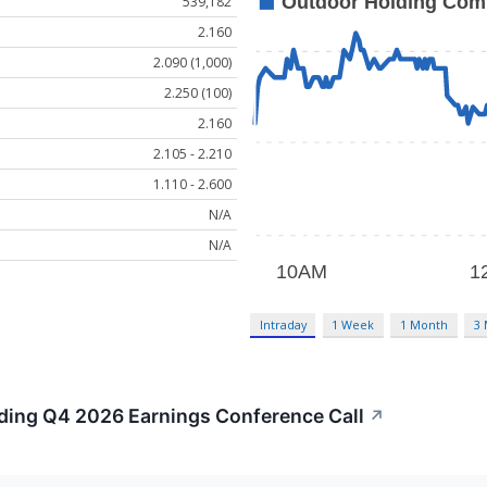
539,182
2.160
2.090 (1,000)
2.250 (100)
2.160
2.105 - 2.210
1.110 - 2.600
N/A
N/A
Intraday
1 Week
1 Month
3
lding Q4 2026 Earnings Conference Call
↗