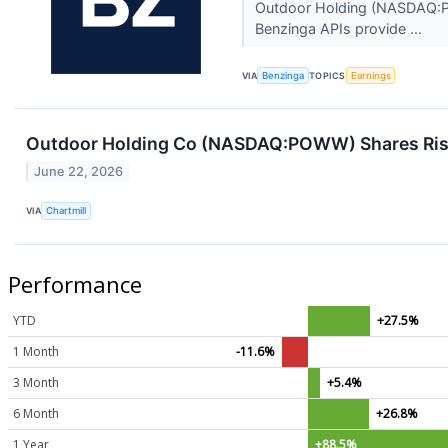
Outdoor Holding (NASDAQ:POW
Benzinga APIs provide ...
VIA
Benzinga
TOPICS
Earnings
Outdoor Holding Co (NASDAQ:POWW) Shares Rise 
June 22, 2026
VIA
Chartmill
Performance
YTD
+27.5%
1 Month
-11.6%
3 Month
+5.4%
6 Month
+26.8%
1 Year
+88.5%