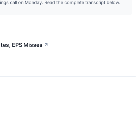
ngs call on Monday. Read the complete transcript below.
tes, EPS Misses
↗