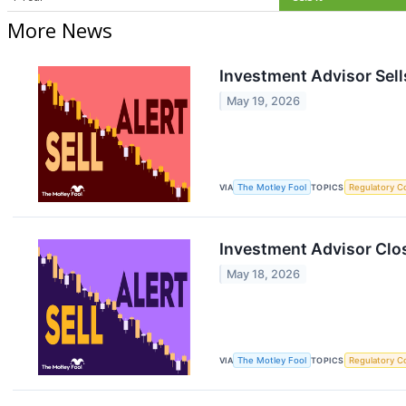
More News
Investment Advisor Sell
May 19, 2026
VIA
The Motley Fool
TOPICS
Regulatory C
Investment Advisor Clos
May 18, 2026
VIA
The Motley Fool
TOPICS
Regulatory C