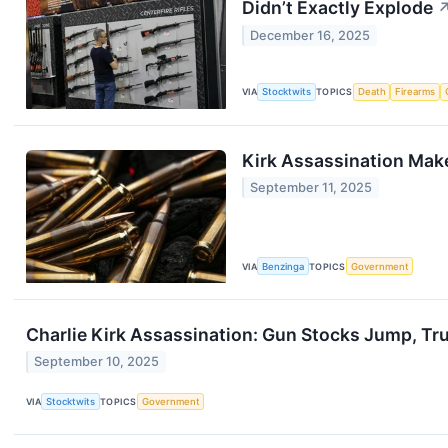
Didn’t Exactly Explode
December 16, 2025
VIA
Stocktwits
TOPICS
Death
Firearms
Kirk Assassination Mak
September 11, 2025
VIA
Benzinga
TOPICS
Government
Charlie Kirk Assassination: Gun Stocks Jump, Tr
September 10, 2025
VIA
Stocktwits
TOPICS
Government