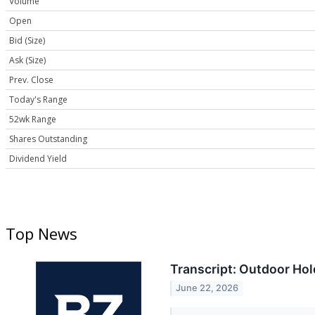
Volume
Open
Bid (Size)
Ask (Size)
Prev. Close
Today's Range
52wk Range
Shares Outstanding
Dividend Yield
Top News
Transcript: Outdoor Ho
June 22, 2026