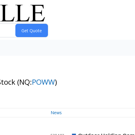
Stock
(NQ:
POWW
)
News