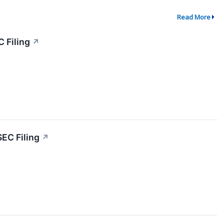
Read More
 Filing
↗
SEC Filing
↗