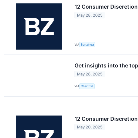
12 Consumer Discretion
May 28, 2025
VIA
Benzinga
Get insights into the t
May 28, 2025
VIA
Chartmill
12 Consumer Discretion
May 20, 2025