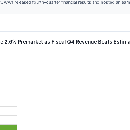
W) released fourth-quarter financial results and hosted an earni
2.6% Premarket as Fiscal Q4 Revenue Beats Estima