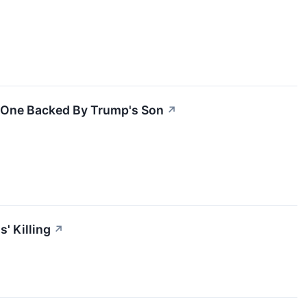
g One Backed By Trump's Son
↗
' Killing
↗