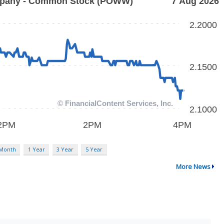
 Month
1 Year
3 Year
5 Year
More News