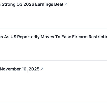
Strong Q3 2026 Earnings Beat
↗
s As US Reportedly Moves To Ease Firearm Restrict
 November 10, 2025
↗