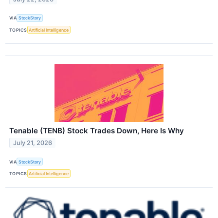
VIA
StockStory
TOPICS
Artificial Intelligence
Tenable (TENB) Stock Trades Down, Here Is Why
July 21, 2026
VIA
StockStory
TOPICS
Artificial Intelligence