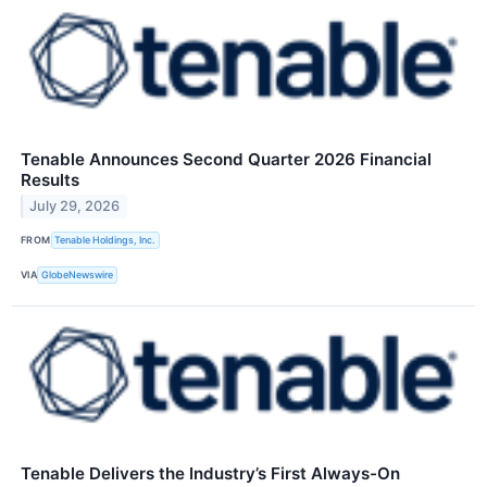
Tenable Announces Second Quarter 2026 Financial
Results
July 29, 2026
FROM
Tenable Holdings, Inc.
VIA
GlobeNewswire
Tenable Delivers the Industry’s First Always-On