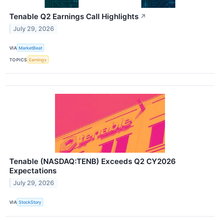
Tenable Q2 Earnings Call Highlights
↗
July 29, 2026
VIA
MarketBeat
TOPICS
Earnings
Tenable (NASDAQ:TENB) Exceeds Q2 CY2026
Expectations
July 29, 2026
VIA
StockStory