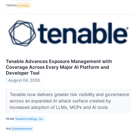
TOPICS
Earnings
Tenable Advances Exposure Management with
Coverage Across Every Major AI Platform and
Developer Tool
August 04, 2026
Tenable now delivers greater risk visibility and governance
across an expanded AI attack surface created by
increased adoption of LLMs, MCPs and AI tools
FROM
Tenable Holdings, Inc.
VIA
GlobeNewswire