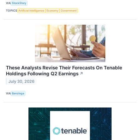
VIA
StockStory
TOPICS
Artificial Intelligence
Economy
Government
These Analysts Revise Their Forecasts On Tenable
Holdings Following Q2 Earnings
↗
July 30, 2026
VIA
Benzinga