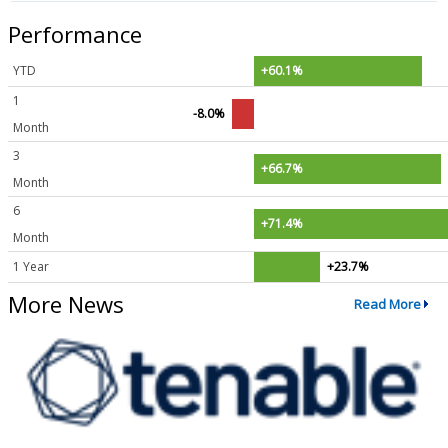
Performance
YTD
+60.1%
1
-8.0%
Month
3
+66.7%
Month
6
+71.4%
Month
1 Year
+23.7%
More News
Read More