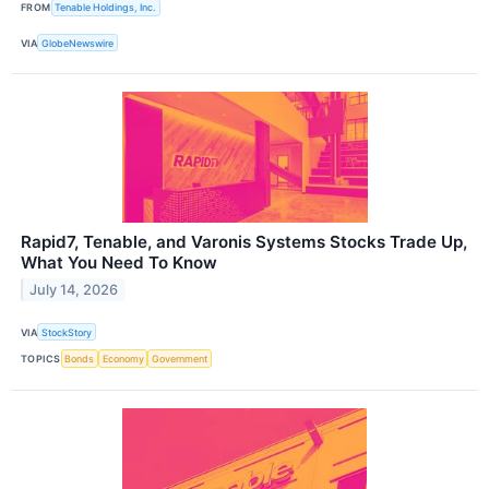
FROM
Tenable Holdings, Inc.
VIA
GlobeNewswire
Rapid7, Tenable, and Varonis Systems Stocks Trade Up,
What You Need To Know
July 14, 2026
VIA
StockStory
TOPICS
Bonds
Economy
Government