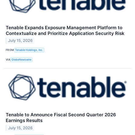
Tenable Expands Exposure Management Platform to
Contextualize and Prioritize Application Security Risk
July 15, 2026
FROM
Tenable Holdings, Inc.
VIA
GlobeNewswire
Tenable to Announce Fiscal Second Quarter 2026
Earnings Results
July 15, 2026