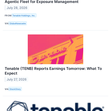
Agentic Fleet for Exposure Management
July 28, 2026
FROM
Tenable Holdings, Inc.
VIA
GlobeNewswire
Tenable (TENB) Reports Earnings Tomorrow: What To
Expect
July 27, 2026
VIA
StockStory