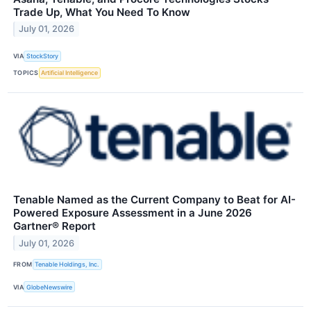
Trade Up, What You Need To Know
July 01, 2026
VIA
StockStory
TOPICS
Artificial Intelligence
Tenable Named as the Current Company to Beat for AI-
Powered Exposure Assessment in a June 2026
Gartner® Report
July 01, 2026
FROM
Tenable Holdings, Inc.
VIA
GlobeNewswire