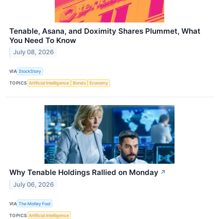
Tenable, Asana, and Doximity Shares Plummet, What
You Need To Know
July 08, 2026
VIA
StockStory
TOPICS
Artificial Intelligence
Bonds
Economy
Why Tenable Holdings Rallied on Monday
↗
July 06, 2026
VIA
The Motley Fool
TOPICS
Artificial Intelligence