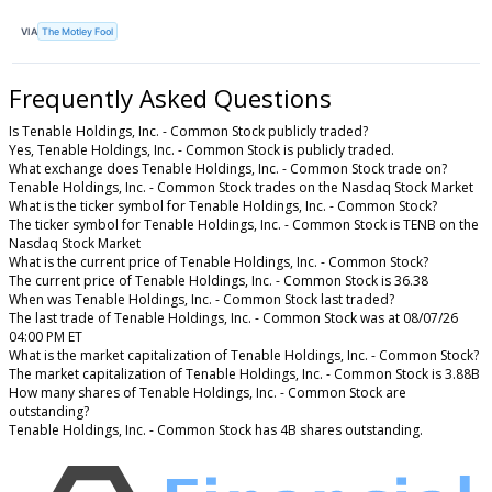
VIA
The Motley Fool
Frequently Asked Questions
Is Tenable Holdings, Inc. - Common Stock publicly traded?
Yes, Tenable Holdings, Inc. - Common Stock is publicly traded.
What exchange does Tenable Holdings, Inc. - Common Stock trade on?
Tenable Holdings, Inc. - Common Stock trades on the Nasdaq Stock Market
What is the ticker symbol for Tenable Holdings, Inc. - Common Stock?
The ticker symbol for Tenable Holdings, Inc. - Common Stock is TENB on the
Nasdaq Stock Market
What is the current price of Tenable Holdings, Inc. - Common Stock?
The current price of Tenable Holdings, Inc. - Common Stock is 36.38
When was Tenable Holdings, Inc. - Common Stock last traded?
The last trade of Tenable Holdings, Inc. - Common Stock was at 08/07/26
04:00 PM ET
What is the market capitalization of Tenable Holdings, Inc. - Common Stock?
The market capitalization of Tenable Holdings, Inc. - Common Stock is 3.88B
How many shares of Tenable Holdings, Inc. - Common Stock are
outstanding?
Tenable Holdings, Inc. - Common Stock has 4B shares outstanding.