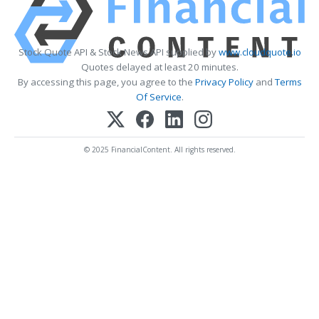
Stock Quote API & Stock News API supplied by
www.cloudquote.io
Quotes delayed at least 20 minutes.
By accessing this page, you agree to the
Privacy Policy
and
Terms
Of Service
.
© 2025 FinancialContent. All rights reserved.