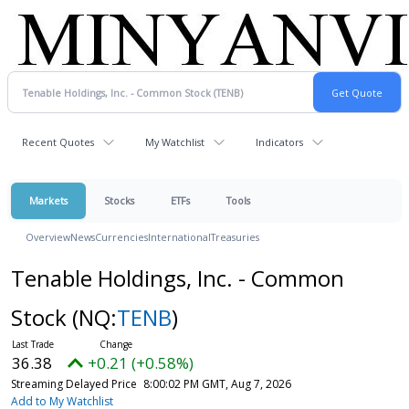
Recent Quotes
My Watchlist
Indicators
Markets
Stocks
ETFs
Tools
Overview
News
Currencies
International
Treasuries
Tenable Holdings, Inc. - Common
Stock
(NQ:
TENB
)
36.38
+0.21 (+0.58%)
Streaming Delayed Price
8:00:02 PM GMT, Aug 7, 2026
Add to My Watchlist