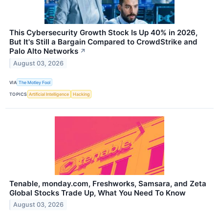
This Cybersecurity Growth Stock Is Up 40% in 2026,
But It's Still a Bargain Compared to CrowdStrike and
Palo Alto Networks
↗
August 03, 2026
VIA
The Motley Fool
TOPICS
Artificial Intelligence
Hacking
Tenable, monday.com, Freshworks, Samsara, and Zeta
Global Stocks Trade Up, What You Need To Know
August 03, 2026