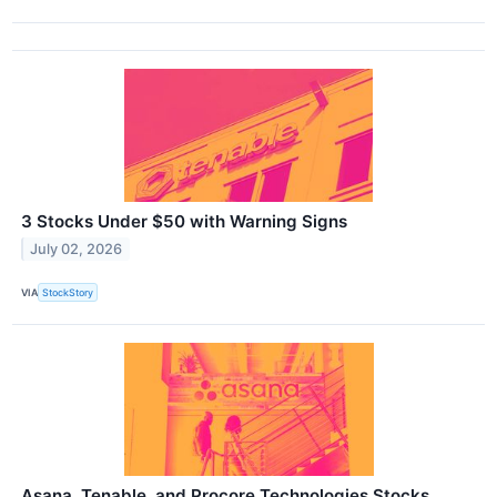
3 Stocks Under $50 with Warning Signs
July 02, 2026
VIA
StockStory
Asana, Tenable, and Procore Technologies Stocks