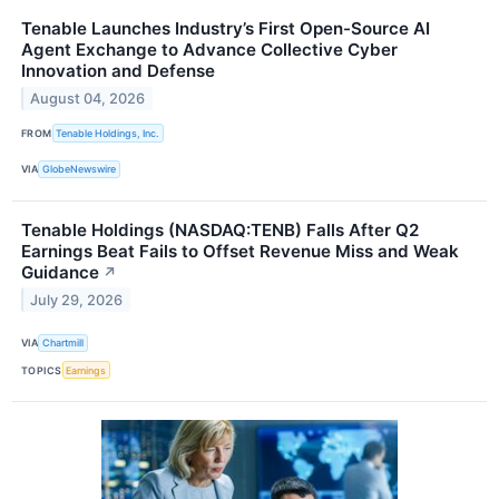
Tenable Launches Industry’s First Open-Source AI
Agent Exchange to Advance Collective Cyber
Innovation and Defense
August 04, 2026
FROM
Tenable Holdings, Inc.
VIA
GlobeNewswire
Tenable Holdings (NASDAQ:TENB) Falls After Q2
Earnings Beat Fails to Offset Revenue Miss and Weak
Guidance
↗
July 29, 2026
VIA
Chartmill
TOPICS
Earnings