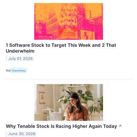
1 Software Stock to Target This Week and 2 That
Underwhelm
July 01, 2026
VIA
StockStory
Why Tenable Stock Is Racing Higher Again Today
↗
June 30, 2026