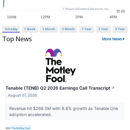
Intraday
1 Week
1 Month
3 Month
1 Year
3 Year
5 Year
Top News
More News
Tenable (TENB) Q2 2026 Earnings Call Transcript
↗
August 07, 2026
Revenue hit $268.5M with 8.6% growth as Tenable One
adoption accelerated.
VIA
The Motley Fool