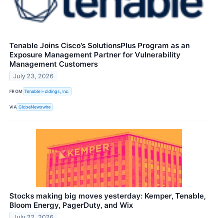
Tenable Joins Cisco’s SolutionsPlus Program as an
Exposure Management Partner for Vulnerability
Management Customers
July 23, 2026
FROM
Tenable Holdings, Inc.
VIA
GlobeNewswire
Stocks making big moves yesterday: Kemper, Tenable,
Bloom Energy, PagerDuty, and Wix
July 22, 2026