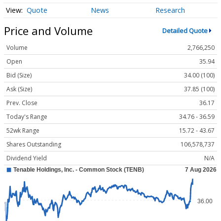
Quote
News
Research
Price and Volume
Detailed Quote
Volume
2,766,250
Open
35.94
Bid (Size)
34.00 (100)
Ask (Size)
37.85 (100)
Prev. Close
36.17
Today's Range
34.76 - 36.59
52wk Range
15.72 - 43.67
Shares Outstanding
106,578,737
Dividend Yield
N/A