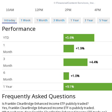
Intraday
1 Week
1 Month
3 Month
1 Year
3 Year
5 Year
Performance
YTD
+5.6%
1
+1.9%
Month
3
+4.4%
Month
6
+1.0%
Month
1 Year
+9.1%
Frequently Asked Questions
Is Franklin ClearBridge Enhanced Income ETF publicly traded?
Yes, Franklin ClearBridge Enhanced Income ETF is publicly traded.