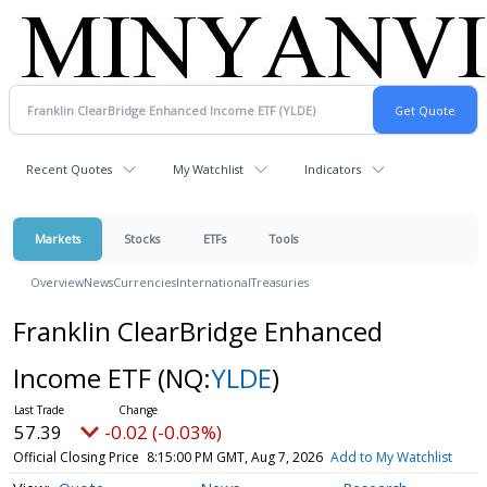
Recent Quotes
My Watchlist
Indicators
Markets
Stocks
ETFs
Tools
Overview
News
Currencies
International
Treasuries
Franklin ClearBridge Enhanced
Income ETF
(NQ:
YLDE
)
57.39
-0.02 (-0.03%)
Official Closing Price
8:15:00 PM GMT, Aug 7, 2026
Add to My Watchlist