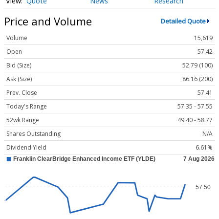
Quote
News
Research
Price and Volume
Detailed Quote
Volume
15,619
Open
57.42
Bid (Size)
52.79 (100)
Ask (Size)
86.16 (200)
Prev. Close
57.41
Today's Range
57.35 - 57.55
52wk Range
49.40 - 58.77
Shares Outstanding
N/A
Dividend Yield
6.61%