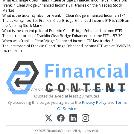
What exchange does Franklin ClearBridge Enhanced Income ETF trade on?
Franklin ClearBridge Enhanced Income ETF trades on the Nasdaq Stock
Market
What is the ticker symbol for Franklin ClearBridge Enhanced Income ETF?
The ticker symbol for Franklin ClearBridge Enhanced Income ETF is YLDE on
the Nasdaq Stock Market
What is the current price of Franklin ClearBridge Enhanced Income ETF?
The current price of Franklin ClearBridge Enhanced Income ETF is 57.39
When was Franklin ClearBridge Enhanced Income ETF last traded?
The last trade of Franklin ClearBridge Enhanced Income ETF was at 08/07/26
04:15 PM ET
Stock Quote API & Stock News API supplied by
www.cloudquote.io
Quotes delayed at least 20 minutes.
By accessing this page, you agree to the
Privacy Policy
and
Terms
Of Service
.
© 2025 FinancialContent. All rights reserved.