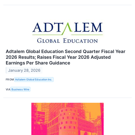
Adtalem Global Education Second Quarter Fiscal Year
2026 Results; Raises Fiscal Year 2026 Adjusted
Earnings Per Share Guidance
January 28, 2026
FROM
Adtalem Global Education Inc.
VIA
Business Wire