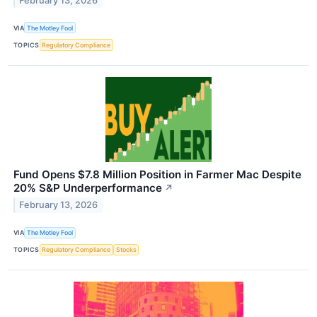
February 13, 2026
VIA
The Motley Fool
TOPICS
Regulatory Compliance
Fund Opens $7.8 Million Position in Farmer Mac Despite
20% S&P Underperformance
↗
February 13, 2026
VIA
The Motley Fool
TOPICS
Regulatory Compliance
Stocks