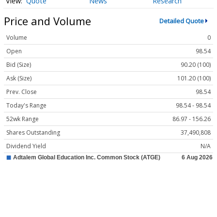
Quote
News
Research
Price and Volume
Detailed Quote
Volume
0
Open
98.54
Bid (Size)
90.20 (100)
Ask (Size)
101.20 (100)
Prev. Close
98.54
Today's Range
98.54 - 98.54
52wk Range
86.97 - 156.26
Shares Outstanding
37,490,808
Dividend Yield
N/A