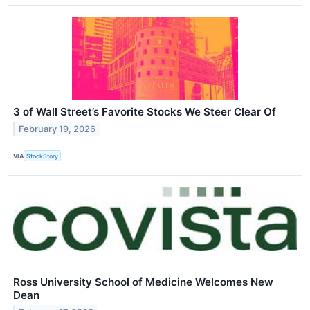
3 of Wall Street’s Favorite Stocks We Steer Clear Of
February 19, 2026
VIA
StockStory
Ross University School of Medicine Welcomes New
Dean