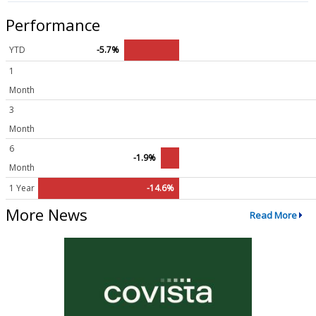
Performance
YTD
-5.7%
1
Month
3
Month
6
-1.9%
Month
1 Year
-14.6%
More News
Read More