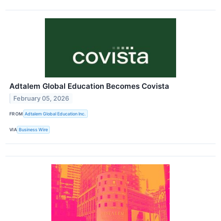
Adtalem Global Education Becomes Covista
February 05, 2026
FROM
Adtalem Global Education Inc.
VIA
Business Wire