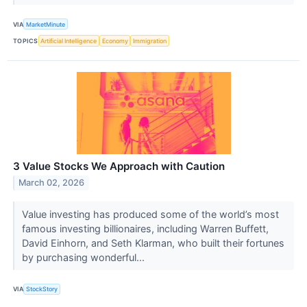
VIA
MarketMinute
TOPICS
Artificial Intelligence
Economy
Immigration
3 Value Stocks We Approach with Caution
March 02, 2026
Value investing has produced some of the world’s most
famous investing billionaires, including Warren Buffett,
David Einhorn, and Seth Klarman, who built their fortunes
by purchasing wonderful...
VIA
StockStory