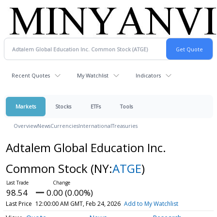
Recent Quotes
My Watchlist
Indicators
Markets
Stocks
ETFs
Tools
Overview
News
Currencies
International
Treasuries
Adtalem Global Education Inc.
Common Stock
(NY:
ATGE
)
98.54
0.00 (0.00%)
Last Price
12:00:00 AM GMT, Feb 24, 2026
Add to My Watchlist