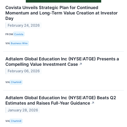
Covista Unveils Strategic Plan for Continued
Momentum and Long-Term Value Creation at Investor
Day
February 24, 2026
FROM
Covista
VIA
Business Wire
Adtalem Global Education Inc (NYSE:ATGE) Presents a
Compelling Value Investment Case
↗
February 06, 2026
VIA
Chartmill
Adtalem Global Education Inc (NYSE:ATGE) Beats Q2
Estimates and Raises Full-Year Guidance
↗
January 28, 2026
VIA
Chartmill