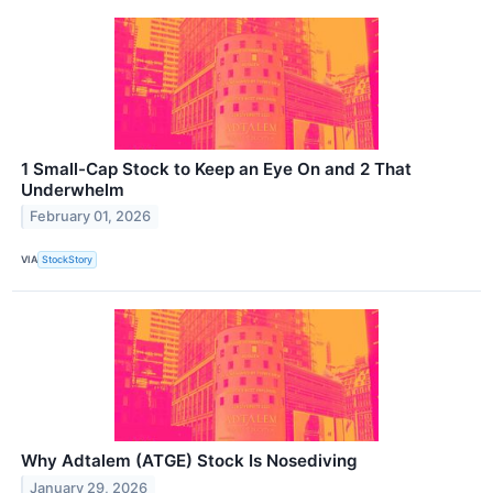
1 Small-Cap Stock to Keep an Eye On and 2 That
Underwhelm
February 01, 2026
VIA
StockStory
Why Adtalem (ATGE) Stock Is Nosediving
January 29, 2026