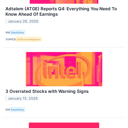
Adtalem (ATGE) Reports Q4: Everything You Need To
Know Ahead Of Earnings
January 26, 2026
VIA
StockStory
TOPICS
Artificial Intelligence
3 Overrated Stocks with Warning Signs
January 15, 2026
VIA
StockStory