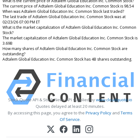
What is the current price of Adtalem Global Education Inc. Common Stock?
The current price of Adtalem Global Education Inc. Common Stock is 98.54
When was Adtalem Global Education Inc. Common Stock last traded?
The last trade of Adtalem Global Education Inc. Common Stock was at
02/23/26 07:00 PM ET
What is the market capitalization of Adtalem Global Education Inc. Common
Stock?
The market capitalization of Adtalem Global Education Inc. Common Stock is
3.69B
How many shares of Adtalem Global Education Inc. Common Stock are
outstanding?
Adtalem Global Education Inc. Common Stock has 4B shares outstanding.
Stock Quote API & Stock News API supplied by
www.cloudquote.io
Quotes delayed at least 20 minutes.
By accessing this page, you agree to the
Privacy Policy
and
Terms
Of Service
.