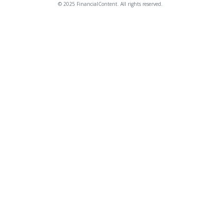
© 2025 FinancialContent. All rights reserved.