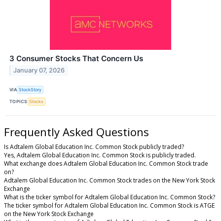
3 Consumer Stocks That Concern Us
January 07, 2026
VIA
StockStory
TOPICS
Stocks
Frequently Asked Questions
Is Adtalem Global Education Inc. Common Stock publicly traded?
Yes, Adtalem Global Education Inc. Common Stock is publicly traded.
What exchange does Adtalem Global Education Inc. Common Stock trade
on?
Adtalem Global Education Inc. Common Stock trades on the New York Stock
Exchange
What is the ticker symbol for Adtalem Global Education Inc. Common Stock?
The ticker symbol for Adtalem Global Education Inc. Common Stock is ATGE
on the New York Stock Exchange