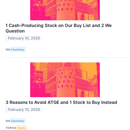
1 Cash-Producing Stock on Our Buy List and 2 We
Question
February 10, 2026
VIA
StockStory
3 Reasons to Avoid ATGE and 1 Stock to Buy Instead
February 10, 2026
VIA
StockStory
TOPICS
Stocks