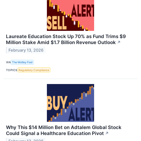
Laureate Education Stock Up 70% as Fund Trims $9
Million Stake Amid $1.7 Billion Revenue Outlook
↗
February 13, 2026
VIA
The Motley Fool
TOPICS
Regulatory Compliance
Why This $14 Million Bet on Adtalem Global Stock
Could Signal a Healthcare Education Pivot
↗