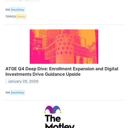
VIA
StockStory
TOPICS
Stocks
ATGE Q4 Deep Dive: Enrollment Expansion and Digital
Investments Drive Guidance Upside
January 29, 2026
VIA
StockStory