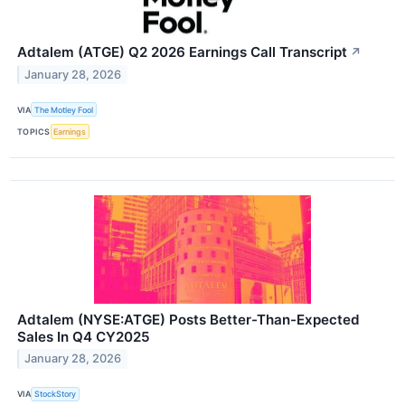
Adtalem (ATGE) Q2 2026 Earnings Call Transcript
↗
January 28, 2026
VIA
The Motley Fool
TOPICS
Earnings
Adtalem (NYSE:ATGE) Posts Better-Than-Expected
Sales In Q4 CY2025
January 28, 2026
VIA
StockStory