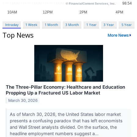
Intraday
1 Week
1 Month
3 Month
1 Year
3 Year
5 Year
Top News
More News
The Three-Pillar Economy: Healthcare and Education
Propping Up a Fractured US Labor Market
March 30, 2026
As of March 30, 2026, the United States labor market
presents a confusing paradox that has left economists
and Wall Street analysts divided. On the surface, the
headline employment numbers suggest a...