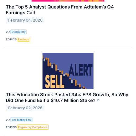
The Top 5 Analyst Questions From Adtalem’s Q4
Earnings Call
February 04, 2026
VIA
StockStory
TOPICS
Earnings
This Education Stock Posted 34% EPS Growth, So Why
Did One Fund Exit a $10.7 Million Stake?
↗
February 02, 2026
VIA
The Motley Fool
TOPICS
Regulatory Compliance