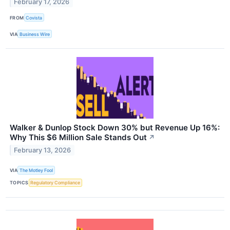
February 17, 2026
FROM
Covista
VIA
Business Wire
Walker & Dunlop Stock Down 30% but Revenue Up 16%:
Why This $6 Million Sale Stands Out
↗
February 13, 2026
VIA
The Motley Fool
TOPICS
Regulatory Compliance