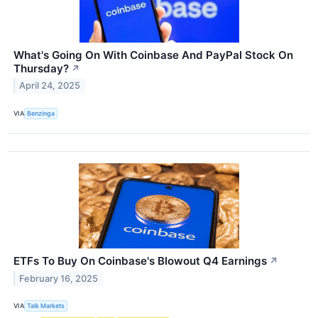
What's Going On With Coinbase And PayPal Stock On
Thursday?
↗
April 24, 2025
VIA
Benzinga
ETFs To Buy On Coinbase's Blowout Q4 Earnings
↗
February 16, 2025
VIA
Talk Markets