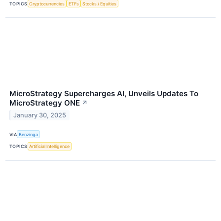
TOPICS
Cryptocurrencies
ETFs
Stocks / Equities
MicroStrategy Supercharges AI, Unveils Updates To
MicroStrategy ONE
↗
January 30, 2025
VIA
Benzinga
TOPICS
Artificial Intelligence