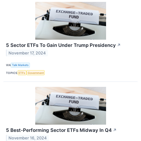
5 Sector ETFs To Gain Under Trump Presidency
↗
November 17, 2024
VIA
Talk Markets
TOPICS
ETFs
Government
5 Best-Performing Sector ETFs Midway In Q4
↗
November 16, 2024