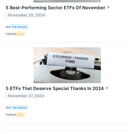
5 Best-Performing Sector ETFs Of November
↗
November 29, 2024
VIA
Talk Markets
TOPICS
ETFs
5 ETFs That Deserve Special Thanks In 2024
↗
November 27, 2024
VIA
Talk Markets
TOPICS
ETFs