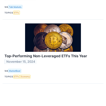
VIA
Talk Markets
TOPICS
ETFs
Top-Performing Non-Leveraged ETFs This Year
November 15, 2024
VIA
MarketBeat
TOPICS
ETFs
Economy