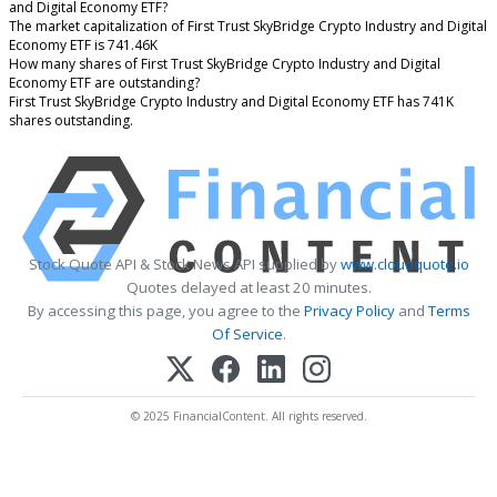
and Digital Economy ETF?
The market capitalization of First Trust SkyBridge Crypto Industry and Digital
Economy ETF is 741.46K
How many shares of First Trust SkyBridge Crypto Industry and Digital
Economy ETF are outstanding?
First Trust SkyBridge Crypto Industry and Digital Economy ETF has 741K
shares outstanding.
Stock Quote API & Stock News API supplied by
www.cloudquote.io
Quotes delayed at least 20 minutes.
By accessing this page, you agree to the
Privacy Policy
and
Terms
Of Service
.
© 2025 FinancialContent. All rights reserved.