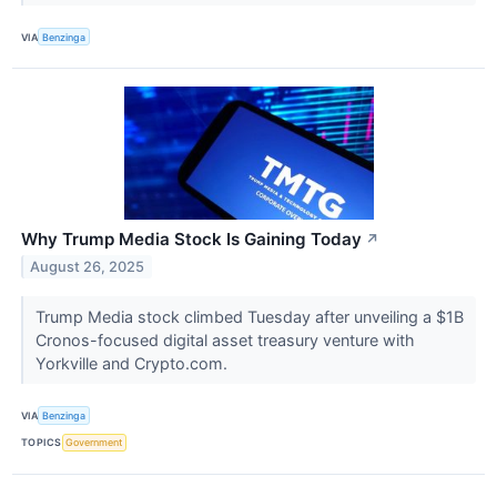
VIA
Benzinga
Why Trump Media Stock Is Gaining Today
↗
August 26, 2025
Trump Media stock climbed Tuesday after unveiling a $1B
Cronos-focused digital asset treasury venture with
Yorkville and Crypto.com.
VIA
Benzinga
TOPICS
Government