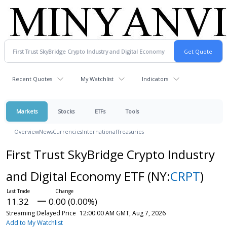
Recent Quotes
My Watchlist
Indicators
Markets
Stocks
ETFs
Tools
Overview
News
Currencies
International
Treasuries
First Trust SkyBridge Crypto Industry
and Digital Economy ETF
(NY:
CRPT
)
11.32
0.00 (0.00%)
Streaming Delayed Price
12:00:00 AM GMT, Aug 7, 2026
Add to My Watchlist