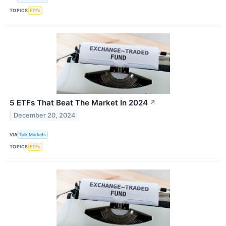
TOPICS
ETFs
5 ETFs That Beat The Market In 2024
↗
December 20, 2024
VIA
Talk Markets
TOPICS
ETFs