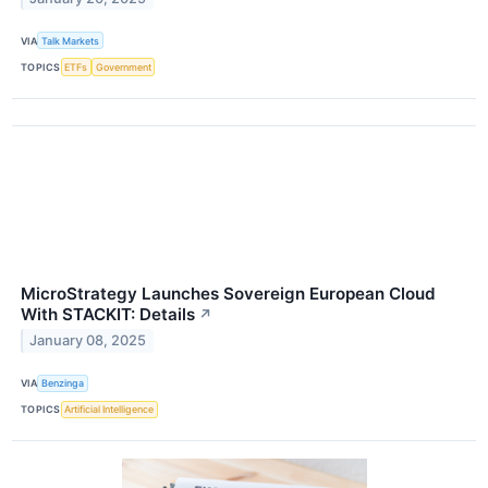
VIA
Talk Markets
TOPICS
ETFs
Government
MicroStrategy Launches Sovereign European Cloud
With STACKIT: Details
↗
January 08, 2025
VIA
Benzinga
TOPICS
Artificial Intelligence