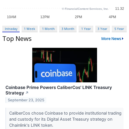
Intraday
1 Week
1 Month
3 Month
1 Year
3 Year
5 Year
Top News
More News
Coinbase Prime Powers CaliberCos' LINK Treasury
Strategy
↗
September 23, 2025
CaliberCos chose Coinbase to provide institutional trading
and custody for its Digital Asset Treasury strategy on
Chainlink's LINK token.