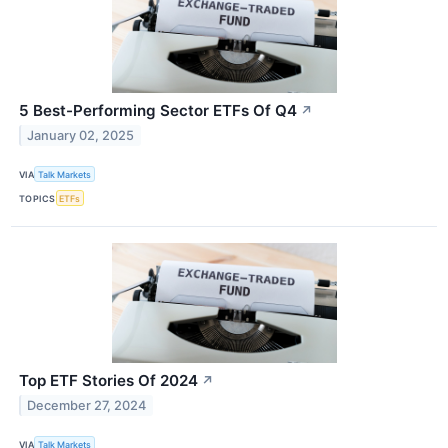
5 Best-Performing Sector ETFs Of Q4
↗
January 02, 2025
VIA
Talk Markets
TOPICS
ETFs
Top ETF Stories Of 2024
↗
December 27, 2024
VIA
Talk Markets