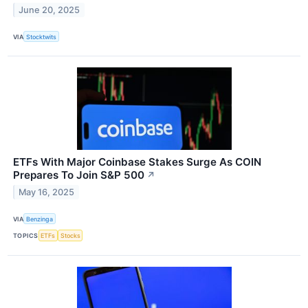
June 20, 2025
VIA
Stocktwits
ETFs With Major Coinbase Stakes Surge As COIN
Prepares To Join S&P 500
↗
May 16, 2025
VIA
Benzinga
TOPICS
ETFs
Stocks