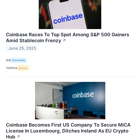
Coinbase Races To Top Spot Among S&P 500 Gainers
Amid Stablecoin Frenzy
↗
June 25, 2025
VIA
Stocktwits
TOPICS
Stocks
Coinbase Becomes First US Company To Secure MiCA
License In Luxembourg, Ditches Ireland As EU Crypto
Hub
↗