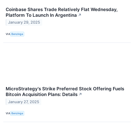
Coinbase Shares Trade Relatively Flat Wednesday,
Platform To Launch In Argentina
↗
January 29, 2025
VIA
Benzinga
MicroStrategy's Strike Preferred Stock Offering Fuels
Bitcoin Acquisition Plans: Details
↗
January 27, 2025
VIA
Benzinga