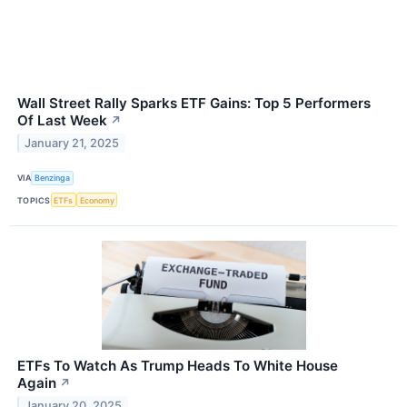
Wall Street Rally Sparks ETF Gains: Top 5 Performers
Of Last Week
↗
January 21, 2025
VIA
Benzinga
TOPICS
ETFs
Economy
ETFs To Watch As Trump Heads To White House
Again
↗
January 20, 2025