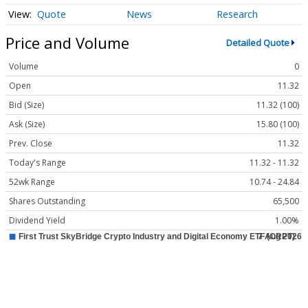
Quote
News
Research
Price and Volume
Detailed Quote
Volume
0
Open
11.32
Bid (Size)
11.32 (100)
Ask (Size)
15.80 (100)
Prev. Close
11.32
Today's Range
11.32 - 11.32
52wk Range
10.74 - 24.84
Shares Outstanding
65,500
Dividend Yield
1.00%