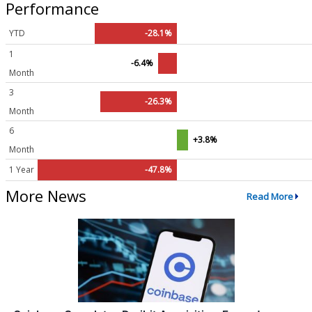
Performance
YTD
-28.1%
1
-6.4%
Month
3
-26.3%
Month
6
+3.8%
Month
1 Year
-47.8%
More News
Read More