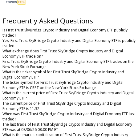
TOPICS
ETFs
Frequently Asked Questions
Is First Trust SkyBridge Crypto Industry and Digital Economy ETF publicly
traded?
Yes, First Trust SkyBridge Crypto Industry and Digital Economy ETF is publicly
traded.
What exchange does First Trust SkyBridge Crypto Industry and Digital
Economy ETF trade on?
First Trust SkyBridge Crypto Industry and Digital Economy ETF trades on the
New York Stock Exchange
What is the ticker symbol for First Trust SkyBridge Crypto Industry and
Digital Economy ETF?
The ticker symbol for First Trust SkyBridge Crypto Industry and Digital
Economy ETF is CRPT on the New York Stock Exchange
What is the current price of First Trust SkyBridge Crypto Industry and Digital
Economy ETF?
The current price of First Trust SkyBridge Crypto Industry and Digital
Economy ETF is 11.32
When was First Trust SkyBridge Crypto Industry and Digital Economy ETF last
traded?
The last trade of First Trust SkyBridge Crypto Industry and Digital Economy
ETF was at 08/06/26 08:00 PM ET
What is the market capitalization of First Trust SkyBridge Crypto Industry