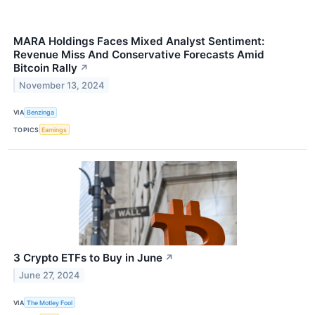
MARA Holdings Faces Mixed Analyst Sentiment:
Revenue Miss And Conservative Forecasts Amid
Bitcoin Rally
↗
November 13, 2024
VIA
Benzinga
TOPICS
Earnings
3 Crypto ETFs to Buy in June
↗
June 27, 2024
VIA
The Motley Fool