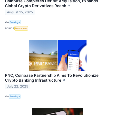
Coinbase Completes Deribit Acquisition, Expands
Global Crypto Derivatives Reach
↗
August 15, 2025
VIA
Benzinga
TOPICS
Derivatives
PNC, Coinbase Partnership Aims To Revolutionize
Crypto Banking Infrastructure
↗
July 22, 2025
VIA
Benzinga