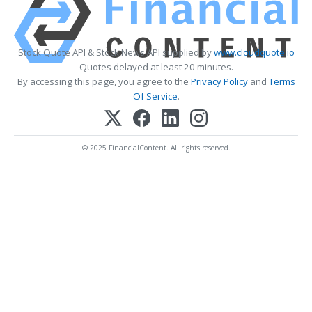
Stock Quote API & Stock News API supplied by
www.cloudquote.io
Quotes delayed at least 20 minutes.
By accessing this page, you agree to the
Privacy Policy
and
Terms
Of Service
.
© 2025 FinancialContent. All rights reserved.