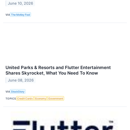
June 10, 2026
VIA
The Motley Fool
United Parks & Resorts and Flutter Entertainment
Shares Skyrocket, What You Need To Know
June 08, 2026
VIA
StockStory
TOPICS
Credit Cards
Economy
Government