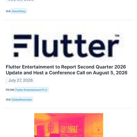
VIA
StockStory
Flutter Entertainment to Report Second Quarter 2026
Update and Host a Conference Call on August 5, 2026
July 27, 2026
FROM
Flutter Entertainment PLC
VIA
GlobeNewswire