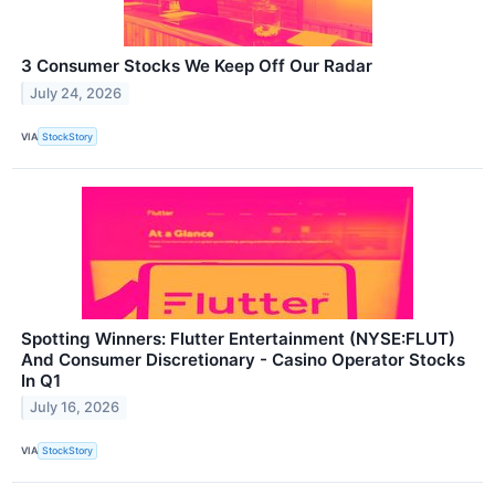
3 Consumer Stocks We Keep Off Our Radar
July 24, 2026
VIA
StockStory
Spotting Winners: Flutter Entertainment (NYSE:FLUT)
And Consumer Discretionary - Casino Operator Stocks
In Q1
July 16, 2026
VIA
StockStory