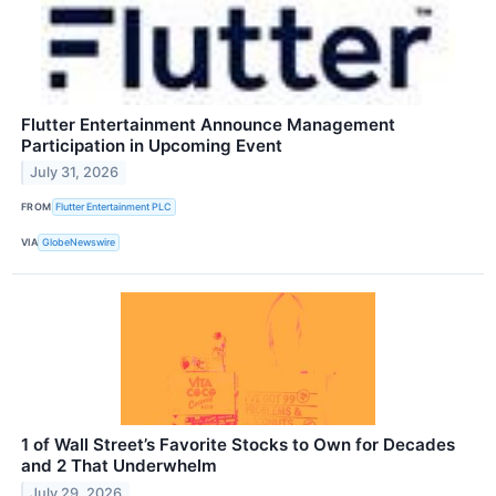
Flutter Entertainment Announce Management
Participation in Upcoming Event
July 31, 2026
FROM
Flutter Entertainment PLC
VIA
GlobeNewswire
1 of Wall Street’s Favorite Stocks to Own for Decades
and 2 That Underwhelm
July 29, 2026