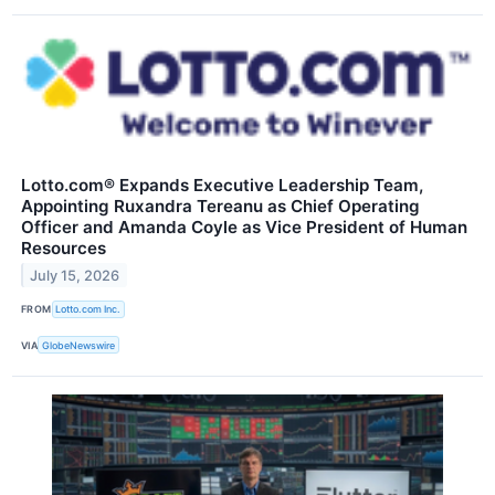
Lotto.com® Expands Executive Leadership Team,
Appointing Ruxandra Tereanu as Chief Operating
Officer and Amanda Coyle as Vice President of Human
Resources
July 15, 2026
FROM
Lotto.com Inc.
VIA
GlobeNewswire