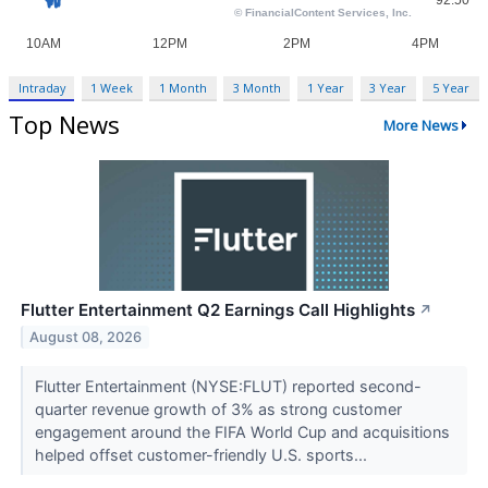
Intraday
1 Week
1 Month
3 Month
1 Year
3 Year
5 Year
Top News
More News
Flutter Entertainment Q2 Earnings Call Highlights
↗
August 08, 2026
Flutter Entertainment (NYSE:FLUT) reported second-
quarter revenue growth of 3% as strong customer
engagement around the FIFA World Cup and acquisitions
helped offset customer-friendly U.S. sports...