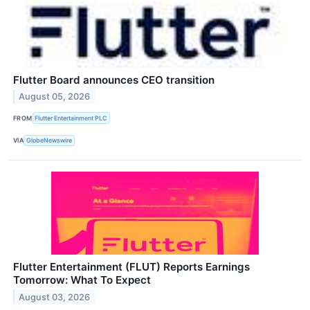
Flutter Board announces CEO transition
August 05, 2026
FROM
Flutter Entertainment PLC
VIA
GlobeNewswire
Flutter Entertainment (FLUT) Reports Earnings
Tomorrow: What To Expect
August 03, 2026