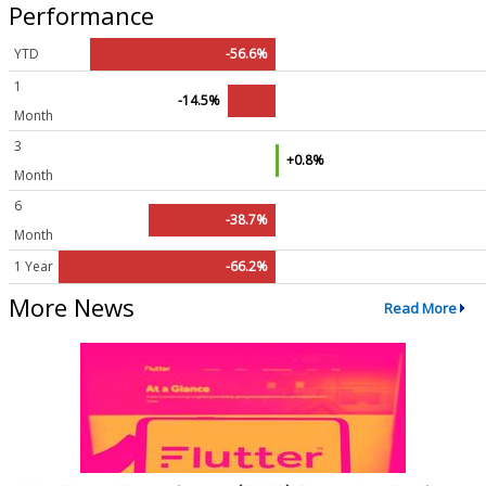
Performance
YTD
-56.6%
1
-14.5%
Month
3
+0.8%
Month
6
-38.7%
Month
1 Year
-66.2%
More News
Read More