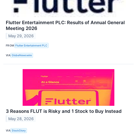
Flutter Entertainment PLC: Results of Annual General
Meeting 2026
May 29, 2026
FROM
Flutter Entertainment PLC
VIA
GlobeNewswire
3 Reasons FLUT is Risky and 1 Stock to Buy Instead
May 28, 2026
VIA
StockStory