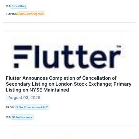
VIA
StockStory
TOPICS
Artificial Intelligence
Flutter Announces Completion of Cancellation of
Secondary Listing on London Stock Exchange; Primary
Listing on NYSE Maintained
August 03, 2026
FROM
Flutter Entertainment PLC
VIA
GlobeNewswire