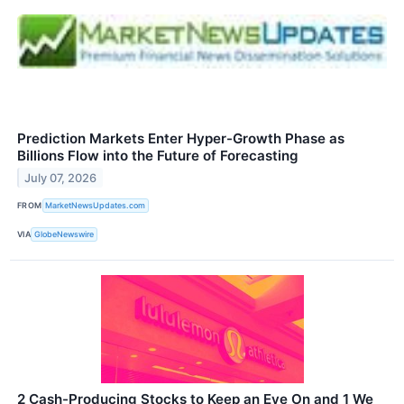
Prediction Markets Enter Hyper-Growth Phase as
Billions Flow into the Future of Forecasting
July 07, 2026
FROM
MarketNewsUpdates.com
VIA
GlobeNewswire
2 Cash-Producing Stocks to Keep an Eye On and 1 We