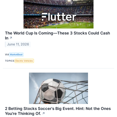
The World Cup Is Coming—These 3 Stocks Could Cash
In
↗
June 11, 2026
VIA
MarketBeat
TOPICS
Electric Vehicles
2 Betting Stocks Soccer's Big Event. Hint: Not the Ones
You're Thinking Of.
↗