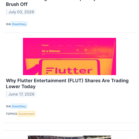
Brush Off
July 03, 2026
VIA
StockStory
Why Flutter Entertainment (FLUT) Shares Are Trading
Lower Today
June 17, 2026
VIA
StockStory
TOPICS
Government