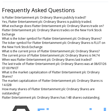
Frequently Asked Questions
Is Flutter Entertainment plc Ordinary Shares publicly traded?
Yes, Flutter Entertainment plc Ordinary Shares is publicly traded.
What exchange does Flutter Entertainment plc Ordinary Shares trade on?
Flutter Entertainment plc Ordinary Shares trades on the New York Stock
Exchange
What is the ticker symbol for Flutter Entertainment plc Ordinary Shares?
The ticker symbol for Flutter Entertainment plc Ordinary Shares is FLUT on
the New York Stock Exchange
What is the current price of Flutter Entertainment plc Ordinary Shares?
The current price of Flutter Entertainment plc Ordinary Shares is 94.74
When was Flutter Entertainment plc Ordinary Shares last traded?
The last trade of Flutter Entertainment plc Ordinary Shares was at 08/07/26
07:00 PM ET
What is the market capitalization of Flutter Entertainment plc Ordinary
Shares?
The market capitalization of Flutter Entertainment plc Ordinary Shares is
14.02B
How many shares of Flutter Entertainment plc Ordinary Shares are
outstanding?
Flutter Entertainment plc Ordinary Shares has 14B shares outstanding.