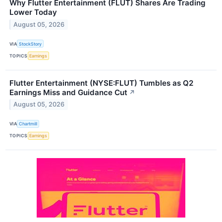
Why Flutter Entertainment (FLUT) Shares Are Trading
Lower Today
August 05, 2026
VIA
StockStory
TOPICS
Earnings
Flutter Entertainment (NYSE:FLUT) Tumbles as Q2
Earnings Miss and Guidance Cut
↗
August 05, 2026
VIA
Chartmill
TOPICS
Earnings