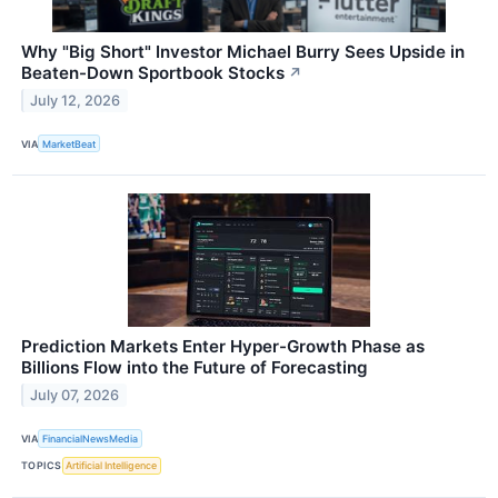
Why "Big Short" Investor Michael Burry Sees Upside in
Beaten-Down Sportbook Stocks
↗
July 12, 2026
VIA
MarketBeat
Prediction Markets Enter Hyper-Growth Phase as
Billions Flow into the Future of Forecasting
July 07, 2026
VIA
FinancialNewsMedia
TOPICS
Artificial Intelligence