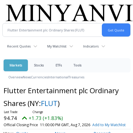
Recent Quotes
My Watchlist
Indicators
Markets
Stocks
ETFs
Tools
Overview
News
Currencies
International
Treasuries
Flutter Entertainment plc Ordinary
Shares
(NY:
FLUT
)
94.74
+1.73 (+1.83%)
Official Closing Price
11:00:00 PM GMT, Aug 7, 2026
Add to My Watchlist