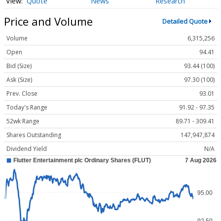
Quote
News
Research
Price and Volume
Detailed Quote
Volume
6,315,256
Open
94.41
Bid (Size)
93.44 (100)
Ask (Size)
97.30 (100)
Prev. Close
93.01
Today's Range
91.92 - 97.35
52wk Range
89.71 - 309.41
Shares Outstanding
147,947,874
Dividend Yield
N/A