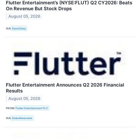
Flutter Entertainment’s (NYSE:FLUT) Q2 CY2026: Beats
On Revenue But Stock Drops
August 05, 2026
VIA
StockStory
Flutter Entertainment Announces Q2 2026 Financial
Results
August 05, 2026
FROM
Flutter Entertainment PLC
VIA
GlobeNewswire