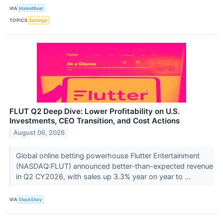
VIA
MarketBeat
TOPICS
Earnings
FLUT Q2 Deep Dive: Lower Profitability on U.S.
Investments, CEO Transition, and Cost Actions
August 06, 2026
Global online betting powerhouse Flutter Entertainment
(NASDAQ:FLUT) announced better-than-expected revenue
in Q2 CY2026, with sales up 3.3% year on year to ...
VIA
StockStory