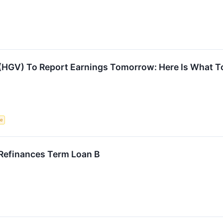
 (HGV) To Report Earnings Tomorrow: Here Is What T
ce
 Refinances Term Loan B