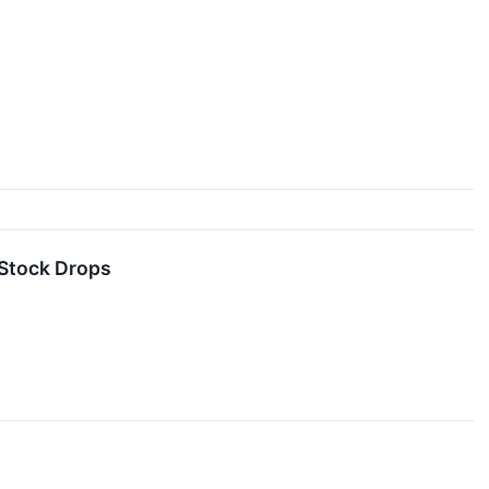
Stock Drops