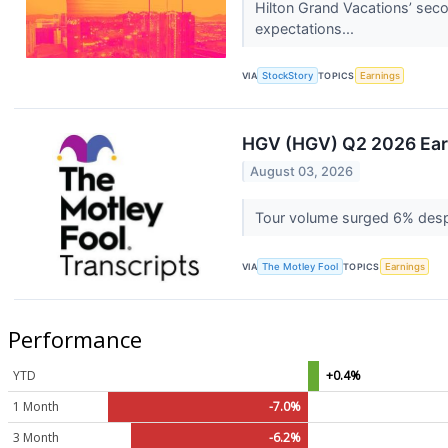
Hilton Grand Vacations’ seco
expectations...
VIA
StockStory
TOPICS
Earnings
HGV (HGV) Q2 2026 Earn
August 03, 2026
Tour volume surged 6% despi
VIA
The Motley Fool
TOPICS
Earnings
Performance
YTD
+0.4%
1 Month
-7.0%
3 Month
-6.2%