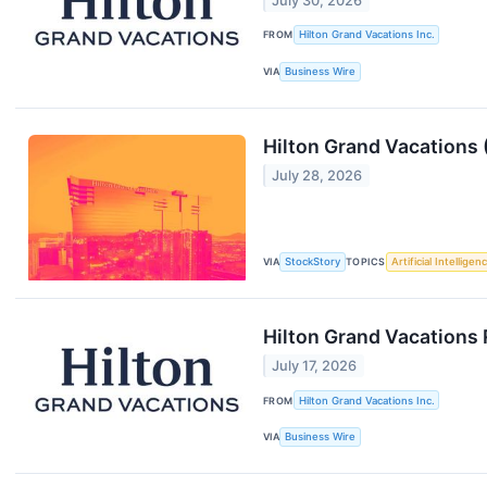
July 30, 2026
FROM
Hilton Grand Vacations Inc.
VIA
Business Wire
Hilton Grand Vacations
July 28, 2026
VIA
StockStory
TOPICS
Artificial Intelligen
Hilton Grand Vacations
July 17, 2026
FROM
Hilton Grand Vacations Inc.
VIA
Business Wire