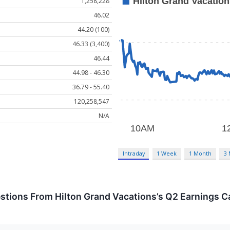
1,258,228
46.02
44.20 (100)
46.33 (3,400)
46.44
44.98 - 46.30
36.79 - 55.40
120,258,547
N/A
Intraday
1 Week
1 Month
3
stions From Hilton Grand Vacations’s Q2 Earnings Ca