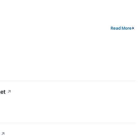
Read More
et
↗
↗