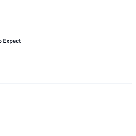
o Expect