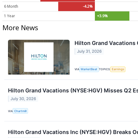
6 Month
-4.2%
1 Year
+3.9%
More News
Hilton Grand Vacations 
July 31, 2026
VIA
MarketBeat
TOPICS
Earnings
Hilton Grand Vacations (NYSE:HGV) Misses Q2 Es
July 30, 2026
VIA
Chartmill
Hilton Grand Vacations Inc (NYSE:HGV) Breaks Ou