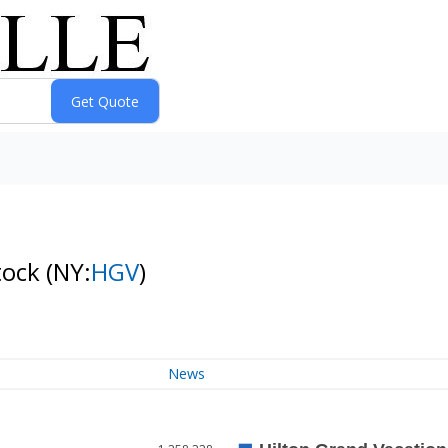
tock
(NY:
HGV
)
News