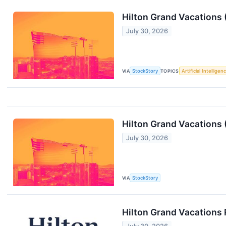
Hilton Grand Vacations
July 30, 2026
VIA
StockStory
TOPICS
Artificial Intelligen
Hilton Grand Vacations
July 30, 2026
VIA
StockStory
Hilton Grand Vacations