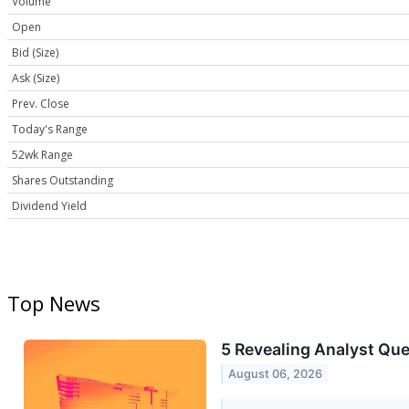
Volume
Open
Bid (Size)
Ask (Size)
Prev. Close
Today's Range
52wk Range
Shares Outstanding
Dividend Yield
Top News
5 Revealing Analyst Que
August 06, 2026