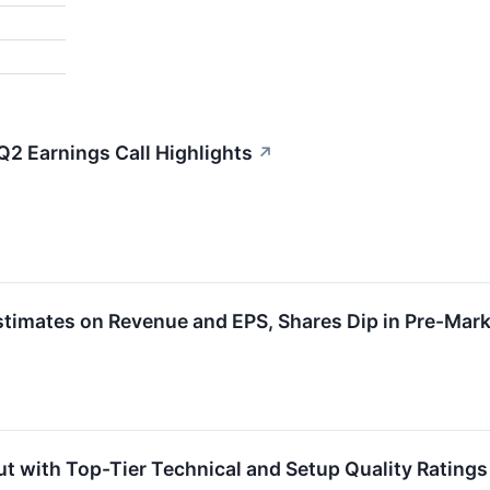
Q2 Earnings Call Highlights
↗
timates on Revenue and EPS, Shares Dip in Pre-Mark
t with Top-Tier Technical and Setup Quality Ratings