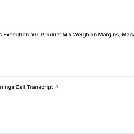
s Execution and Product Mix Weigh on Margins, Ma
ings Call Transcript
↗