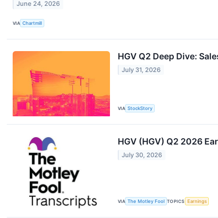
June 24, 2026
VIA
Chartmill
HGV Q2 Deep Dive: Sale
July 31, 2026
VIA
StockStory
HGV (HGV) Q2 2026 Earn
July 30, 2026
VIA
The Motley Fool
TOPICS
Earnings