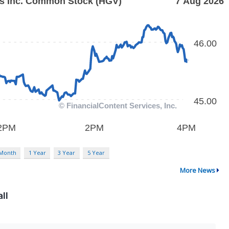
 Month
1 Year
3 Year
5 Year
More News
ll