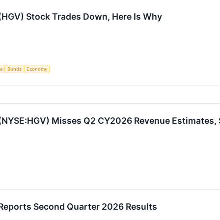
 (HGV) Stock Trades Down, Here Is Why
ce
Bonds
Economy
 (NYSE:HGV) Misses Q2 CY2026 Revenue Estimates, 
 Reports Second Quarter 2026 Results