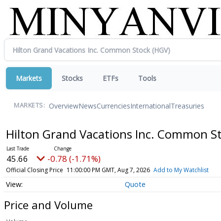
Markets
Stocks
ETFs
Tools
Overview
News
Currencies
International
Treasuries
MARKETS:
Hilton Grand Vacations Inc. Common S
45.66
-0.78 (-1.71%)
Official Closing Price
11:00:00 PM GMT, Aug 7, 2026
Add to My Watchlist
Quote
Price and Volume