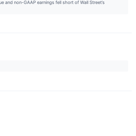
e and non-GAAP earnings fell short of Wall Street’s