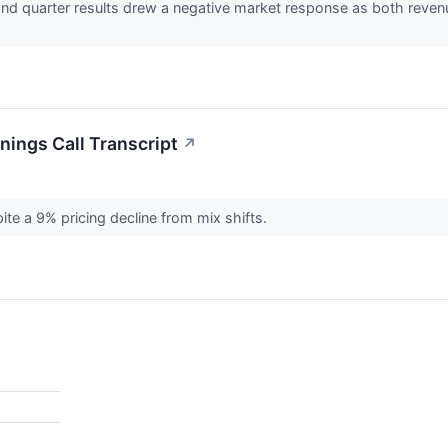
nd quarter results drew a negative market response as both revenu
ings Call Transcript
↗
te a 9% pricing decline from mix shifts.