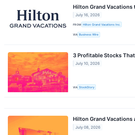
Hilton Grand Vacations
July 16, 2026
FROM
Hilton Grand Vacations Inc.
VIA
Business Wire
3 Profitable Stocks Tha
July 10, 2026
VIA
StockStory
Hilton Grand Vacations 
July 08, 2026