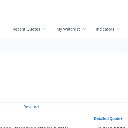
Recent Quotes
My Watchlist
Indicators
Research
Detailed Quote