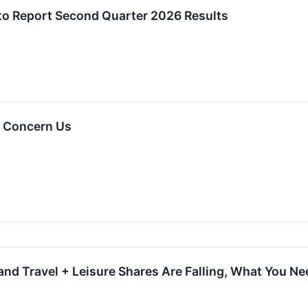
 to Report Second Quarter 2026 Results
t Concern Us
and Travel + Leisure Shares Are Falling, What You N