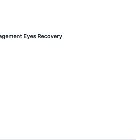
nagement Eyes Recovery