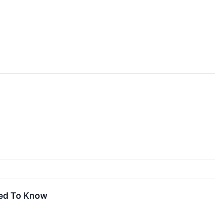
eed To Know