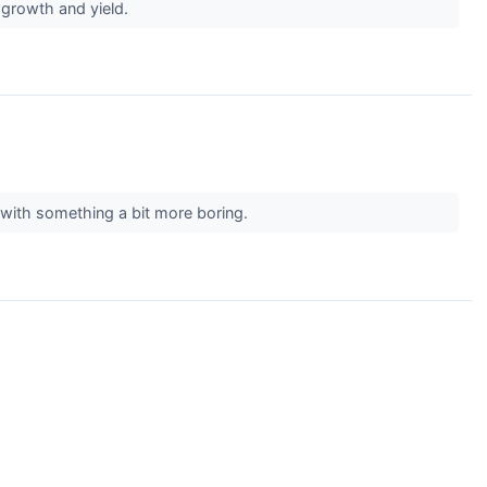
r growth and yield.
k with something a bit more boring.