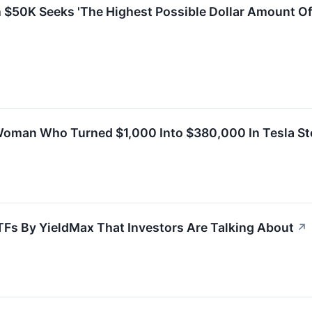
h $50K Seeks 'The Highest Possible Dollar Amount O
Woman Who Turned $1,000 Into $380,000 In Tesla S
TFs By YieldMax That Investors Are Talking About
↗