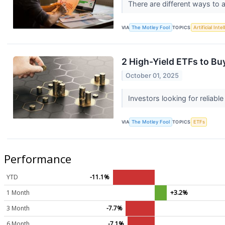
There are different ways to 
VIA
The Motley Fool
TOPICS
Artificial Inte
2 High-Yield ETFs to Bu
October 01, 2025
Investors looking for reliab
VIA
The Motley Fool
TOPICS
ETFs
Performance
YTD
-11.1%
1 Month
+3.2%
3 Month
-7.7%
6 Month
-7.1%