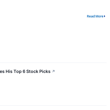
Read More
es His Top 6 Stock Picks
↗