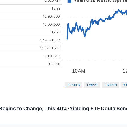
2,029,734
12.88
12.90 (300)
13.00 (600)
12.78
12.87 - 13.04
11.57 - 18.03
1,103,750
10.98%
Intraday
1 Week
1 Month
3
 Begins to Change, This 40%-Yielding ETF Could Bene