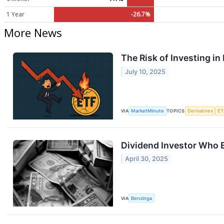
1 Year
-26.7%
More News
The Risk of Investing i
July 10, 2025
VIA
MarketMinute
TOPICS
Derivatives
ET
Dividend Investor Who E
April 30, 2025
VIA
Benzinga