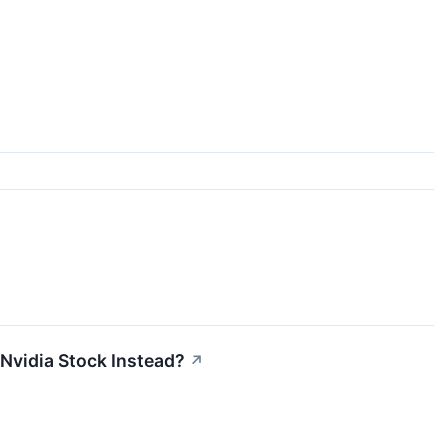
 Nvidia Stock Instead?
↗