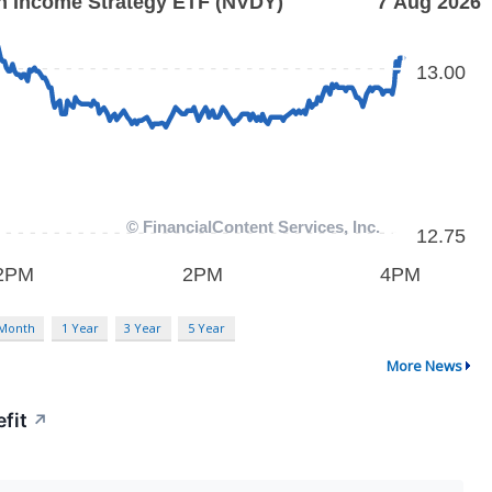
 Month
1 Year
3 Year
5 Year
More News
fit
↗