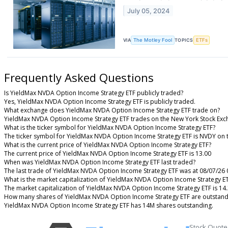
July 05, 2024
VIA
The Motley Fool
TOPICS
ETFs
Frequently Asked Questions
Is YieldMax NVDA Option Income Strategy ETF publicly traded?
Yes, YieldMax NVDA Option Income Strategy ETF is publicly traded.
What exchange does YieldMax NVDA Option Income Strategy ETF trade on?
YieldMax NVDA Option Income Strategy ETF trades on the New York Stock Ex
What is the ticker symbol for YieldMax NVDA Option Income Strategy ETF?
The ticker symbol for YieldMax NVDA Option Income Strategy ETF is NVDY on
What is the current price of YieldMax NVDA Option Income Strategy ETF?
The current price of YieldMax NVDA Option Income Strategy ETF is 13.00
When was YieldMax NVDA Option Income Strategy ETF last traded?
The last trade of YieldMax NVDA Option Income Strategy ETF was at 08/07/26 
What is the market capitalization of YieldMax NVDA Option Income Strategy E
The market capitalization of YieldMax NVDA Option Income Strategy ETF is 14
How many shares of YieldMax NVDA Option Income Strategy ETF are outstand
YieldMax NVDA Option Income Strategy ETF has 14M shares outstanding.
Stock Quote