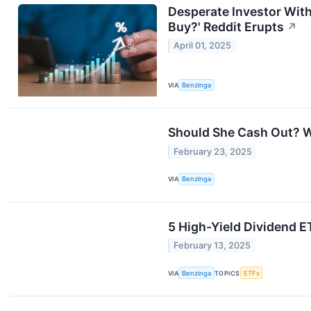
Desperate Investor Wit
Buy?' Reddit Erupts
↗
April 01, 2025
VIA
Benzinga
Should She Cash Out? 
February 23, 2025
VIA
Benzinga
5 High-Yield Dividend E
February 13, 2025
VIA
Benzinga
TOPICS
ETFs