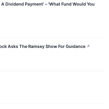
f A Dividend Payment' – 'What Fund Would You
tock Asks The Ramsey Show For Guidance
↗