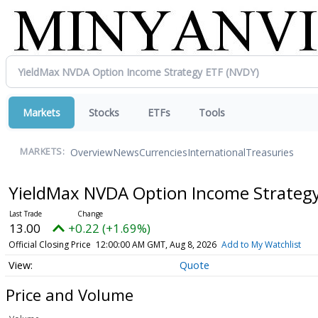
Markets
Stocks
ETFs
Tools
Overview
News
Currencies
International
Treasuries
MARKETS:
YieldMax NVDA Option Income Strateg
13.00
+0.22 (+1.69%)
Official Closing Price
12:00:00 AM GMT, Aug 8, 2026
Add to My Watchlist
Quote
Price and Volume