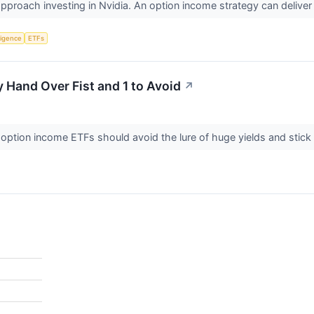
approach investing in Nvidia. An option income strategy can delive
lligence
ETFs
y Hand Over Fist and 1 to Avoid
↗
le option income ETFs should avoid the lure of huge yields and stic