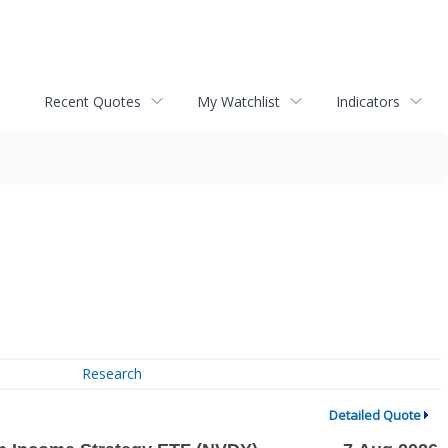
Recent Quotes
My Watchlist
Indicators
Research
Detailed Quote