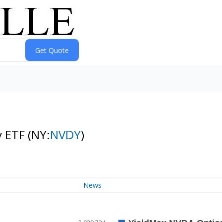
y ETF
(NY:
NVDY
)
News