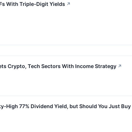
s With Triple-Digit Yields
↗
ts Crypto, Tech Sectors With Income Strategy
↗
ky-High 77% Dividend Yield, but Should You Just Buy