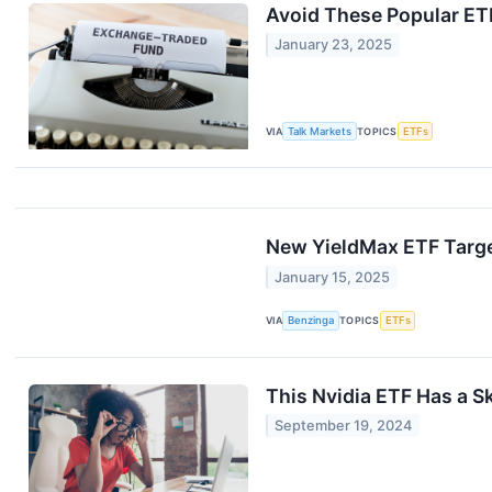
Avoid These Popular ETF
January 23, 2025
VIA
Talk Markets
TOPICS
ETFs
New YieldMax ETF Targe
January 15, 2025
VIA
Benzinga
TOPICS
ETFs
This Nvidia ETF Has a S
September 19, 2024