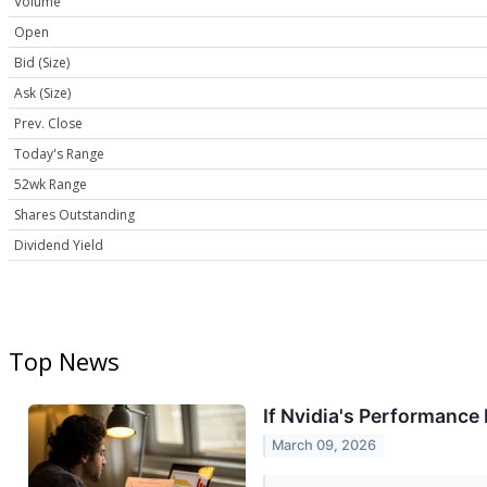
Volume
Open
Bid (Size)
Ask (Size)
Prev. Close
Today's Range
52wk Range
Shares Outstanding
Dividend Yield
Top News
If Nvidia's Performance
March 09, 2026