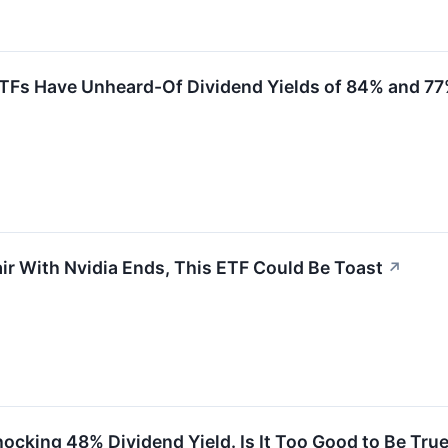
ETFs Have Unheard-Of Dividend Yields of 84% and 7
fair With Nvidia Ends, This ETF Could Be Toast
↗
hocking 48% Dividend Yield. Is It Too Good to Be Tru