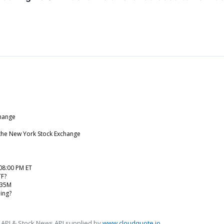
change
 the New York Stock Exchange
08:00 PM ET
TF?
.35M
ing?
 API & Stock News API supplied by
www.cloudquote.io