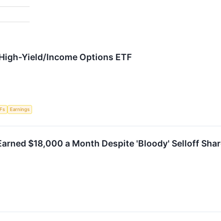
n High-Yield/Income Options ETF
Fs
Earnings
arned $18,000 a Month Despite 'Bloody' Selloff Shar