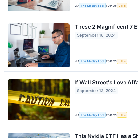
VIA
The Motley Fool
TOPICS
ETFs
These 2 Magnificent 7 
September 18, 2024
VIA
The Motley Fool
TOPICS
ETFs
If Wall Street's Love Af
September 13, 2024
VIA
The Motley Fool
TOPICS
ETFs
This Nvidia ETF Has a S