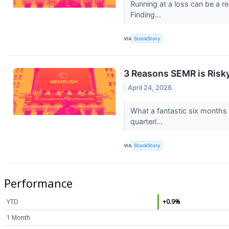
Running at a loss can be a 
Finding...
VIA
StockStory
3 Reasons SEMR is Risky
April 24, 2026
What a fantastic six months 
quarterl...
VIA
StockStory
Performance
YTD
+0.9%
1 Month