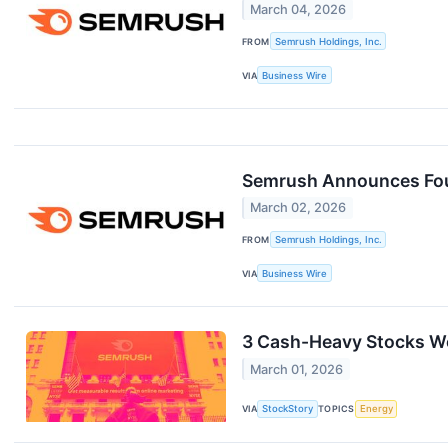
March 04, 2026
FROM
Semrush Holdings, Inc.
VIA
Business Wire
Semrush Announces Four
March 02, 2026
FROM
Semrush Holdings, Inc.
VIA
Business Wire
3 Cash-Heavy Stocks We
March 01, 2026
VIA
StockStory
TOPICS
Energy