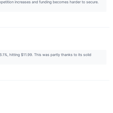
mpetition increases and funding becomes harder to secure.
%, hitting $11.99. This was partly thanks to its solid