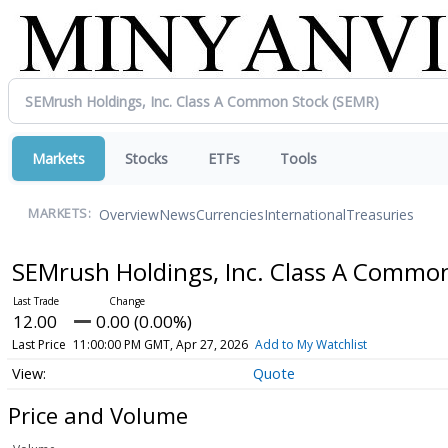
Markets
Stocks
ETFs
Tools
Overview
News
Currencies
International
Treasuries
MARKETS:
SEMrush Holdings, Inc. Class A Commo
12.00
0.00 (0.00%)
Last Price
11:00:00 PM GMT, Apr 27, 2026
Add to My Watchlist
Quote
Price and Volume