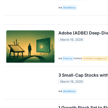
VIA
StockStory
Adobe (ADBE) Deep-Dive
March 16, 2026
VIA
Finterra
TOPICS
Artificial Intelligence
3 Small-Cap Stocks wit
March 16, 2026
VIA
StockStory
1 Growth Stock Set to F