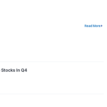
Read More
 Stocks In Q4