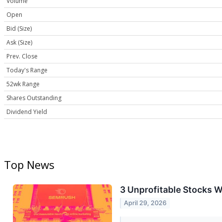
Volume
Open
Bid (Size)
Ask (Size)
Prev. Close
Today's Range
52wk Range
Shares Outstanding
Dividend Yield
Top News
3 Unprofitable Stocks W
April 29, 2026