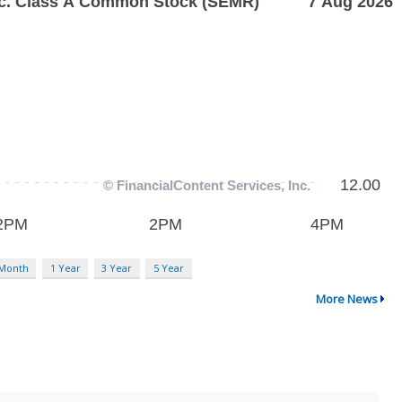
 Month
1 Year
3 Year
5 Year
More News