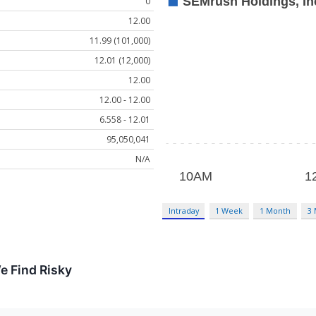
0
12.00
11.99 (101,000)
12.01 (12,000)
12.00
12.00 - 12.00
6.558 - 12.01
95,050,041
N/A
Intraday
1 Week
1 Month
3
e Find Risky