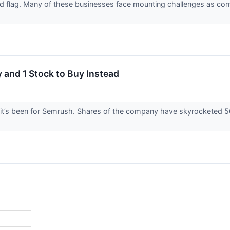
red flag. Many of these businesses face mounting challenges as co
 and 1 Stock to Buy Instead
it’s been for Semrush. Shares of the company have skyrocketed 56.1