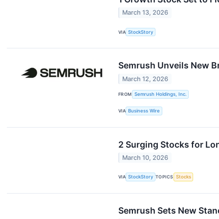
March 13, 2026
VIA
StockStory
Semrush Unveils New Br
March 12, 2026
FROM
Semrush Holdings, Inc.
VIA
Business Wire
2 Surging Stocks for L
March 10, 2026
VIA
StockStory
TOPICS
Stocks
Semrush Sets New Standa