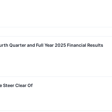
th Quarter and Full Year 2025 Financial Results
 Steer Clear Of