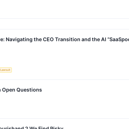
: Navigating the CEO Transition and the AI “SaaSpo
Lawsuit
h Open Questions
lourishand 2 We Find Risky