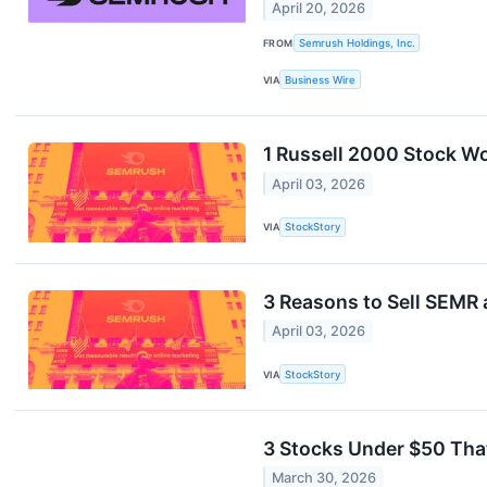
April 20, 2026
FROM
Semrush Holdings, Inc.
VIA
Business Wire
1 Russell 2000 Stock Wo
April 03, 2026
VIA
StockStory
3 Reasons to Sell SEMR 
April 03, 2026
VIA
StockStory
3 Stocks Under $50 Tha
March 30, 2026