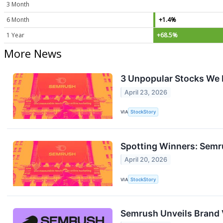
3 Month
6 Month
+1.4%
1 Year
+68.5%
More News
3 Unpopular Stocks We 
April 23, 2026
VIA
StockStory
Spotting Winners: Semr
April 20, 2026
VIA
StockStory
Semrush Unveils Brand 