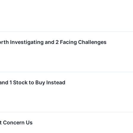
rth Investigating and 2 Facing Challenges
and 1 Stock to Buy Instead
t Concern Us