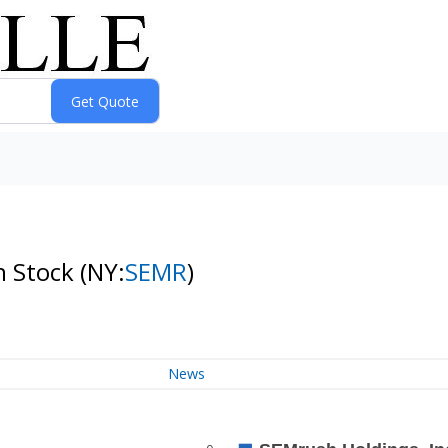
n Stock
(NY:
SEMR
)
News