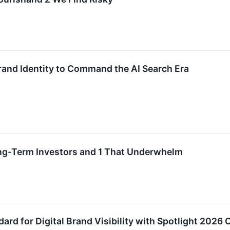
and Identity to Command the AI Search Era
ong-Term Investors and 1 That Underwhelm
rd for Digital Brand Visibility with Spotlight 2026