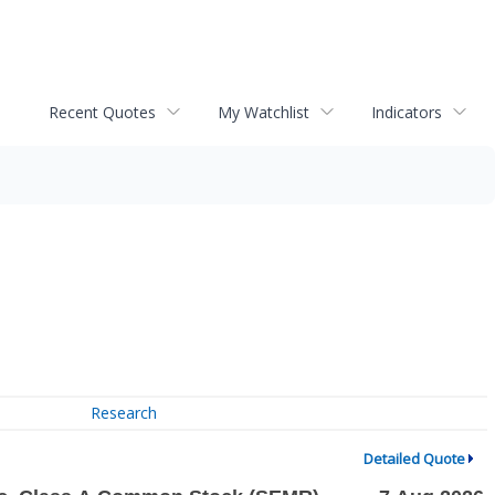
Recent Quotes
My Watchlist
Indicators
Research
Detailed Quote