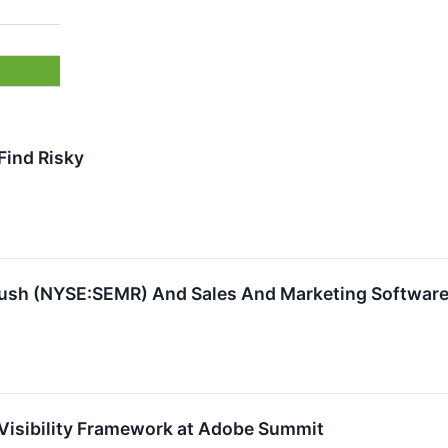
Find Risky
ush (NYSE:SEMR) And Sales And Marketing Software
Visibility Framework at Adobe Summit