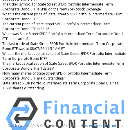
The ticker symbol for State Street SPDR Portfolio Intermediate Term
Corporate Bond ETF is SPIB on the New York Stock Exchange
What is the current price of State Street SPDR Portfolio Intermediate Term
Corporate Bond ETF?
The current price of State Street SPDR Portfolio Intermediate Term
Corporate Bond ETF is 33.16
When was State Street SPDR Portfolio Intermediate Term Corporate Bond
ETF last traded?
The last trade of State Street SPDR Portfolio Intermediate Term Corporate
Bond ETF was at 08/07/26 11:54 AM ET
What is the market capitalization of State Street SPDR Portfolio Intermediate
Term Corporate Bond ETF?
The market capitalization of State Street SPDR Portfolio Intermediate Term
Corporate Bond ETF is 102.38M
How many shares of State Street SPDR Portfolio Intermediate Term
Corporate Bond ETF are outstanding?
State Street SPDR Portfolio Intermediate Term Corporate Bond ETF has
102M shares outstanding.
Stock Quote API & Stock News API supplied by
www.cloudquote.io