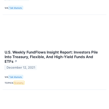
VIA
Talk Markets
U.S. Weekly FundFlows Insight Report: Investors Pile
Into Treasury, Flexible, And High-Yield Funds And
ETFs
↗
December 12, 2021
VIA
Talk Markets
TOPICS
Economy