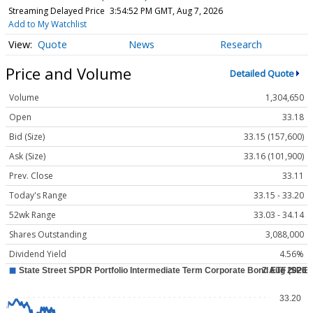
Streaming Delayed Price
3:54:52 PM GMT, Aug 7, 2026
Add to My Watchlist
Quote
News
Research
Price and Volume
Detailed Quote
Volume
1,304,650
Open
33.18
Bid (Size)
33.15 (157,600)
Ask (Size)
33.16 (101,900)
Prev. Close
33.11
Today's Range
33.15 - 33.20
52wk Range
33.03 - 34.14
Shares Outstanding
3,088,000
Dividend Yield
4.56%