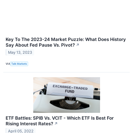
Key To The 2023-24 Market Puzzle: What Does History
Say About Fed Pause Vs. Pivot?
↗
May 13, 2023
VIA
Talk Markets
ETF Battles: SPIB Vs. VCIT - Which ETF Is Best For
Rising Interest Rates?
↗
April 05, 2022