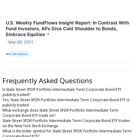
U.S. Weekly FundFlows Insight Report: In Contrast With
Fund Investors, APs Give Cold Shoulder to Bonds,
Embrace Equities
↗
May 06, 2021
VIA
Talk Markets
Frequently Asked Questions
Is State Street SPDR Portfolio Intermediate Term Corporate Bond ETF
publicly traded?
Yes, State Street SPDR Portfolio Intermediate Term Corporate Bond ETF is
publicly traded.
What exchange does State Street SPDR Portfolio Intermediate Term
Corporate Bond ETF trade on?
State Street SPDR Portfolio Intermediate Term Corporate Bond ETF trades
on the New York Stock Exchange
What is the ticker symbol for State Street SPDR Portfolio Intermediate Term
Corporate Bond ETF?