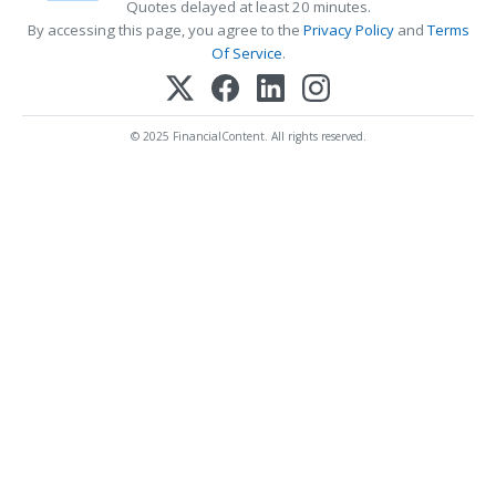
Quotes delayed at least 20 minutes.
By accessing this page, you agree to the
Privacy Policy
and
Terms
Of Service
.
© 2025 FinancialContent. All rights reserved.