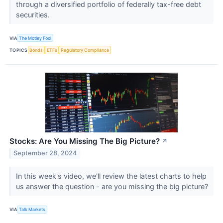
through a diversified portfolio of federally tax-free debt
securities.
VIA
The Motley Fool
TOPICS
Bonds
ETFs
Regulatory Compliance
Stocks: Are You Missing The Big Picture?
↗
September 28, 2024
In this week's video, we'll review the latest charts to help
us answer the question - are you missing the big picture?
VIA
Talk Markets