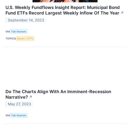
U.S. Weekly Fundflows Insight Report: Municipal Bond
Fund ETFs Record Largest Weekly Inflow Of The Year
↗
September 14, 2023
VIA
Talk Markets
TOPICS
Bonds
ETFs
Do The Charts Align With An Imminent-Recession
Narrative?
↗
May 27, 2023
VIA
Talk Markets