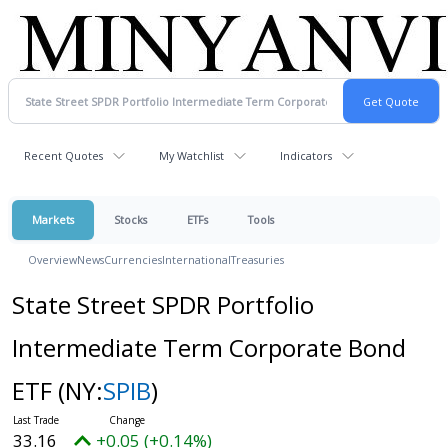
Recent Quotes
My Watchlist
Indicators
Markets
Stocks
ETFs
Tools
Overview
News
Currencies
International
Treasuries
State Street SPDR Portfolio
Intermediate Term Corporate Bond
ETF
(NY:
SPIB
)
33.16
+0.05 (+0.14%)