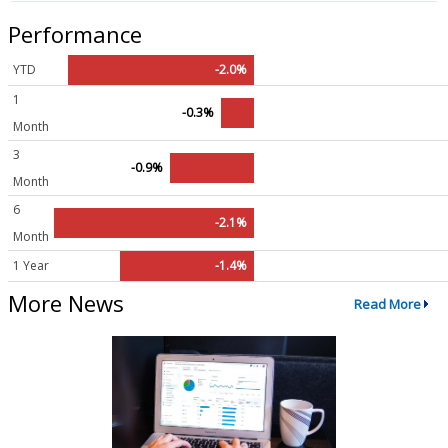
Performance
YTD
-2.0%
1
-0.3%
Month
3
-0.9%
Month
6
-2.1%
Month
1 Year
-1.4%
More News
Read More