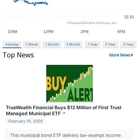
Intraday
1 Week
1 Month
3 Month
1 Year
3 Year
5 Year
Top News
More News
TrueWealth Financial Buys $12 Million of First Trust
Managed Municipal ETF
↗
February 19, 2026
This municipal bond ETF delivers tax-exempt income