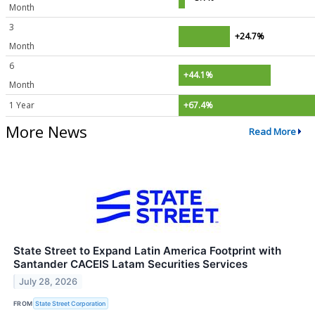
Month
3
+24.7%
Month
6
+44.1%
Month
1 Year
+67.4%
More News
Read More
State Street to Expand Latin America Footprint with
Santander CACEIS Latam Securities Services
July 28, 2026
FROM
State Street Corporation