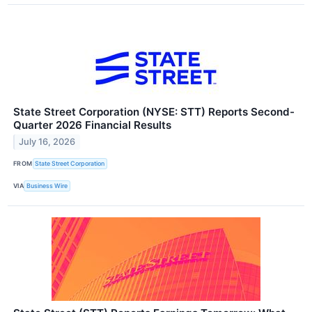
State Street Corporation (NYSE: STT) Reports Second-
Quarter 2026 Financial Results
July 16, 2026
FROM
State Street Corporation
VIA
Business Wire