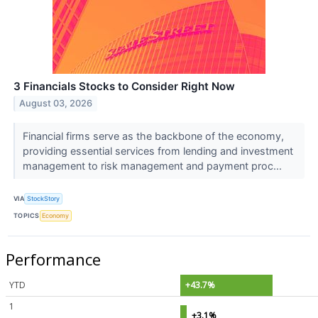
3 Financials Stocks to Consider Right Now
August 03, 2026
Financial firms serve as the backbone of the economy,
providing essential services from lending and investment
management to risk management and payment proc...
VIA
StockStory
TOPICS
Economy
Performance
YTD
+43.7%
1
+3.1%