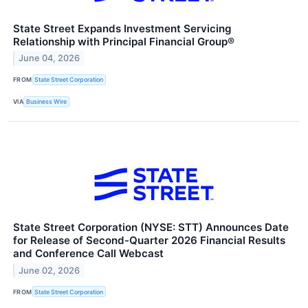
State Street Expands Investment Servicing
Relationship with Principal Financial Group®
June 04, 2026
FROM
State Street Corporation
VIA
Business Wire
State Street Corporation (NYSE: STT) Announces Date
for Release of Second-Quarter 2026 Financial Results
and Conference Call Webcast
June 02, 2026
FROM
State Street Corporation