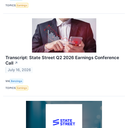
TOPICS
Earnings
Transcript: State Street Q2 2026 Earnings Conference
Call
↗
July 16, 2026
VIA
Benzinga
TOPICS
Earnings