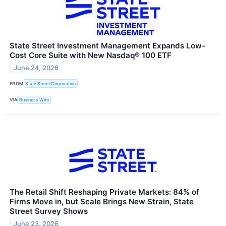
State Street Investment Management Expands Low-
Cost Core Suite with New Nasdaq® 100 ETF
June 24, 2026
FROM
State Street Corporation
VIA
Business Wire
The Retail Shift Reshaping Private Markets: 84% of
Firms Move in, but Scale Brings New Strain, State
Street Survey Shows
June 23, 2026