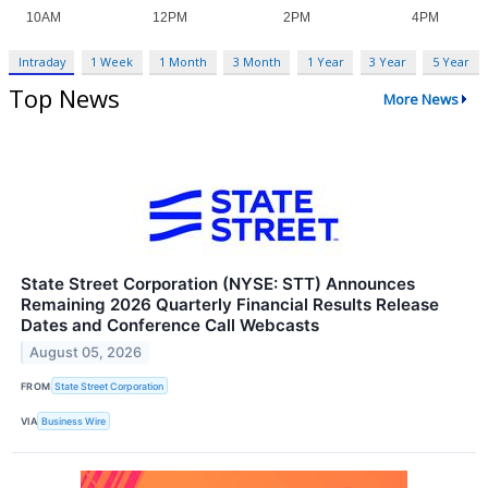
Intraday
1 Week
1 Month
3 Month
1 Year
3 Year
5 Year
Top News
More News
State Street Corporation (NYSE: STT) Announces
Remaining 2026 Quarterly Financial Results Release
Dates and Conference Call Webcasts
August 05, 2026
FROM
State Street Corporation
VIA
Business Wire