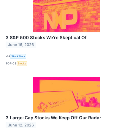
3 S&P 500 Stocks We’re Skeptical Of
June 16, 2026
VIA
StockStory
TOPICS
Stocks
3 Large-Cap Stocks We Keep Off Our Radar
June 12, 2026