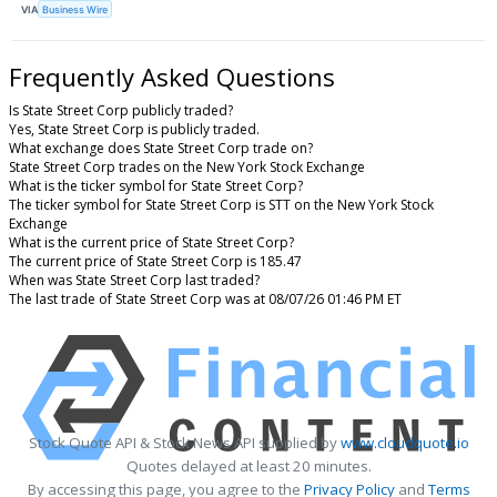
VIA
Business Wire
Frequently Asked Questions
Is State Street Corp publicly traded?
Yes, State Street Corp is publicly traded.
What exchange does State Street Corp trade on?
State Street Corp trades on the New York Stock Exchange
What is the ticker symbol for State Street Corp?
The ticker symbol for State Street Corp is STT on the New York Stock
Exchange
What is the current price of State Street Corp?
The current price of State Street Corp is 185.47
When was State Street Corp last traded?
The last trade of State Street Corp was at 08/07/26 01:46 PM ET
Stock Quote API & Stock News API supplied by
www.cloudquote.io
Quotes delayed at least 20 minutes.
By accessing this page, you agree to the
Privacy Policy
and
Terms