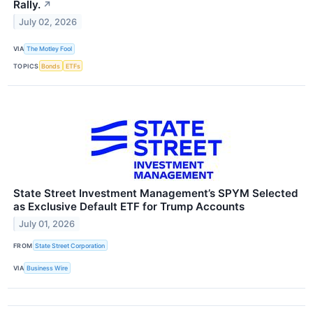
Rally.
↗
July 02, 2026
VIA
The Motley Fool
TOPICS
Bonds
ETFs
State Street Investment Management’s SPYM Selected
as Exclusive Default ETF for Trump Accounts
July 01, 2026
FROM
State Street Corporation
VIA
Business Wire