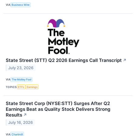
VIA
Business Wire
State Street (STT) Q2 2026 Earnings Call Transcript
↗
July 23, 2026
VIA
The Motley Fool
TOPICS
ETFs
Earnings
State Street Corp (NYSE:STT) Surges After Q2
Earnings Beat as Quality Stock Delivers Strong
Results
↗
July 16, 2026
VIA
Chartmill