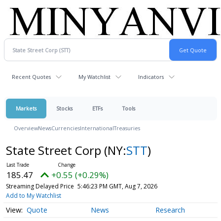
Recent Quotes
My Watchlist
Indicators
Markets
Stocks
ETFs
Tools
Overview
News
Currencies
International
Treasuries
State Street Corp
(NY:
STT
)
185.47
+0.55 (+0.29%)
Streaming Delayed Price
5:46:23 PM GMT, Aug 7, 2026
Add to My Watchlist
Quote
News
Research