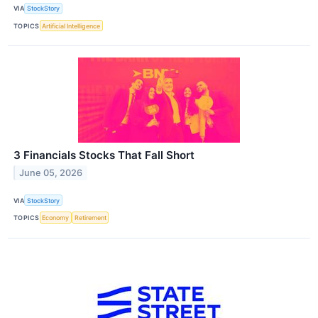
VIA
StockStory
TOPICS
Artificial Intelligence
3 Financials Stocks That Fall Short
June 05, 2026
VIA
StockStory
TOPICS
Economy
Retirement