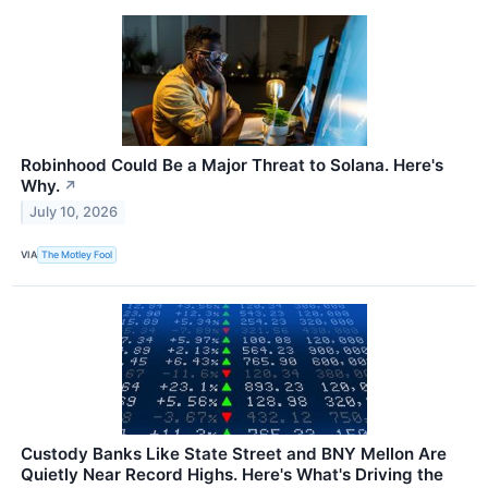
Robinhood Could Be a Major Threat to Solana. Here's
Why.
↗
July 10, 2026
VIA
The Motley Fool
Custody Banks Like State Street and BNY Mellon Are
Quietly Near Record Highs. Here's What's Driving the