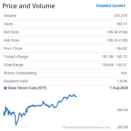
Price and Volume
Detailed Quote
Volume
475,079
Open
183.73
Bid (Size)
185.40 (100)
Ask (Size)
185.50 (100)
Prev. Close
184.92
Today's Range
181.98 - 185.72
52wk Range
104.64 - 192.51
Shares Outstanding
N/A
Dividend Yield
1.81%