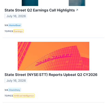
State Street Q2 Earnings Call Highlights
↗
July 16, 2026
VIA
MarketBeat
TOPICS
Earnings
State Street (NYSE:STT) Reports Upbeat Q2 CY2026
July 16, 2026
VIA
StockStory
TOPICS
Artificial Intelligence