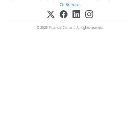
Of Service
.
© 2025 FinancialContent. All rights reserved.