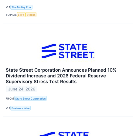
VIA
The Motley Fool
TOPICS
ETFs
Stocks
State Street Corporation Announces Planned 10%
Dividend Increase and 2026 Federal Reserve
Supervisory Stress Test Results
June 24, 2026
FROM
State Street Corporation
VIA
Business Wire