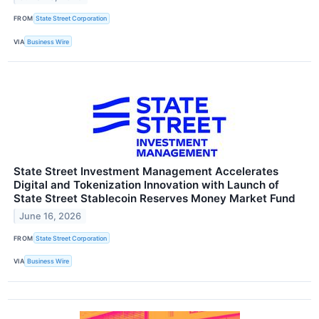
FROM
State Street Corporation
VIA
Business Wire
State Street Investment Management Accelerates
Digital and Tokenization Innovation with Launch of
State Street Stablecoin Reserves Money Market Fund
June 16, 2026
FROM
State Street Corporation
VIA
Business Wire