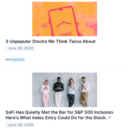
3 Unpopular Stocks We Think Twice About
June 30, 2026
VIA
StockStory
SoFi Has Quietly Met the Bar for S&P 500 Inclusion.
Here's What Index Entry Could Do for the Stock.
↗
June 29, 2026