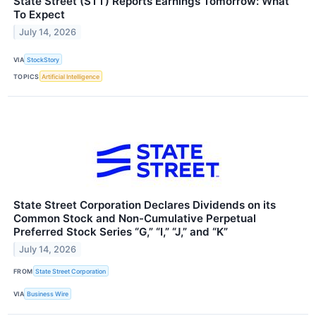
State Street (STT) Reports Earnings Tomorrow: What
To Expect
July 14, 2026
VIA
StockStory
TOPICS
Artificial Intelligence
State Street Corporation Declares Dividends on its
Common Stock and Non-Cumulative Perpetual
Preferred Stock Series “G,” “I,” “J,” and “K”
July 14, 2026
FROM
State Street Corporation
VIA
Business Wire